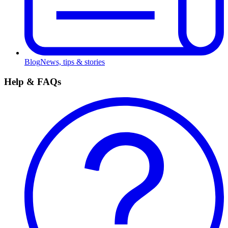
Blog
News, tips & stories
Help & FAQs