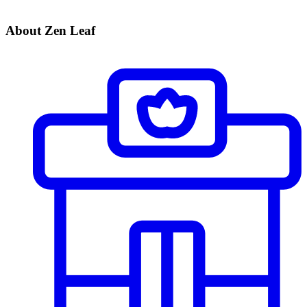
About Zen Leaf