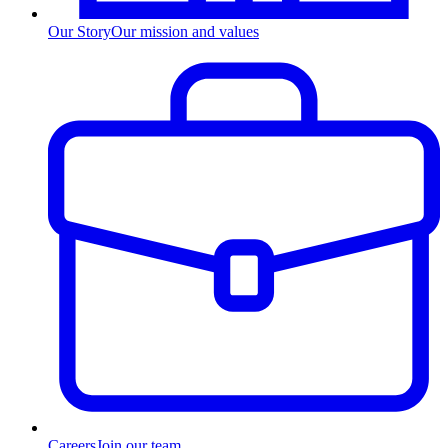
Our Story
Our mission and values
Careers
Join our team