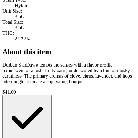
Hybrid
Unit Size:
3.5G
Total Size:
3.5G
THC:
27.22%
About this item
Durban StarDawg tempts the senses with a flavor profile
reminiscent of a lush, fruity oasis, underscored by a hint of musky
earthiness. The primary aromas of clove, citrus, lavender, and hops
intermingle to create a captivating bouquet.
$
41.00