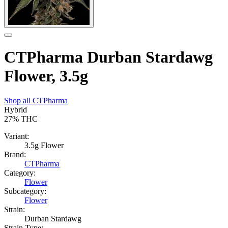
CTPharma Durban Stardawg
Flower, 3.5g
Shop all
CTPharma
Hybrid
27%
THC
Variant:
3.5g Flower
Brand:
CTPharma
Category:
Flower
Subcategory:
Flower
Strain:
Durban Stardawg
Strain Type: