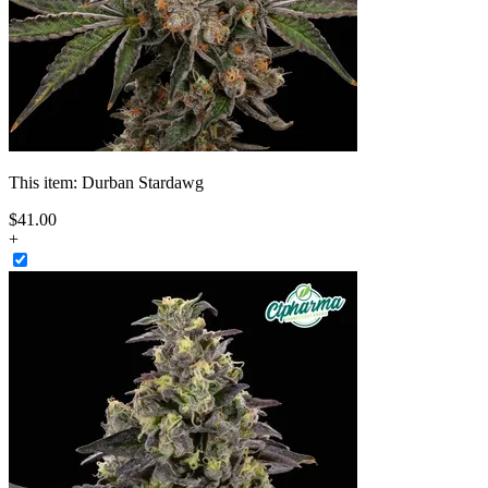
This item:
Durban Stardawg
$
41
.
00
+