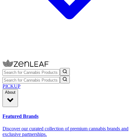
PICKUP
About
Featured Brands
Discover our curated collection of premium cannabis brands and
exclusive partnerships.