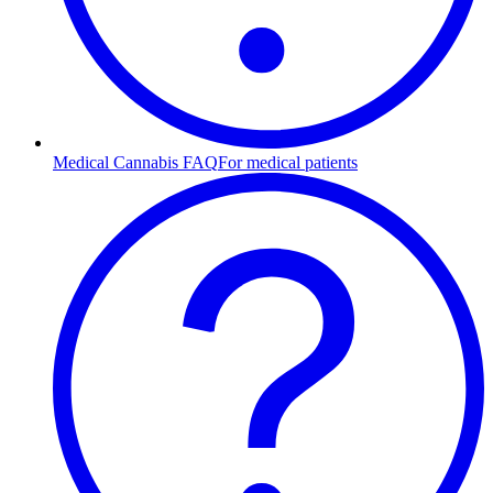
Medical Cannabis FAQ
For medical patients