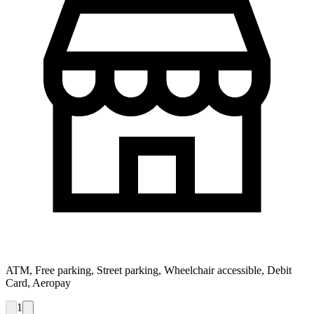
ATM, Free parking, Street parking, Wheelchair accessible, Debit
Card, Aeropay
1