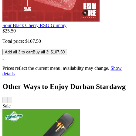
Sour Black Cherry RSO Gummy
$
25
.
50
Total price:
$
107
.
50
Add all 3 to cart
Buy all 3: $107.50
i
Prices reflect the current menu; availability may change.
Show
details
Other Ways to Enjoy Durban Stardawg
Sale