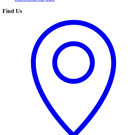
Find Us