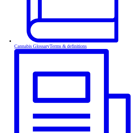
Cannabis Glossary
Terms & definitions