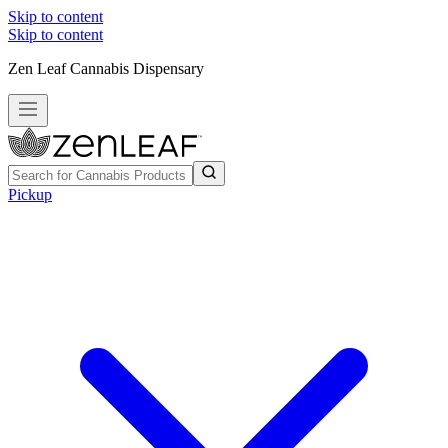
Skip to content
Skip to content
Zen Leaf Cannabis Dispensary
Pickup