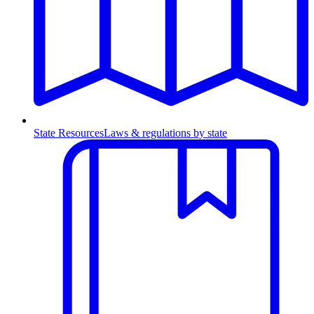
State Resources
Laws & regulations by state