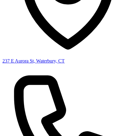
237 E Aurora St, Waterbury, CT