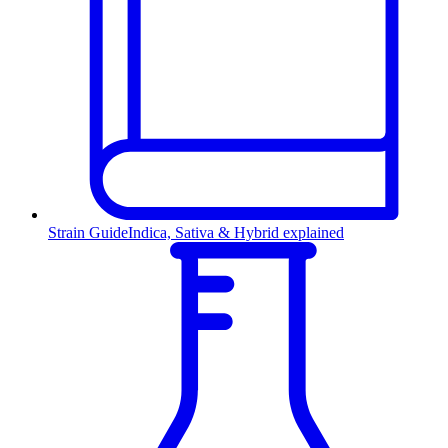
Strain Guide
Indica, Sativa & Hybrid explained