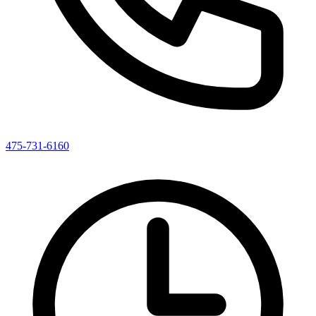
475-731-6160