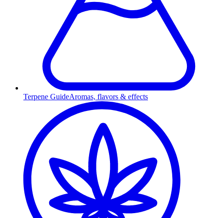
Terpene Guide
Aromas, flavors & effects