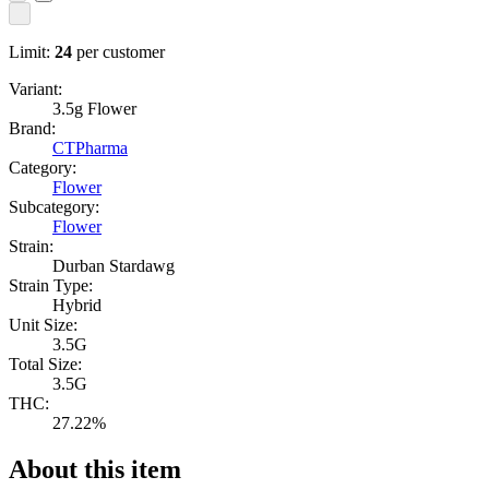
Limit:
24
per customer
Variant:
3.5g Flower
Brand:
CTPharma
Category:
Flower
Subcategory:
Flower
Strain:
Durban Stardawg
Strain Type:
Hybrid
Unit Size:
3.5G
Total Size:
3.5G
THC:
27.22%
About this item