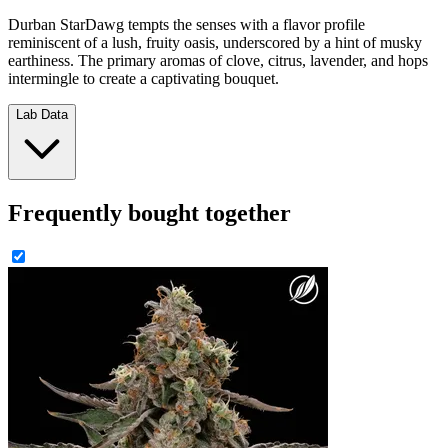
Durban StarDawg tempts the senses with a flavor profile
reminiscent of a lush, fruity oasis, underscored by a hint of musky
earthiness. The primary aromas of clove, citrus, lavender, and hops
intermingle to create a captivating bouquet.
Lab Data
Frequently bought together