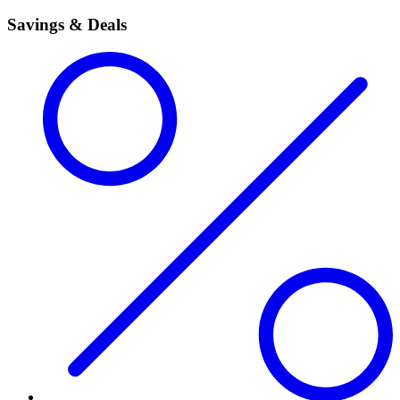
Savings & Deals