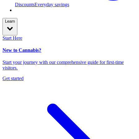
Discounts
Everyday savings
Learn
Start Here
New to Cannabis?
Start your journey with our comprehensive guide for first-time
visitors.
Get started