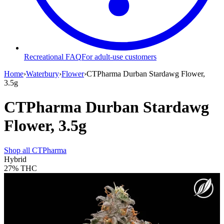
Recreational FAQ
For adult-use customers
Home
›
Waterbury
›
Flower
›
CTPharma Durban Stardawg Flower,
3.5g
CTPharma Durban Stardawg
Flower, 3.5g
Shop all
CTPharma
Hybrid
27%
THC