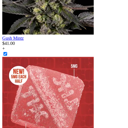
Gush Mintz
$
41
.
00
+