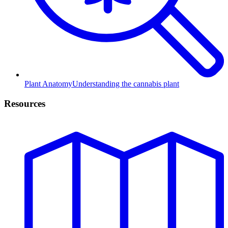
Plant Anatomy
Understanding the cannabis plant
Resources