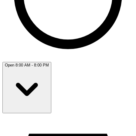
Open 8:00 AM - 8:00 PM