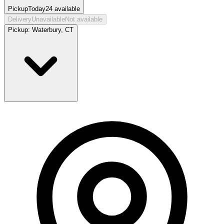
Pickup
Today
24
available
Delivery
Unavailable
Not available
Pickup:
Waterbury, CT