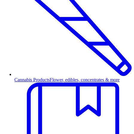
Cannabis Products
Flower, edibles, concentrates & more