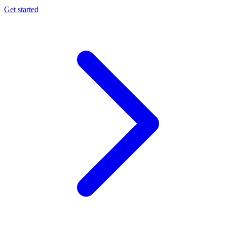
Get started