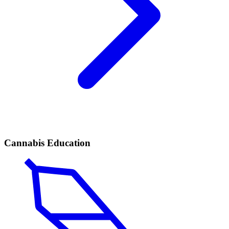
Cannabis Education