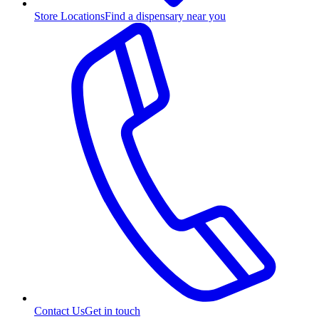
Store Locations
Find a dispensary near you
Contact Us
Get in touch