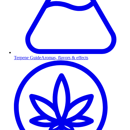
Terpene Guide
Aromas, flavors & effects