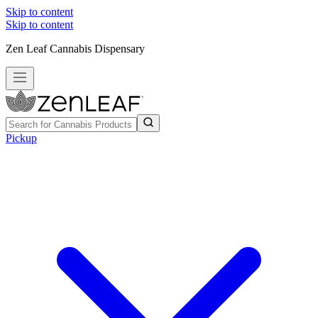
Skip to content
Skip to content
Zen Leaf Cannabis Dispensary
Pickup