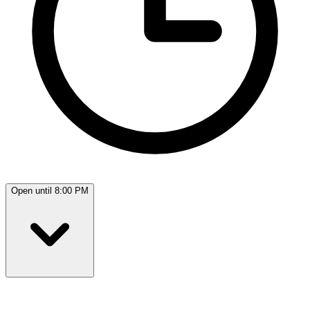
Open until 8:00 PM