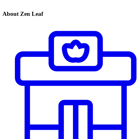
About Zen Leaf