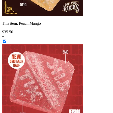
This item:
Peach Mango
$
35
.
50
+