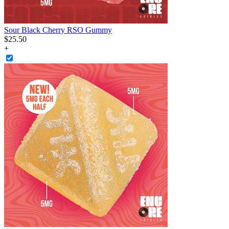
Sour Black Cherry RSO Gummy
$
25
.
50
+