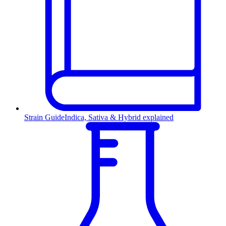
Strain Guide
Indica, Sativa & Hybrid explained