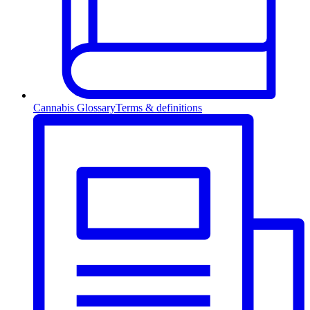
Cannabis Glossary
Terms & definitions