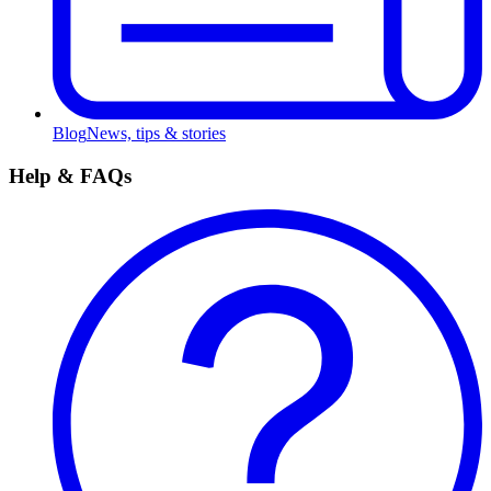
Blog
News, tips & stories
Help & FAQs