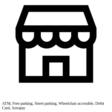
ATM, Free parking, Street parking, Wheelchair accessible, Debit
Card, Aeropay