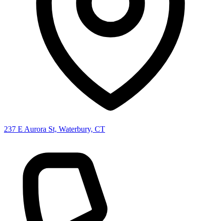
237 E Aurora St, Waterbury, CT