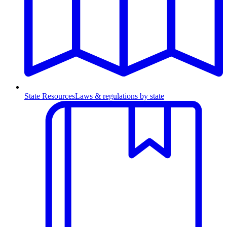
State Resources
Laws & regulations by state