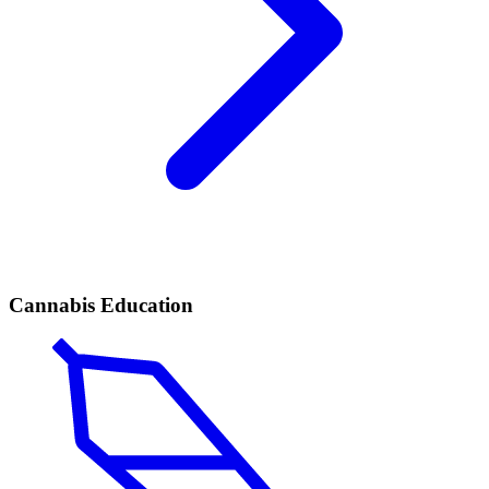
Cannabis Education