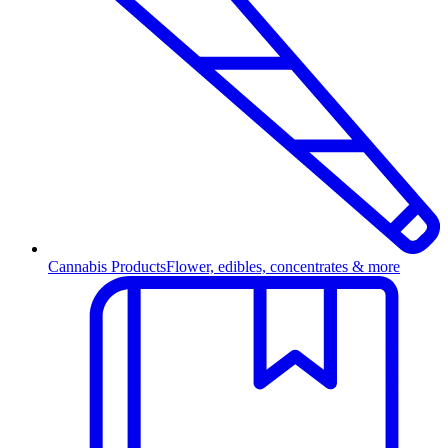
Cannabis Products
Flower, edibles, concentrates & more