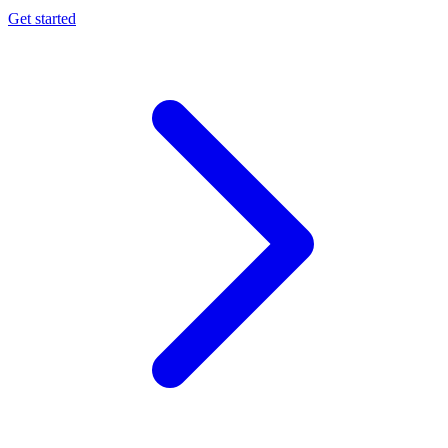
Get started