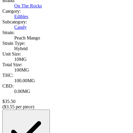
Brand:
On The Rocks
Category:
Edibles
Subcategory:
Candy
Strain:
Peach Mango
Strain Type:
Hybrid
Unit Size:
10MG
Total Size:
100MG
THC:
100.00MG
CBD:
0.00MG
$
35.50
($
3.55
per piece)