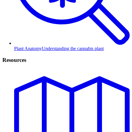
Plant Anatomy
Understanding the cannabis plant
Resources