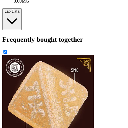
0.00MG
Lab Data
Frequently bought together