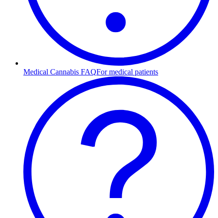
Medical Cannabis FAQ
For medical patients