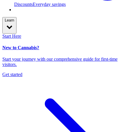
Discounts
Everyday savings
Learn
Start Here
New to Cannabis?
Start your journey with our comprehensive guide for first-time
visitors.
Get started