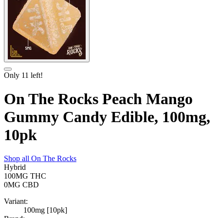
Only
11
left!
On The Rocks Peach Mango
Gummy Candy Edible, 100mg,
10pk
Shop all
On The Rocks
Hybrid
100MG
THC
0MG
CBD
Variant:
100mg [10pk]