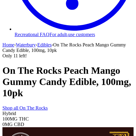
Recreational FAQ
For adult-use customers
Home
›
Waterbury
›
Edibles
›
On The Rocks Peach Mango Gummy
Candy Edible, 100mg, 10pk
Only
11
left!
On The Rocks Peach Mango
Gummy Candy Edible, 100mg,
10pk
Shop all
On The Rocks
Hybrid
100MG
THC
0MG
CBD