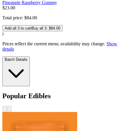
Pineapple Raspberry Gummy
$
23
.
00
Total price:
$
84
.
00
Add all 3 to cart
Buy all 3: $84.00
i
Prices reflect the current menu; availability may change.
Show
details
Batch Details
Popular Edibles