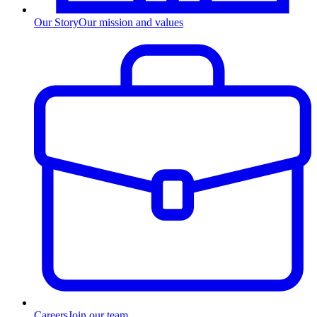
Our Story
Our mission and values
Careers
Join our team