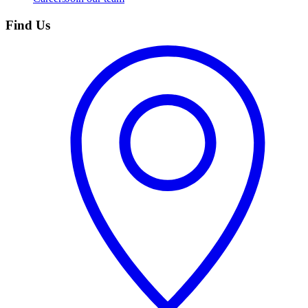
Find Us