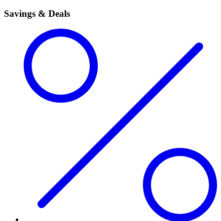
Savings & Deals