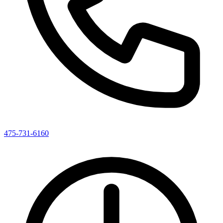
475-731-6160