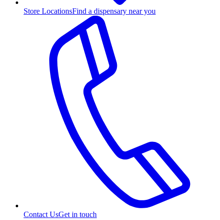
Store Locations
Find a dispensary near you
Contact Us
Get in touch