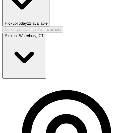
Pickup
Today
11
available
Delivery
Unavailable
Not available
Pickup:
Waterbury, CT