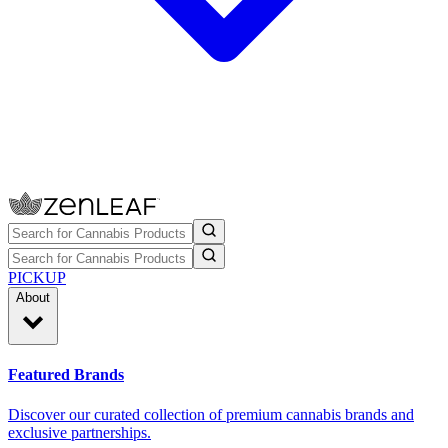
PICKUP
About
Featured Brands
Discover our curated collection of premium cannabis brands and
exclusive partnerships.