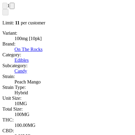
1
Limit:
11
per customer
Variant:
100mg [10pk]
Brand:
On The Rocks
Category:
Edibles
Subcategory:
Candy
Strain:
Peach Mango
Strain Type:
Hybrid
Unit Size:
10MG
Total Size:
100MG
THC:
100.00MG
CBD: