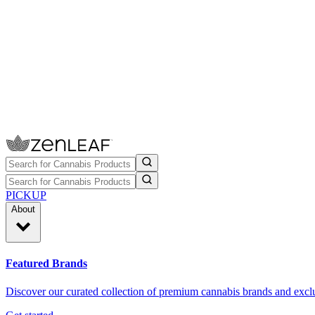
PICKUP
About
Featured Brands
Discover our curated collection of premium cannabis brands and exclu