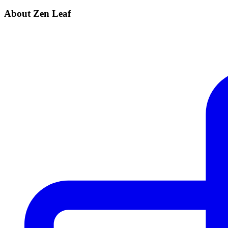
About Zen Leaf