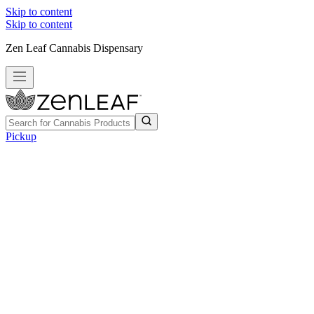
Skip to content
Skip to content
Zen Leaf Cannabis Dispensary
Pickup