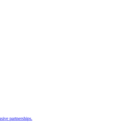
sive partnerships.