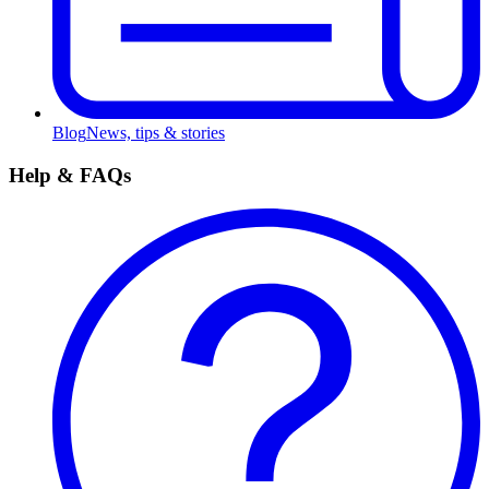
Blog
News, tips & stories
Help & FAQs