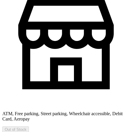
ATM, Free parking, Street parking, Wheelchair accessible, Debit
Card, Aeropay
Out of Stock