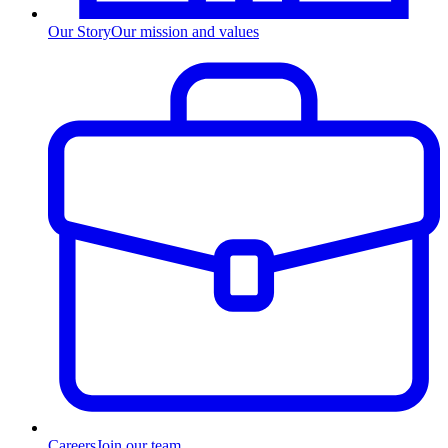
Our Story
Our mission and values
Careers
Join our team