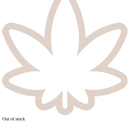
Out of stock