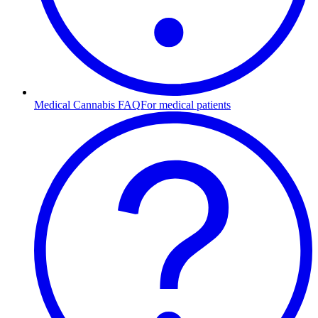
Medical Cannabis FAQ
For medical patients