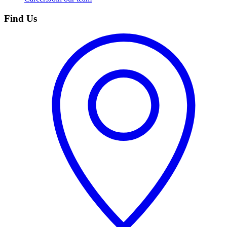
Find Us