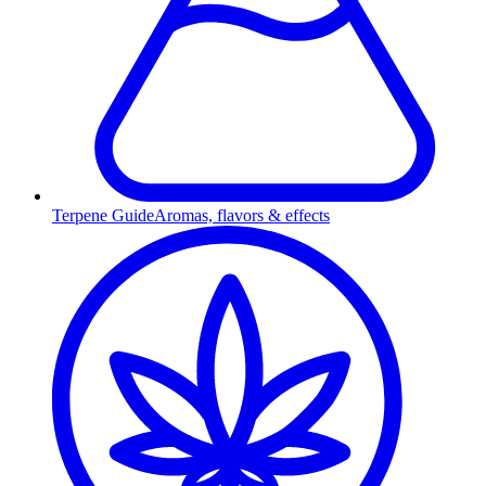
Terpene Guide
Aromas, flavors & effects