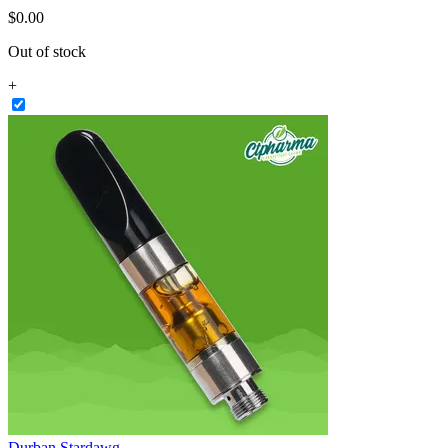
$
0
.
00
Out of stock
+
Durban Stardawg