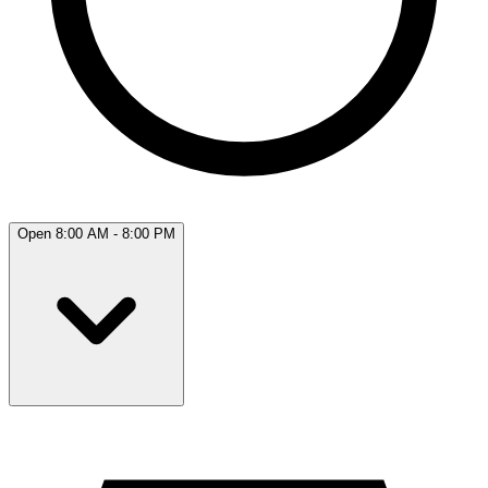
Open 8:00 AM - 8:00 PM