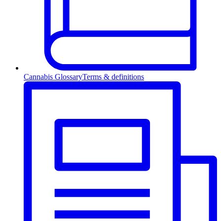
Cannabis Glossary
Terms & definitions