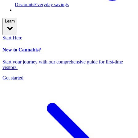
Discounts
Everyday savings
Learn
Start Here
New to Cannabis?
Start your journey with our comprehensive guide for first-time
visitors.
Get started