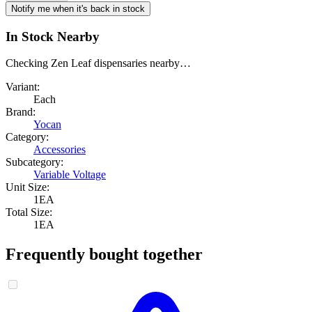
Notify me when it's back in stock
In Stock Nearby
Checking Zen Leaf dispensaries nearby…
Variant:
Each
Brand:
Yocan
Category:
Accessories
Subcategory:
Variable Voltage
Unit Size:
1EA
Total Size:
1EA
Frequently bought together