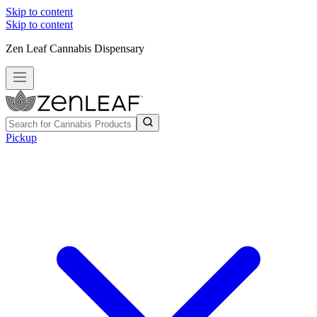
Skip to content
Skip to content
Zen Leaf Cannabis Dispensary
Pickup