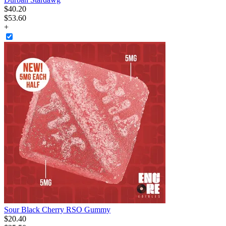
$
40
.
20
$53.60
+
Sour Black Cherry RSO Gummy
$
20
.
40