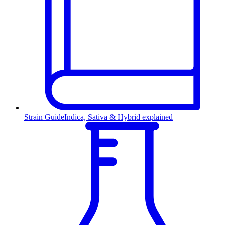
Strain Guide
Indica, Sativa & Hybrid explained