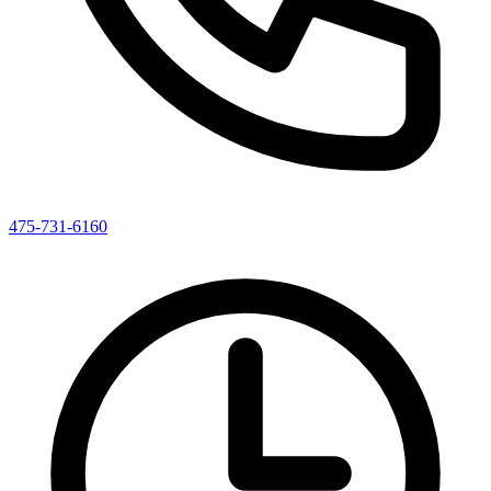
475-731-6160