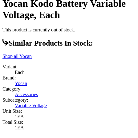
Yocan Kodo Battery Variable
Voltage, Each
This product is currently out of stock.
Similar Products In Stock:
Shop all
Yocan
Variant:
Each
Brand:
Yocan
Category:
Accessories
Subcategory:
Variable Voltage
Unit Size:
1EA
Total Size:
1EA