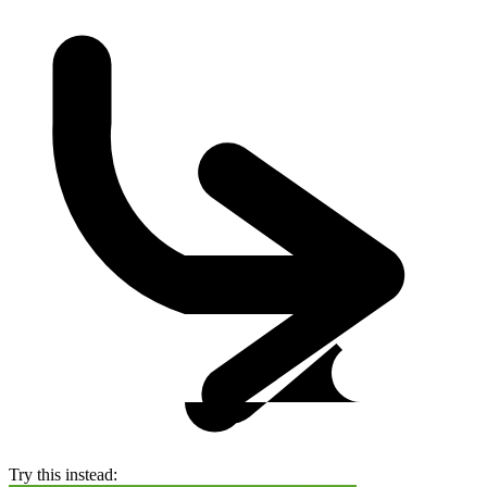
Try this instead: