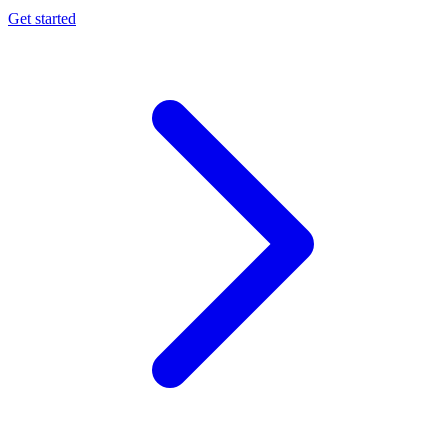
Get started