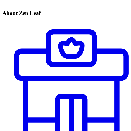
About Zen Leaf