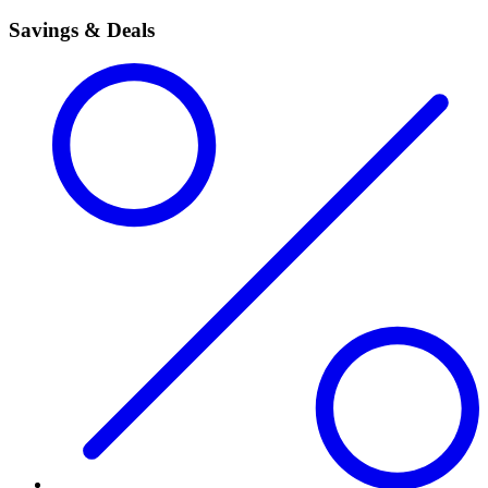
Savings & Deals