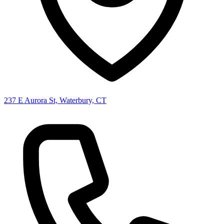
237 E Aurora St, Waterbury, CT