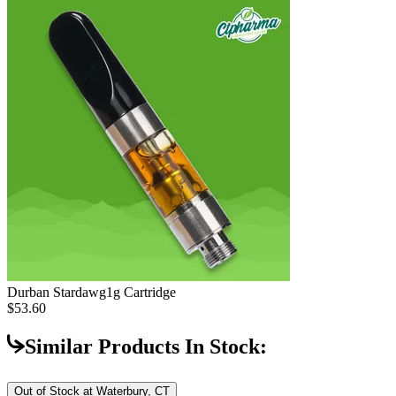
Durban Stardawg
1g Cartridge
$53.60
Similar Products In Stock:
Out of Stock at
Waterbury, CT