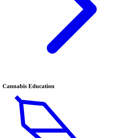
Cannabis Education