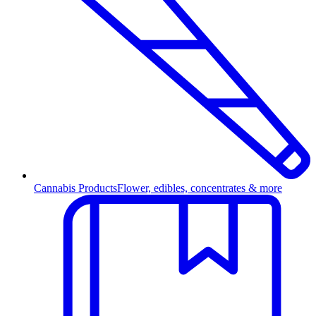
Cannabis Products
Flower, edibles, concentrates & more