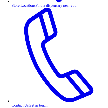
Store Locations
Find a dispensary near you
Contact Us
Get in touch