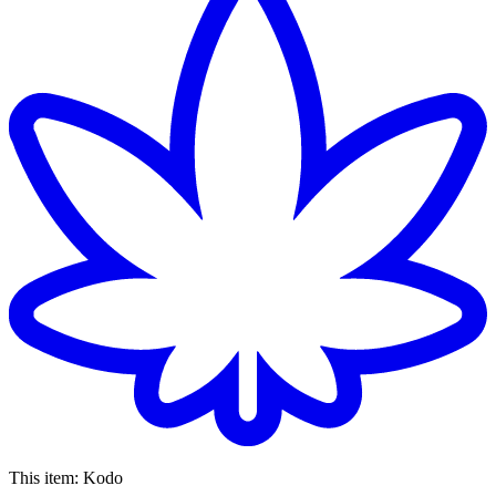
This item:
Kodo