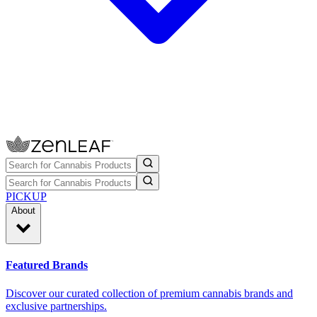
PICKUP
About
Featured Brands
Discover our curated collection of premium cannabis brands and
exclusive partnerships.