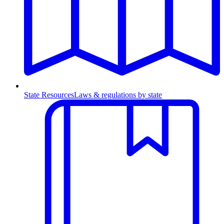
State Resources
Laws & regulations by state