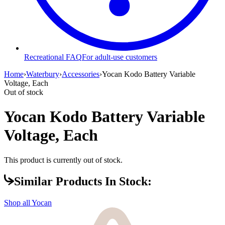
Recreational FAQ
For adult-use customers
Home
›
Waterbury
›
Accessories
›
Yocan Kodo Battery Variable
Voltage, Each
Out of stock
Yocan Kodo Battery Variable
Voltage, Each
This product is currently out of stock.
Similar Products In Stock:
Shop all
Yocan