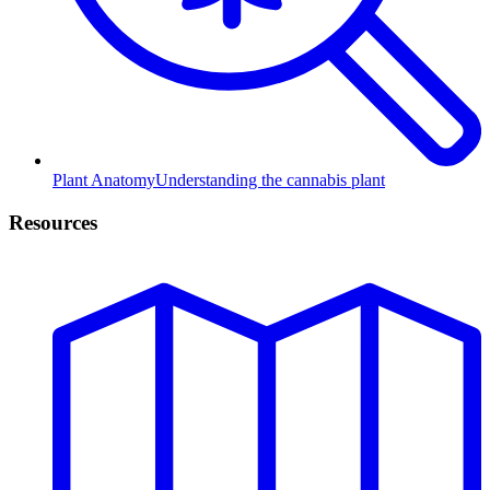
Plant Anatomy
Understanding the cannabis plant
Resources