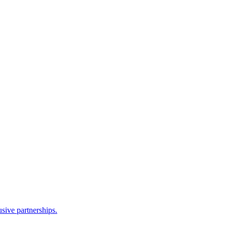
sive partnerships.