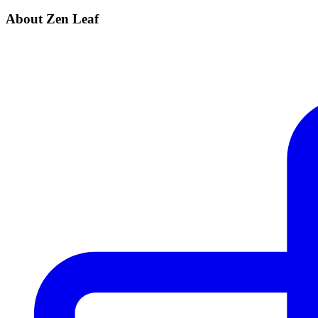
About Zen Leaf