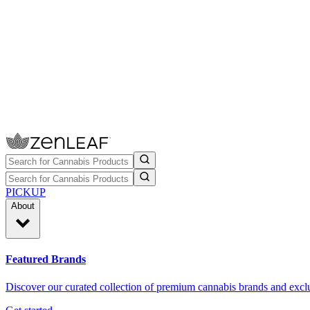
PICKUP
About
Featured Brands
Discover our curated collection of premium cannabis brands and exclu