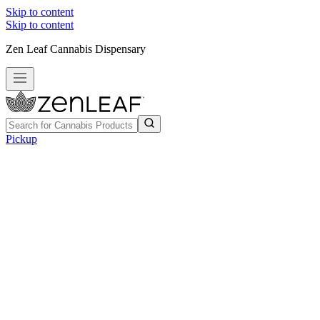
Skip to content
Skip to content
Zen Leaf Cannabis Dispensary
Pickup