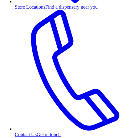
Store Locations
Find a dispensary near you
Contact Us
Get in touch