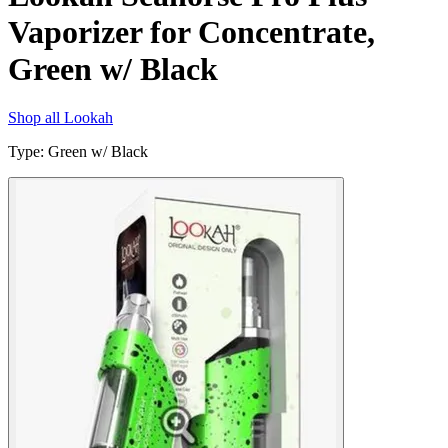
Vaporizer for Concentrate,
Green w/ Black
Shop all
Lookah
Type
:
Green w/ Black