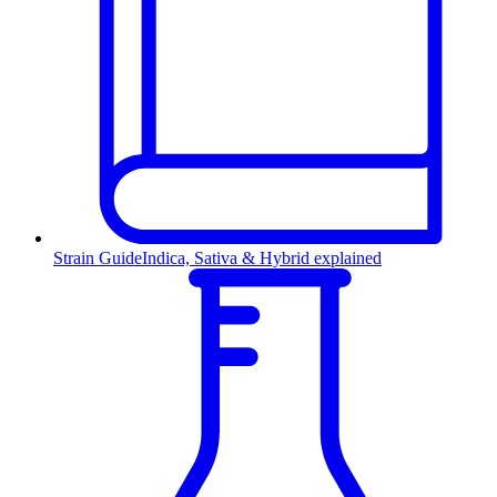
Strain Guide
Indica, Sativa & Hybrid explained