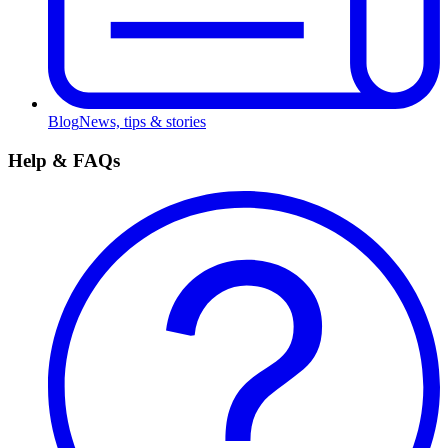
Blog
News, tips & stories
Help & FAQs