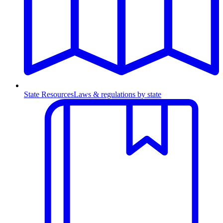
State Resources
Laws & regulations by state