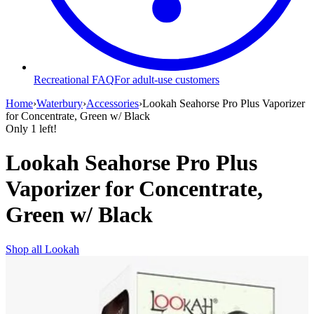
Recreational FAQ
For adult-use customers
Home
›
Waterbury
›
Accessories
›
Lookah Seahorse Pro Plus Vaporizer
for Concentrate, Green w/ Black
Only
1
left!
Lookah Seahorse Pro Plus
Vaporizer for Concentrate,
Green w/ Black
Shop all
Lookah