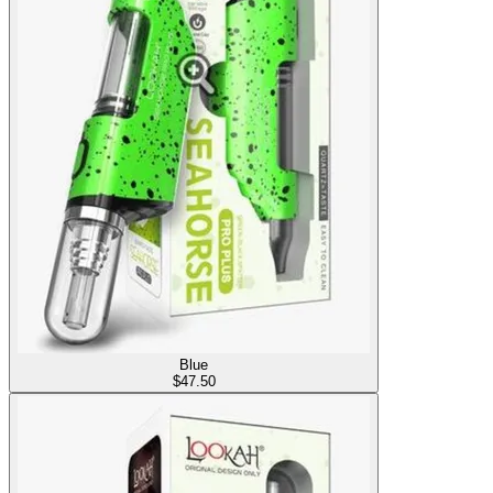
Blue
$
47.50