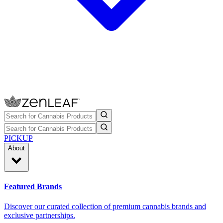
PICKUP
About
Featured Brands
Discover our curated collection of premium cannabis brands and
exclusive partnerships.