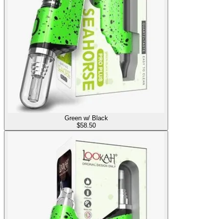
Green w/ Black
$
58.50