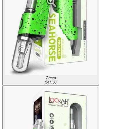
Green
$
47.50