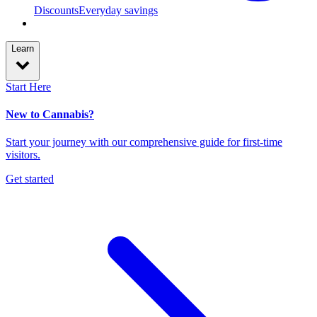
Discounts
Everyday savings
Learn
Start Here
New to Cannabis?
Start your journey with our comprehensive guide for first-time
visitors.
Get started