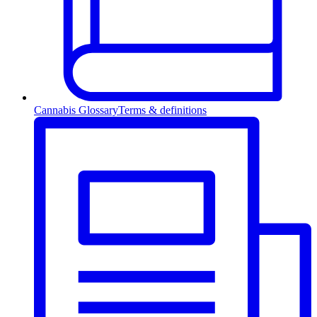
Cannabis Glossary
Terms & definitions