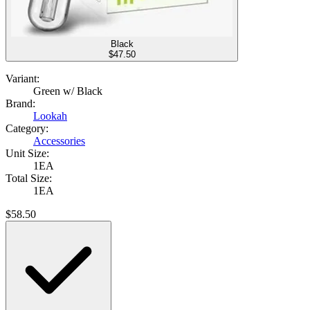
Black
$
47.50
Variant:
Green w/ Black
Brand:
Lookah
Category:
Accessories
Unit Size:
1EA
Total Size:
1EA
$
58.50