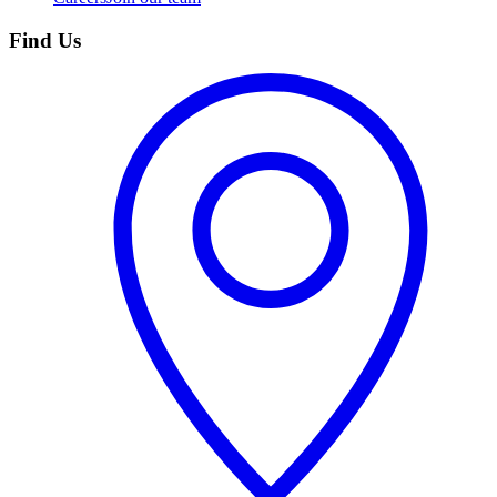
Find Us