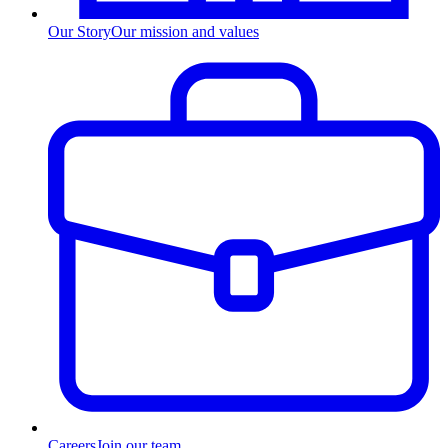
Our Story
Our mission and values
Careers
Join our team