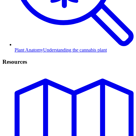
Plant Anatomy
Understanding the cannabis plant
Resources