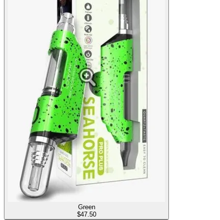
Green
$
47.50