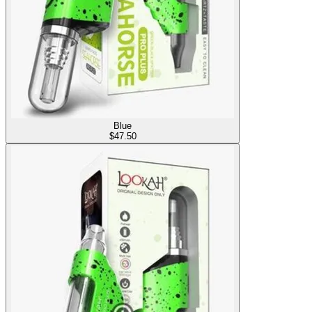
Blue
$
47.50