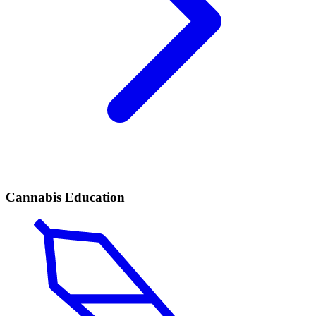
Cannabis Education