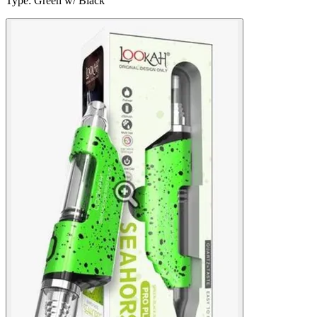
Type
:
Green w/ Black