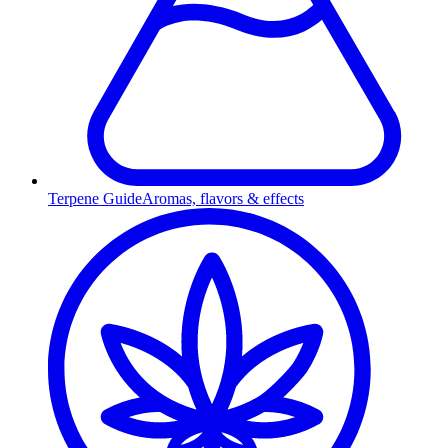
Terpene Guide
Aromas, flavors & effects