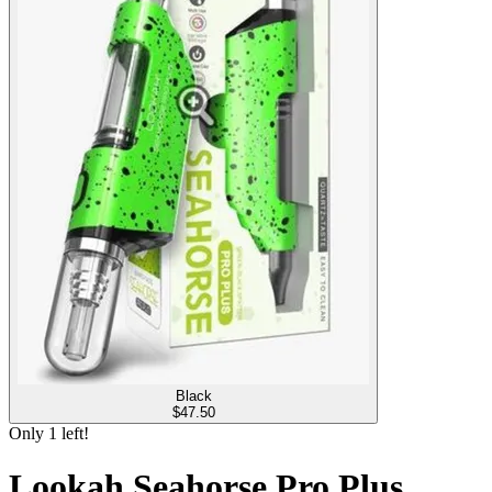
Black
$
47.50
Only
1
left!
Lookah Seahorse Pro Plus