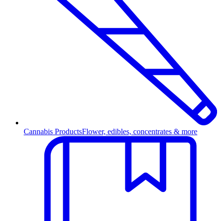
Cannabis Products
Flower, edibles, concentrates & more