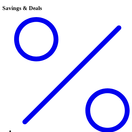
Savings & Deals