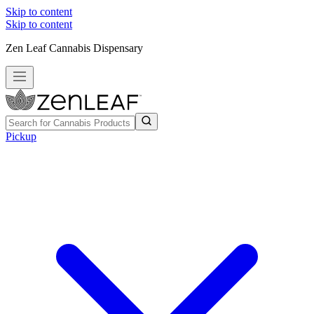
Skip to content
Skip to content
Zen Leaf Cannabis Dispensary
Pickup