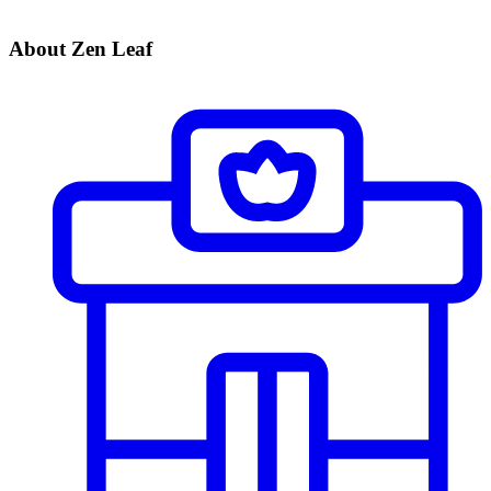
About Zen Leaf