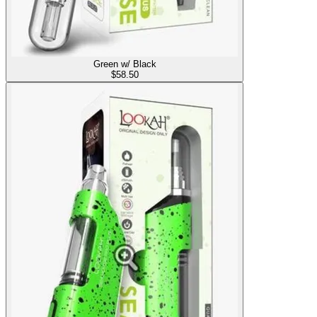
Green w/ Black
$
58.50