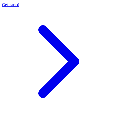
Get started