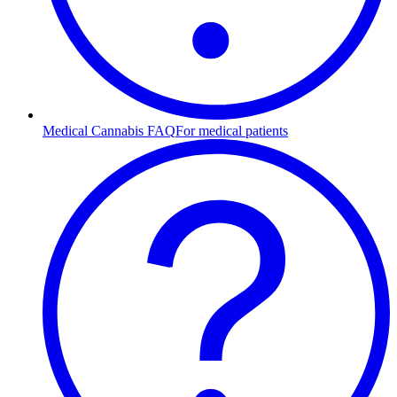
Medical Cannabis FAQ
For medical patients