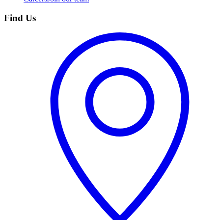
Find Us