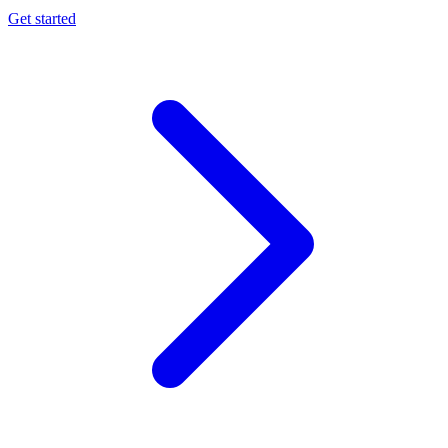
Get started