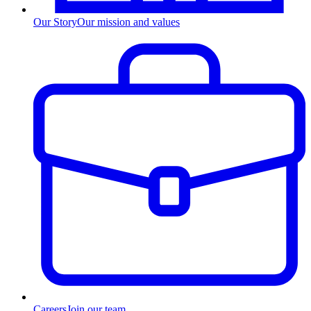
Our Story
Our mission and values
Careers
Join our team