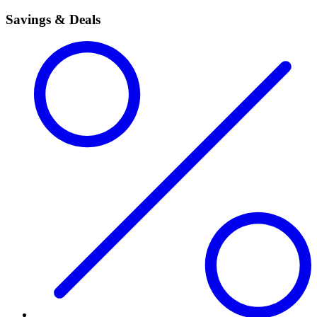
Savings & Deals