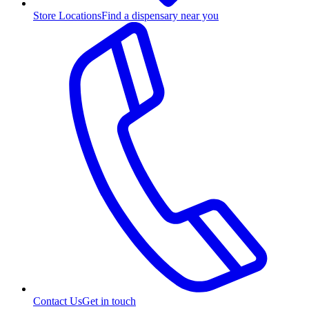
Store Locations
Find a dispensary near you
Contact Us
Get in touch