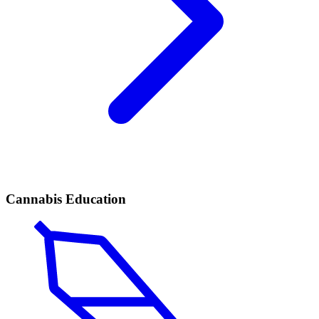
Cannabis Education