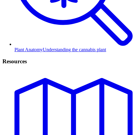
Plant Anatomy
Understanding the cannabis plant
Resources