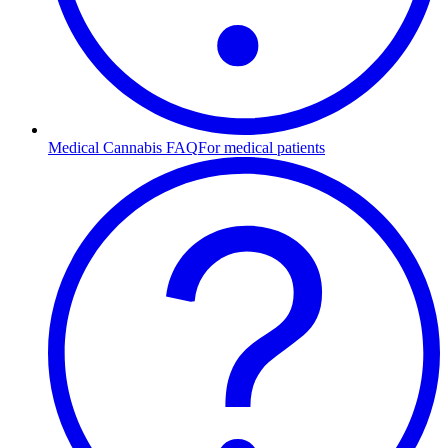
Medical Cannabis FAQ
For medical patients