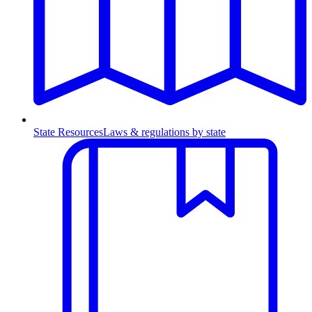
State Resources
Laws & regulations by state