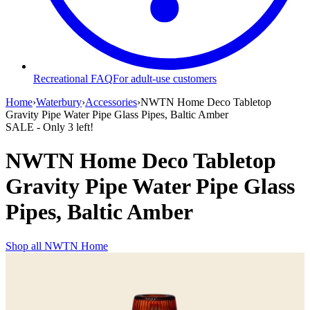
Recreational FAQ
For adult-use customers
Home
›
Waterbury
›
Accessories
›
NWTN Home Deco Tabletop
Gravity Pipe Water Pipe Glass Pipes, Baltic Amber
SALE
- Only
3
left!
NWTN Home Deco Tabletop
Gravity Pipe Water Pipe Glass
Pipes, Baltic Amber
Shop all
NWTN Home