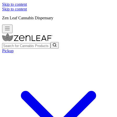
Skip to content
Skip to content
Zen Leaf Cannabis Dispensary
Pickup