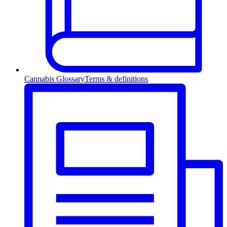
Cannabis Glossary
Terms & definitions