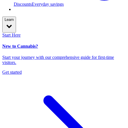
Discounts
Everyday savings
Learn
Start Here
New to Cannabis?
Start your journey with our comprehensive guide for first-time
visitors.
Get started