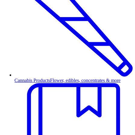
Cannabis Products
Flower, edibles, concentrates & more