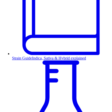
Strain Guide
Indica, Sativa & Hybrid explained