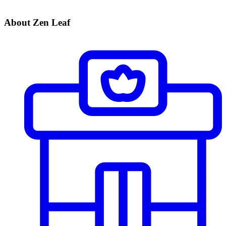
About Zen Leaf