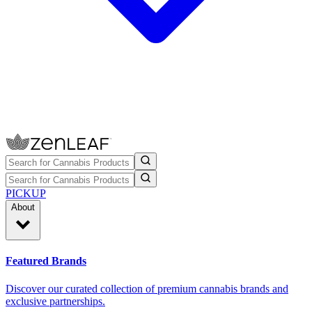
PICKUP
About
Featured Brands
Discover our curated collection of premium cannabis brands and
exclusive partnerships.