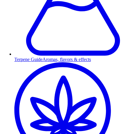
Terpene Guide
Aromas, flavors & effects