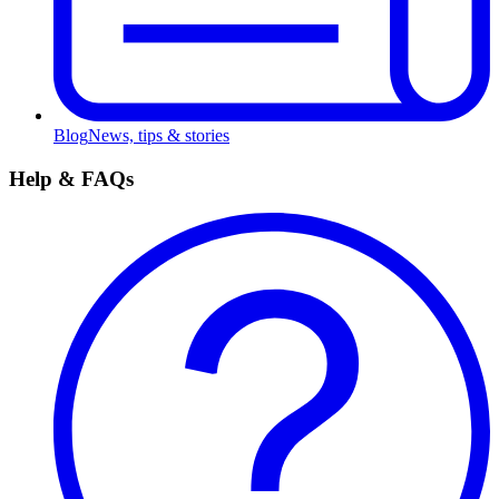
Blog
News, tips & stories
Help & FAQs