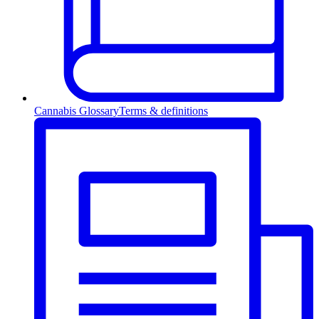
Cannabis Glossary
Terms & definitions