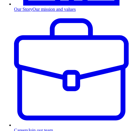
Our Story
Our mission and values
Careers
Join our team