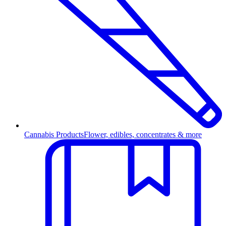
Cannabis Products
Flower, edibles, concentrates & more