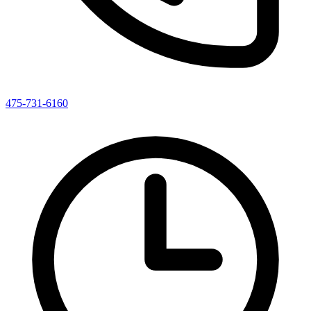
475-731-6160