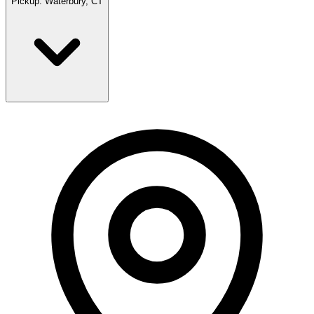
Pickup:
Waterbury, CT