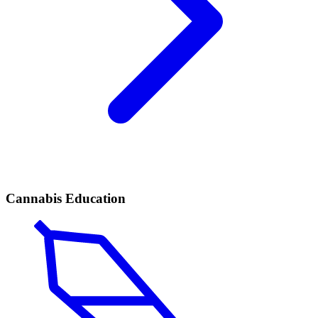
Cannabis Education