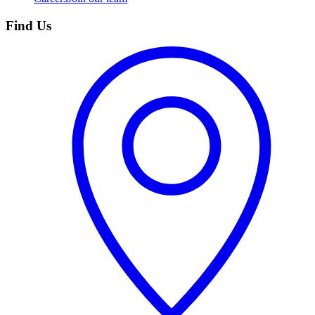
Find Us