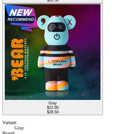
$28.50
Gray
$
22.80
$28.50
Variant:
Gray
Brand: