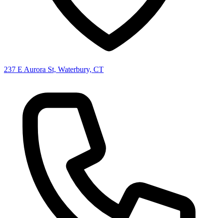
237 E Aurora St, Waterbury, CT