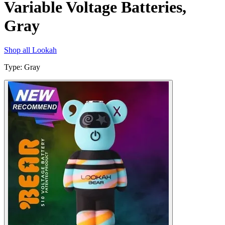
Variable Voltage Batteries,
Gray
Shop all
Lookah
Type
:
Gray