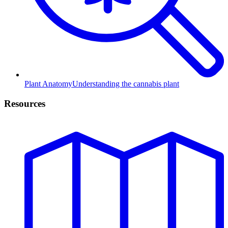
Plant Anatomy
Understanding the cannabis plant
Resources