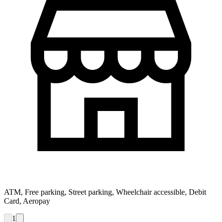
ATM, Free parking, Street parking, Wheelchair accessible, Debit
Card, Aeropay
1