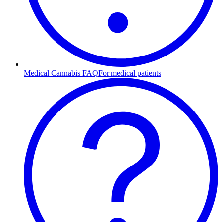
Medical Cannabis FAQ
For medical patients