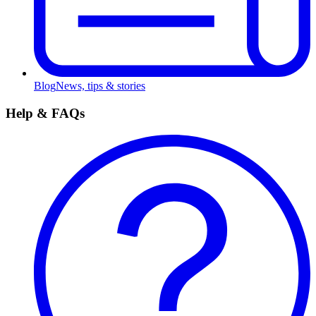
Blog
News, tips & stories
Help & FAQs