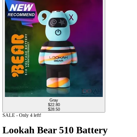
Gray
$
22.80
$28.50
SALE
- Only
4
left!
Lookah Bear 510 Battery