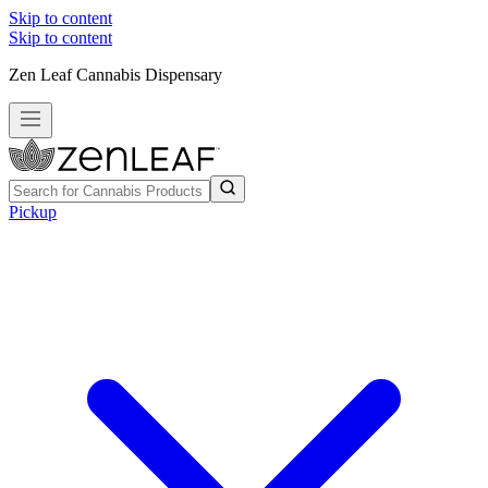
Skip to content
Skip to content
Zen Leaf Cannabis Dispensary
Pickup