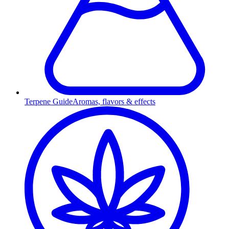
Terpene Guide
Aromas, flavors & effects