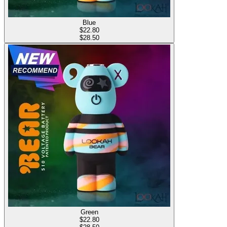
Blue
$
22.80
$28.50
Green
$
22.80