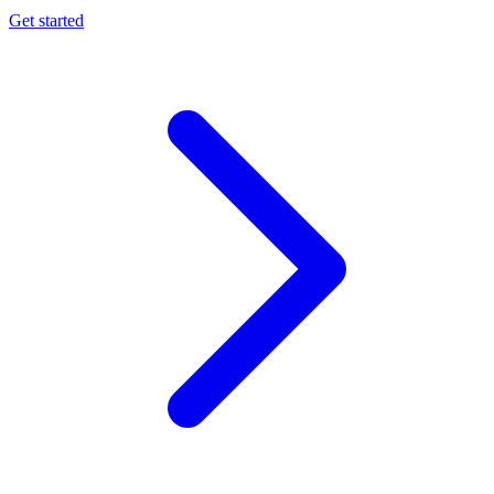
Get started