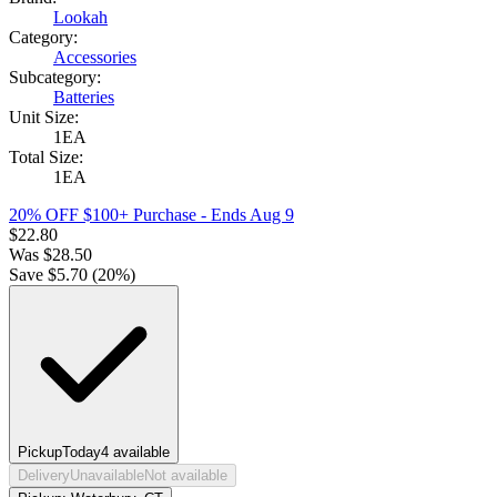
Lookah
Category:
Accessories
Subcategory:
Batteries
Unit Size:
1EA
Total Size:
1EA
20% OFF $100+ Purchase
- Ends Aug 9
$
22.80
Was
$
28.50
Save $
5.70
(
20
%)
Pickup
Today
4
available
Delivery
Unavailable
Not available