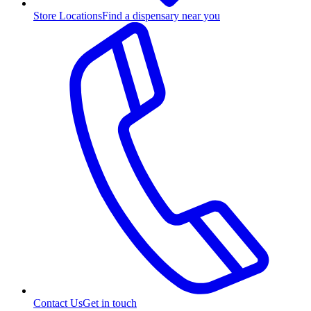
Store Locations
Find a dispensary near you
Contact Us
Get in touch