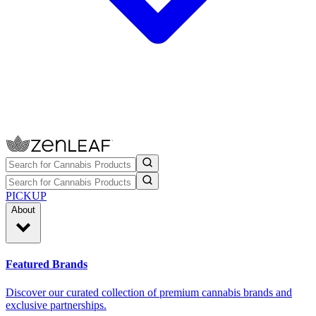
PICKUP
About
Featured Brands
Discover our curated collection of premium cannabis brands and
exclusive partnerships.