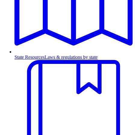
State Resources
Laws & regulations by state