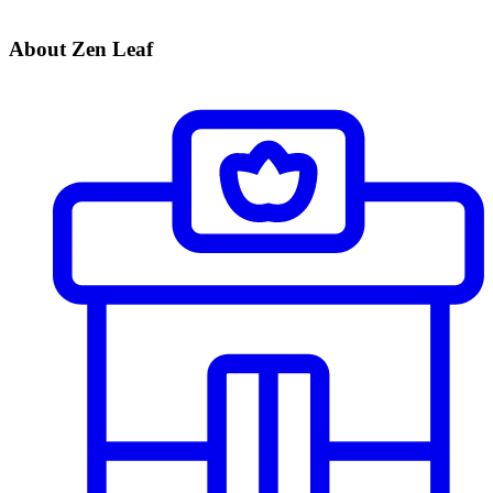
About Zen Leaf