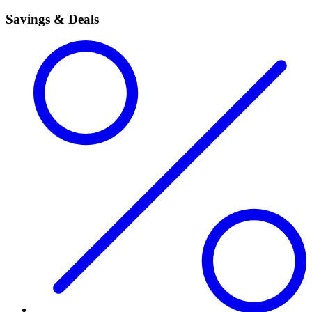
Savings & Deals