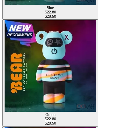
Blue
$
22.80
$28.50
Green
$
22.80
$28.50