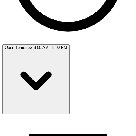
Open Tomorrow 8:00 AM - 8:00 PM