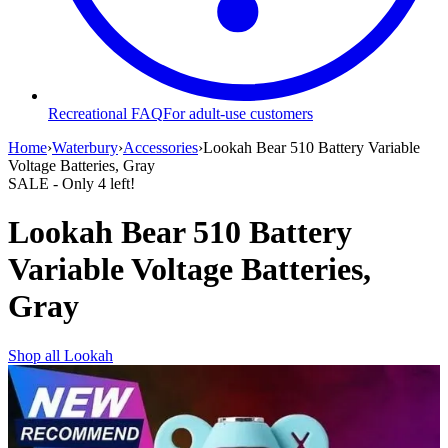
Recreational FAQ
For adult-use customers
Home
›
Waterbury
›
Accessories
›
Lookah Bear 510 Battery Variable
Voltage Batteries, Gray
SALE
- Only
4
left!
Lookah Bear 510 Battery
Variable Voltage Batteries,
Gray
Shop all
Lookah