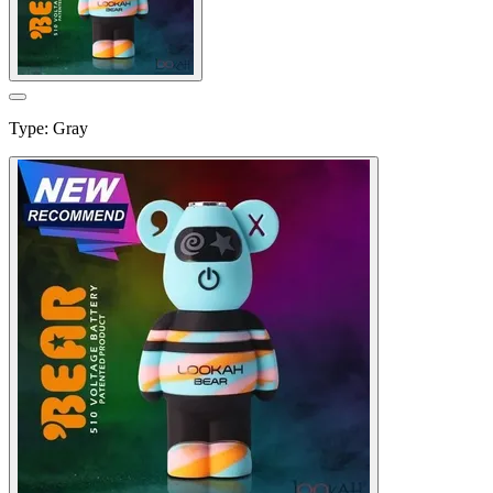
Type
:
Gray