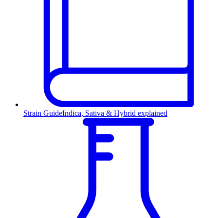
Strain Guide
Indica, Sativa & Hybrid explained