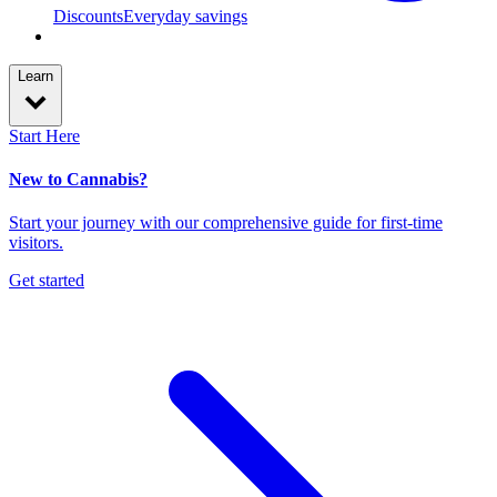
Discounts
Everyday savings
Learn
Start Here
New to Cannabis?
Start your journey with our comprehensive guide for first-time
visitors.
Get started