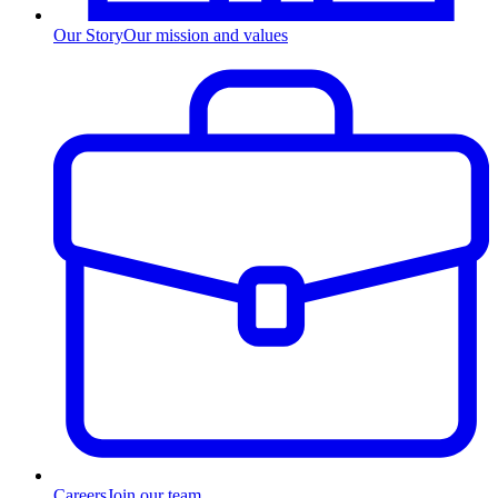
Our Story
Our mission and values
Careers
Join our team