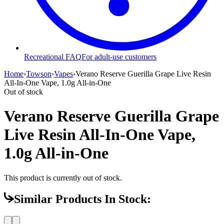
Recreational FAQ
For adult-use customers
Home
›
Towson
›
Vapes
›
Verano Reserve Guerilla Grape Live Resin
All-In-One Vape, 1.0g All-in-One
Out of stock
Verano Reserve Guerilla Grape
Live Resin All-In-One Vape,
1.0g All-in-One
This product is currently out of stock.
Similar Products In Stock: