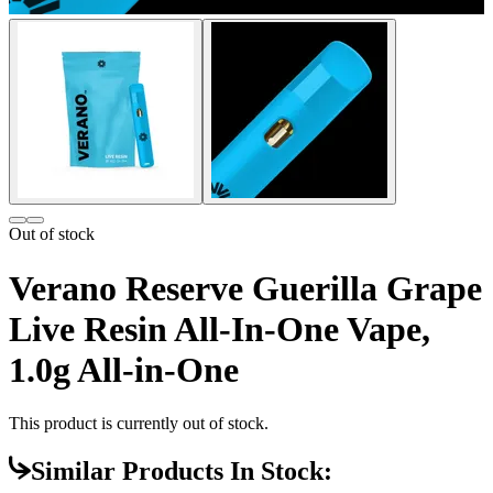
Out of stock
Verano Reserve Guerilla Grape
Live Resin All-In-One Vape,
1.0g All-in-One
This product is currently out of stock.
Similar Products In Stock: