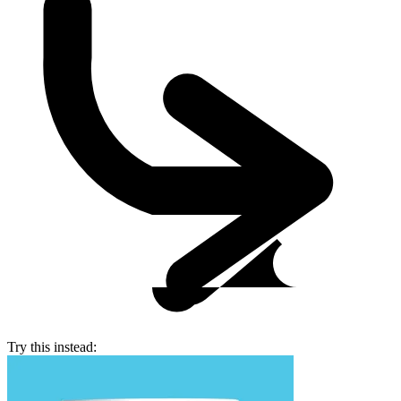
Try this instead: