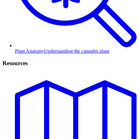
Plant Anatomy
Understanding the cannabis plant
Resources