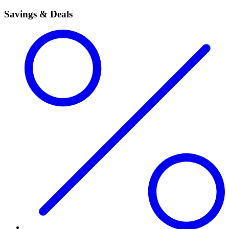
Savings & Deals