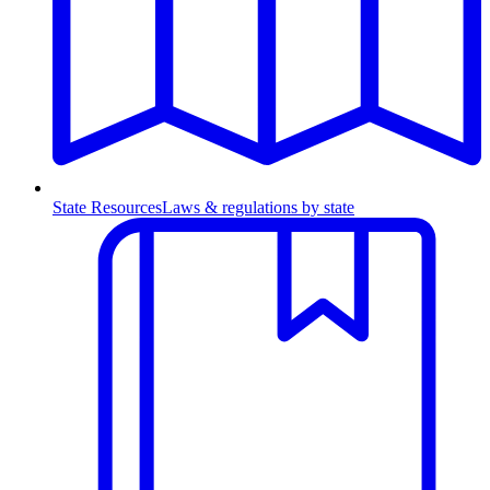
State Resources
Laws & regulations by state