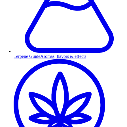
Terpene Guide
Aromas, flavors & effects