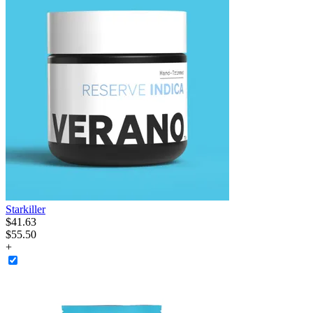
Starkiller
$
41
.
63
$55.50
+