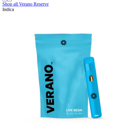
Shop all
Verano Reserve
Indica