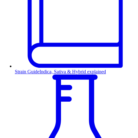
Strain Guide
Indica, Sativa & Hybrid explained