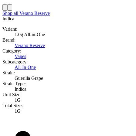
Shop all
Verano Reserve
Indica
Variant:
1.0g All-in-One
Brand:
Verano Reserve
Category:
Vapes
Subcategory:
All-In-One
Strain:
Guerilla Grape
Strain Type:
Indica
Unit Size:
1G
Total Size:
1G