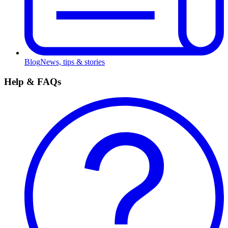
Blog
News, tips & stories
Help & FAQs