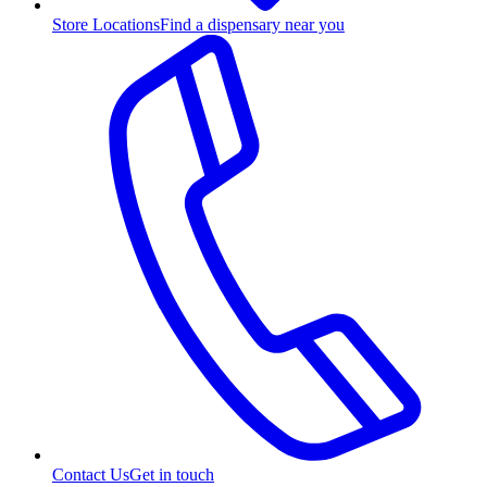
Store Locations
Find a dispensary near you
Contact Us
Get in touch