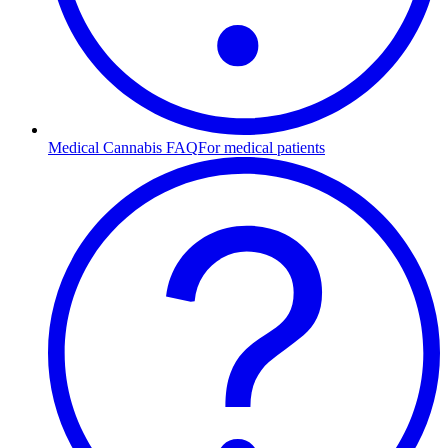
Medical Cannabis FAQ
For medical patients