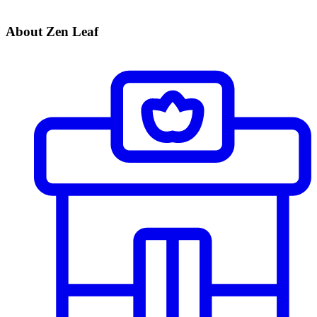
About Zen Leaf