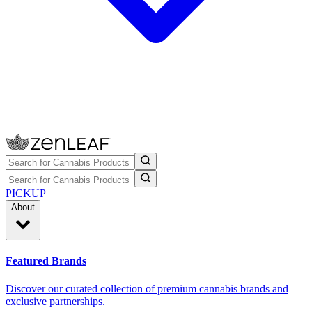
PICKUP
About
Featured Brands
Discover our curated collection of premium cannabis brands and
exclusive partnerships.