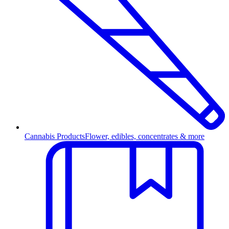
Cannabis Products
Flower, edibles, concentrates & more