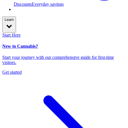
Discounts
Everyday savings
Learn
Start Here
New to Cannabis?
Start your journey with our comprehensive guide for first-time
visitors.
Get started