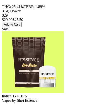
THC:
25.41%
TERP:
1.89%
3.5g Flower
$29
$
29.00
$45.50
Add to Cart
Sale
Indica
HYPHEN
Vapes
by
(the) Essence