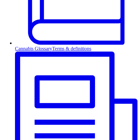
Cannabis Glossary
Terms & definitions