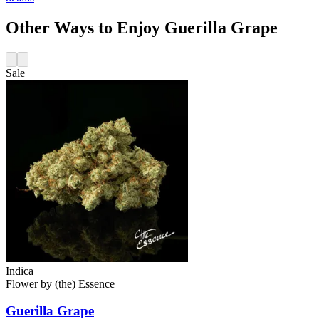
Other Ways to Enjoy Guerilla Grape
Sale
Indica
Flower
by
(the) Essence
Guerilla Grape