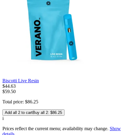
Biscotti Live Resin
$
44
.
63
$59.50
Total price:
$
86
.
25
Add all 2 to cart
Buy all 2: $86.25
i
Prices reflect the current menu; availability may change.
Show
details