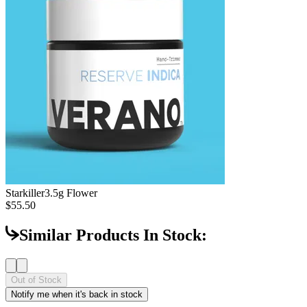
Starkiller
3.5g Flower
$55.50
Similar Products In Stock:
Out of Stock
Notify me when it's back in stock