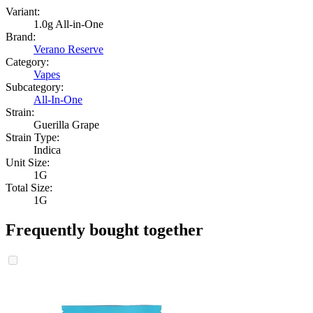
Variant:
1.0g All-in-One
Brand:
Verano Reserve
Category:
Vapes
Subcategory:
All-In-One
Strain:
Guerilla Grape
Strain Type:
Indica
Unit Size:
1G
Total Size:
1G
Frequently bought together