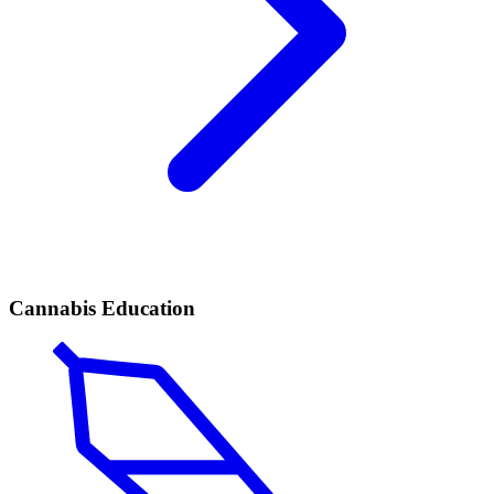
Cannabis Education