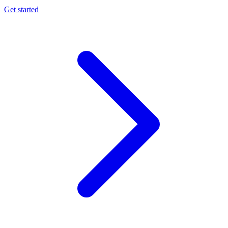
Get started