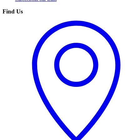
Find Us