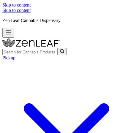
Skip to content
Skip to content
Zen Leaf Cannabis Dispensary
Pickup