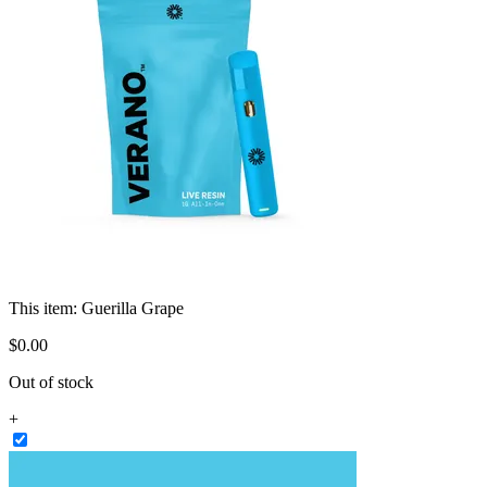
This item:
Guerilla Grape
$
0
.
00
Out of stock
+