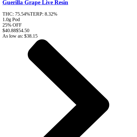
Guerilla Grape
Live Resin
THC:
75.54%
TERP:
8.32%
1.0g Pod
25% OFF
$
40.88
$54.50
As low as:
$
38.15