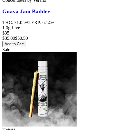
Concentrates
by
Verano
Guava Jam
Badder
THC:
71.05%
TERP:
6.14%
1.0g Live
$35
$
35.00
$50.50
Add to Cart
Sale