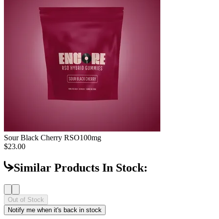
Sour Black Cherry RSO
100mg
$23.00
Similar Products In Stock:
Out of Stock
Notify me when it's back in stock