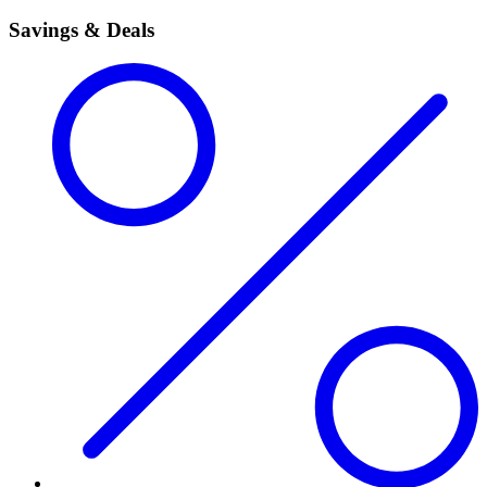
Savings & Deals