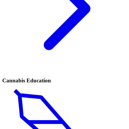
Cannabis Education