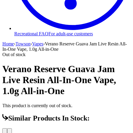
Recreational FAQ
For adult-use customers
Home
›
Towson
›
Vapes
›
Verano Reserve Guava Jam Live Resin All-
In-One Vape, 1.0g All-in-One
Out of stock
Verano Reserve Guava Jam
Live Resin All-In-One Vape,
1.0g All-in-One
This product is currently out of stock.
Similar Products In Stock: