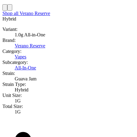
Shop all
Verano Reserve
Hybrid
Variant:
1.0g All-in-One
Brand:
Verano Reserve
Category:
Vapes
Subcategory:
All-In-One
Strain:
Guava Jam
Strain Type:
Hybrid
Unit Size:
1G
Total Size:
1G