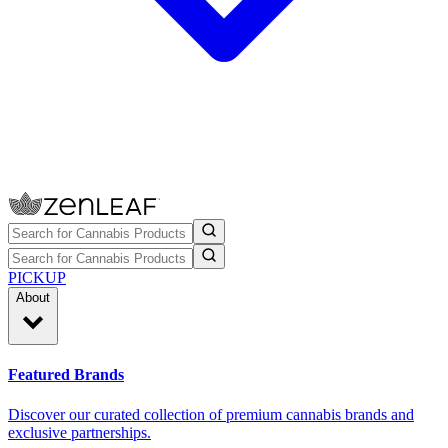
PICKUP
About
Featured Brands
Discover our curated collection of premium cannabis brands and
exclusive partnerships.