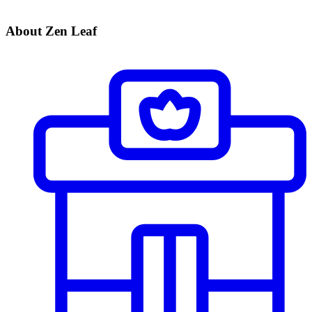
About Zen Leaf