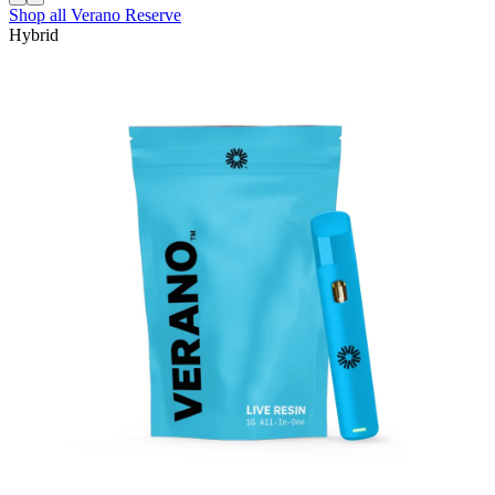
Shop all
Verano Reserve
Hybrid