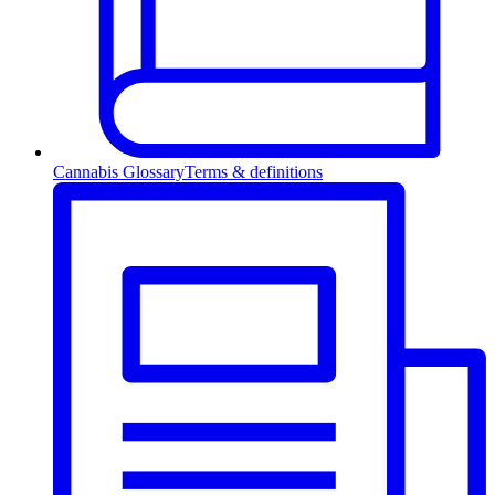
Cannabis Glossary
Terms & definitions