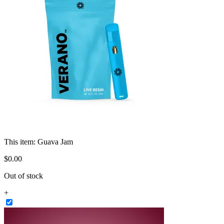
This item:
Guava Jam
$
0
.
00
Out of stock
+