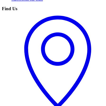
Find Us