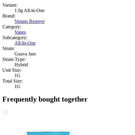
Variant:
1.0g All-in-One
Brand:
Verano Reserve
Category:
Vapes
Subcategory:
All-In-One
Strain:
Guava Jam
Strain Type:
Hybrid
Unit Size:
1G
Total Size:
1G
Frequently bought together