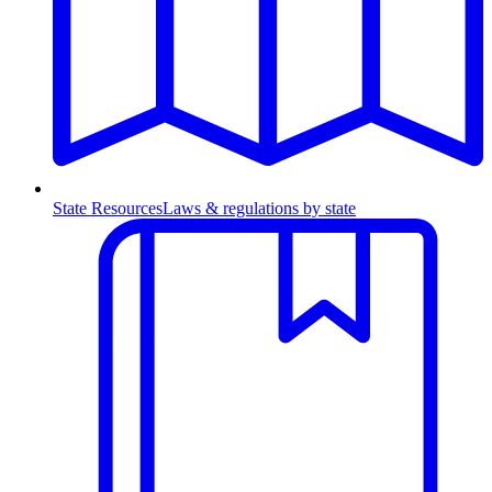
State Resources
Laws & regulations by state