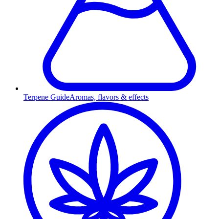
Terpene Guide
Aromas, flavors & effects