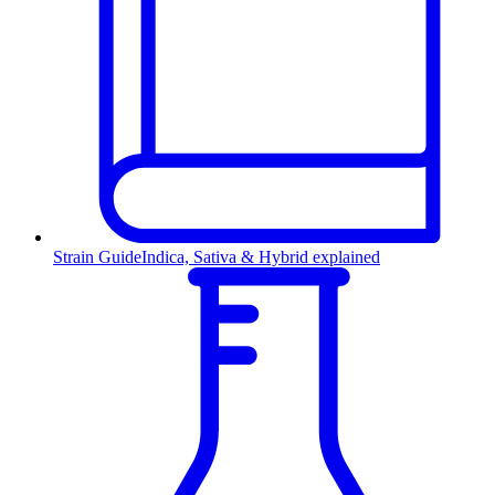
Strain Guide
Indica, Sativa & Hybrid explained