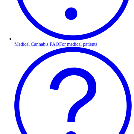
Medical Cannabis FAQ
For medical patients