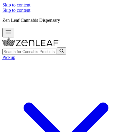
Skip to content
Skip to content
Zen Leaf Cannabis Dispensary
Pickup