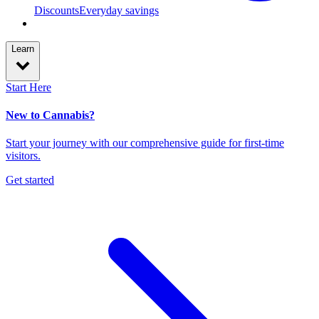
Discounts
Everyday savings
Learn
Start Here
New to Cannabis?
Start your journey with our comprehensive guide for first-time
visitors.
Get started