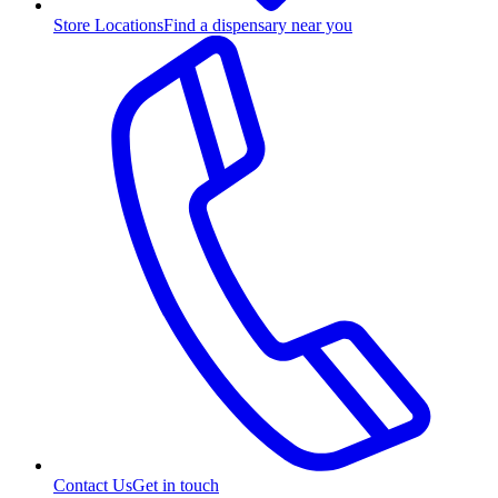
Store Locations
Find a dispensary near you
Contact Us
Get in touch