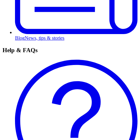
Blog
News, tips & stories
Help & FAQs