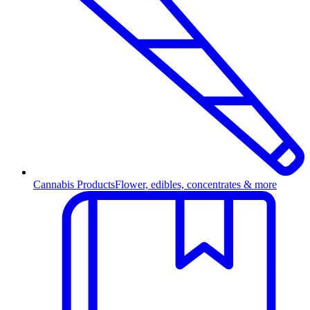
Cannabis Products
Flower, edibles, concentrates & more