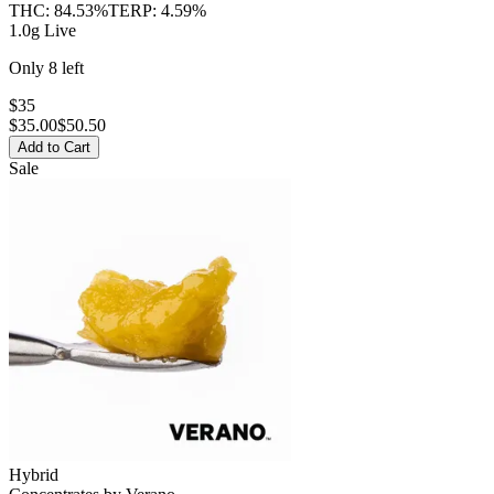
THC:
84.53%
TERP:
4.59%
1.0g Live
Only
8
left
$35
$
35.00
$50.50
Add to Cart
Sale
Hybrid