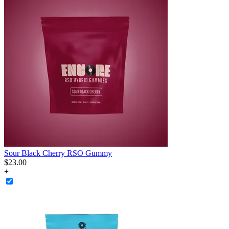
Sour Black Cherry RSO Gummy
$
23
.
00
+