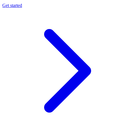
Get started