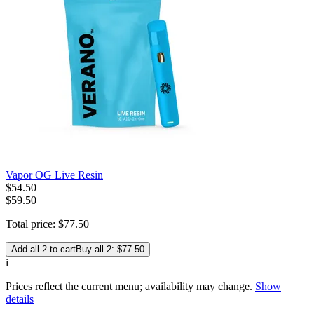
Vapor OG Live Resin
$
54
.
50
$59.50
Total price:
$
77
.
50
Add all 2 to cart
Buy all 2: $77.50
i
Prices reflect the current menu; availability may change.
Show
details