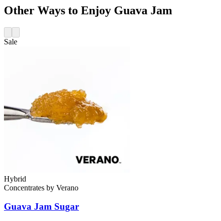
Other Ways to Enjoy Guava Jam
Sale
Hybrid
Concentrates
by
Verano
Guava Jam
Sugar