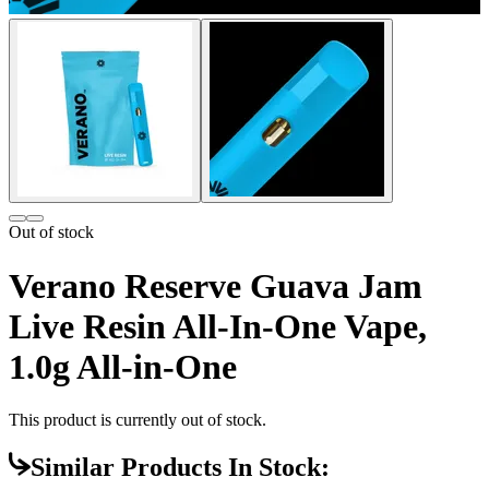
Out of stock
Verano Reserve Guava Jam
Live Resin All-In-One Vape,
1.0g All-in-One
This product is currently out of stock.
Similar Products In Stock: