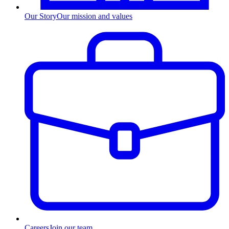
Our Story
Our mission and values
Careers
Join our team