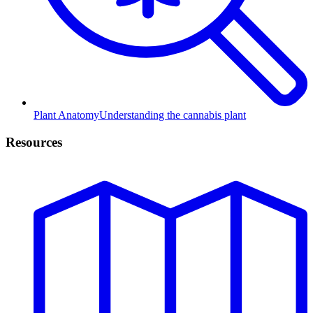
Plant Anatomy
Understanding the cannabis plant
Resources