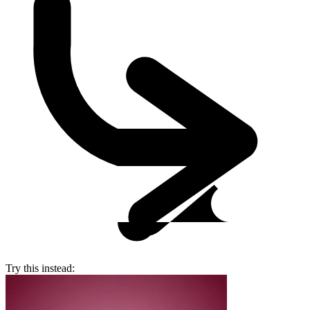
Try this instead: