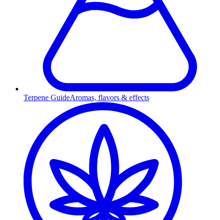
Terpene Guide
Aromas, flavors & effects