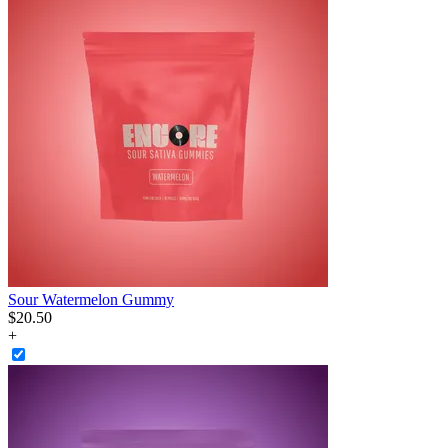
Sour Watermelon Gummy
$
20
.
50
+