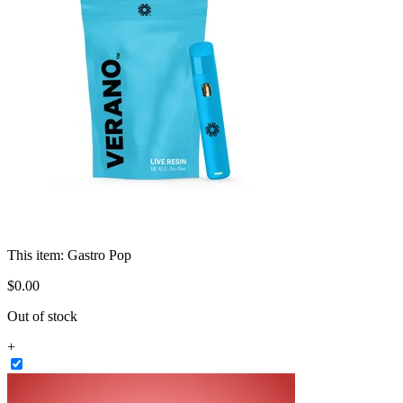
This item:
Gastro Pop
$
0
.
00
Out of stock
+