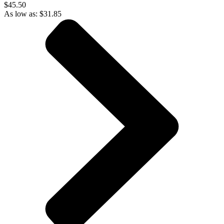
$45.50
As low as:
$
31.85