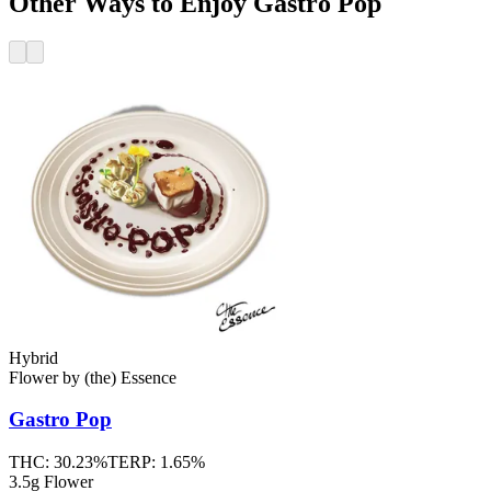
Other Ways to Enjoy Gastro Pop
Hybrid
Flower
by
(the) Essence
Gastro Pop
THC:
30.23%
TERP:
1.65%
3.5g Flower