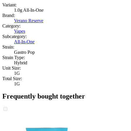
Variant:
1.0g All-In-One
Brand:
Verano Reserve
Category:
Vapes
Subcategory:
All-In-One
Strain:
Gastro Pop
Strain Type:
Hybrid
Unit Size:
1G
Total Size:
1G
Frequently bought together