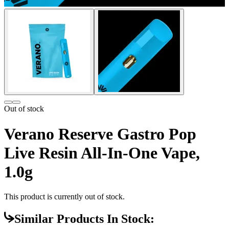
Out of stock
Verano Reserve Gastro Pop
Live Resin All-In-One Vape,
1.0g
This product is currently out of stock.
Similar Products In Stock: