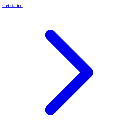
Get started