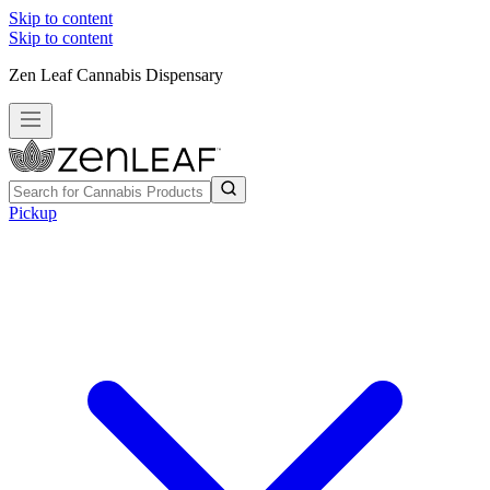
Skip to content
Skip to content
Zen Leaf Cannabis Dispensary
Pickup