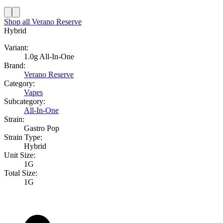
Shop all
Verano Reserve
Hybrid
Variant:
1.0g All-In-One
Brand:
Verano Reserve
Category:
Vapes
Subcategory:
All-In-One
Strain:
Gastro Pop
Strain Type:
Hybrid
Unit Size:
1G
Total Size:
1G