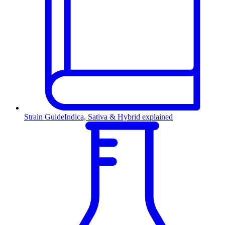
Strain Guide
Indica, Sativa & Hybrid explained