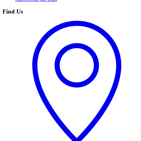
Find Us