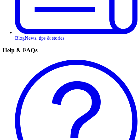
Blog
News, tips & stories
Help & FAQs