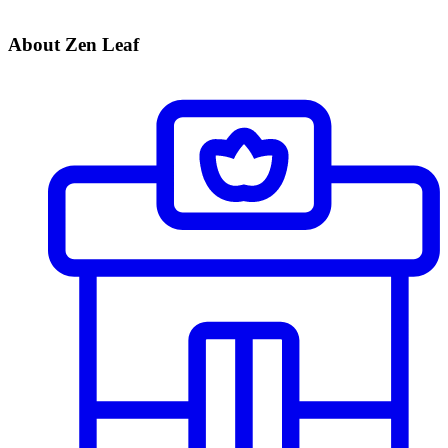
About Zen Leaf