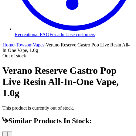
Recreational FAQ
For adult-use customers
Home
›
Towson
›
Vapes
›
Verano Reserve Gastro Pop Live Resin All-
In-One Vape, 1.0g
Out of stock
Verano Reserve Gastro Pop
Live Resin All-In-One Vape,
1.0g
This product is currently out of stock.
Similar Products In Stock: