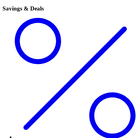
Savings & Deals