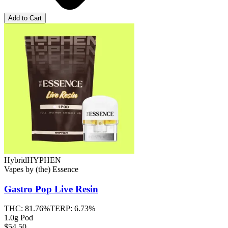
Add to Cart
Hybrid
HYPHEN
Vapes
by
(the) Essence
Gastro Pop
Live Resin
THC:
81.76%
TERP:
6.73%
1.0g Pod
$54.50