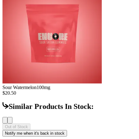
Sour Watermelon
100mg
$20.50
Similar Products In Stock:
Out of Stock
Notify me when it's back in stock