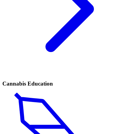
Cannabis Education