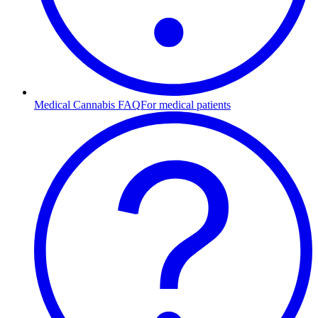
Medical Cannabis FAQ
For medical patients