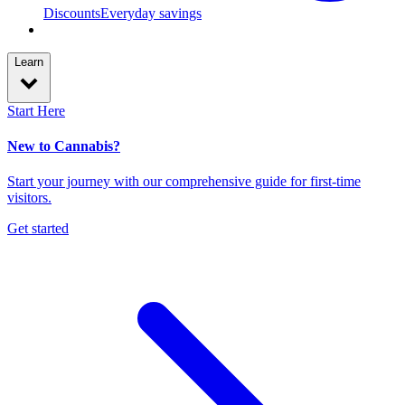
Discounts
Everyday savings
Learn
Start Here
New to Cannabis?
Start your journey with our comprehensive guide for first-time
visitors.
Get started