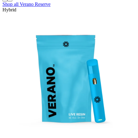
Shop all
Verano Reserve
Hybrid