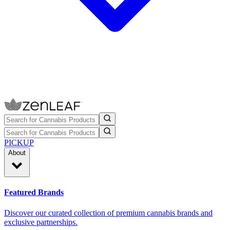
PICKUP
About
Featured Brands
Discover our curated collection of premium cannabis brands and
exclusive partnerships.