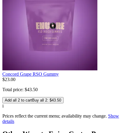
Concord Grape RSO Gummy
$
23
.
00
Total price:
$
43
.
50
Add all 2 to cart
Buy all 2: $43.50
i
Prices reflect the current menu; availability may change.
Show
details