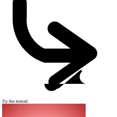
Try this instead: