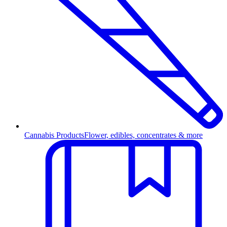
Cannabis Products
Flower, edibles, concentrates & more