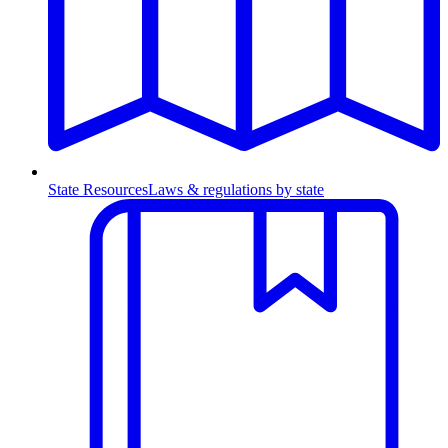
State Resources
Laws & regulations by state