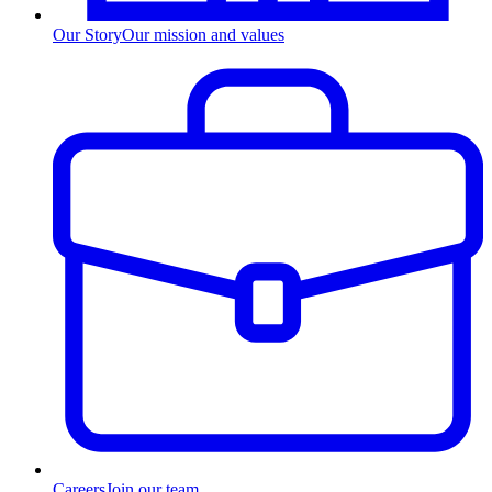
Our Story
Our mission and values
Careers
Join our team