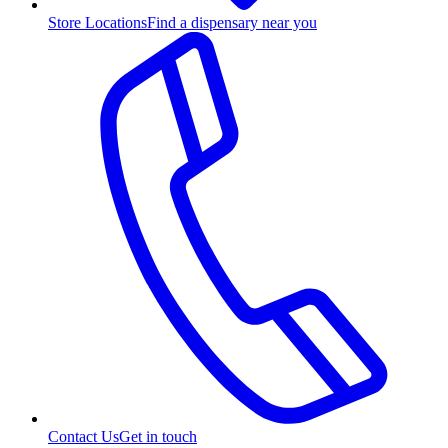
Store Locations
Find a dispensary near you
Contact Us
Get in touch