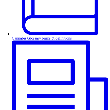
Cannabis Glossary
Terms & definitions