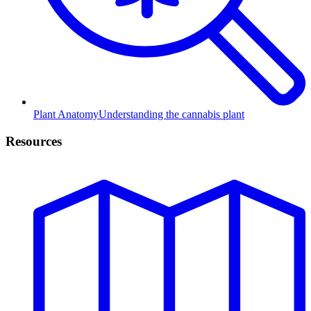
Plant Anatomy
Understanding the cannabis plant
Resources