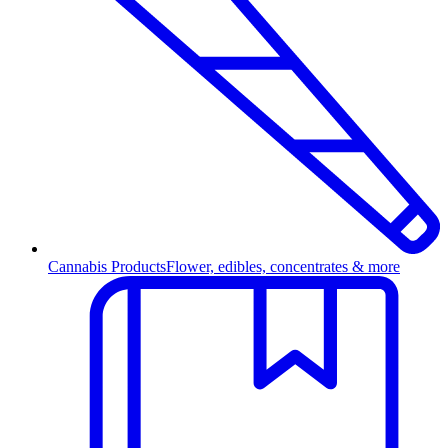
Cannabis Products
Flower, edibles, concentrates & more