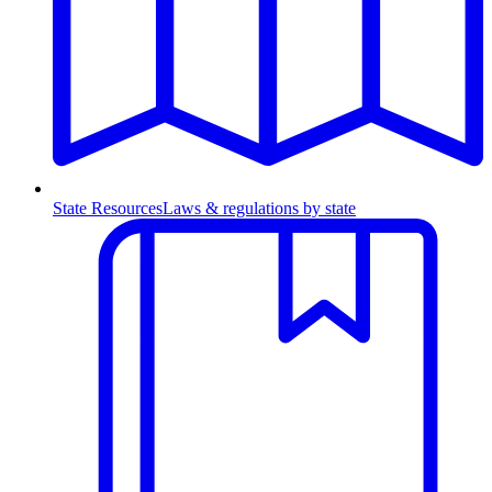
State Resources
Laws & regulations by state