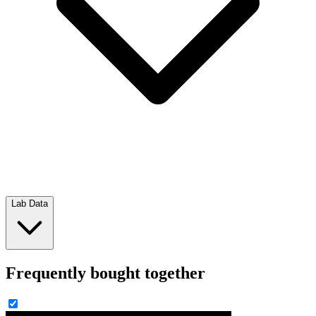
Lab Data
Frequently bought together