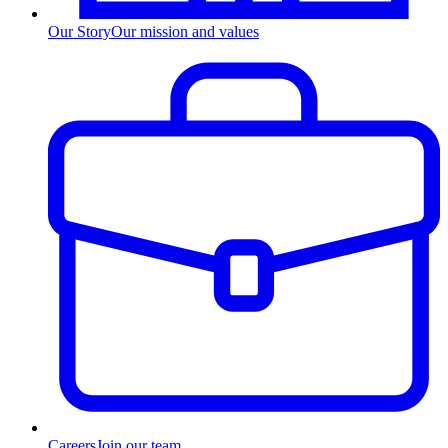
Our Story
Our mission and values
Careers
Join our team