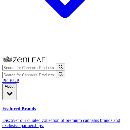
PICKUP
About
Featured Brands
Discover our curated collection of premium cannabis brands and
exclusive partnerships.