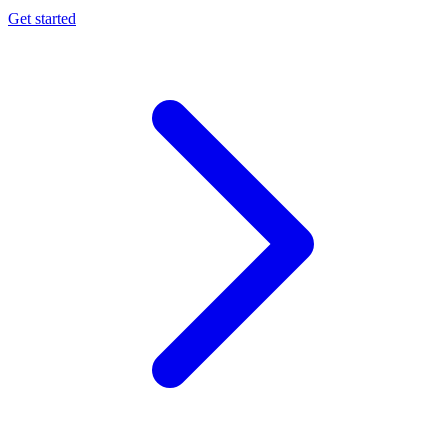
Get started