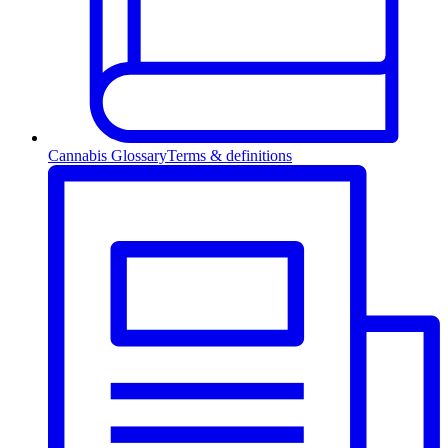
Cannabis Glossary
Terms & definitions