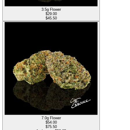
3.5g Flower
$
29.00
$45.50
7.0g Flower
$
54.00
$75.50