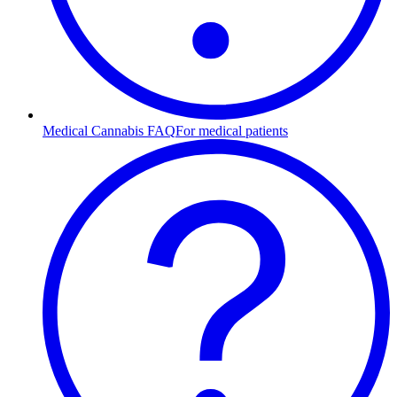
Medical Cannabis FAQ
For medical patients