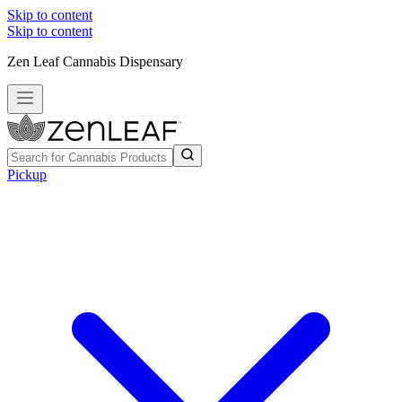
Skip to content
Skip to content
Zen Leaf Cannabis Dispensary
Pickup