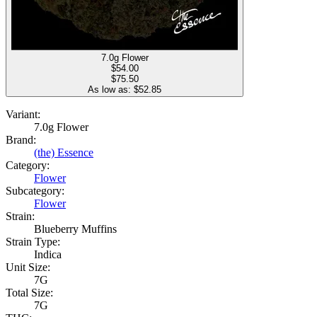
7.0g Flower
$
54.00
$75.50
As low as: $
52.85
Variant:
7.0g Flower
Brand:
(the) Essence
Category:
Flower
Subcategory:
Flower
Strain:
Blueberry Muffins
Strain Type:
Indica
Unit Size:
7G
Total Size:
7G