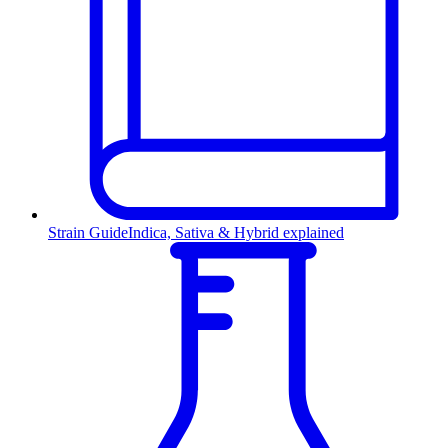
Strain Guide
Indica, Sativa & Hybrid explained