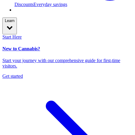
Discounts
Everyday savings
Learn
Start Here
New to Cannabis?
Start your journey with our comprehensive guide for first-time
visitors.
Get started