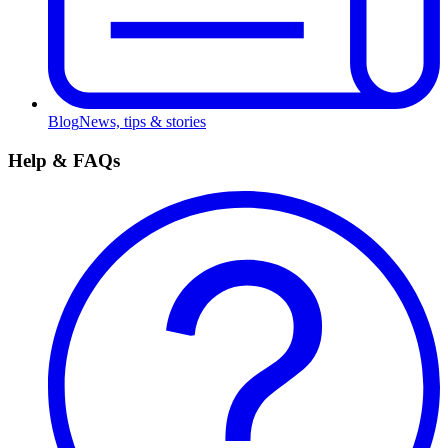
Blog
News, tips & stories
Help & FAQs