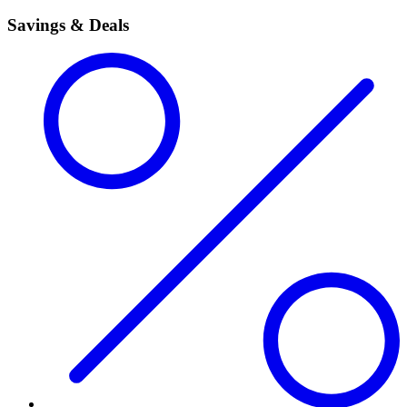
Savings & Deals