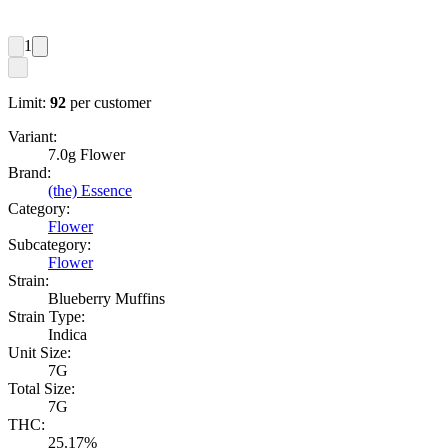
1
Limit:
92
per customer
Variant:
7.0g Flower
Brand:
(the) Essence
Category:
Flower
Subcategory:
Flower
Strain:
Blueberry Muffins
Strain Type:
Indica
Unit Size:
7G
Total Size:
7G
THC:
25.17%