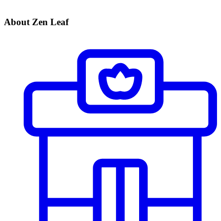
About Zen Leaf