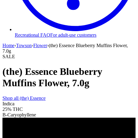
Recreational FAQ
For adult-use customers
Home
›
Towson
›
Flower
›
(the) Essence Blueberry Muffins Flower,
7.0g
SALE
(the) Essence Blueberry
Muffins Flower, 7.0g
Shop all
(the) Essence
Indica
25%
THC
B-Caryophyllene