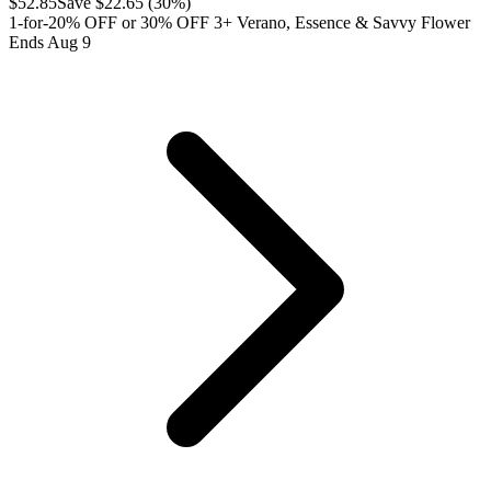
$
52.85
Save $
22.65
(
30
%)
1-for-20% OFF or 30% OFF 3+ Verano, Essence & Savvy Flower
Ends Aug 9