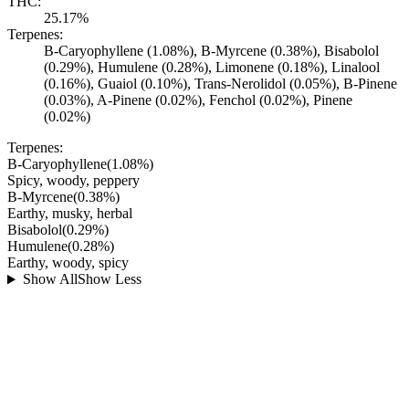
THC:
25.17%
Terpenes:
B-Caryophyllene (1.08%), B-Myrcene (0.38%), Bisabolol
(0.29%), Humulene (0.28%), Limonene (0.18%), Linalool
(0.16%), Guaiol (0.10%), Trans-Nerolidol (0.05%), B-Pinene
(0.03%), A-Pinene (0.02%), Fenchol (0.02%), Pinene
(0.02%)
Terpenes:
B-Caryophyllene
(
1.08
%)
Spicy, woody, peppery
B-Myrcene
(
0.38
%)
Earthy, musky, herbal
Bisabolol
(
0.29
%)
Humulene
(
0.28
%)
Earthy, woody, spicy
Show All
Show Less