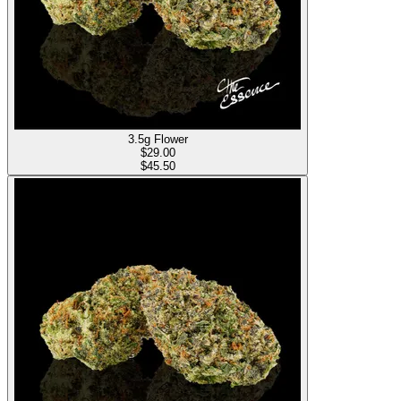
3.5g Flower
$
29.00
$45.50