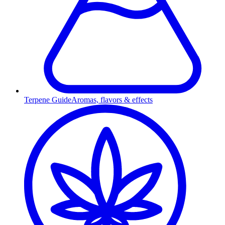
Terpene Guide
Aromas, flavors & effects