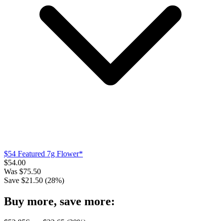
$54 Featured 7g Flower*
$
54.00
Was
$
75.50
Save $
21.50
(
28
%)
Buy more, save more: