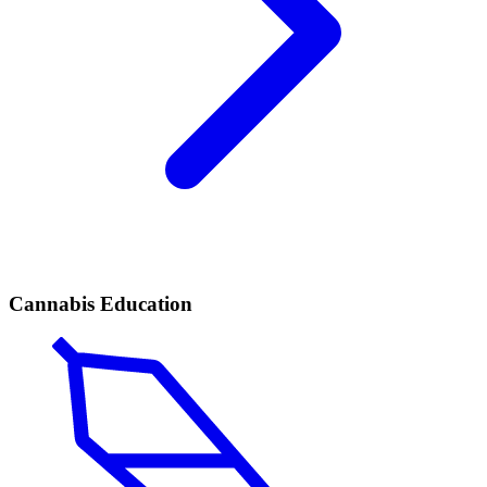
Cannabis Education