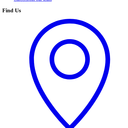
Find Us