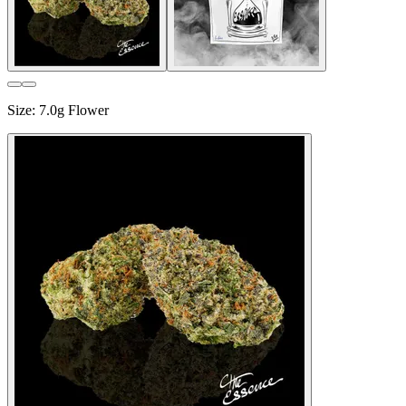
Size
:
7.0g Flower