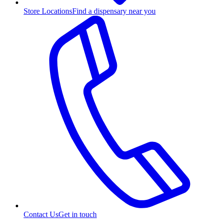
Store Locations
Find a dispensary near you
Contact Us
Get in touch