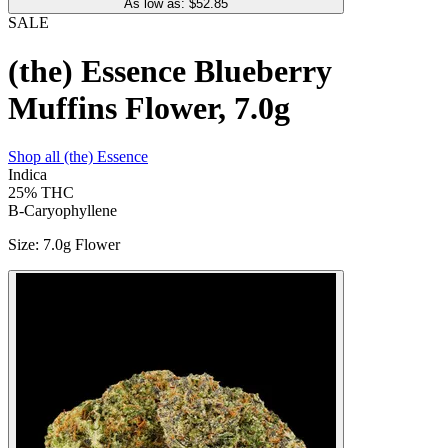
As low as: $
52.85
SALE
(the) Essence Blueberry
Muffins Flower, 7.0g
Shop all
(the) Essence
Indica
25%
THC
B-Caryophyllene
Size
:
7.0g Flower