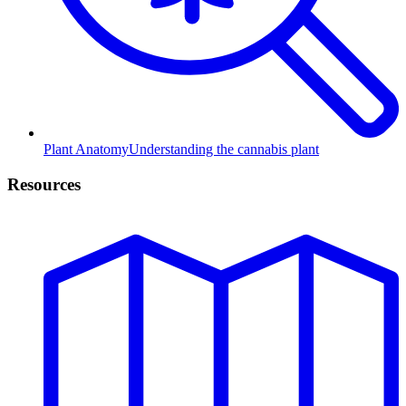
Plant Anatomy
Understanding the cannabis plant
Resources