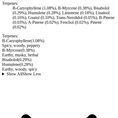
Terpenes:
B-Caryophyllene (1.08%), B-Myrcene (0.38%), Bisabolol
(0.29%), Humulene (0.28%), Limonene (0.18%), Linalool
(0.16%), Guaiol (0.10%), Trans-Nerolidol (0.05%), B-Pinene
(0.03%), A-Pinene (0.02%), Fenchol (0.02%), Pinene
(0.02%)
Terpenes:
B-Caryophyllene
(
1.08
%)
Spicy, woody, peppery
B-Myrcene
(
0.38
%)
Earthy, musky, herbal
Bisabolol
(
0.29
%)
Humulene
(
0.28
%)
Earthy, woody, spicy
Show All
Show Less