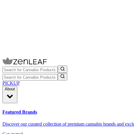
PICKUP
About
Featured Brands
Discover our curated collection of premium cannabis brands and exclu