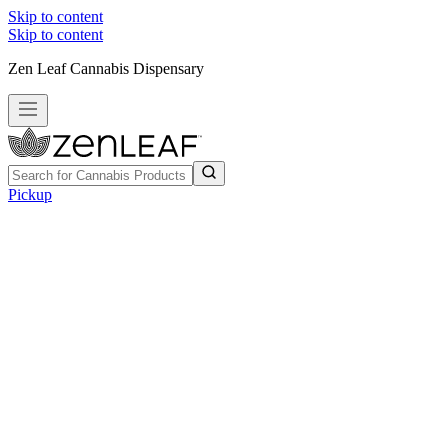
Skip to content
Skip to content
Zen Leaf Cannabis Dispensary
Pickup