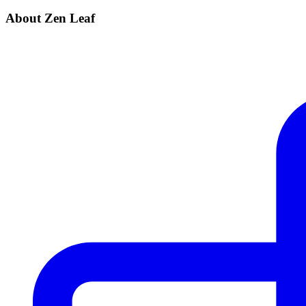
About Zen Leaf