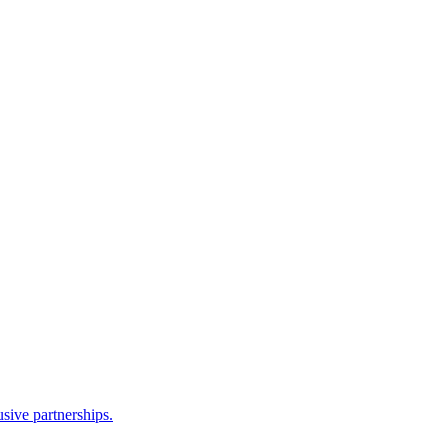
sive partnerships.