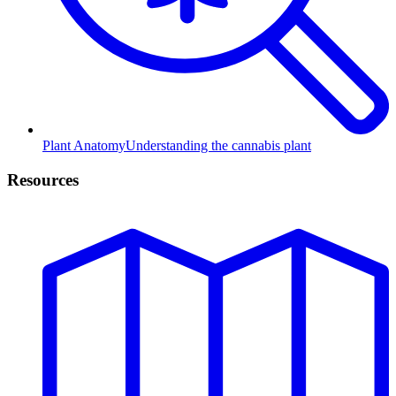
Plant Anatomy
Understanding the cannabis plant
Resources