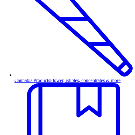
Cannabis Products
Flower, edibles, concentrates & more