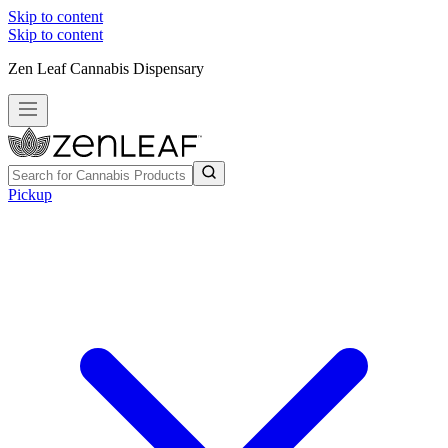
Skip to content
Skip to content
Zen Leaf Cannabis Dispensary
Pickup