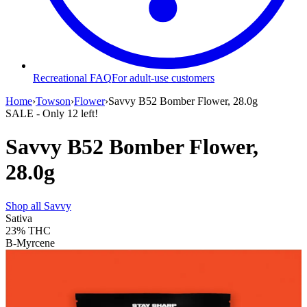
Recreational FAQ
For adult-use customers
Home
›
Towson
›
Flower
›
Savvy B52 Bomber Flower, 28.0g
SALE
- Only
12
left!
Savvy B52 Bomber Flower,
28.0g
Shop all
Savvy
Sativa
23%
THC
B-Myrcene