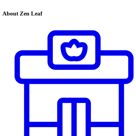
About Zen Leaf