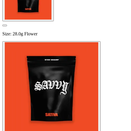
Size
:
28.0g Flower