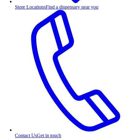
Store Locations
Find a dispensary near you
Contact Us
Get in touch