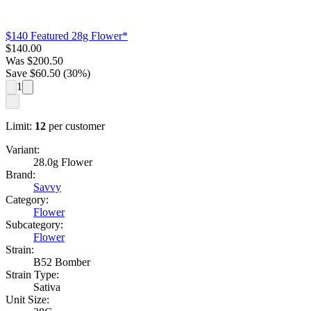
$140 Featured 28g Flower*
$
140.00
Was
$
200.50
Save $
60.50
(
30
%)
1
Limit:
12
per customer
Variant:
28.0g Flower
Brand:
Savvy
Category:
Flower
Subcategory:
Flower
Strain:
B52 Bomber
Strain Type:
Sativa
Unit Size: