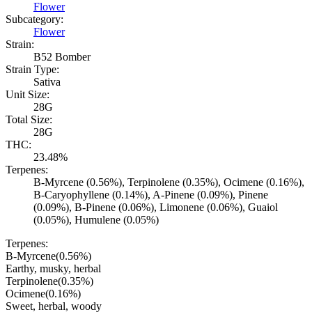
Flower
Subcategory:
Flower
Strain:
B52 Bomber
Strain Type:
Sativa
Unit Size:
28G
Total Size:
28G
THC:
23.48%
Terpenes:
B-Myrcene (0.56%), Terpinolene (0.35%), Ocimene (0.16%),
B-Caryophyllene (0.14%), A-Pinene (0.09%), Pinene
(0.09%), B-Pinene (0.06%), Limonene (0.06%), Guaiol
(0.05%), Humulene (0.05%)
Terpenes:
B-Myrcene
(
0.56
%)
Earthy, musky, herbal
Terpinolene
(
0.35
%)
Ocimene
(
0.16
%)
Sweet, herbal, woody