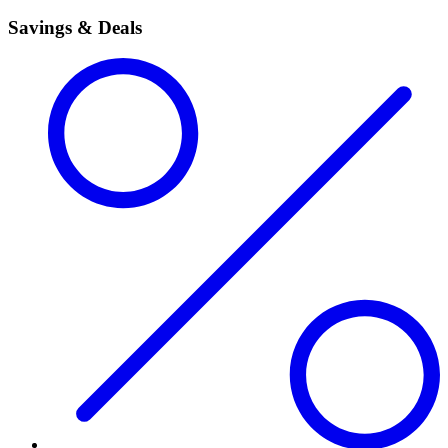
Savings & Deals