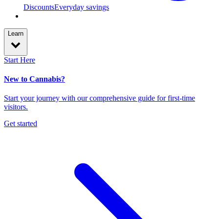
Discounts
Everyday savings
Learn
Start Here
New to Cannabis?
Start your journey with our comprehensive guide for first-time
visitors.
Get started