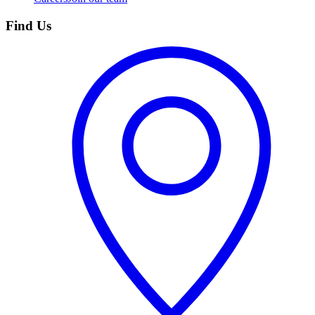
Find Us