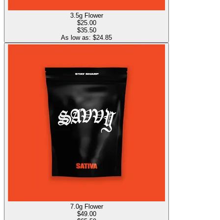
3.5g Flower
$
25.00
$35.50
As low as: $
24.85
7.0g Flower
$
49.00