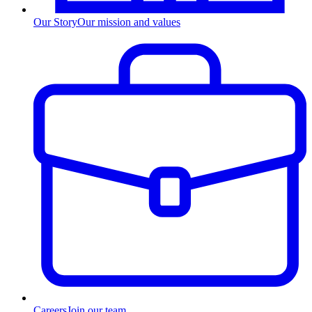
Our Story
Our mission and values
Careers
Join our team