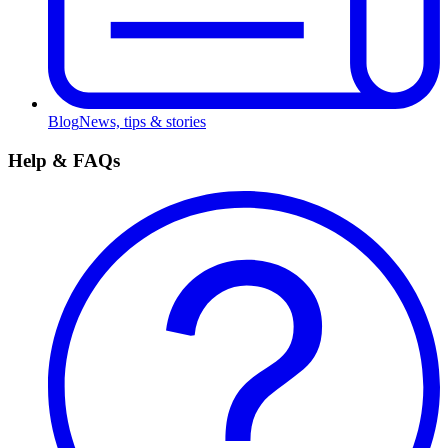
Blog
News, tips & stories
Help & FAQs