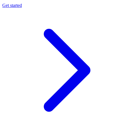
Get started