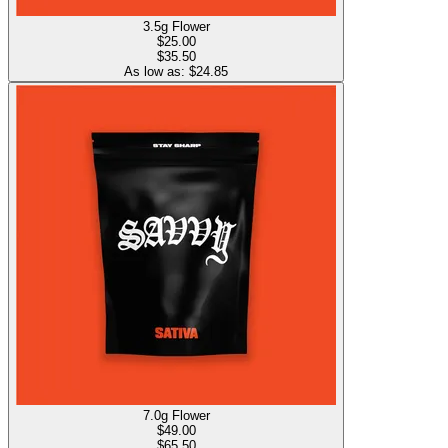
3.5g Flower
$
25.00
$35.50
As low as: $
24.85
7.0g Flower
$
49.00
$65.50