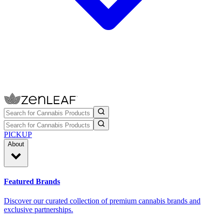
PICKUP
About
Featured Brands
Discover our curated collection of premium cannabis brands and
exclusive partnerships.