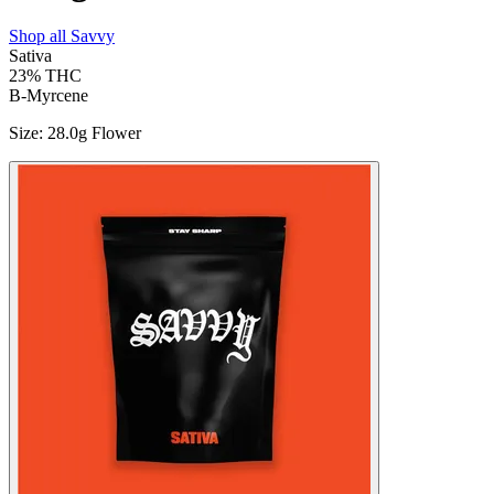
Shop all
Savvy
Sativa
23%
THC
B-Myrcene
Size
:
28.0g Flower