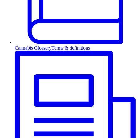
Cannabis Glossary
Terms & definitions