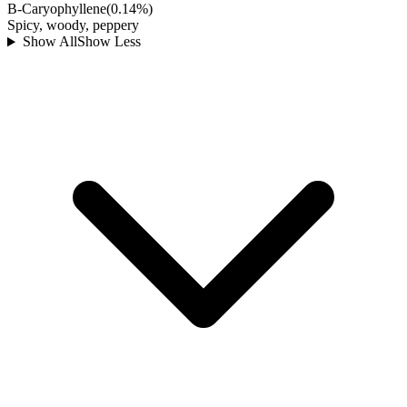
B-Caryophyllene
(
0.14
%)
Spicy, woody, peppery
Show All
Show Less