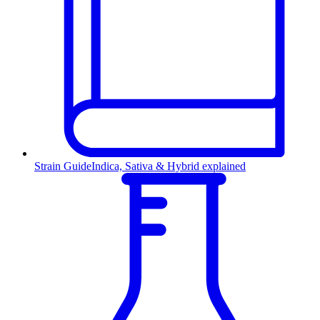
Strain Guide
Indica, Sativa & Hybrid explained