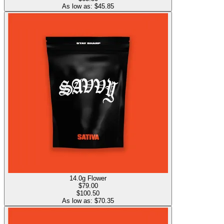
As low as: $
45.85
14.0g Flower
$
79.00
$100.50
As low as: $
70.35