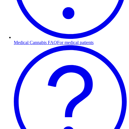
Medical Cannabis FAQ
For medical patients