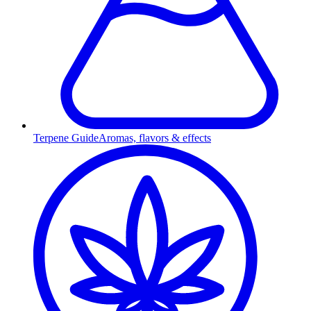
Terpene Guide
Aromas, flavors & effects