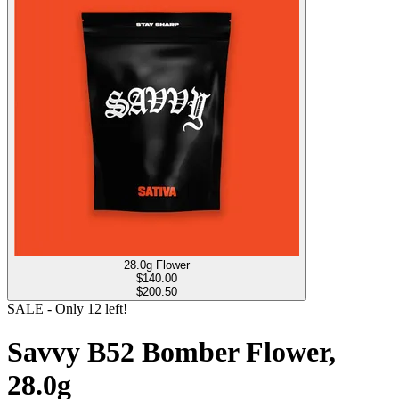
28.0g Flower
$
140.00
$200.50
SALE
- Only
12
left!
Savvy B52 Bomber Flower,
28.0g