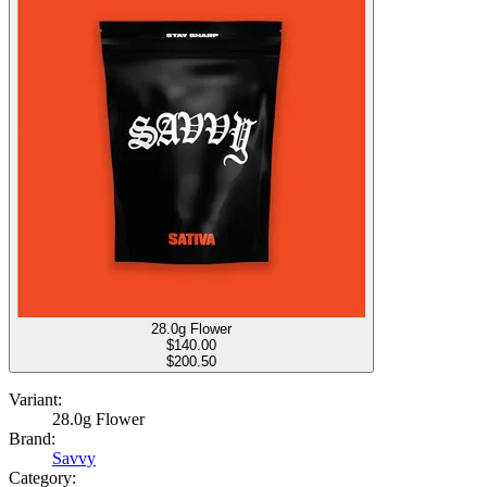
28.0g Flower
$
140.00
$200.50
Variant:
28.0g Flower
Brand:
Savvy
Category: