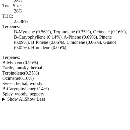
28G
Total Size:
28G
THC:
23.48%
Terpenes:
B-Myrcene (0.56%), Terpinolene (0.35%), Ocimene (0.16%),
B-Caryophyllene (0.14%), A-Pinene (0.09%), Pinene
(0.09%), B-Pinene (0.06%), Limonene (0.06%), Guaiol
(0.05%), Humulene (0.05%)
Terpenes:
B-Myrcene
(
0.56
%)
Earthy, musky, herbal
Terpinolene
(
0.35
%)
Ocimene
(
0.16
%)
Sweet, herbal, woody
B-Caryophyllene
(
0.14
%)
Spicy, woody, peppery
Show All
Show Less