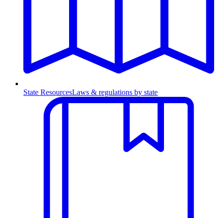
State Resources
Laws & regulations by state