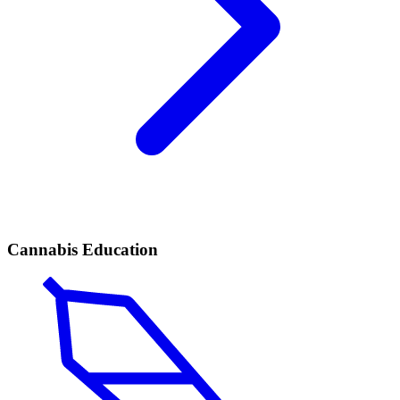
Cannabis Education