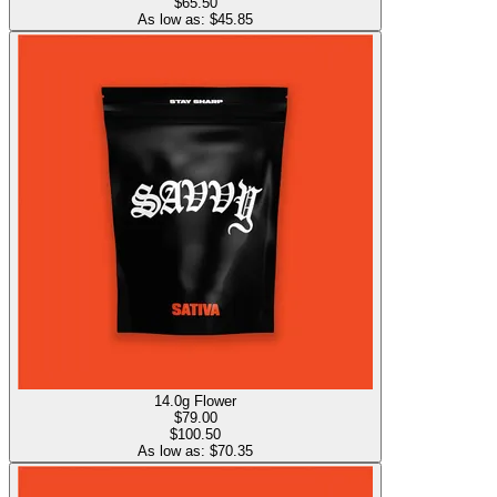
$65.50
As low as: $
45.85
14.0g Flower
$
79.00
$100.50
As low as: $
70.35