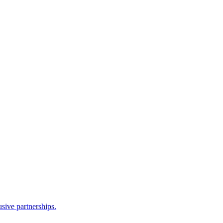
sive partnerships.