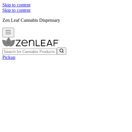
Skip to content
Skip to content
Zen Leaf Cannabis Dispensary
Pickup