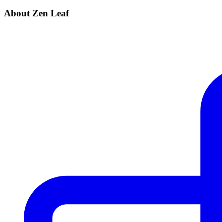
About Zen Leaf