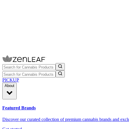
PICKUP
About
Featured Brands
Discover our curated collection of premium cannabis brands and exclu