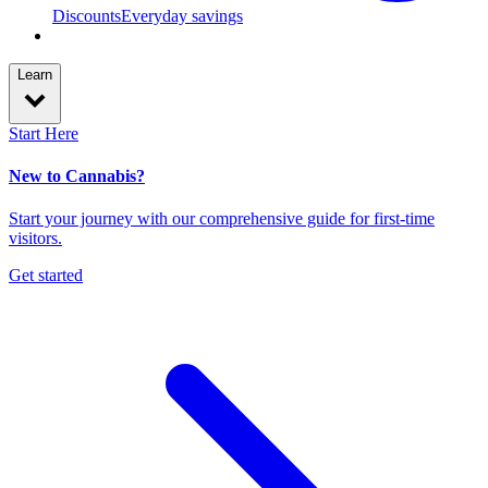
Discounts
Everyday savings
Learn
Start Here
New to Cannabis?
Start your journey with our comprehensive guide for first-time
visitors.
Get started