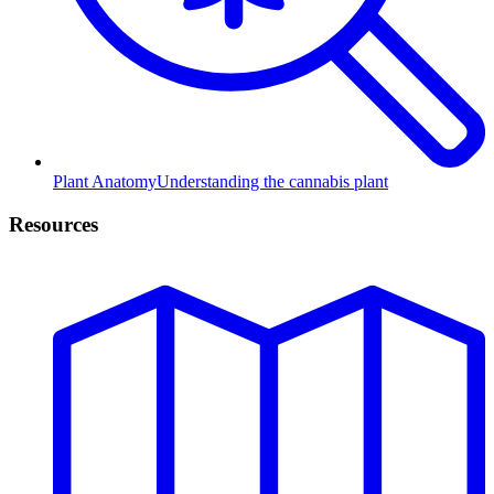
Plant Anatomy
Understanding the cannabis plant
Resources