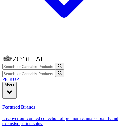
PICKUP
About
Featured Brands
Discover our curated collection of premium cannabis brands and
exclusive partnerships.