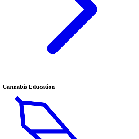
Cannabis Education