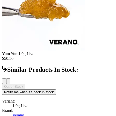
Yum Yum
1.0g Live
$50.50
Similar Products In Stock:
Out of Stock
Notify me when it's back in stock
Variant:
1.0g Live
Brand:
Verano