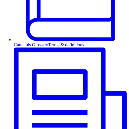
Cannabis Glossary
Terms & definitions