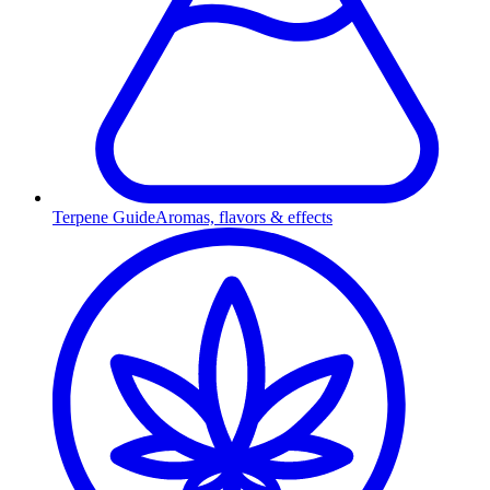
Terpene Guide
Aromas, flavors & effects