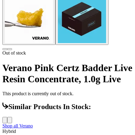
Out of stock
Verano Pink Certz Badder Live
Resin Concentrate, 1.0g Live
This product is currently out of stock.
Similar Products In Stock:
Shop all
Verano
Hybrid