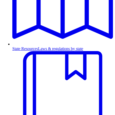
State Resources
Laws & regulations by state