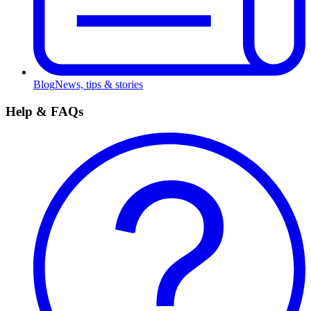
Blog
News, tips & stories
Help & FAQs