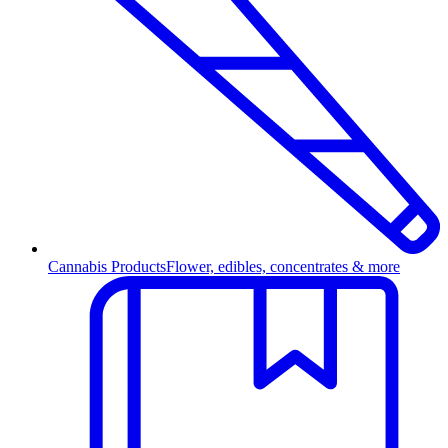
Cannabis Products
Flower, edibles, concentrates & more