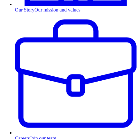
Our Story
Our mission and values
Careers
Join our team