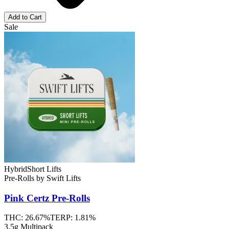
Add to Cart
Sale
Hybrid
Short Lifts
Pre-Rolls
by
Swift Lifts
Pink Certz
Pre-Rolls
THC:
26.67%
TERP:
1.81%
3.5g Multipack