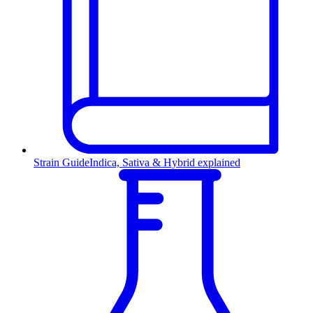
Strain Guide
Indica, Sativa & Hybrid explained