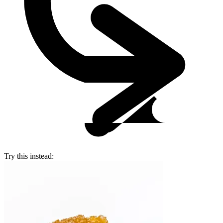
Try this instead: