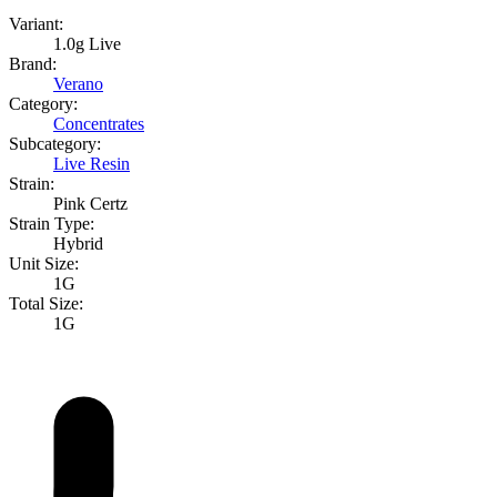
Variant:
1.0g Live
Brand:
Verano
Category:
Concentrates
Subcategory:
Live Resin
Strain:
Pink Certz
Strain Type:
Hybrid
Unit Size:
1G
Total Size:
1G