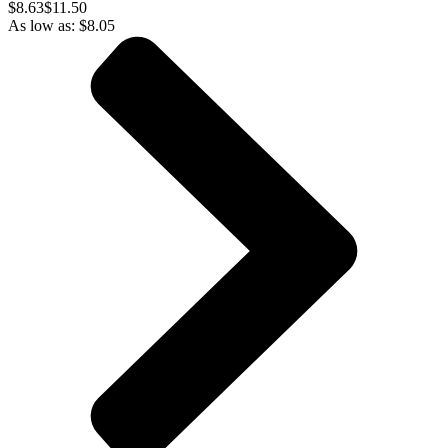
$
8.63
$11.50
As low as:
$
8.05