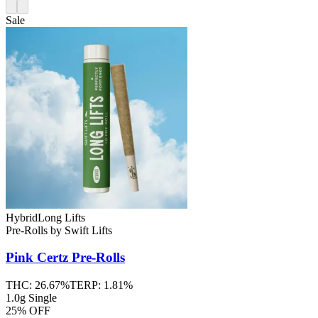
Sale
Hybrid
Long Lifts
Pre-Rolls
by
Swift Lifts
Pink Certz
Pre-Rolls
THC:
26.67%
TERP:
1.81%
1.0g Single
25% OFF