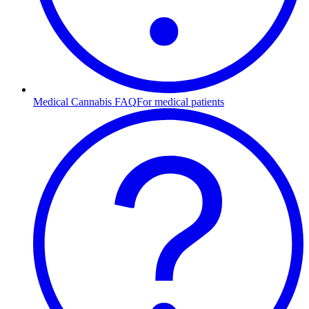
Medical Cannabis FAQ
For medical patients