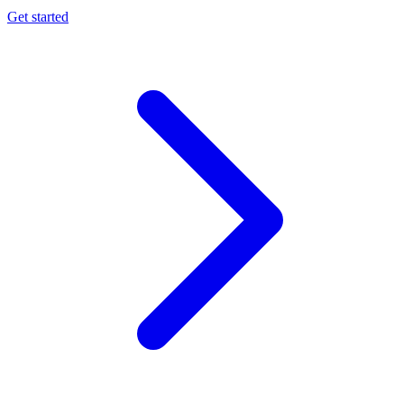
Get started