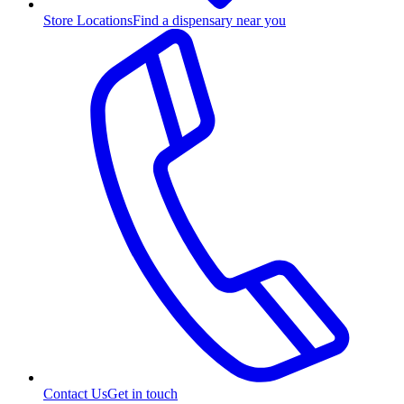
Store Locations
Find a dispensary near you
Contact Us
Get in touch