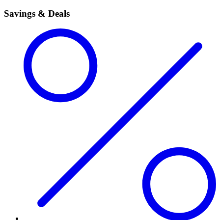
Savings & Deals