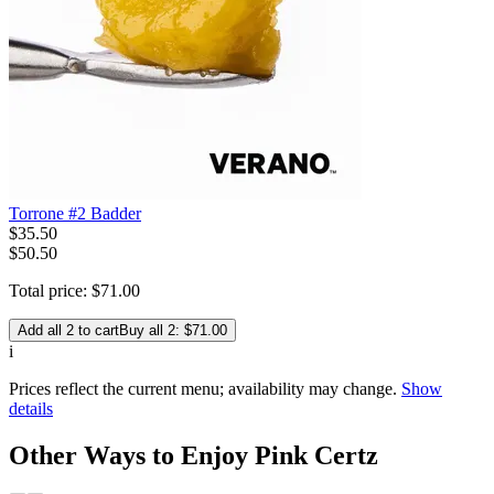
Torrone #2 Badder
$
35
.
50
$50.50
Total price:
$
71
.
00
Add all 2 to cart
Buy all 2: $71.00
i
Prices reflect the current menu; availability may change.
Show
details
Other Ways to Enjoy Pink Certz