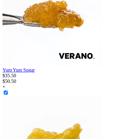
Yum Yum Sugar
$
35
.
50
$50.50
+