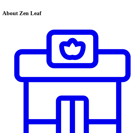
About Zen Leaf