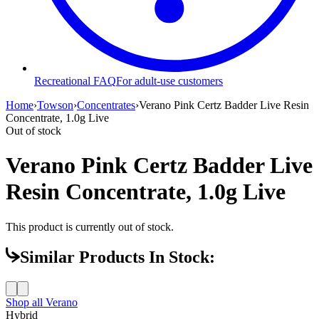
Recreational FAQ
For adult-use customers
Home
›
Towson
›
Concentrates
›
Verano Pink Certz Badder Live Resin
Concentrate, 1.0g Live
Out of stock
Verano Pink Certz Badder Live
Resin Concentrate, 1.0g Live
This product is currently out of stock.
Similar Products In Stock:
Shop all
Verano
Hybrid