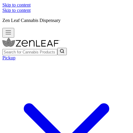
Skip to content
Skip to content
Zen Leaf Cannabis Dispensary
Pickup