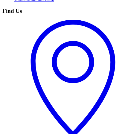
Find Us