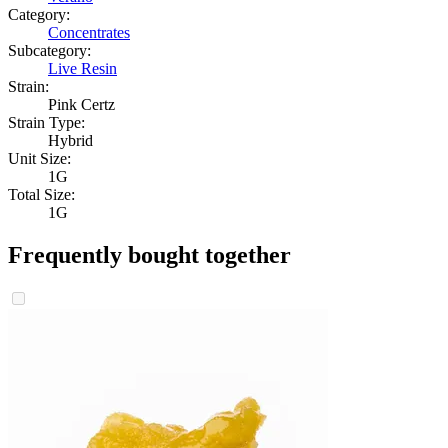
Category:
Concentrates
Subcategory:
Live Resin
Strain:
Pink Certz
Strain Type:
Hybrid
Unit Size:
1G
Total Size:
1G
Frequently bought together