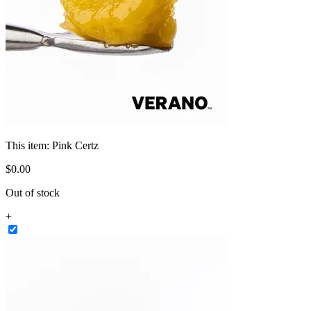
This item:
Pink Certz
$
0
.
00
Out of stock
+