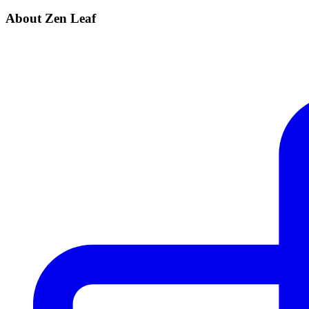
About Zen Leaf