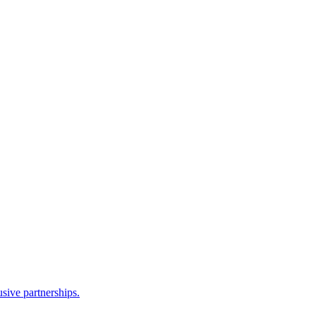
sive partnerships.