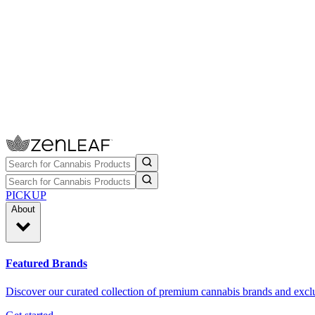
PICKUP
About
Featured Brands
Discover our curated collection of premium cannabis brands and exclu