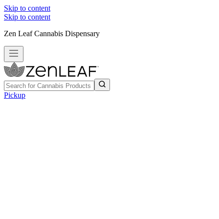
Skip to content
Skip to content
Zen Leaf Cannabis Dispensary
Pickup