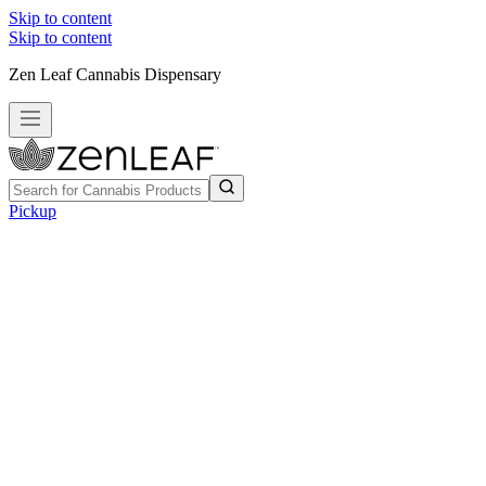
Skip to content
Skip to content
Zen Leaf Cannabis Dispensary
Pickup