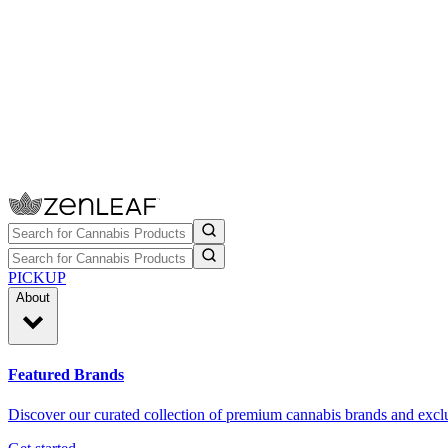
PICKUP
About
Featured Brands
Discover our curated collection of premium cannabis brands and exclu