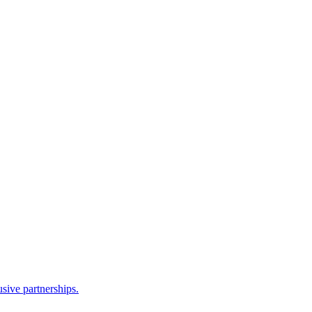
sive partnerships.