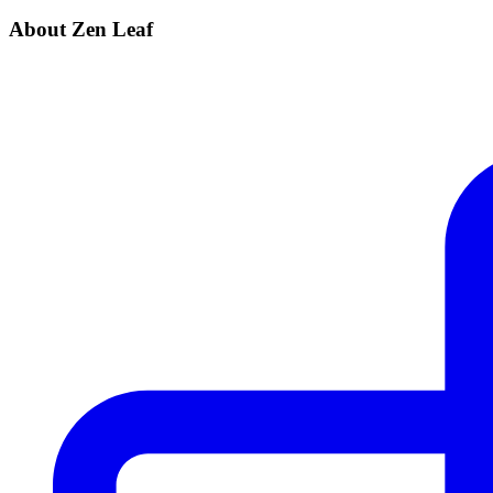
About Zen Leaf