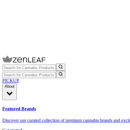
PICKUP
About
Featured Brands
Discover our curated collection of premium cannabis brands and exclu