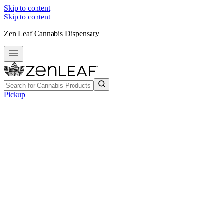
Skip to content
Skip to content
Zen Leaf Cannabis Dispensary
Pickup