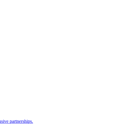
sive partnerships.