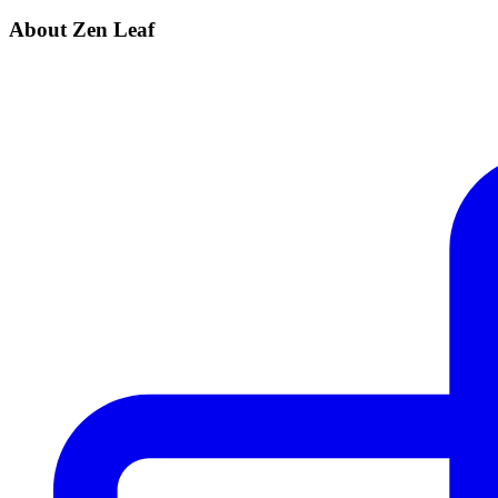
About Zen Leaf