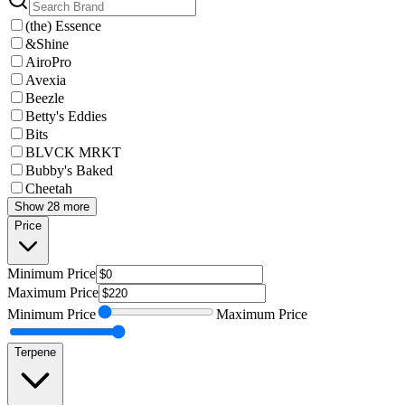
(the) Essence
&Shine
AiroPro
Avexia
Beezle
Betty's Eddies
Bits
BLVCK MRKT
Bubby's Baked
Cheetah
Show 28 more
Price
Minimum
Price
Maximum
Price
Minimum
Price
Maximum
Price
Terpene