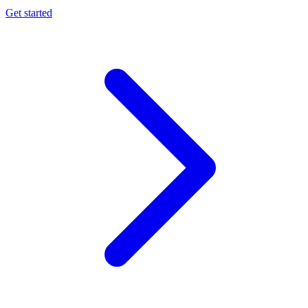
Get started