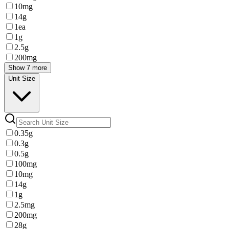
10mg
14g
1ea
1g
2.5g
200mg
Show 7 more
Unit Size
0.35g
0.3g
0.5g
100mg
10mg
14g
1g
2.5mg
200mg
28g