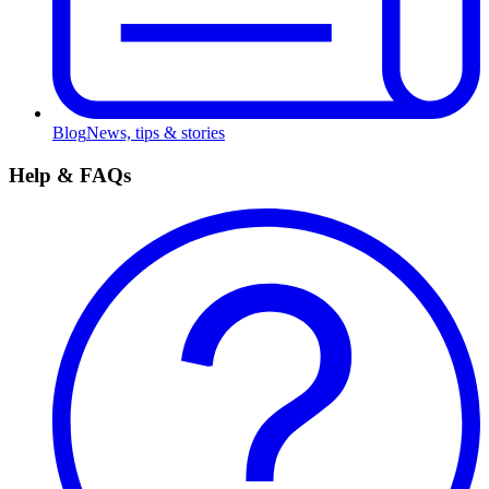
Blog
News, tips & stories
Help & FAQs