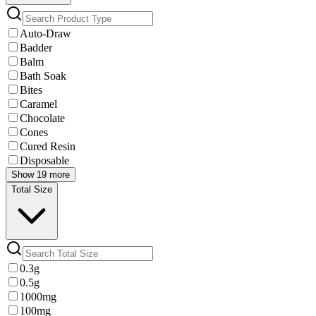
Auto-Draw
Badder
Balm
Bath Soak
Bites
Caramel
Chocolate
Cones
Cured Resin
Disposable
Show 19 more
Total Size
0.3g
0.5g
1000mg
100mg