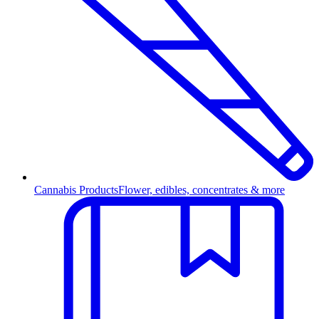
Cannabis Products
Flower, edibles, concentrates & more