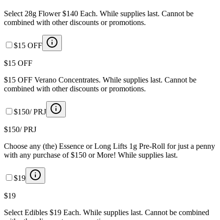
Select 28g Flower $140 Each. While supplies last. Cannot be
combined with other discounts or promotions.
$15 OFF
$15 OFF
$15 OFF Verano Concentrates. While supplies last. Cannot be
combined with other discounts or promotions.
$150/ PRJ
$150/ PRJ
Choose any (the) Essence or Long Lifts 1g Pre-Roll for just a penny
with any purchase of $150 or More! While supplies last.
$19
$19
Select Edibles $19 Each. While supplies last. Cannot be combined