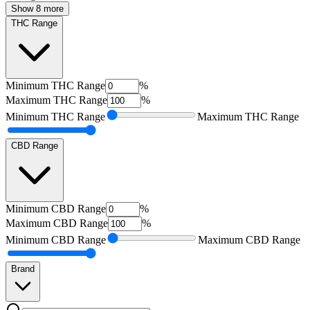
Show 8 more
THC Range
Minimum
THC Range
%
Maximum
THC Range
%
Minimum
THC Range
Maximum
THC Range
CBD Range
Minimum
CBD Range
%
Maximum
CBD Range
%
Minimum
CBD Range
Maximum
CBD Range
Brand