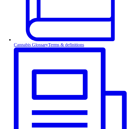
Cannabis Glossary
Terms & definitions