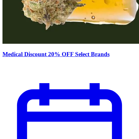
Medical Discount 20% OFF Select Brands