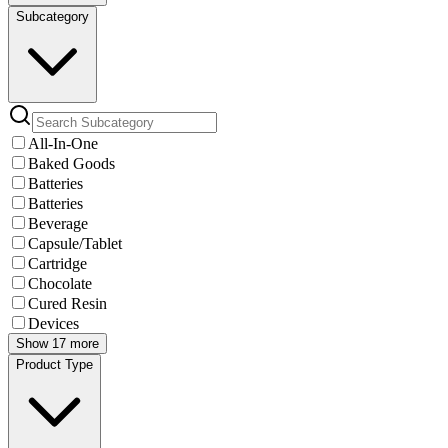
Subcategory
All-In-One
Baked Goods
Batteries
Batteries
Beverage
Capsule/Tablet
Cartridge
Chocolate
Cured Resin
Devices
Show 17 more
Product Type