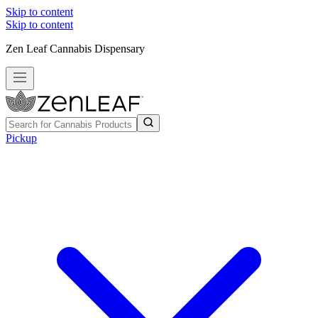
Skip to content
Skip to content
Zen Leaf Cannabis Dispensary
Pickup