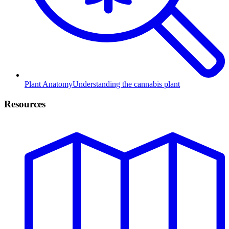
Plant Anatomy
Understanding the cannabis plant
Resources