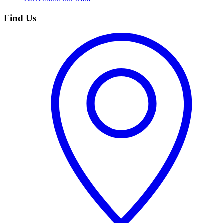
Find Us