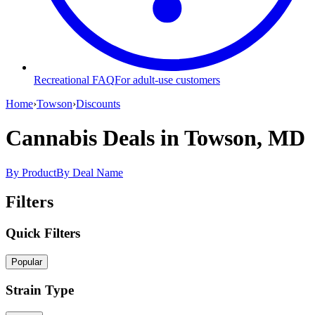
Recreational FAQ
For adult-use customers
Home
›
Towson
›
Discounts
Cannabis Deals
in Towson, MD
By Product
By Deal Name
Filters
Quick Filters
Popular
Strain Type