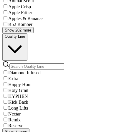
Animal Scout
Apple Crisp
Apple Fritter
Apples & Bananas
B52 Bomber
Show 202 more
Quality Line
Diamond Infused
Extra
Happy Hour
Holy Grail
HYPHEN
Kick Back
Long Lifts
Nectar
Remix
Reserve
Show 7 more