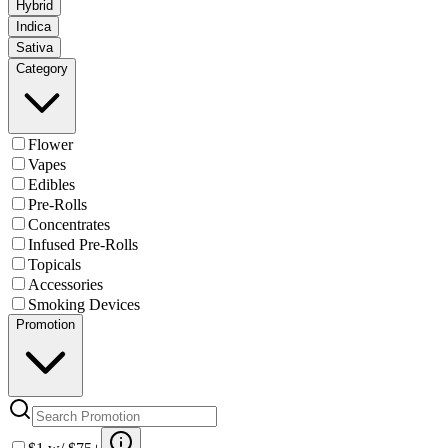
Hybrid
Indica
Sativa
Category
Flower
Vapes
Edibles
Pre-Rolls
Concentrates
Infused Pre-Rolls
Topicals
Accessories
Smoking Devices
Promotion