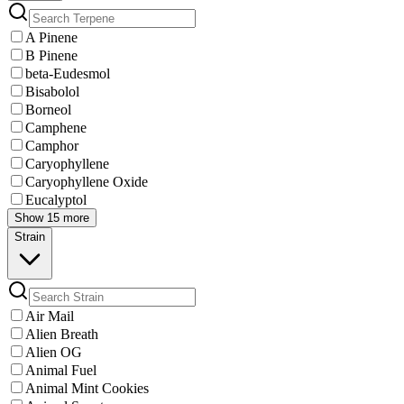
A Pinene
B Pinene
beta-Eudesmol
Bisabolol
Borneol
Camphene
Camphor
Caryophyllene
Caryophyllene Oxide
Eucalyptol
Show 15 more
Strain
Air Mail
Alien Breath
Alien OG
Animal Fuel
Animal Mint Cookies