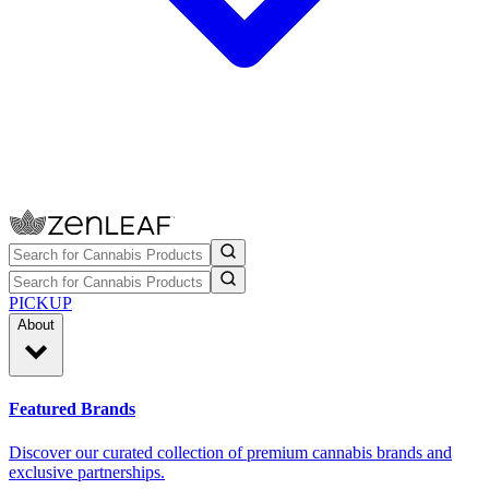
PICKUP
About
Featured Brands
Discover our curated collection of premium cannabis brands and
exclusive partnerships.