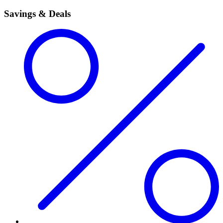
Savings & Deals