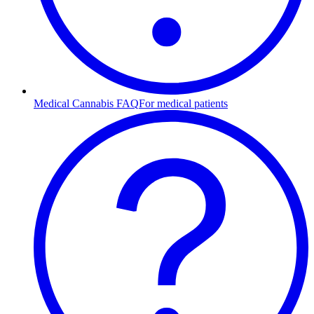
Medical Cannabis FAQ
For medical patients