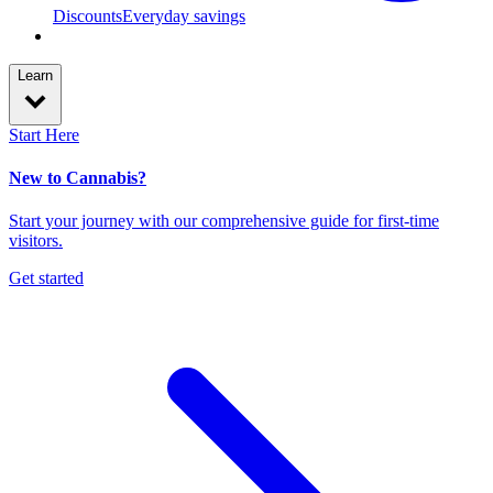
Discounts
Everyday savings
Learn
Start Here
New to Cannabis?
Start your journey with our comprehensive guide for first-time
visitors.
Get started