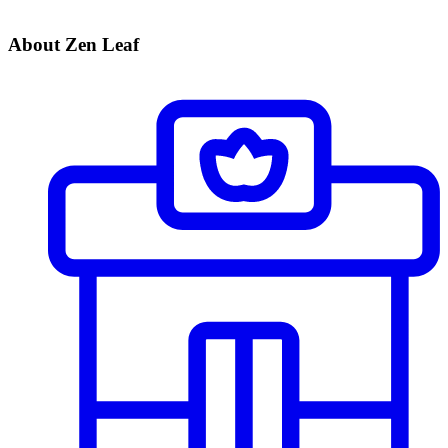
About Zen Leaf