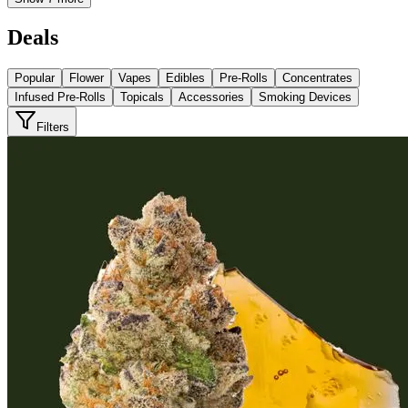
Deals
Popular
Flower
Vapes
Edibles
Pre-Rolls
Concentrates
Infused Pre-Rolls
Topicals
Accessories
Smoking Devices
Filters