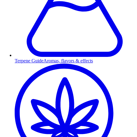
Terpene Guide
Aromas, flavors & effects