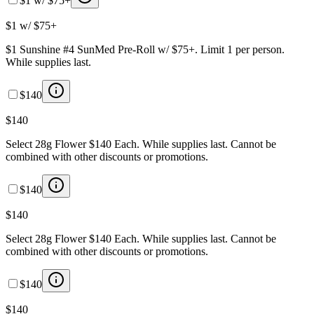
$1 w/ $75+
$1 w/ $75+
$1 Sunshine #4 SunMed Pre-Roll w/ $75+. Limit 1 per person.
While supplies last.
$140
$140
Select 28g Flower $140 Each. While supplies last. Cannot be
combined with other discounts or promotions.
$140
$140
Select 28g Flower $140 Each. While supplies last. Cannot be
combined with other discounts or promotions.
$140
$140