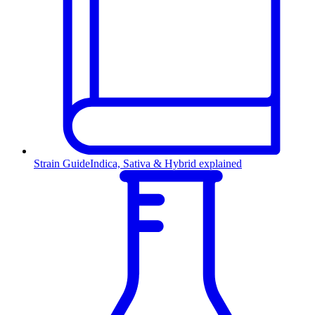
Strain Guide
Indica, Sativa & Hybrid explained