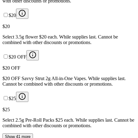
with other discounts or promotions.
$20
$20
Select 3.5g flower $20 each. While supplies last. Cannot be
combined with other discounts or promotions.
$20 OFF
$20 OFF
$20 OFF Savvy Strut 2g All-in-One Vapes. While supplies last.
Cannot be combined with other discounts or promotions.
$25
$25
Select 2.5g Pre-Roll Packs $25 each. While supplies last. Cannot be
combined with other discounts or promotions.
Show 41 more