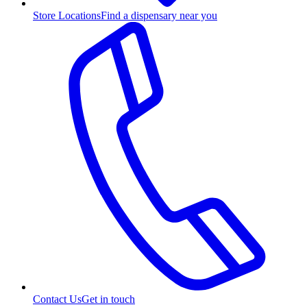
Store Locations
Find a dispensary near you
Contact Us
Get in touch