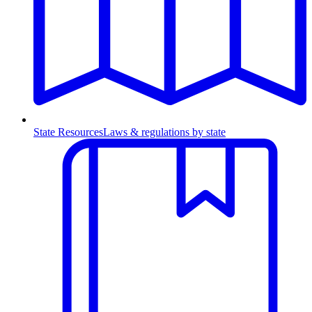
State Resources
Laws & regulations by state