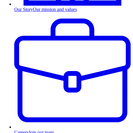
Our Story
Our mission and values
Careers
Join our team