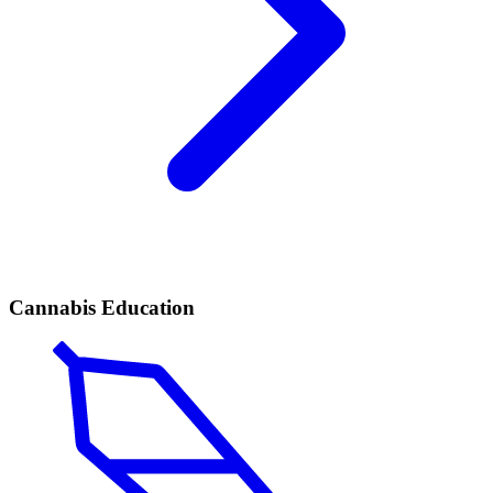
Cannabis Education