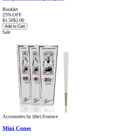
Booklet
25% OFF
$
1.50
$2.00
Add to Cart
Sale
Accessories
by
(the) Essence
Mini
Cones