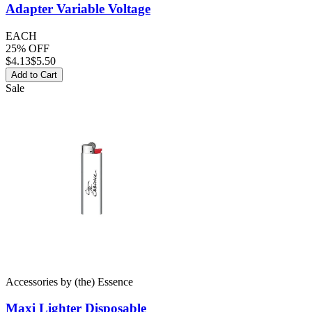
Adapter
Variable Voltage
EACH
25% OFF
$
4.13
$5.50
Add to Cart
Sale
Accessories
by
(the) Essence
Maxi Lighter
Disposable