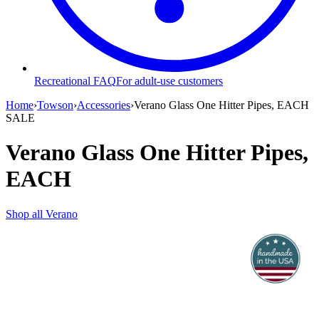
Recreational FAQ
For adult-use customers
Home
›
Towson
›
Accessories
›
Verano Glass One Hitter Pipes, EACH
SALE
Verano Glass One Hitter Pipes,
EACH
Shop all
Verano