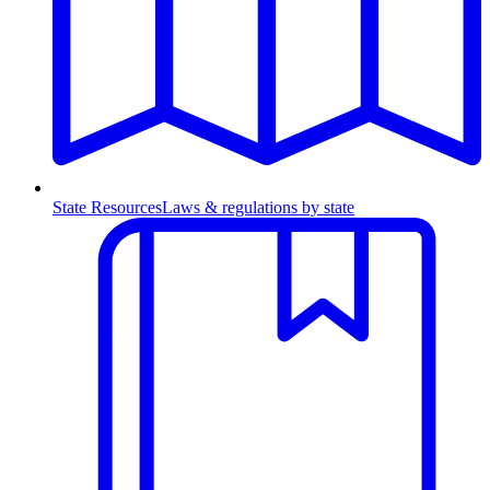
State Resources
Laws & regulations by state