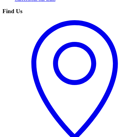
Find Us