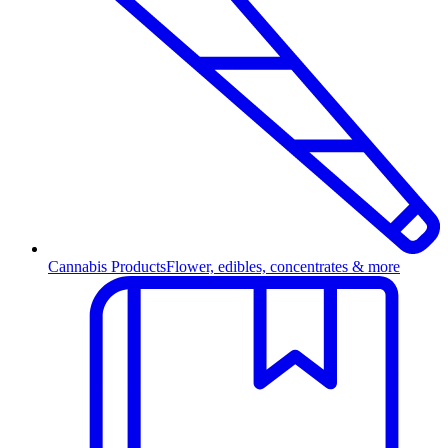
Cannabis Products
Flower, edibles, concentrates & more