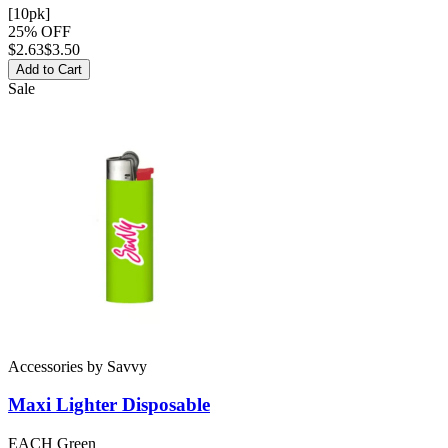
[10pk]
25% OFF
$
2.63
$3.50
Add to Cart
Sale
Accessories
by
Savvy
Maxi Lighter
Disposable
EACH Green