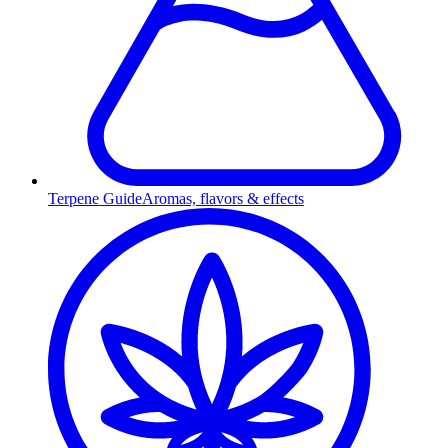
Terpene Guide
Aromas, flavors & effects