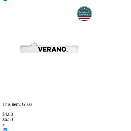
This item:
Glass
$
4
.
88
$6.50
+