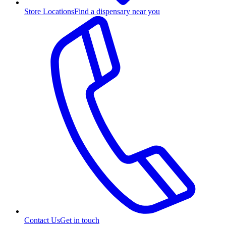
Store Locations
Find a dispensary near you
Contact Us
Get in touch