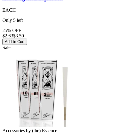
EACH
Only
5
left
25% OFF
$
2.63
$3.50
Add to Cart
Sale
Accessories
by
(the) Essence