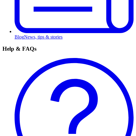
Blog
News, tips & stories
Help & FAQs