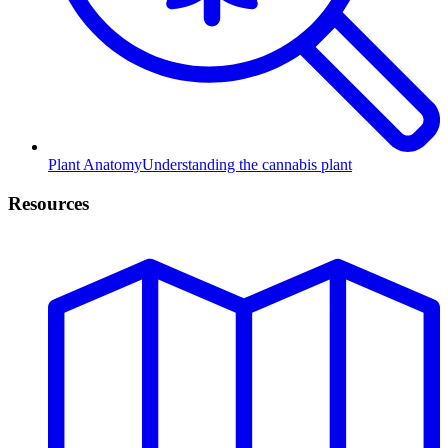
Plant Anatomy
Understanding the cannabis plant
Resources