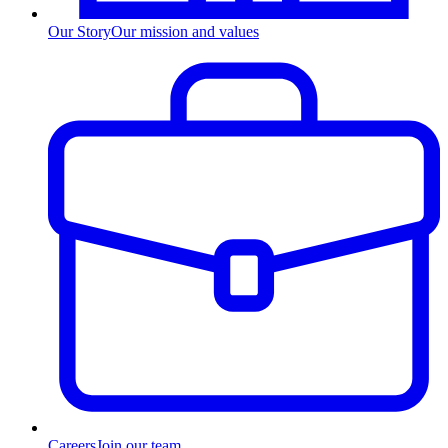
Our Story
Our mission and values
Careers
Join our team