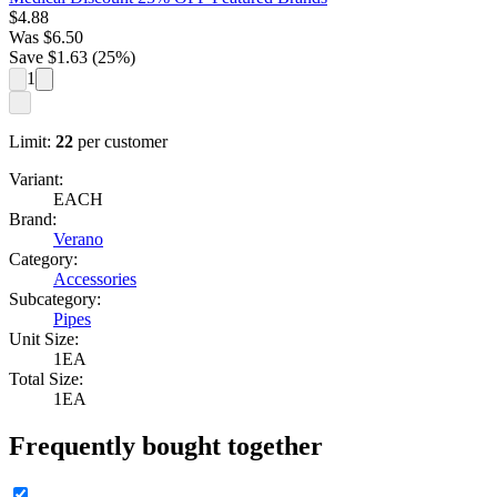
$
4.88
Was
$
6.50
Save $
1.63
(
25
%)
1
Limit:
22
per customer
Variant:
EACH
Brand:
Verano
Category:
Accessories
Subcategory:
Pipes
Unit Size:
1EA
Total Size:
1EA
Frequently bought together