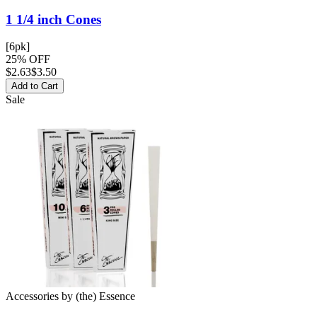
1 1/4 inch
Cones
[6pk]
25% OFF
$
2.63
$3.50
Add to Cart
Sale
Accessories
by
(the) Essence