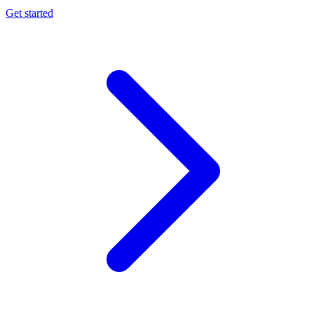
Get started