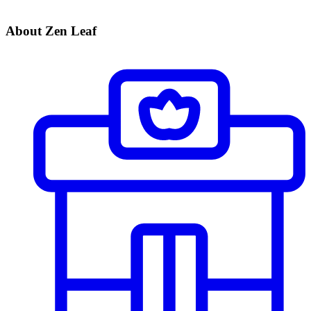
About Zen Leaf