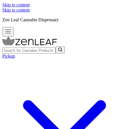
Skip to content
Skip to content
Zen Leaf Cannabis Dispensary
Pickup