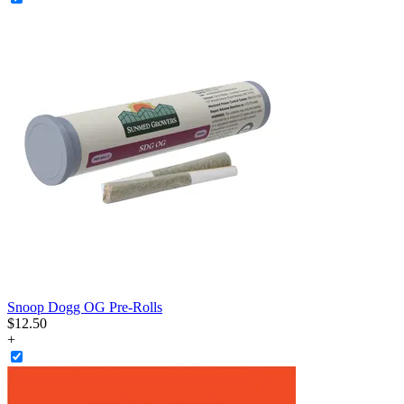
Snoop Dogg OG Pre-Rolls
$
12
.
50
+