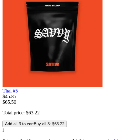
Thai #5
$
45
.
85
$65.50
Total price:
$
63
.
22
Add all 3 to cart
Buy all 3: $63.22
i