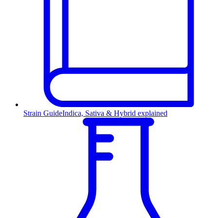
Strain Guide
Indica, Sativa & Hybrid explained