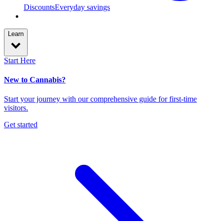
Discounts
Everyday savings
Learn
Start Here
New to Cannabis?
Start your journey with our comprehensive guide for first-time
visitors.
Get started