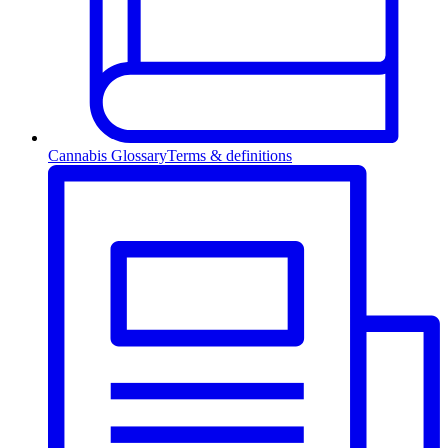
Cannabis Glossary
Terms & definitions