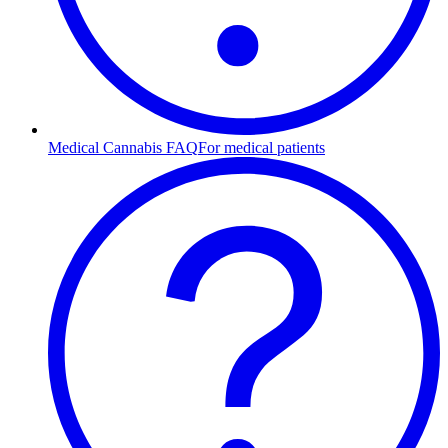
Medical Cannabis FAQ
For medical patients