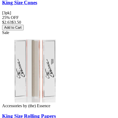
King Size
Cones
[3pk]
25% OFF
$
2.63
$3.50
Add to Cart
Sale
Accessories
by
(the) Essence
King Size
Rolling Papers