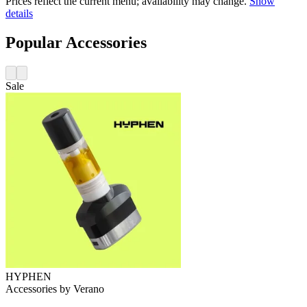
Prices reflect the current menu; availability may change.
Show
details
Popular Accessories
Sale
HYPHEN
Accessories
by
Verano