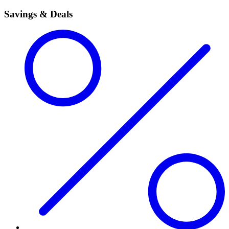
Savings & Deals