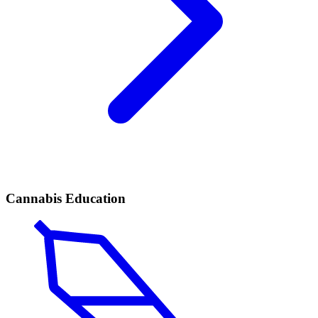
Cannabis Education