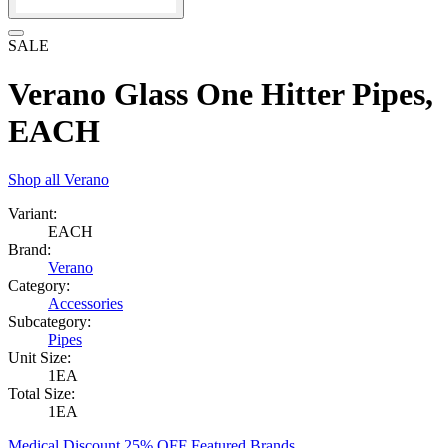
SALE
Verano Glass One Hitter Pipes,
EACH
Shop all
Verano
Variant:
EACH
Brand:
Verano
Category:
Accessories
Subcategory:
Pipes
Unit Size:
1EA
Total Size:
1EA
Medical Discount 25% OFF Featured Brands