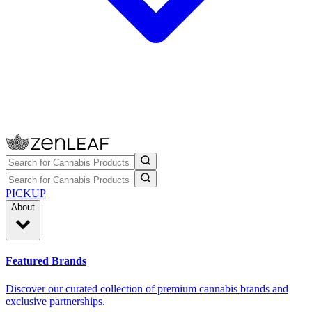
PICKUP
About
Featured Brands
Discover our curated collection of premium cannabis brands and
exclusive partnerships.