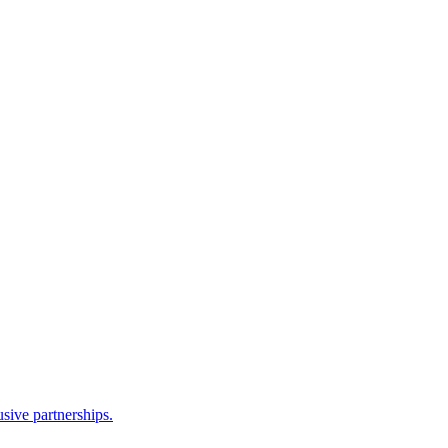
sive partnerships.