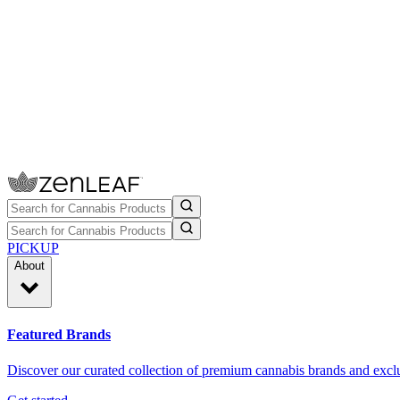
PICKUP
About
Featured Brands
Discover our curated collection of premium cannabis brands and exclu