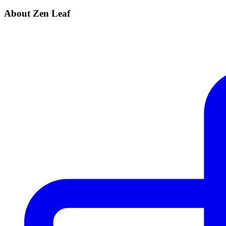
About Zen Leaf