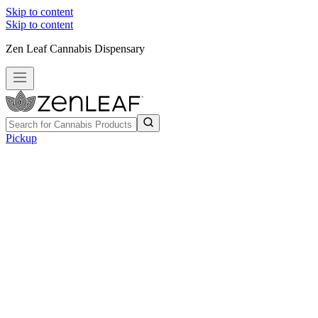
Skip to content
Skip to content
Zen Leaf Cannabis Dispensary
Pickup