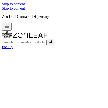
Skip to content
Skip to content
Zen Leaf Cannabis Dispensary
Pickup