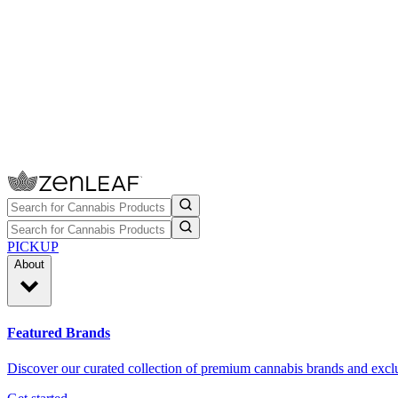
PICKUP
About
Featured Brands
Discover our curated collection of premium cannabis brands and exclu