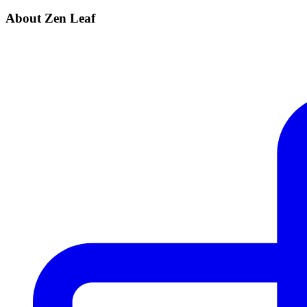
About Zen Leaf