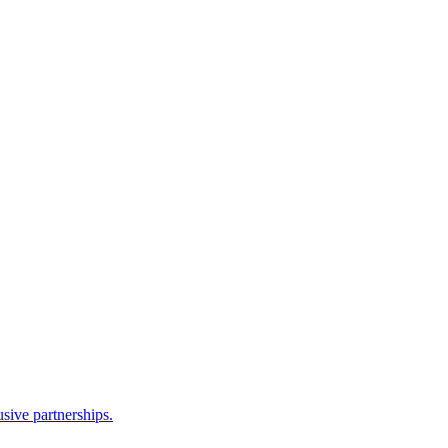
sive partnerships.