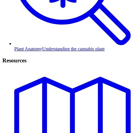
Plant Anatomy
Understanding the cannabis plant
Resources