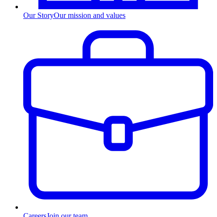
Our Story
Our mission and values
Careers
Join our team