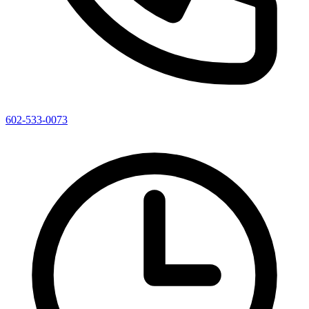
602-533-0073