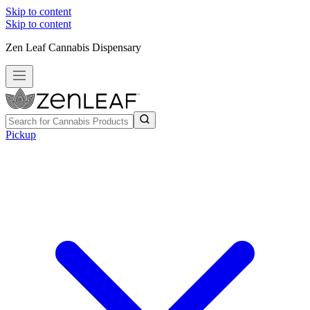
Skip to content
Skip to content
Zen Leaf Cannabis Dispensary
Pickup