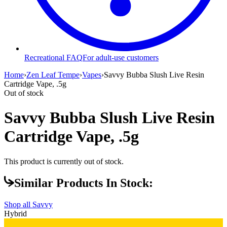
Recreational FAQ
For adult-use customers
Home
›
Zen Leaf Tempe
›
Vapes
›
Savvy Bubba Slush Live Resin
Cartridge Vape, .5g
Out of stock
Savvy Bubba Slush Live Resin
Cartridge Vape, .5g
This product is currently out of stock.
Similar Products In Stock:
Shop all
Savvy
Hybrid