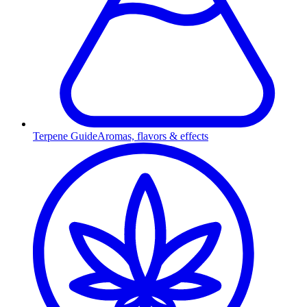
Terpene Guide
Aromas, flavors & effects