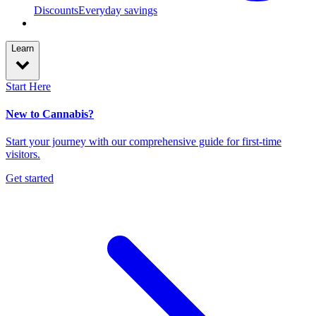
Discounts
Everyday savings
Learn
Start Here
New to Cannabis?
Start your journey with our comprehensive guide for first-time
visitors.
Get started