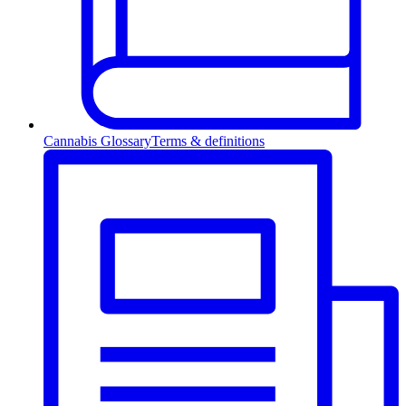
Cannabis Glossary
Terms & definitions