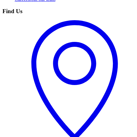
Find Us