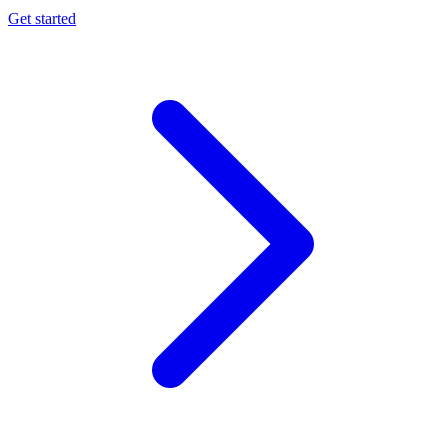
Get started