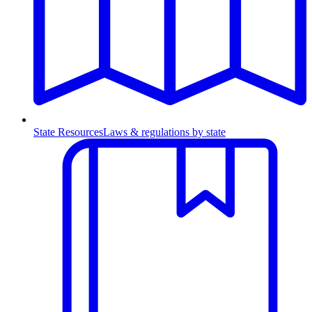
State Resources
Laws & regulations by state