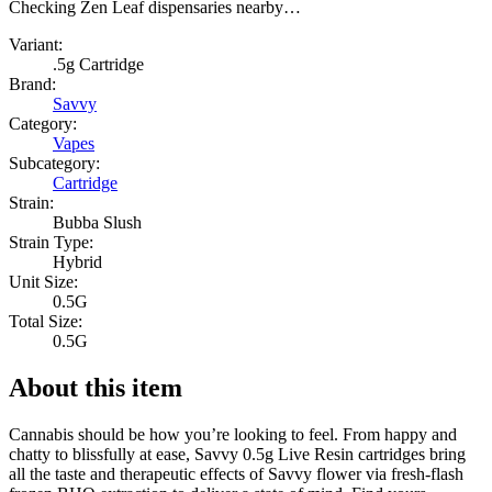
Checking Zen Leaf dispensaries nearby…
Variant:
.5g Cartridge
Brand:
Savvy
Category:
Vapes
Subcategory:
Cartridge
Strain:
Bubba Slush
Strain Type:
Hybrid
Unit Size:
0.5G
Total Size:
0.5G
About this item
Cannabis should be how you’re looking to feel. From happy and
chatty to blissfully at ease, Savvy 0.5g Live Resin cartridges bring
all the taste and therapeutic effects of Savvy flower via fresh-flash