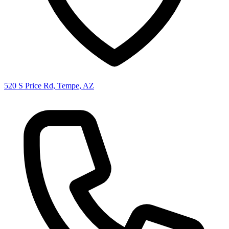
520 S Price Rd, Tempe, AZ