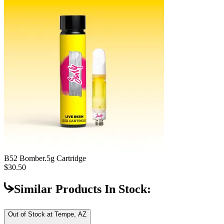
B52 Bomber
.5g Cartridge
$30.50
Similar Products In Stock:
Out of Stock at
Tempe, AZ