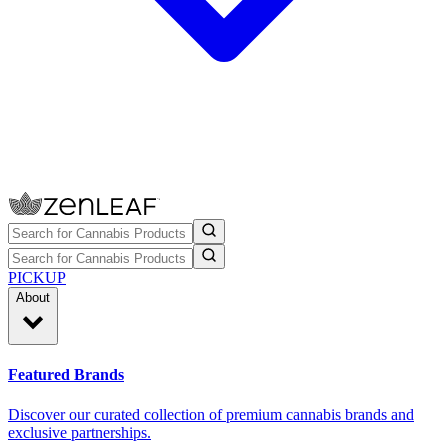
PICKUP
About
Featured Brands
Discover our curated collection of premium cannabis brands and
exclusive partnerships.