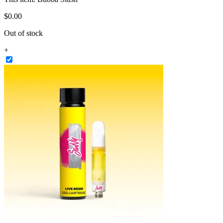
$
0
.
00
Out of stock
+