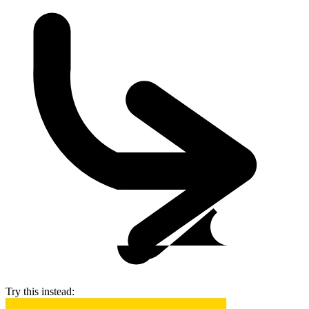
Try this instead: