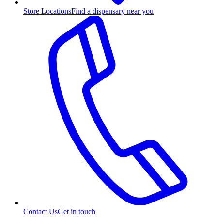
Store Locations
Find a dispensary near you
Contact Us
Get in touch