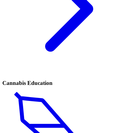
Cannabis Education