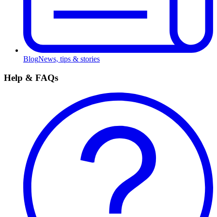
Blog
News, tips & stories
Help & FAQs