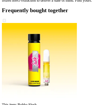
frozen BHO extraction to deliver a state of mind. Find yours.
Frequently bought together
This item:
Bubba Slush