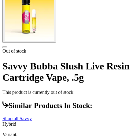
Out of stock
Savvy Bubba Slush Live Resin
Cartridge Vape, .5g
This product is currently out of stock.
Similar Products In Stock:
Shop all
Savvy
Hybrid
Variant: