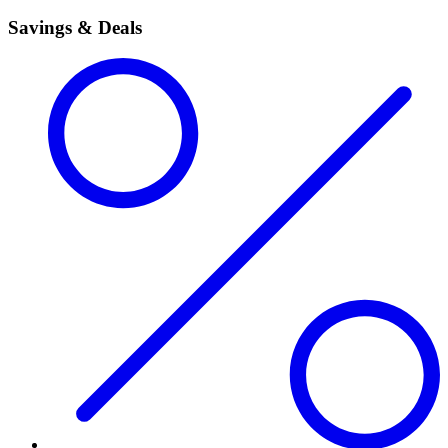
Savings & Deals