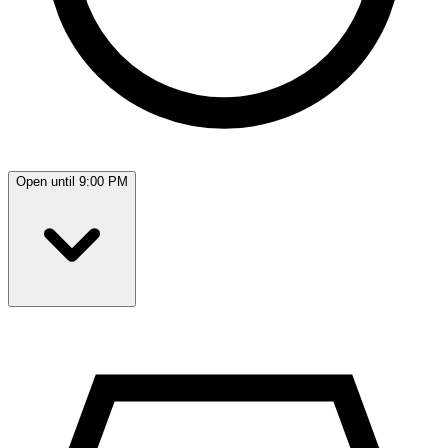
Open until 9:00 PM