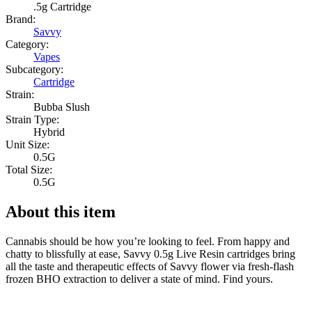
.5g Cartridge
Brand:
Savvy
Category:
Vapes
Subcategory:
Cartridge
Strain:
Bubba Slush
Strain Type:
Hybrid
Unit Size:
0.5G
Total Size:
0.5G
About this item
Cannabis should be how you’re looking to feel. From happy and
chatty to blissfully at ease, Savvy 0.5g Live Resin cartridges bring
all the taste and therapeutic effects of Savvy flower via fresh-flash
frozen BHO extraction to deliver a state of mind. Find yours.