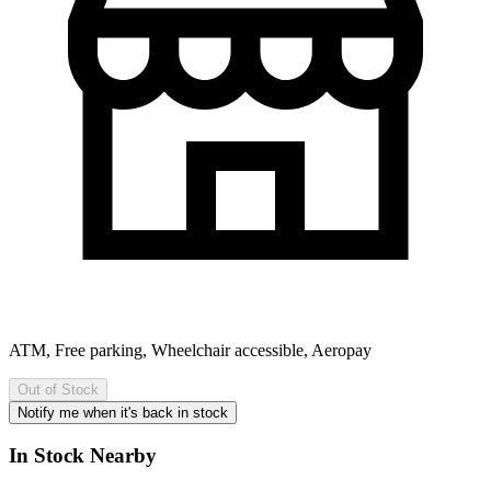
ATM, Free parking, Wheelchair accessible, Aeropay
Out of Stock
Notify me when it's back in stock
In Stock Nearby