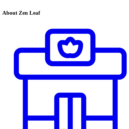
About Zen Leaf