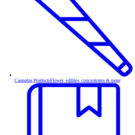
Cannabis Products
Flower, edibles, concentrates & more