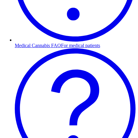
Medical Cannabis FAQ
For medical patients