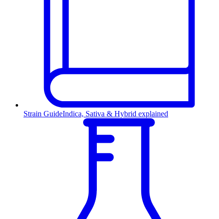
Strain Guide
Indica, Sativa & Hybrid explained