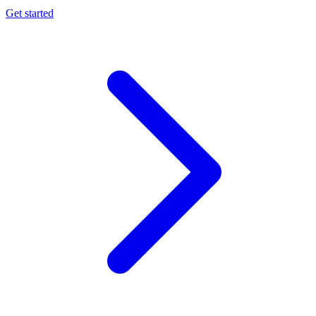
Get started