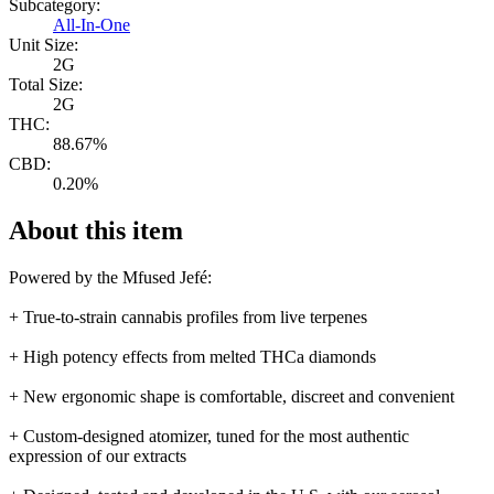
Subcategory:
All-In-One
Unit Size:
2G
Total Size:
2G
THC:
88.67%
CBD:
0.20%
About this item
Powered by the Mfused Jefé:
+ True-to-strain cannabis profiles from live terpenes
+ High potency effects from melted THCa diamonds
+ New ergonomic shape is comfortable, discreet and convenient
+ Custom-designed atomizer, tuned for the most authentic
expression of our extracts