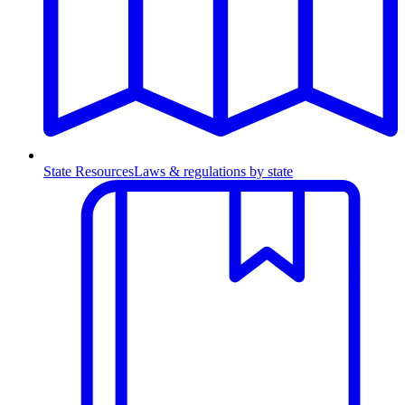
State Resources
Laws & regulations by state