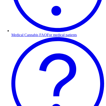
Medical Cannabis FAQ
For medical patients