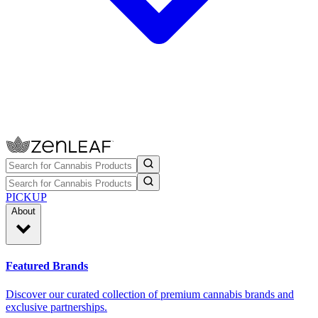
PICKUP
About
Featured Brands
Discover our curated collection of premium cannabis brands and
exclusive partnerships.