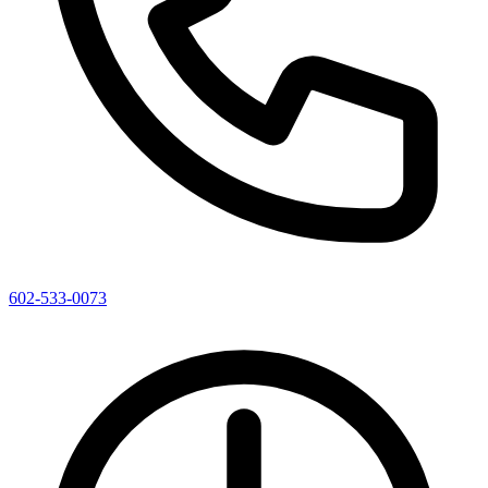
602-533-0073