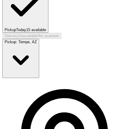
Pickup
Today
15
available
Delivery
Unavailable
Not available
Pickup:
Tempe, AZ