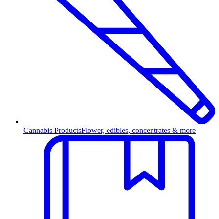
Cannabis Products
Flower, edibles, concentrates & more