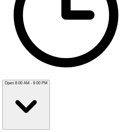
Open 8:00 AM - 9:00 PM