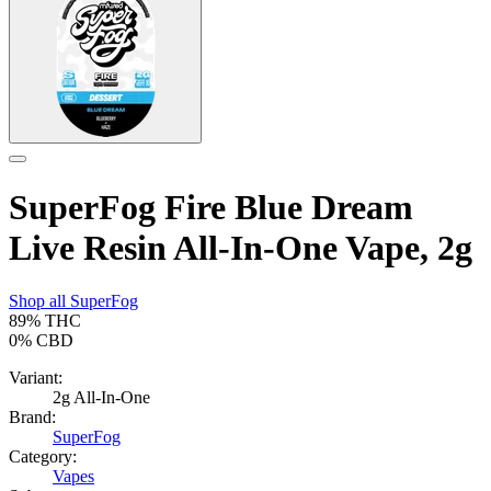
SuperFog Fire Blue Dream
Live Resin All-In-One Vape, 2g
Shop all
SuperFog
89%
THC
0%
CBD
Variant:
2g All-In-One
Brand:
SuperFog
Category:
Vapes