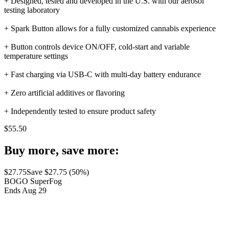
+ Designed, tested and developed in the U.S. with our aerosol
testing laboratory
+ Spark Button allows for a fully customized cannabis experience
+ Button controls device ON/OFF, cold-start and variable
temperature settings
+ Fast charging via USB-C with multi-day battery endurance
+ Zero artificial additives or flavoring
+ Independently tested to ensure product safety
$
55.50
Buy more, save more:
$
27.75
Save $
27.75
(
50
%)
BOGO SuperFog
Ends Aug 29