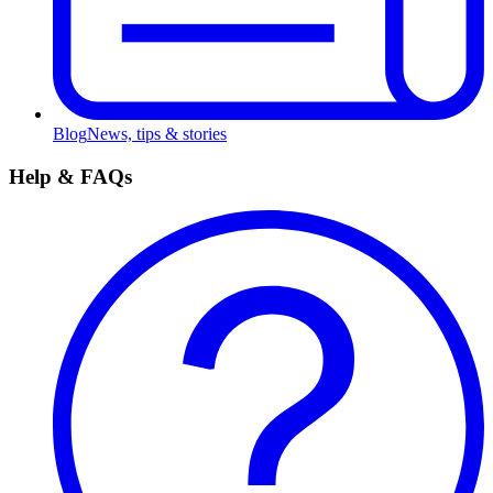
Blog
News, tips & stories
Help & FAQs