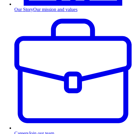
Our Story
Our mission and values
Careers
Join our team