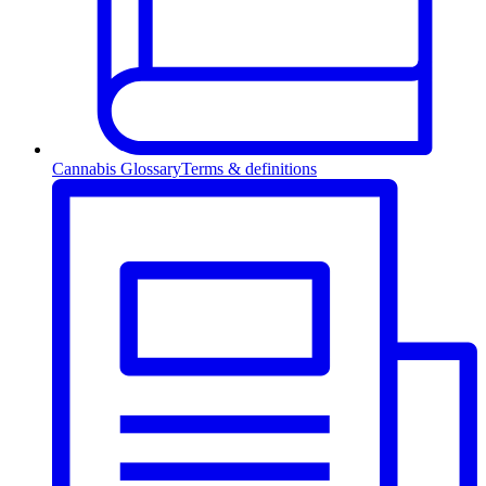
Cannabis Glossary
Terms & definitions