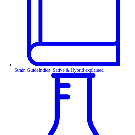
Strain Guide
Indica, Sativa & Hybrid explained