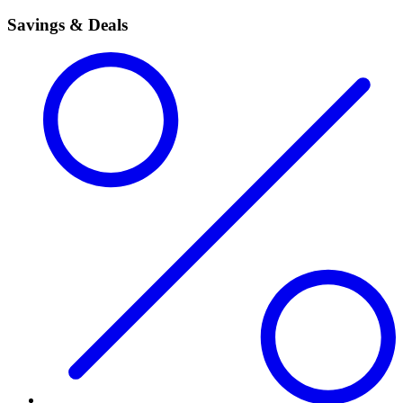
Savings & Deals