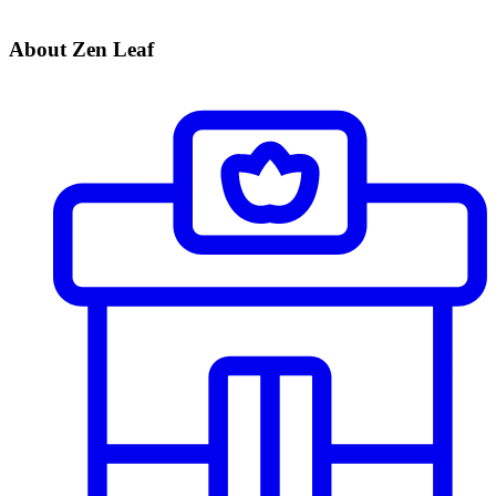
About Zen Leaf