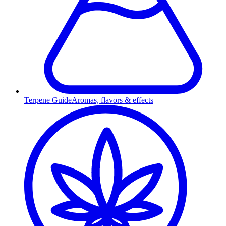
Terpene Guide
Aromas, flavors & effects