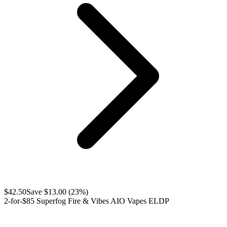
$
42.50
Save $
13.00
(
23
%)
2-for-$85 Superfog Fire & Vibes AIO Vapes ELDP