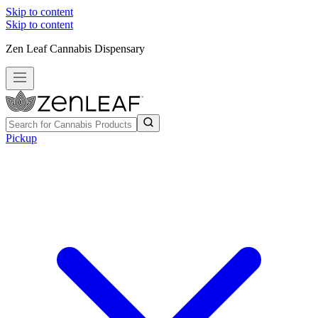
Skip to content
Skip to content
Zen Leaf Cannabis Dispensary
Pickup