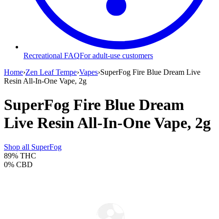
Recreational FAQ
For adult-use customers
Home
›
Zen Leaf Tempe
›
Vapes
›
SuperFog Fire Blue Dream Live
Resin All-In-One Vape, 2g
SuperFog Fire Blue Dream
Live Resin All-In-One Vape, 2g
Shop all
SuperFog
89%
THC
0%
CBD