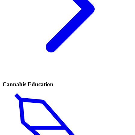
Cannabis Education