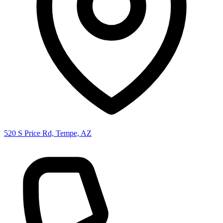
520 S Price Rd, Tempe, AZ