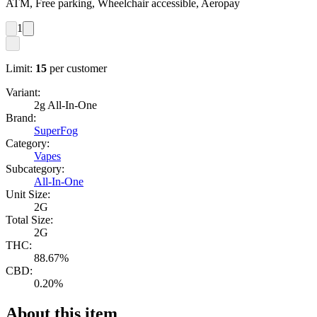
ATM, Free parking, Wheelchair accessible, Aeropay
1
Limit:
15
per customer
Variant:
2g All-In-One
Brand:
SuperFog
Category:
Vapes
Subcategory:
All-In-One
Unit Size:
2G
Total Size:
2G
THC:
88.67%
CBD:
0.20%
About this item