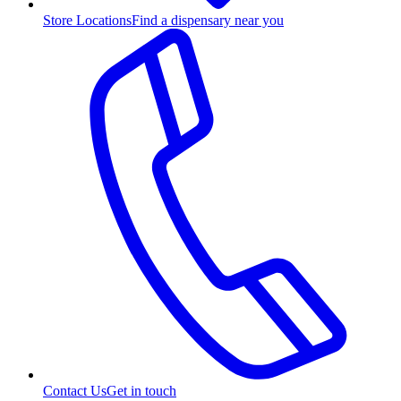
Store Locations
Find a dispensary near you
Contact Us
Get in touch