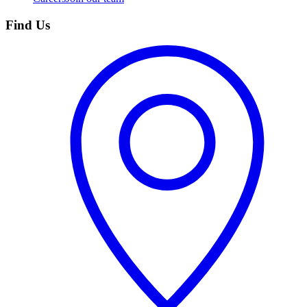
Find Us