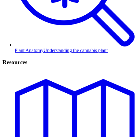
Plant Anatomy
Understanding the cannabis plant
Resources