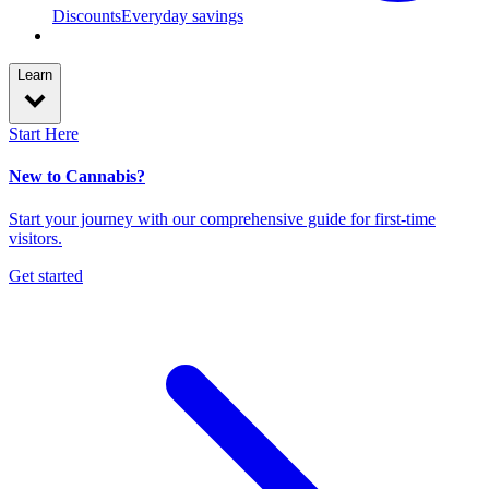
Discounts
Everyday savings
Learn
Start Here
New to Cannabis?
Start your journey with our comprehensive guide for first-time
visitors.
Get started