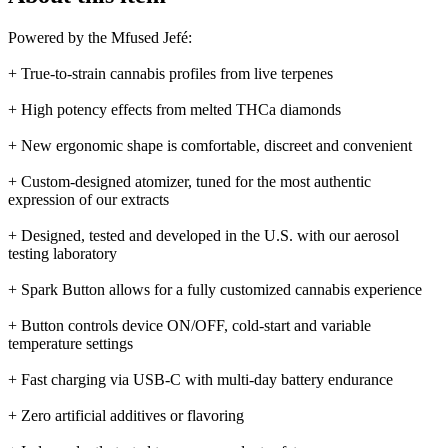
Powered by the Mfused Jefé:
+ True-to-strain cannabis profiles from live terpenes
+ High potency effects from melted THCa diamonds
+ New ergonomic shape is comfortable, discreet and convenient
+ Custom-designed atomizer, tuned for the most authentic
expression of our extracts
+ Designed, tested and developed in the U.S. with our aerosol
testing laboratory
+ Spark Button allows for a fully customized cannabis experience
+ Button controls device ON/OFF, cold-start and variable
temperature settings
+ Fast charging via USB-C with multi-day battery endurance
+ Zero artificial additives or flavoring