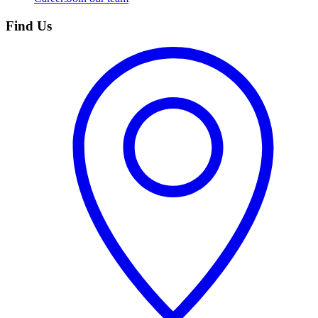
Find Us