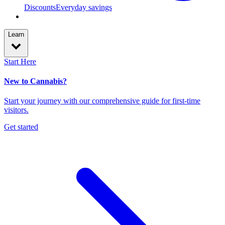
Discounts
Everyday savings
Learn
Start Here
New to Cannabis?
Start your journey with our comprehensive guide for first-time
visitors.
Get started