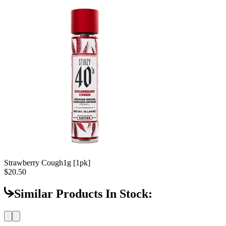
Strawberry Cough
1g [1pk]
$20.50
Similar Products In Stock: