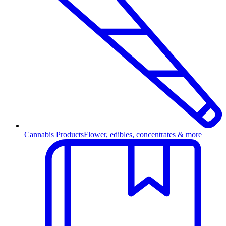
Cannabis Products
Flower, edibles, concentrates & more