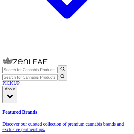
PICKUP
About
Featured Brands
Discover our curated collection of premium cannabis brands and
exclusive partnerships.