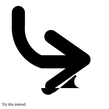
Try this instead: