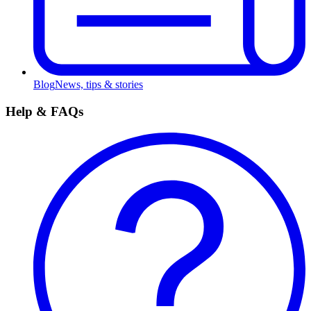
Blog
News, tips & stories
Help & FAQs