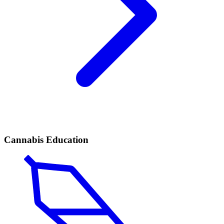
Cannabis Education