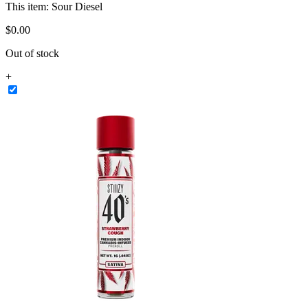
This item:
Sour Diesel
$
0
.
00
Out of stock
+