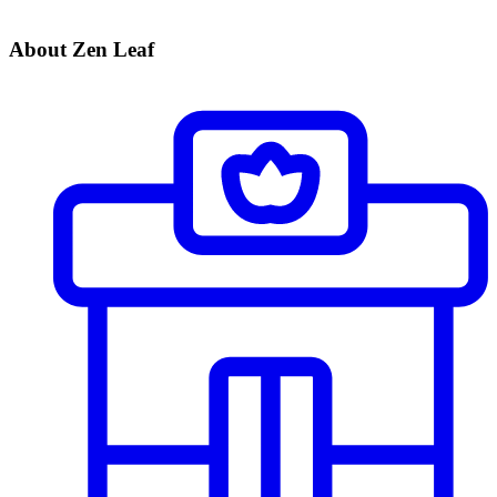
About Zen Leaf