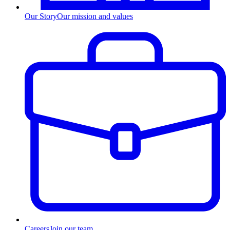
Our Story
Our mission and values
Careers
Join our team