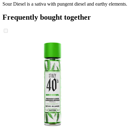
Sour Diesel is a sativa with pungent diesel and earthy elements.
Frequently bought together