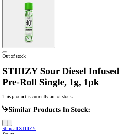
Out of stock
STIIIZY Sour Diesel Infused
Pre-Roll Single, 1g, 1pk
This product is currently out of stock.
Similar Products In Stock:
Shop all
STIIIZY
Sativa