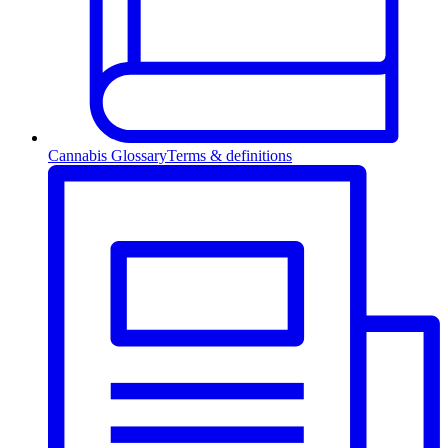
Cannabis Glossary
Terms & definitions