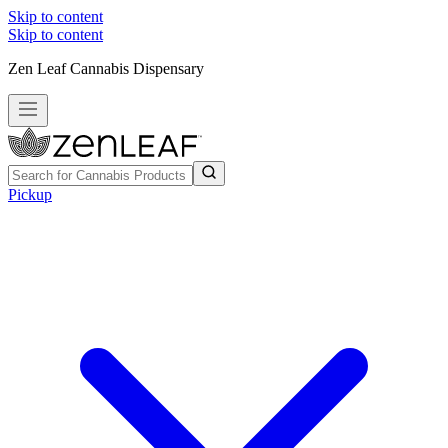
Skip to content
Skip to content
Zen Leaf Cannabis Dispensary
Pickup