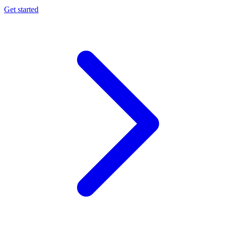
Get started