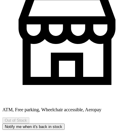
ATM, Free parking, Wheelchair accessible, Aeropay
Out of Stock
Notify me when it's back in stock