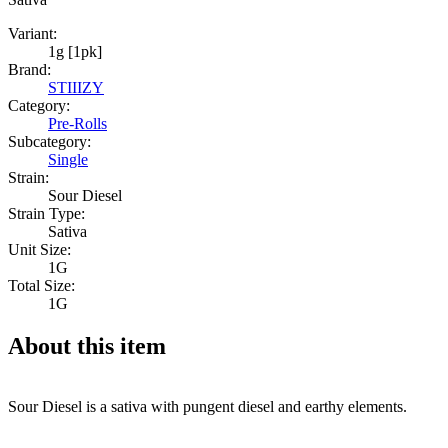
Variant:
1g [1pk]
Brand:
STIIIZY
Category:
Pre-Rolls
Subcategory:
Single
Strain:
Sour Diesel
Strain Type:
Sativa
Unit Size:
1G
Total Size:
1G
About this item
Sour Diesel is a sativa with pungent diesel and earthy elements.