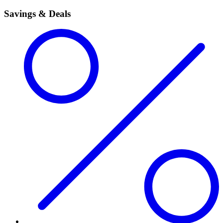
Savings & Deals