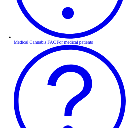
Medical Cannabis FAQ
For medical patients