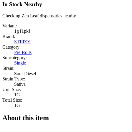
In Stock Nearby
Checking Zen Leaf dispensaries nearby…
Variant:
1g [1pk]
Brand:
STIIIZY
Category:
Pre-Rolls
Subcategory:
Single
Strain:
Sour Diesel
Strain Type:
Sativa
Unit Size:
1G
Total Size:
1G
About this item