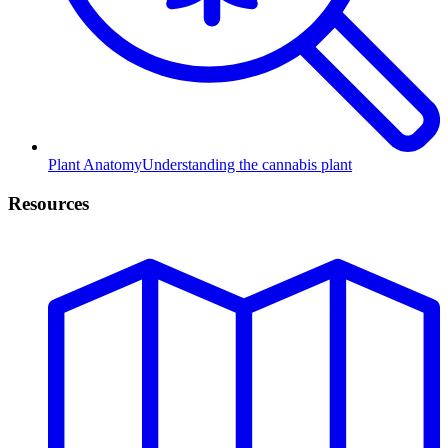
Plant Anatomy
Understanding the cannabis plant
Resources