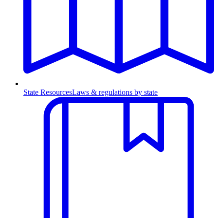
State Resources
Laws & regulations by state