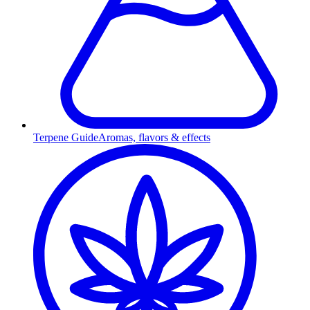
Terpene Guide
Aromas, flavors & effects