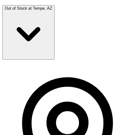
Out of Stock at
Tempe, AZ