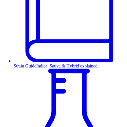
Strain Guide
Indica, Sativa & Hybrid explained