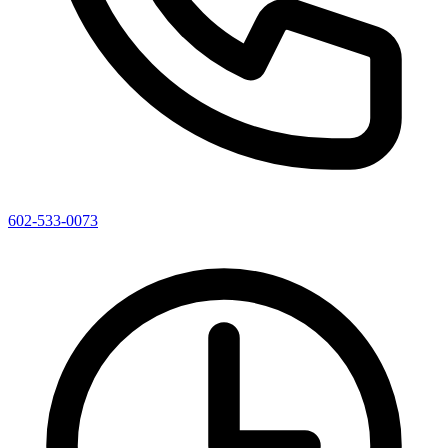
602-533-0073