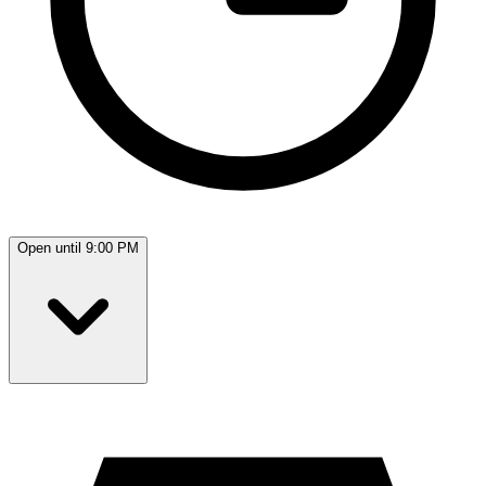
Open until 9:00 PM