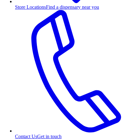
Store Locations
Find a dispensary near you
Contact Us
Get in touch