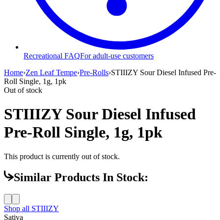
Recreational FAQ
For adult-use customers
Home
›
Zen Leaf Tempe
›
Pre-Rolls
›
STIIIZY Sour Diesel Infused Pre-
Roll Single, 1g, 1pk
Out of stock
STIIIZY Sour Diesel Infused
Pre-Roll Single, 1g, 1pk
This product is currently out of stock.
Similar Products In Stock:
Shop all
STIIIZY
Sativa