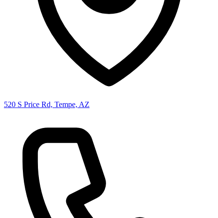
520 S Price Rd, Tempe, AZ