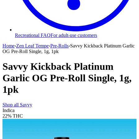
Recreational FAQ
For adult-use customers
Home
›
Zen Leaf Tempe
›
Pre-Rolls
›
Savvy Kickback Platinum Garlic
OG Pre-Roll Single, 1g, 1pk
Savvy Kickback Platinum
Garlic OG Pre-Roll Single, 1g,
1pk
Shop all
Savvy
Indica
22%
THC