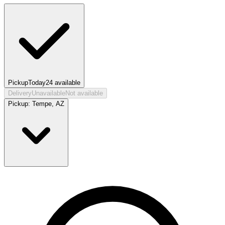
Pickup
Today
24
available
Delivery
Unavailable
Not available
Pickup:
Tempe, AZ