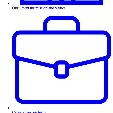
Our Story
Our mission and values
Careers
Join our team