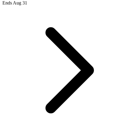
Ends Aug 31