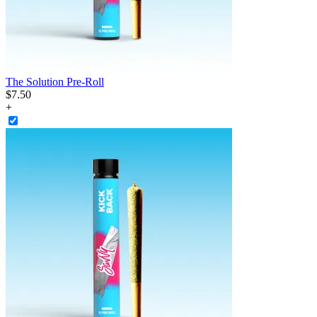
The Solution Pre-Roll
$
7
.
50
+