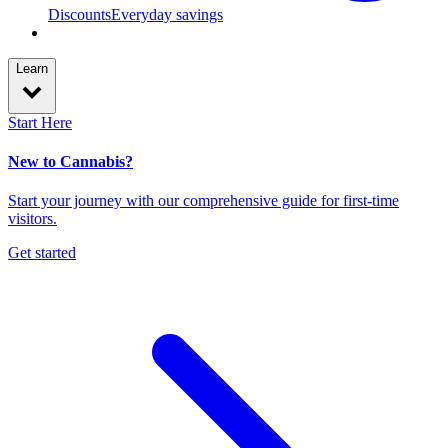
Discounts
Everyday savings
Learn
Start Here
New to Cannabis?
Start your journey with our comprehensive guide for first-time
visitors.
Get started