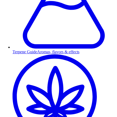
Terpene Guide
Aromas, flavors & effects