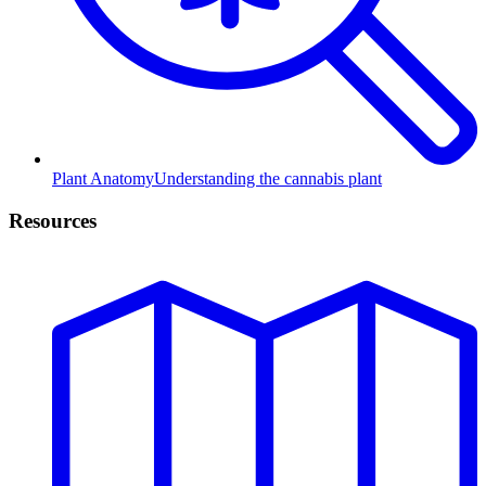
Plant Anatomy
Understanding the cannabis plant
Resources