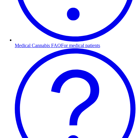
Medical Cannabis FAQ
For medical patients