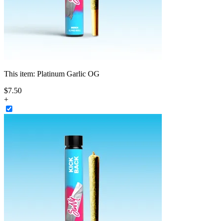
This item:
Platinum Garlic OG
$
7
.
50
+