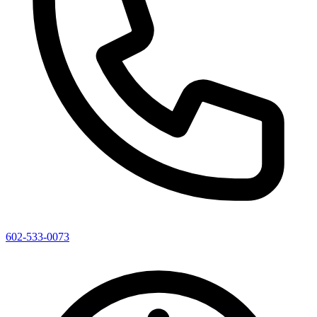
602-533-0073