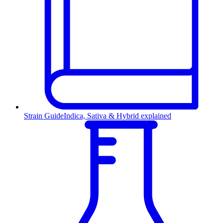
Strain Guide
Indica, Sativa & Hybrid explained