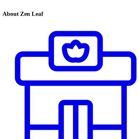
About Zen Leaf