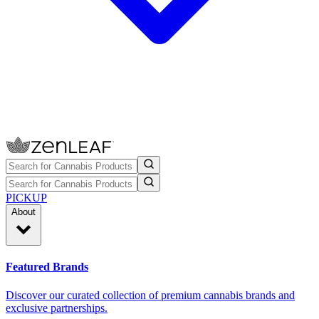
PICKUP
About
Featured Brands
Discover our curated collection of premium cannabis brands and
exclusive partnerships.