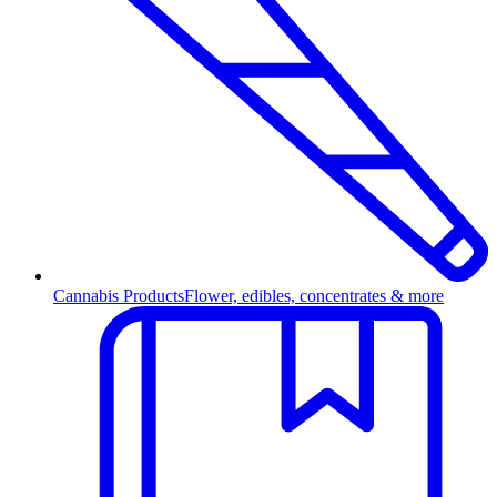
Cannabis Products
Flower, edibles, concentrates & more