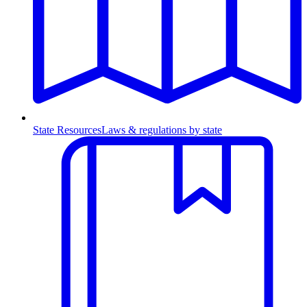
State Resources
Laws & regulations by state