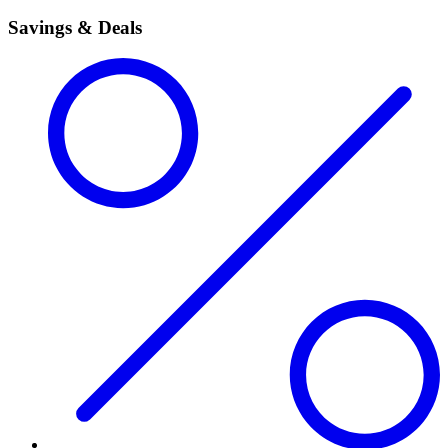
Savings & Deals