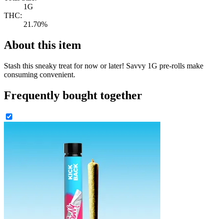
1G
THC:
21.70%
About this item
Stash this sneaky treat for now or later! Savvy 1G pre-rolls make
consuming convenient.
Frequently bought together