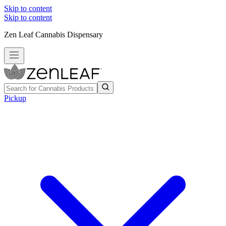
Skip to content
Skip to content
Zen Leaf Cannabis Dispensary
Pickup