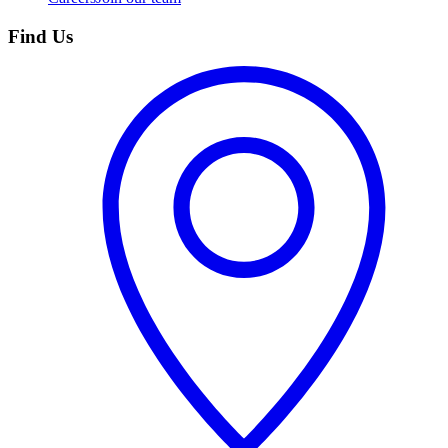
Find Us