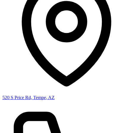
520 S Price Rd, Tempe, AZ