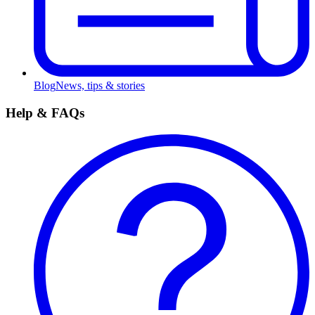
Blog
News, tips & stories
Help & FAQs