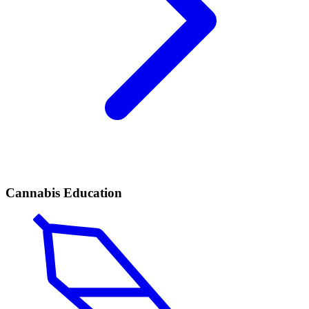
Cannabis Education