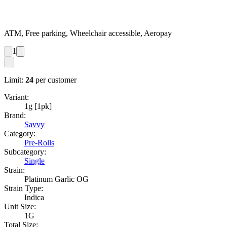
ATM, Free parking, Wheelchair accessible, Aeropay
1
Limit:
24
per customer
Variant:
1g [1pk]
Brand:
Savvy
Category:
Pre-Rolls
Subcategory:
Single
Strain:
Platinum Garlic OG
Strain Type:
Indica
Unit Size:
1G
Total Size: