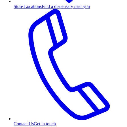
Store Locations
Find a dispensary near you
Contact Us
Get in touch