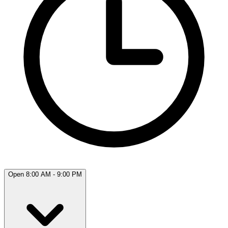
Open 8:00 AM - 9:00 PM