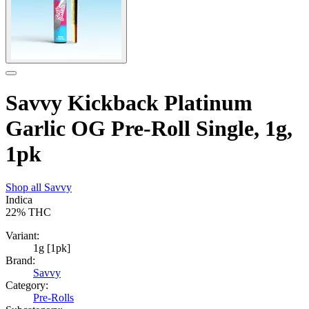
Savvy Kickback Platinum
Garlic OG Pre-Roll Single, 1g,
1pk
Shop all
Savvy
Indica
22%
THC
Variant:
1g [1pk]
Brand:
Savvy
Category:
Pre-Rolls