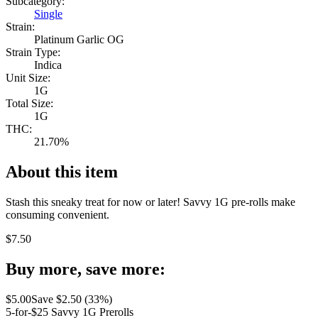
Subcategory:
Single
Strain:
Platinum Garlic OG
Strain Type:
Indica
Unit Size:
1G
Total Size:
1G
THC:
21.70%
About this item
Stash this sneaky treat for now or later! Savvy 1G pre-rolls make
consuming convenient.
$
7.50
Buy more, save more:
$
5.00
Save $
2.50
(
33
%)
5-for-$25 Savvy 1G Prerolls