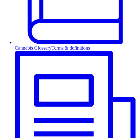
Cannabis Glossary
Terms & definitions