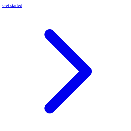
Get started