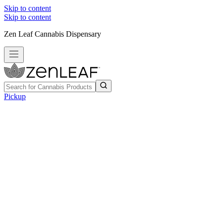
Skip to content
Skip to content
Zen Leaf Cannabis Dispensary
Pickup