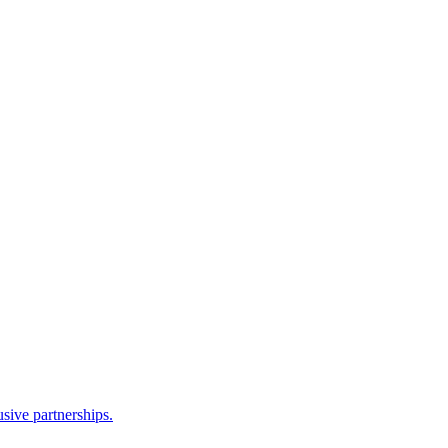
sive partnerships.