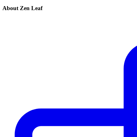
About Zen Leaf