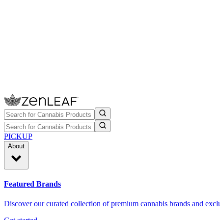
PICKUP
About
Featured Brands
Discover our curated collection of premium cannabis brands and exclu