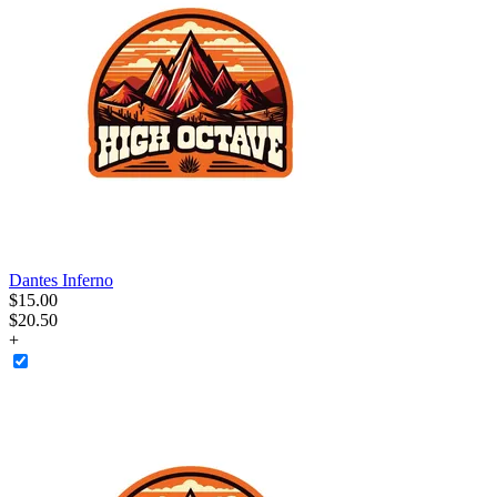
Dantes Inferno
$
15
.
00
$20.50
+