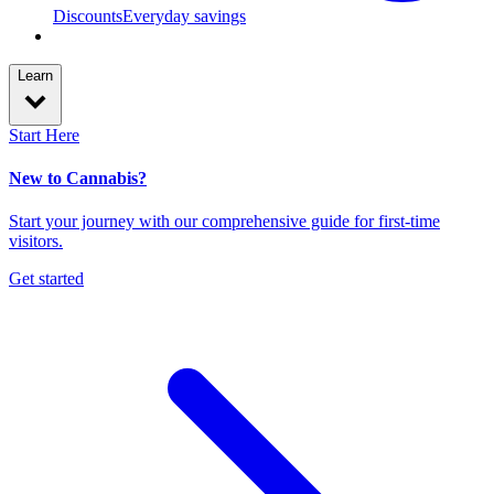
Discounts
Everyday savings
Learn
Start Here
New to Cannabis?
Start your journey with our comprehensive guide for first-time
visitors.
Get started