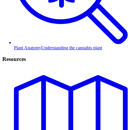
Plant Anatomy
Understanding the cannabis plant
Resources