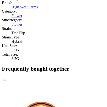
Brand:
High West Farms
Category:
Flower
Subcategory:
Flower
Strain:
Tree Flip
Strain Type:
Hybrid
Unit Size:
3.5G
Total Size:
3.5G
Frequently bought together