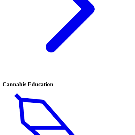
Cannabis Education