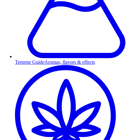
Terpene Guide
Aromas, flavors & effects