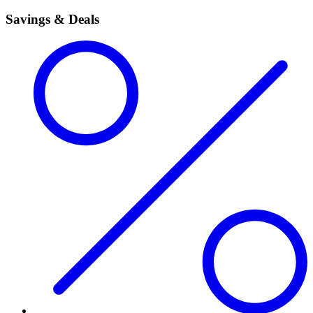
Savings & Deals