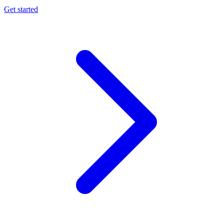
Get started