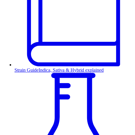
Strain Guide
Indica, Sativa & Hybrid explained