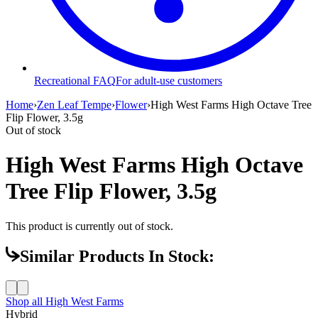
Recreational FAQ
For adult-use customers
Home
›
Zen Leaf Tempe
›
Flower
›
High West Farms High Octave Tree
Flip Flower, 3.5g
Out of stock
High West Farms High Octave
Tree Flip Flower, 3.5g
This product is currently out of stock.
Similar Products In Stock:
Shop all
High West Farms
Hybrid