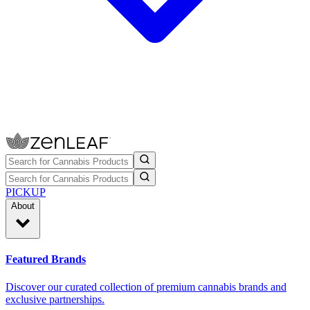
PICKUP
About
Featured Brands
Discover our curated collection of premium cannabis brands and
exclusive partnerships.