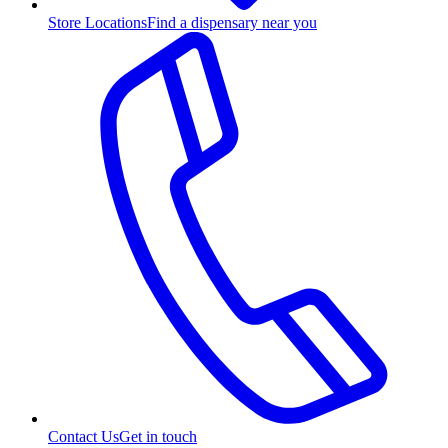
Store Locations
Find a dispensary near you
Contact Us
Get in touch