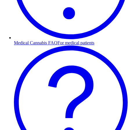
Medical Cannabis FAQ
For medical patients