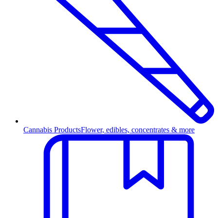
Cannabis Products
Flower, edibles, concentrates & more