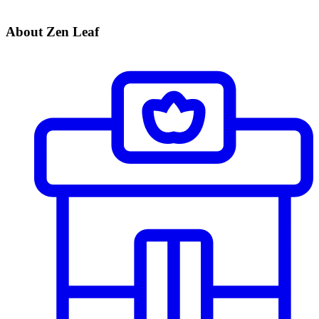
About Zen Leaf