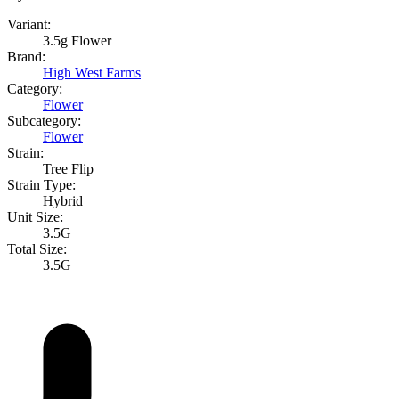
Variant:
3.5g Flower
Brand:
High West Farms
Category:
Flower
Subcategory:
Flower
Strain:
Tree Flip
Strain Type:
Hybrid
Unit Size:
3.5G
Total Size:
3.5G