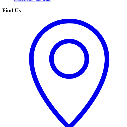
Find Us