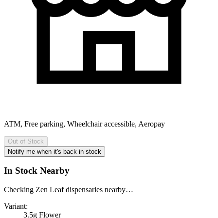
ATM, Free parking, Wheelchair accessible, Aeropay
Out of Stock
Notify me when it's back in stock
In Stock Nearby
Checking Zen Leaf dispensaries nearby…
Variant:
3.5g Flower