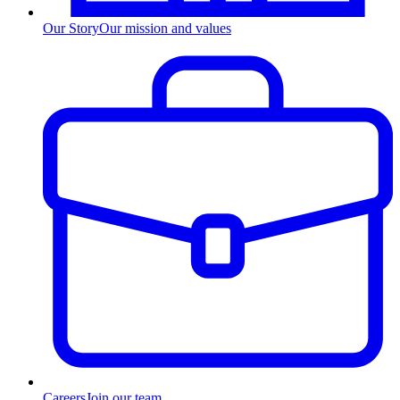
Our Story
Our mission and values
Careers
Join our team