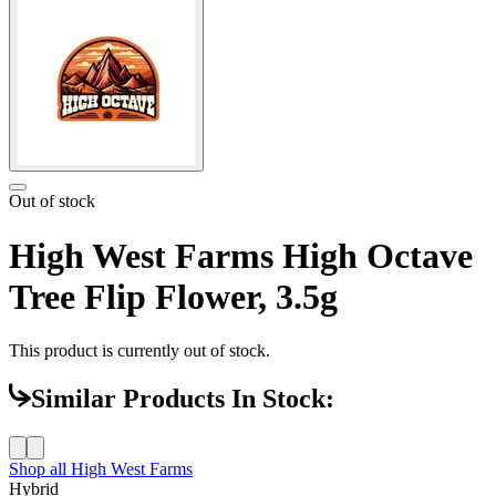
Out of stock
High West Farms High Octave
Tree Flip Flower, 3.5g
This product is currently out of stock.
Similar Products In Stock:
Shop all
High West Farms
Hybrid