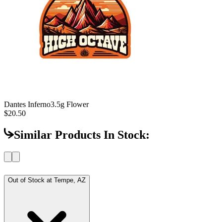
Dantes Inferno
3.5g Flower
$20.50
Similar Products In Stock:
Out of Stock at
Tempe, AZ