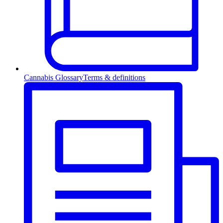
Cannabis Glossary
Terms & definitions