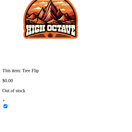
This item:
Tree Flip
$
0
.
00
Out of stock
+