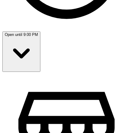
Open until 9:00 PM