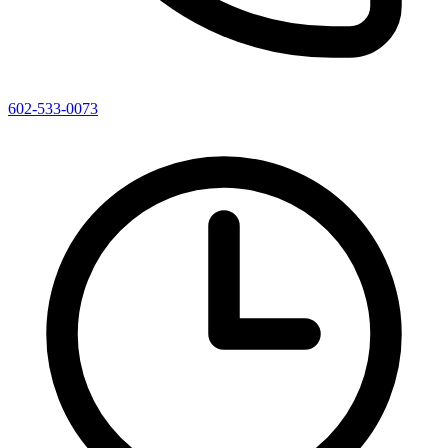
602-533-0073