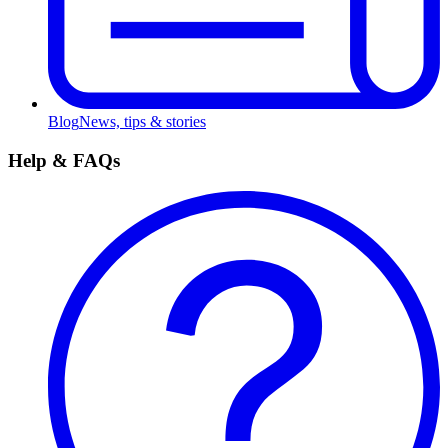
Blog
News, tips & stories
Help & FAQs