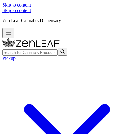
Skip to content
Skip to content
Zen Leaf Cannabis Dispensary
Pickup