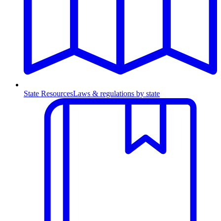
State Resources
Laws & regulations by state