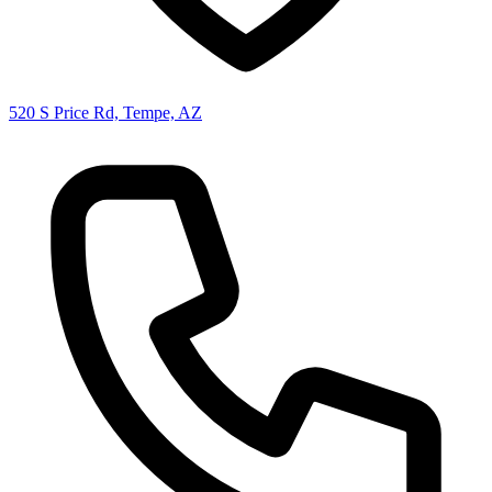
520 S Price Rd, Tempe, AZ