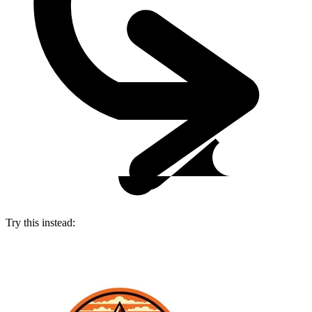
Try this instead: