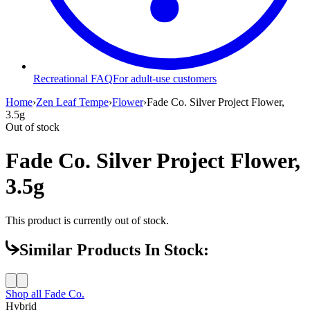
Recreational FAQ
For adult-use customers
Home
›
Zen Leaf Tempe
›
Flower
›
Fade Co. Silver Project Flower,
3.5g
Out of stock
Fade Co. Silver Project Flower,
3.5g
This product is currently out of stock.
Similar Products In Stock:
Shop all
Fade Co.
Hybrid