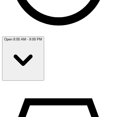
Open 8:00 AM - 9:00 PM