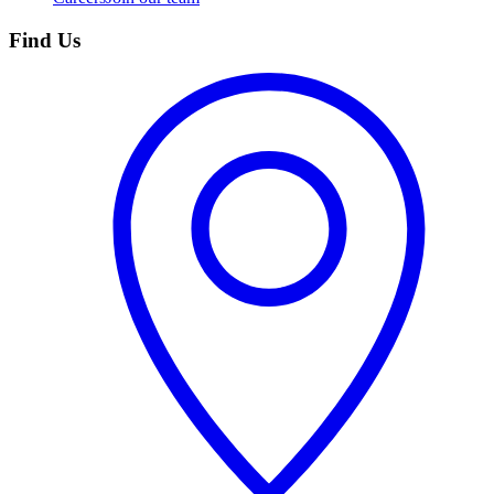
Find Us