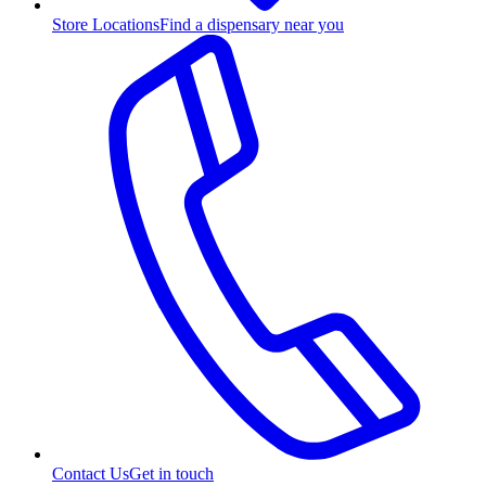
Store Locations
Find a dispensary near you
Contact Us
Get in touch