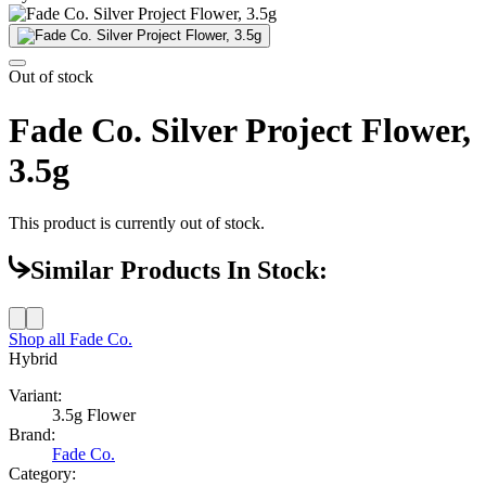
Out of stock
Fade Co. Silver Project Flower,
3.5g
This product is currently out of stock.
Similar Products In Stock:
Shop all
Fade Co.
Hybrid
Variant:
3.5g Flower
Brand:
Fade Co.
Category: