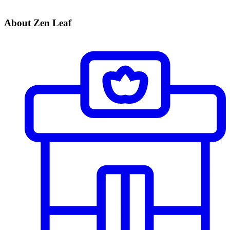
About Zen Leaf