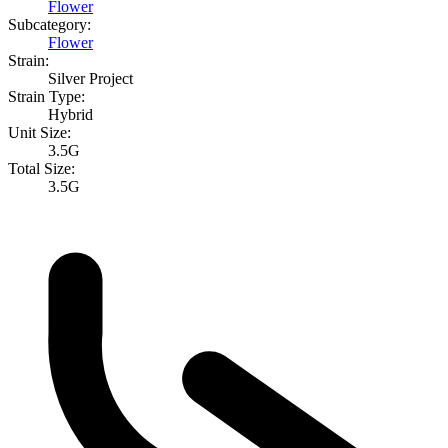
Flower
Subcategory:
Flower
Strain:
Silver Project
Strain Type:
Hybrid
Unit Size:
3.5G
Total Size:
3.5G