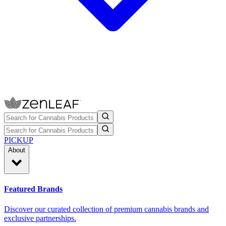
PICKUP
About
Featured Brands
Discover our curated collection of premium cannabis brands and
exclusive partnerships.