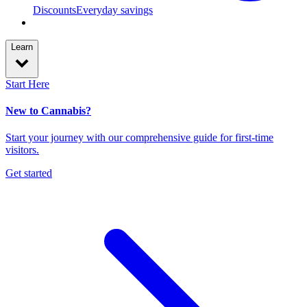
Discounts
Everyday savings
Learn
Start Here
New to Cannabis?
Start your journey with our comprehensive guide for first-time
visitors.
Get started