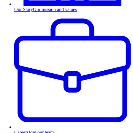
Our Story
Our mission and values
Careers
Join our team