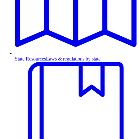
State Resources
Laws & regulations by state