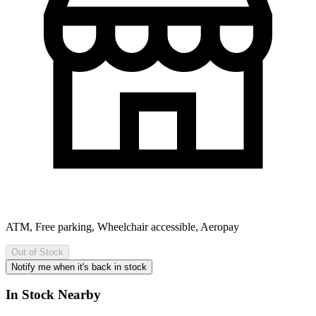
ATM, Free parking, Wheelchair accessible, Aeropay
Out of Stock
Notify me when it's back in stock
In Stock Nearby