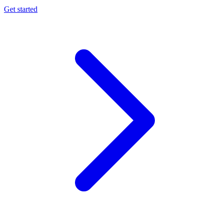
Get started