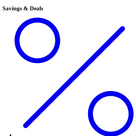
Savings & Deals