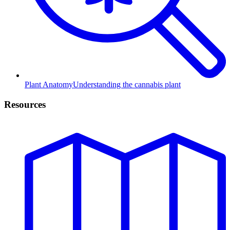
Plant Anatomy
Understanding the cannabis plant
Resources