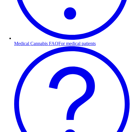
Medical Cannabis FAQ
For medical patients