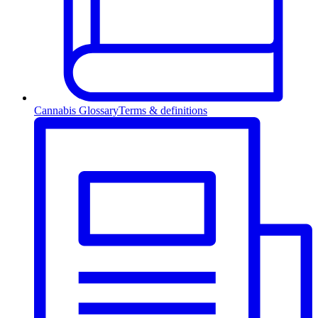
Cannabis Glossary
Terms & definitions