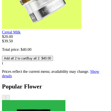
Cereal Milk
$
20
.
00
$39.50
Total price:
$
40
.
00
Add all 2 to cart
Buy all 2: $40.00
i
Prices reflect the current menu; availability may change.
Show
details
Popular Flower