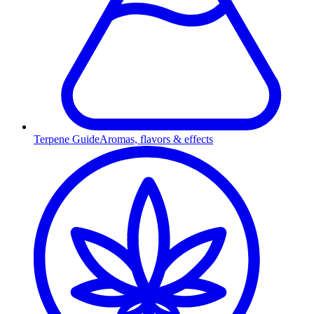
Terpene Guide
Aromas, flavors & effects