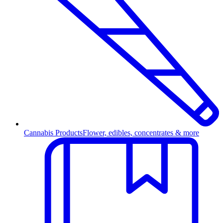
Cannabis Products
Flower, edibles, concentrates & more