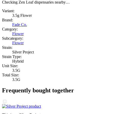
Checking Zen Leaf dispensaries nearby…
Variant:
3.5g Flower
Brand:
Fade Co.
Category:
Flower
Subcategory:
Flower
Strain:
Silver Project
Strain Type:
Hybrid
Unit Size:
3.5G
Total Size:
3.5G
Frequently bought together