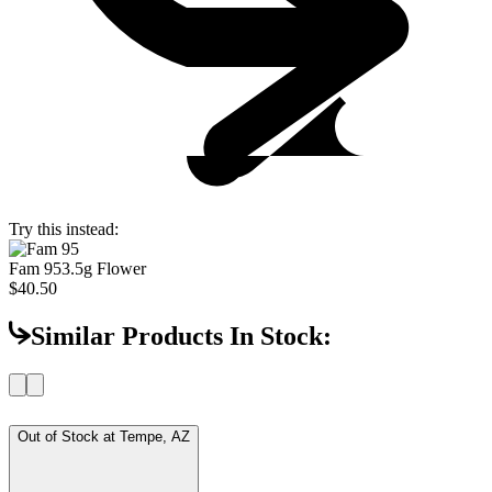
Try this instead:
Fam 95
3.5g Flower
$40.50
Similar Products In Stock:
Out of Stock at
Tempe, AZ