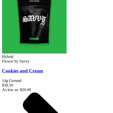
Hybrid
Flower
by
Savvy
Cookies and Cream
14g Ground
$30.50
As low as:
$
20.00