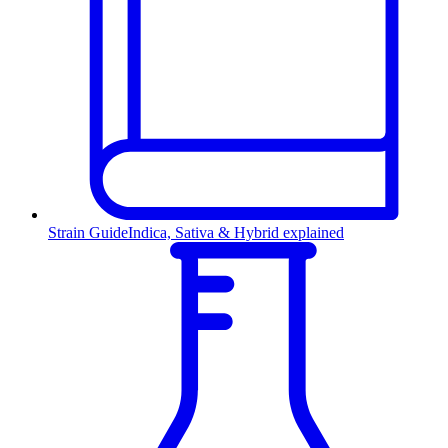
Strain Guide
Indica, Sativa & Hybrid explained