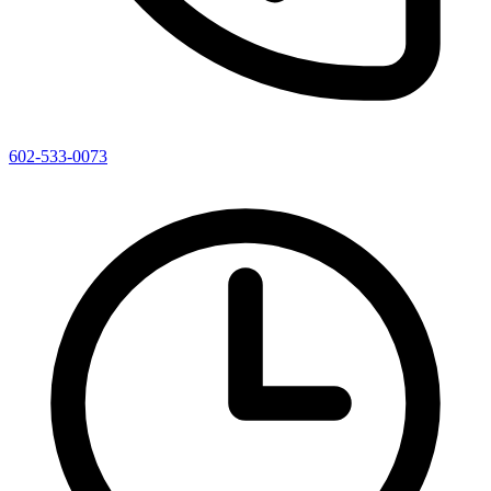
602-533-0073