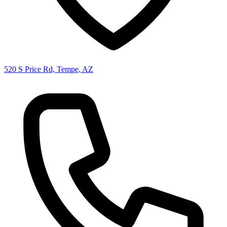
520 S Price Rd, Tempe, AZ