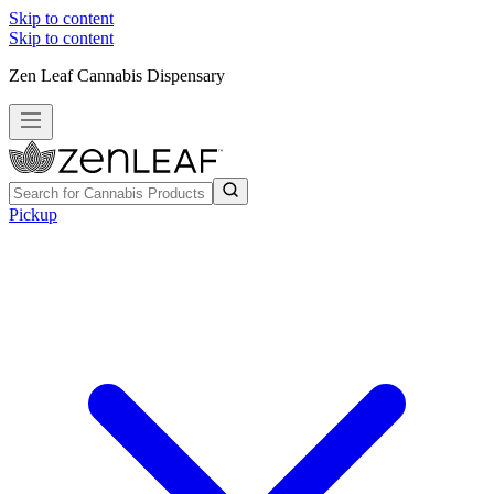
Skip to content
Skip to content
Zen Leaf Cannabis Dispensary
Pickup