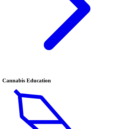
Cannabis Education