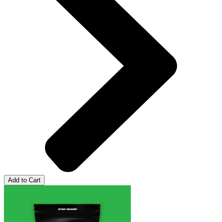
Add to Cart