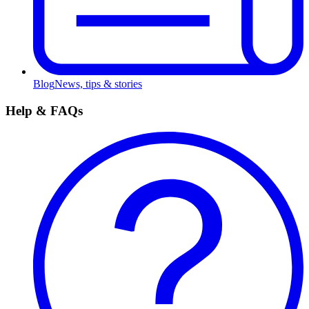
Blog
News, tips & stories
Help & FAQs