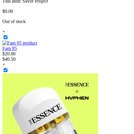
This item:
Silver Project
$
0
.
00
Out of stock
+
Fam 95
$
20
.
00
$40.50
+