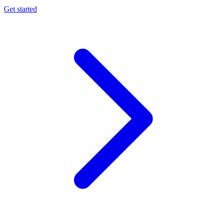
Get started