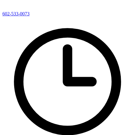
602-533-0073