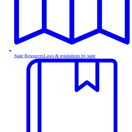
State Resources
Laws & regulations by state