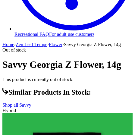
Recreational FAQ
For adult-use customers
Home
›
Zen Leaf Tempe
›
Flower
›
Savvy Georgia Z Flower, 14g
Out of stock
Savvy Georgia Z Flower, 14g
This product is currently out of stock.
Similar Products In Stock:
Shop all
Savvy
Hybrid