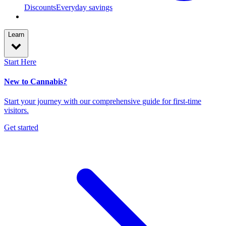
Discounts
Everyday savings
Learn
Start Here
New to Cannabis?
Start your journey with our comprehensive guide for first-time
visitors.
Get started