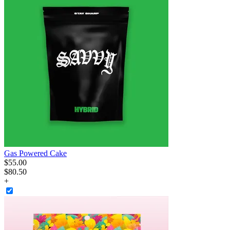
Gas Powered Cake
$
55
.
00
$80.50
+