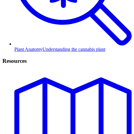
Plant Anatomy
Understanding the cannabis plant
Resources