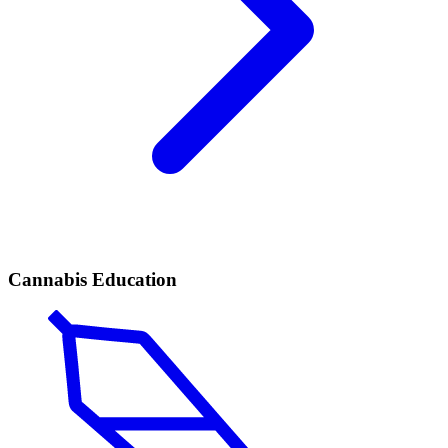
Cannabis Education