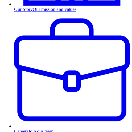
Our Story
Our mission and values
Careers
Join our team