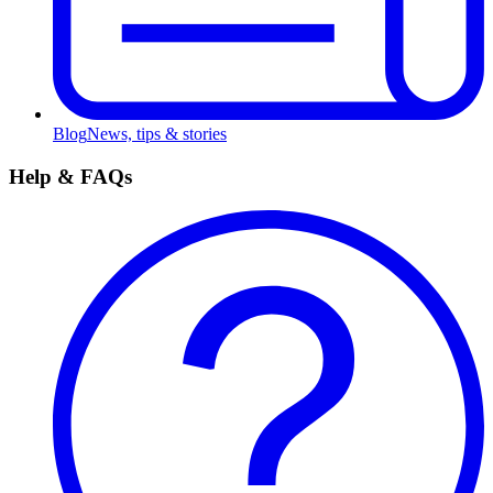
Blog
News, tips & stories
Help & FAQs