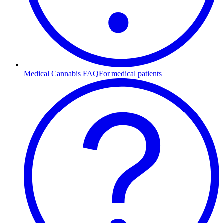
Medical Cannabis FAQ
For medical patients