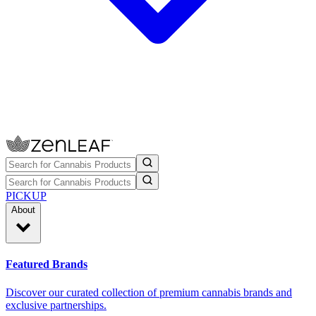
PICKUP
About
Featured Brands
Discover our curated collection of premium cannabis brands and
exclusive partnerships.