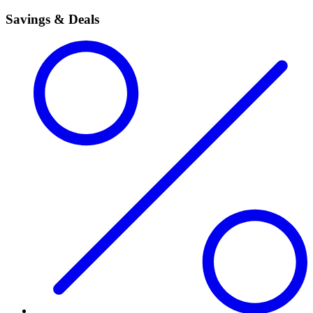
Savings & Deals