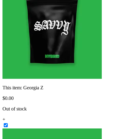
This item:
Georgia Z
$
0
.
00
Out of stock
+