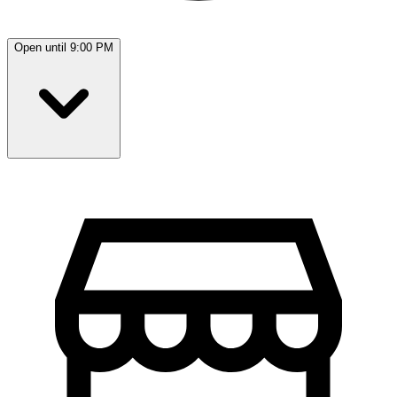
Open until 9:00 PM