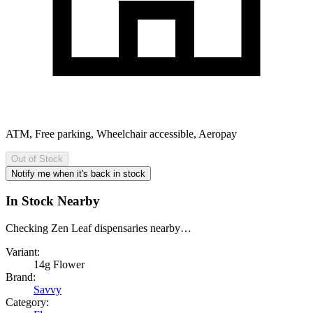
ATM, Free parking, Wheelchair accessible, Aeropay
Out of Stock
Notify me when it's back in stock
In Stock Nearby
Checking Zen Leaf dispensaries nearby…
Variant:
14g Flower
Brand:
Savvy
Category: