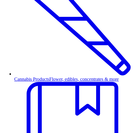
Cannabis Products
Flower, edibles, concentrates & more