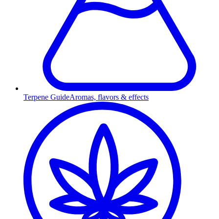
Terpene Guide
Aromas, flavors & effects