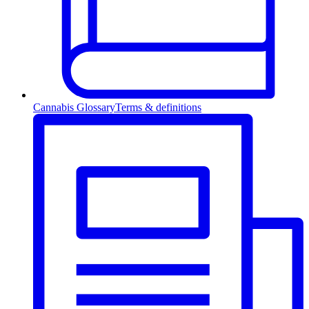
Cannabis Glossary
Terms & definitions