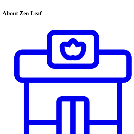
About Zen Leaf