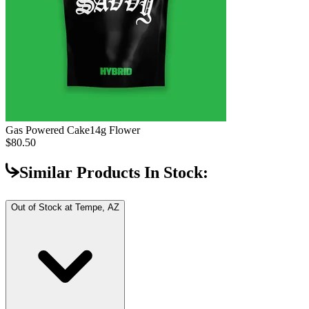
Gas Powered Cake
14g Flower
$80.50
Similar Products In Stock:
Out of Stock at
Tempe, AZ