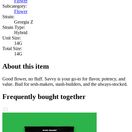
Flower
Subcategory:
Flower
Strain:
Georgia Z
Strain Type:
Hybrid
Unit Size:
14G
Total Size:
14G
About this item
Good flower, no fluff. Savvy is your go-to for flavor, potency, and
value. Bud for sesh-makers, stash-builders, and the always-stocked.
Frequently bought together