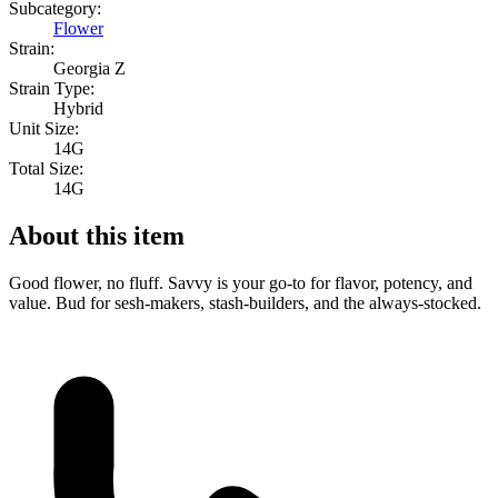
Subcategory:
Flower
Strain:
Georgia Z
Strain Type:
Hybrid
Unit Size:
14G
Total Size:
14G
About this item
Good flower, no fluff. Savvy is your go-to for flavor, potency, and
value. Bud for sesh-makers, stash-builders, and the always-stocked.