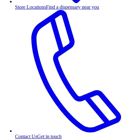
Store Locations
Find a dispensary near you
Contact Us
Get in touch