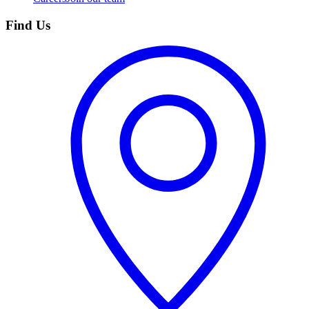
Find Us