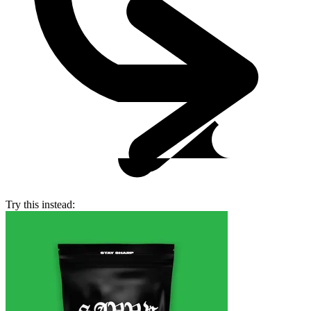
Try this instead: