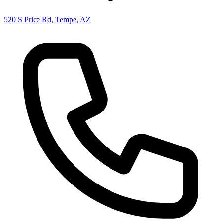
520 S Price Rd, Tempe, AZ