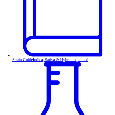
Strain Guide
Indica, Sativa & Hybrid explained