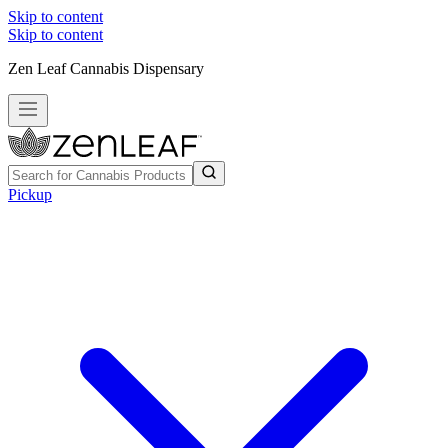
Skip to content
Skip to content
Zen Leaf Cannabis Dispensary
Pickup