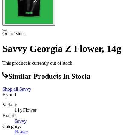
Out of stock
Savvy Georgia Z Flower, 14g
This product is currently out of stock.
Similar Products In Stock:
Shop all
Savvy
Hybrid
Variant:
14g Flower
Brand:
Savvy
Category:
Flower