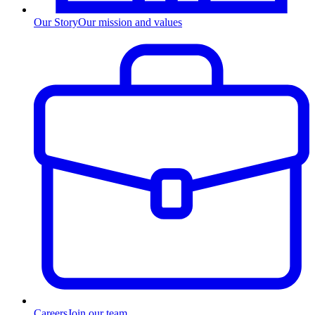
Our Story
Our mission and values
Careers
Join our team