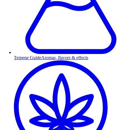
Terpene Guide
Aromas, flavors & effects