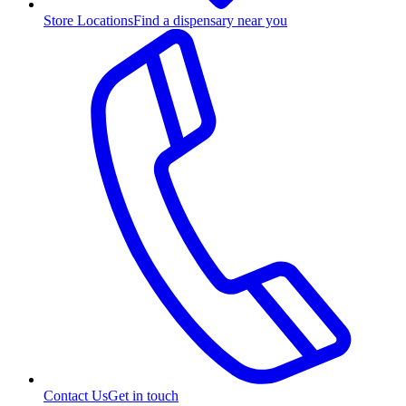
Store Locations
Find a dispensary near you
Contact Us
Get in touch