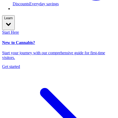
Discounts
Everyday savings
Learn
Start Here
New to Cannabis?
Start your journey with our comprehensive guide for first-time
visitors.
Get started