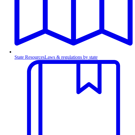
State Resources
Laws & regulations by state