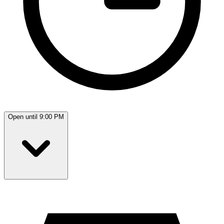
Open until 9:00 PM