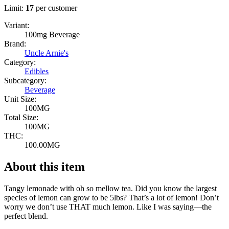
Limit:
17
per customer
Variant:
100mg Beverage
Brand:
Uncle Arnie's
Category:
Edibles
Subcategory:
Beverage
Unit Size:
100MG
Total Size:
100MG
THC:
100.00MG
About this item
Tangy lemonade with oh so mellow tea. Did you know the largest
species of lemon can grow to be 5lbs? That’s a lot of lemon! Don’t
worry we don’t use THAT much lemon. Like I was saying—the
perfect blend.