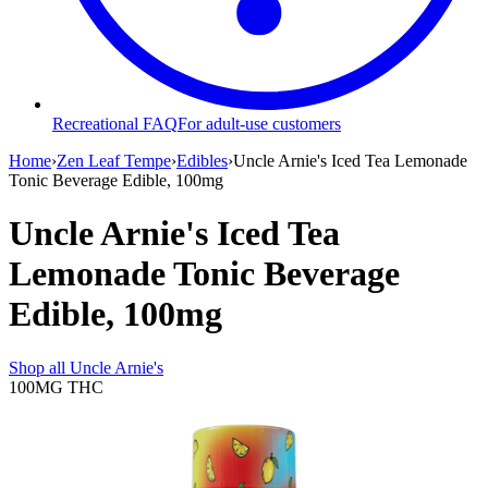
Recreational FAQ
For adult-use customers
Home
›
Zen Leaf Tempe
›
Edibles
›
Uncle Arnie's Iced Tea Lemonade
Tonic Beverage Edible, 100mg
Uncle Arnie's Iced Tea
Lemonade Tonic Beverage
Edible, 100mg
Shop all
Uncle Arnie's
100MG
THC