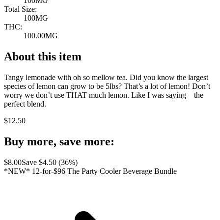
100MG
Total Size:
100MG
THC:
100.00MG
About this item
Tangy lemonade with oh so mellow tea. Did you know the largest
species of lemon can grow to be 5lbs? That’s a lot of lemon! Don’t
worry we don’t use THAT much lemon. Like I was saying—the
perfect blend.
$
12.50
Buy more, save more:
$
8.00
Save $
4.50
(
36
%)
*NEW* 12-for-$96 The Party Cooler Beverage Bundle