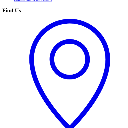
Find Us