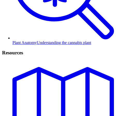
Plant Anatomy
Understanding the cannabis plant
Resources