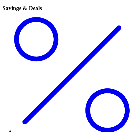
Savings & Deals