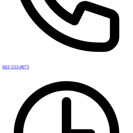
602-533-0073