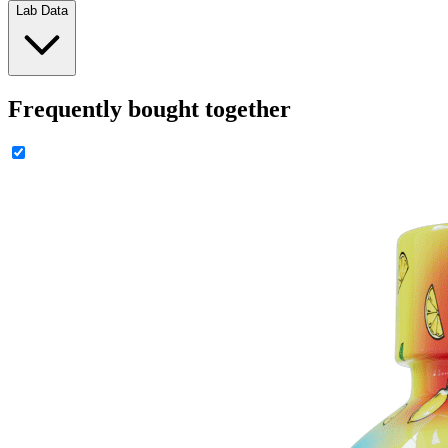
Lab Data
Frequently bought together