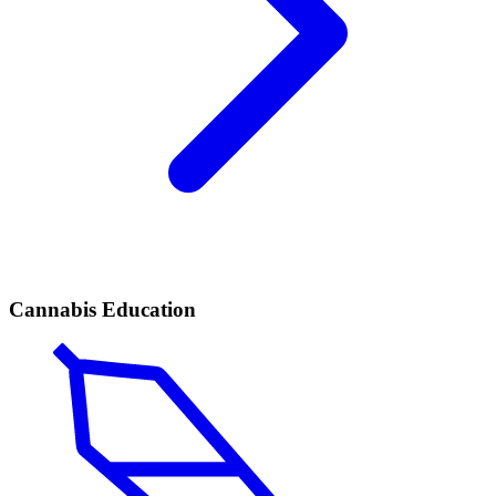
Cannabis Education