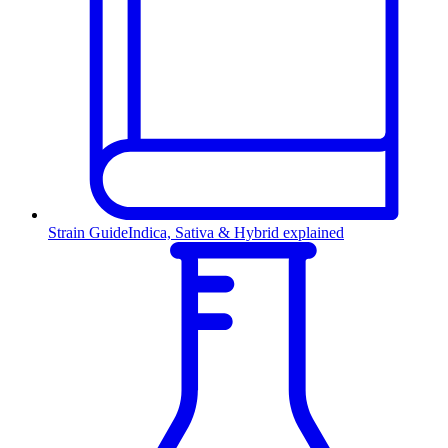
Strain Guide
Indica, Sativa & Hybrid explained