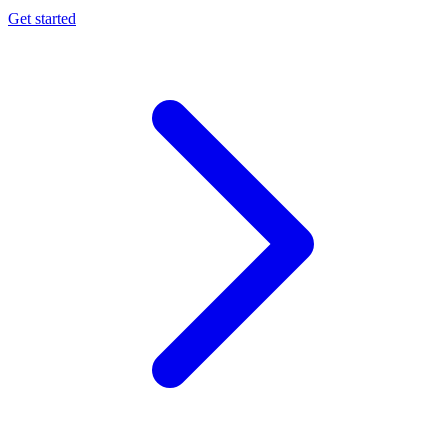
Get started