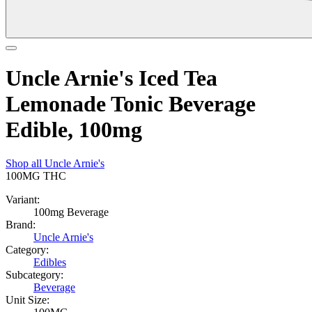
Uncle Arnie's Iced Tea
Lemonade Tonic Beverage
Edible, 100mg
Shop all
Uncle Arnie's
100MG
THC
Variant:
100mg Beverage
Brand:
Uncle Arnie's
Category:
Edibles
Subcategory:
Beverage
Unit Size: