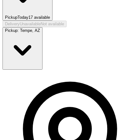
Pickup
Today
17
available
Delivery
Unavailable
Not available
Pickup:
Tempe, AZ