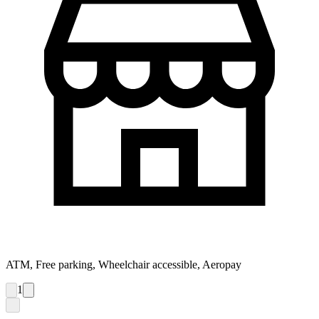
ATM, Free parking, Wheelchair accessible, Aeropay
1