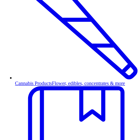
Cannabis Products
Flower, edibles, concentrates & more