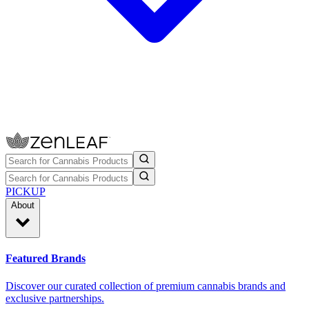
PICKUP
About
Featured Brands
Discover our curated collection of premium cannabis brands and
exclusive partnerships.