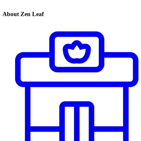
About Zen Leaf