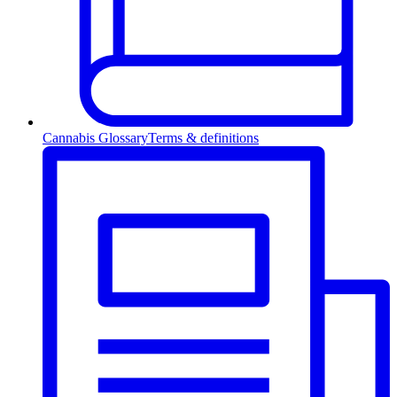
Cannabis Glossary
Terms & definitions