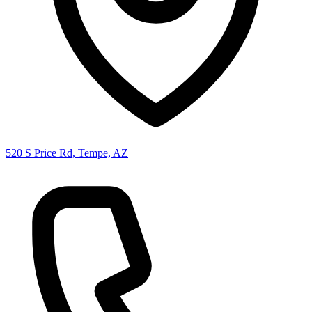
520 S Price Rd, Tempe, AZ