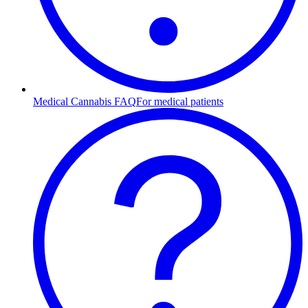
Medical Cannabis FAQ
For medical patients