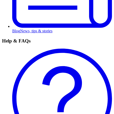
Blog
News, tips & stories
Help & FAQs