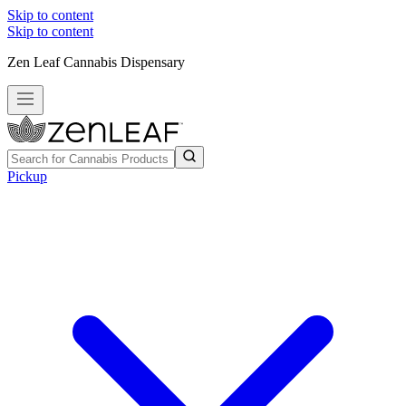
Skip to content
Skip to content
Zen Leaf Cannabis Dispensary
Pickup