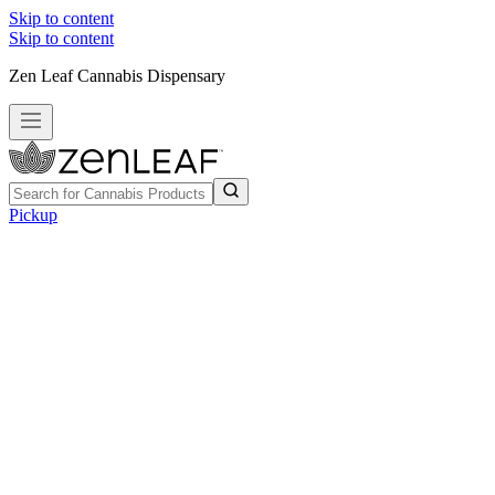
Skip to content
Skip to content
Zen Leaf Cannabis Dispensary
Pickup