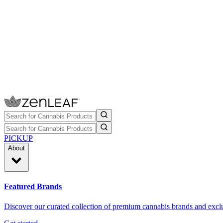
PICKUP
About
Featured Brands
Discover our curated collection of premium cannabis brands and exclu