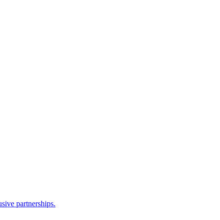
sive partnerships.