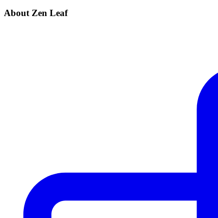
About Zen Leaf