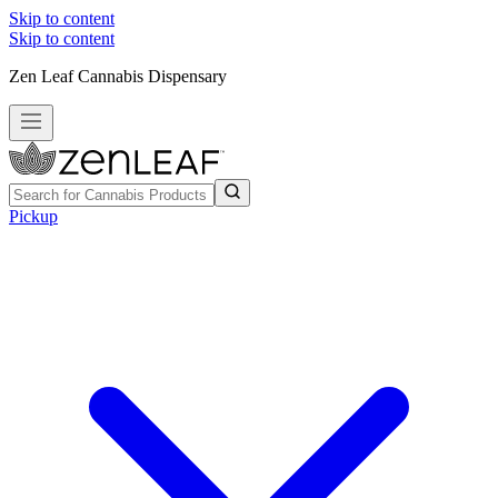
Skip to content
Skip to content
Zen Leaf Cannabis Dispensary
Pickup