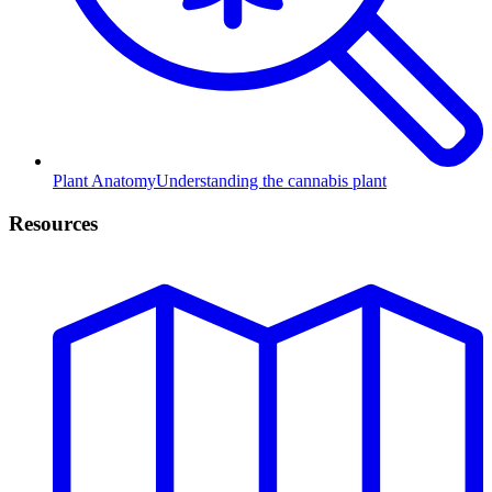
Plant Anatomy
Understanding the cannabis plant
Resources