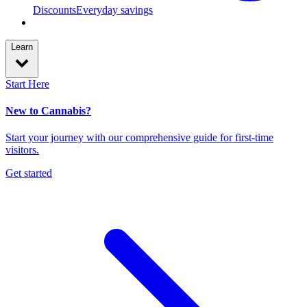
Discounts
Everyday savings
Learn
Start Here
New to Cannabis?
Start your journey with our comprehensive guide for first-time
visitors.
Get started