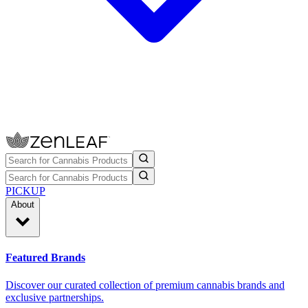
PICKUP
About
Featured Brands
Discover our curated collection of premium cannabis brands and
exclusive partnerships.