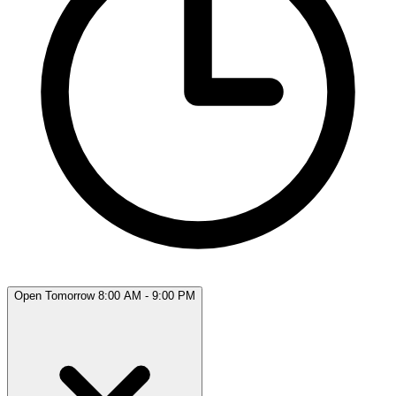
Open Tomorrow 8:00 AM - 9:00 PM