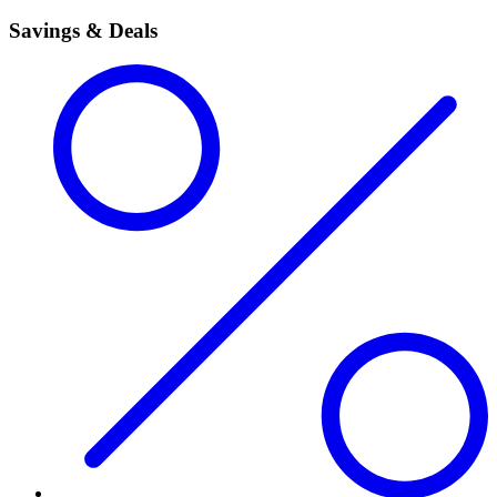
Savings & Deals