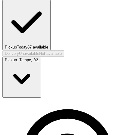
Pickup
Today
87
available
Delivery
Unavailable
Not available
Pickup:
Tempe, AZ