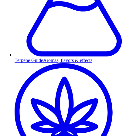
Terpene Guide
Aromas, flavors & effects