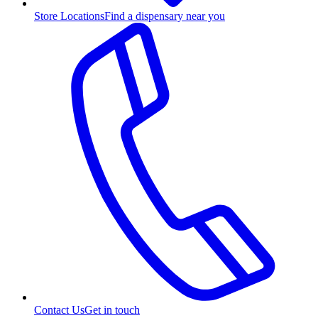
Store Locations
Find a dispensary near you
Contact Us
Get in touch