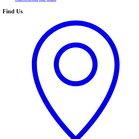
Find Us