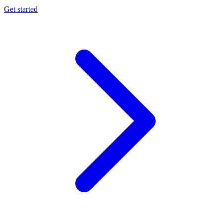
Get started