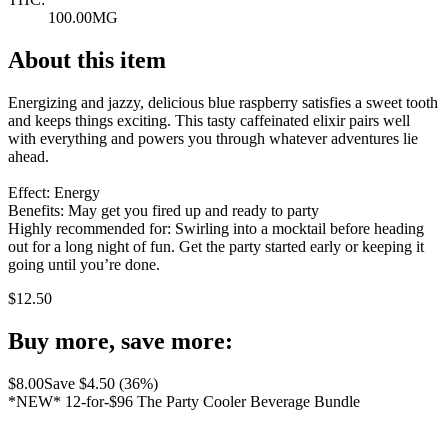
100.00MG
About this item
Energizing and jazzy, delicious blue raspberry satisfies a sweet tooth
and keeps things exciting. This tasty caffeinated elixir pairs well
with everything and powers you through whatever adventures lie
ahead.
Effect: Energy
Benefits: May get you fired up and ready to party
Highly recommended for: Swirling into a mocktail before heading
out for a long night of fun. Get the party started early or keeping it
going until you’re done.
$
12.50
Buy more, save more:
$
8.00
Save $
4.50
(
36
%)
*NEW* 12-for-$96 The Party Cooler Beverage Bundle