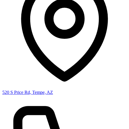
520 S Price Rd, Tempe, AZ