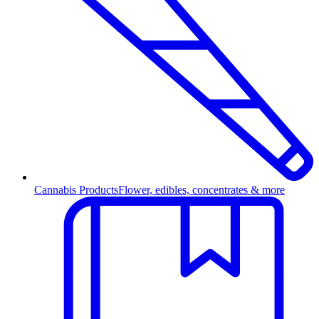
Cannabis Products
Flower, edibles, concentrates & more