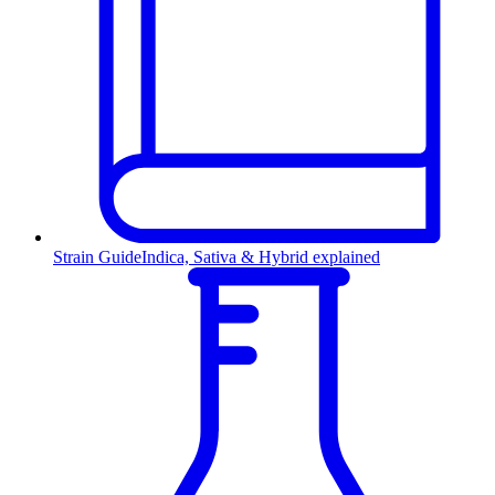
Strain Guide
Indica, Sativa & Hybrid explained