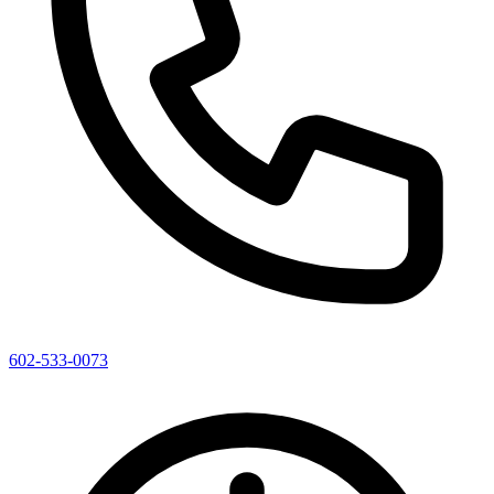
602-533-0073