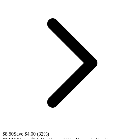
$
8.50
Save $
4.00
(
32
%)