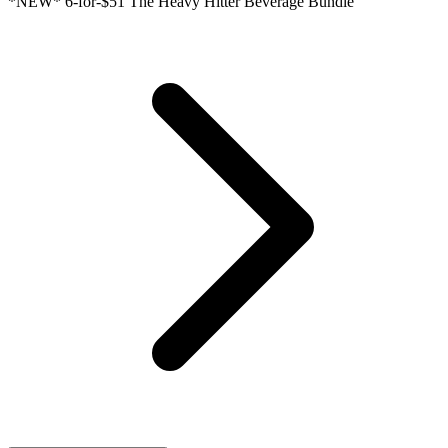
*NEW* 6-for-$51 The Heavy Hitter Beverage Bundle