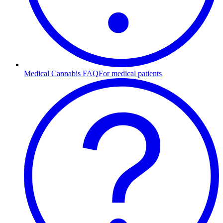
Medical Cannabis FAQ
For medical patients