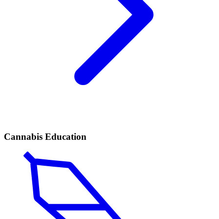
Cannabis Education