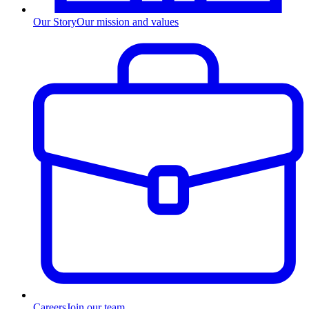
Our Story
Our mission and values
Careers
Join our team