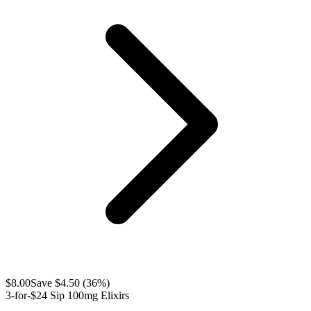
$
8.00
Save $
4.50
(
36
%)
3-for-$24 Sip 100mg Elixirs