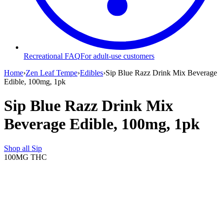
Recreational FAQ
For adult-use customers
Home
›
Zen Leaf Tempe
›
Edibles
›
Sip Blue Razz Drink Mix Beverage
Edible, 100mg, 1pk
Sip Blue Razz Drink Mix
Beverage Edible, 100mg, 1pk
Shop all
Sip
100MG
THC