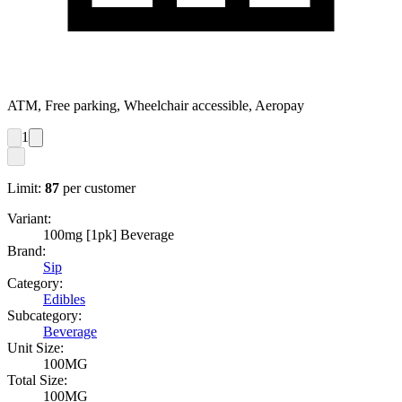
ATM, Free parking, Wheelchair accessible, Aeropay
1
Limit:
87
per customer
Variant:
100mg [1pk] Beverage
Brand:
Sip
Category:
Edibles
Subcategory:
Beverage
Unit Size:
100MG
Total Size:
100MG