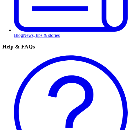
Blog
News, tips & stories
Help & FAQs