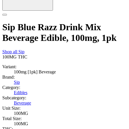
Sip Blue Razz Drink Mix
Beverage Edible, 100mg, 1pk
Shop all
Sip
100MG
THC
Variant:
100mg [1pk] Beverage
Brand:
Sip
Category:
Edibles
Subcategory:
Beverage
Unit Size:
100MG
Total Size:
100MG
THC: