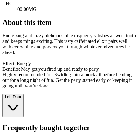
THC:
100.00MG
About this item
Energizing and jazzy, delicious blue raspberry satisfies a sweet tooth
and keeps things exciting. This tasty caffeinated elixir pairs well
with everything and powers you through whatever adventures lie
ahead.
Effect: Energy
Benefits: May get you fired up and ready to party
Highly recommended for: Swirling into a mocktail before heading
out for a long night of fun. Get the party started early or keeping it
going until you’re done.
Lab Data
Frequently bought together