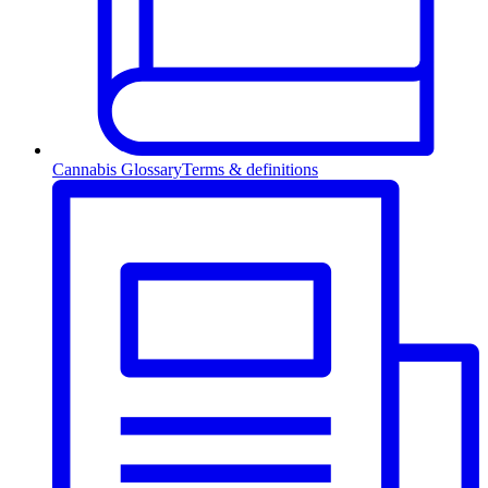
Cannabis Glossary
Terms & definitions