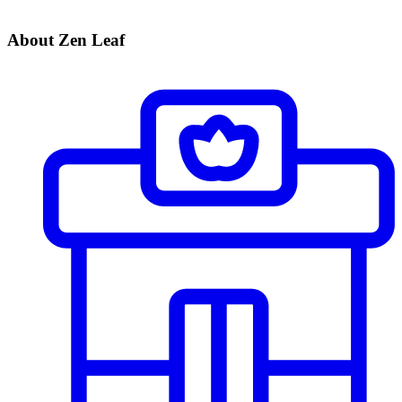
About Zen Leaf