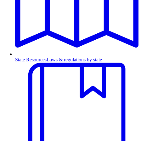
State Resources
Laws & regulations by state