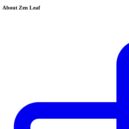
About Zen Leaf