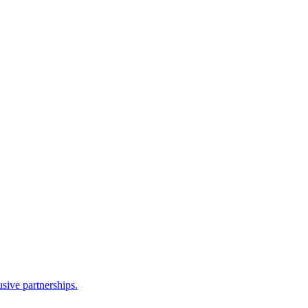
sive partnerships.