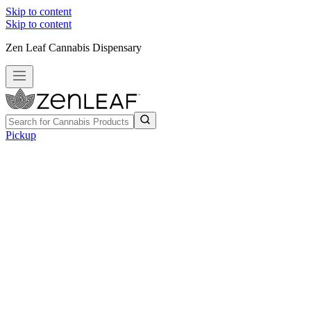
Skip to content
Skip to content
Zen Leaf Cannabis Dispensary
Pickup