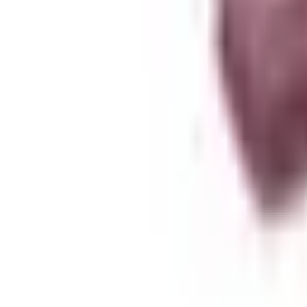
About Zen Leaf