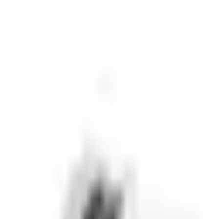
sive partnerships.