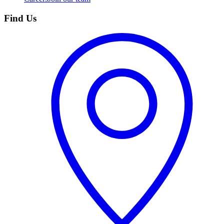
Find Us