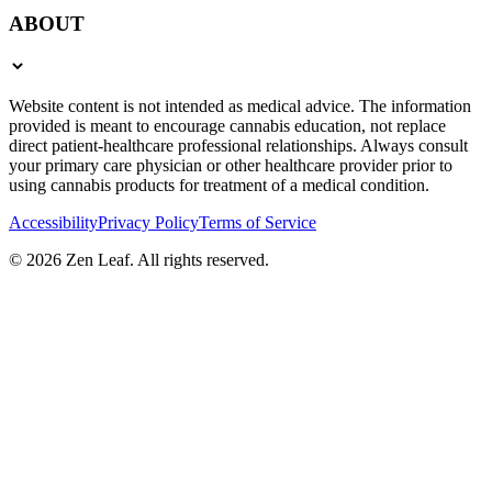
ABOUT
Website content is not intended as medical advice. The information
provided is meant to encourage cannabis education, not replace
direct patient-healthcare professional relationships. Always consult
your primary care physician or other healthcare provider prior to
using cannabis products for treatment of a medical condition.
Accessibility
Privacy Policy
Terms of Service
© 2026 Zen Leaf. All rights reserved.