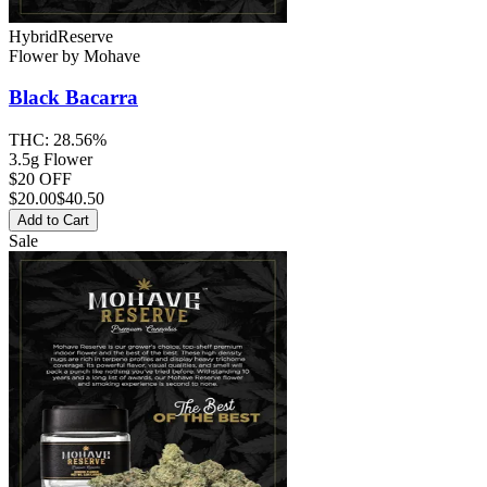
Hybrid
Reserve
Flower
by
Mohave
Black Bacarra
THC:
28.56%
3.5g Flower
$20 OFF
$
20.00
$40.50
Add to Cart
Sale