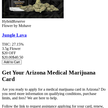
Hybrid
Reserve
Flower
by
Mohave
Jungle Lava
THC:
27.15%
3.5g Flower
$20 OFF
$
20.00
$40.50
Add to Cart
Get Your Arizona Medical Marijuana
Card
Are you ready to apply for a medical marijuana card in Arizona? Do
you need more information on qualifying conditions, purchase
limits, and fees? We are here to help.
Follow the link to request assistance applying for your card, renew,