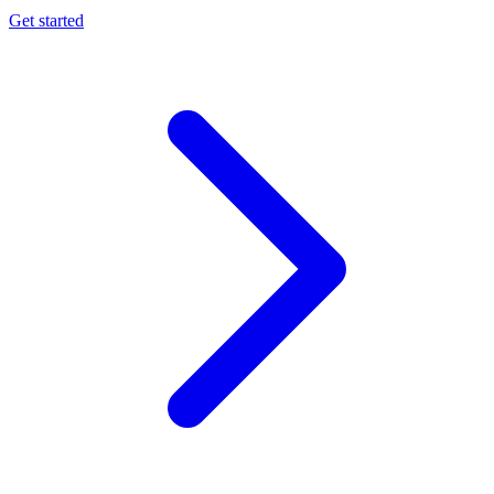
Get started