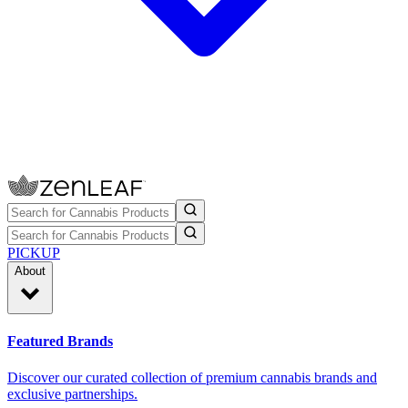
PICKUP
About
Featured Brands
Discover our curated collection of premium cannabis brands and
exclusive partnerships.