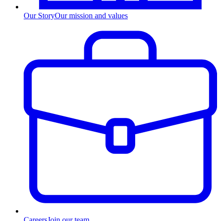
Our Story
Our mission and values
Careers
Join our team