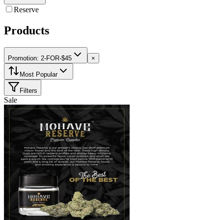
Reserve
Products
Promotion: 2-FOR-$45
×
Most Popular
Filters
Sale