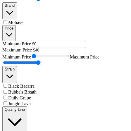
Brand
Mohave
Price
Minimum
Price
Maximum
Price
Minimum
Price
Maximum
Price
Strain
Black Bacarra
Bubba's Breath
Daily Grape
Jungle Lava
Quality Line