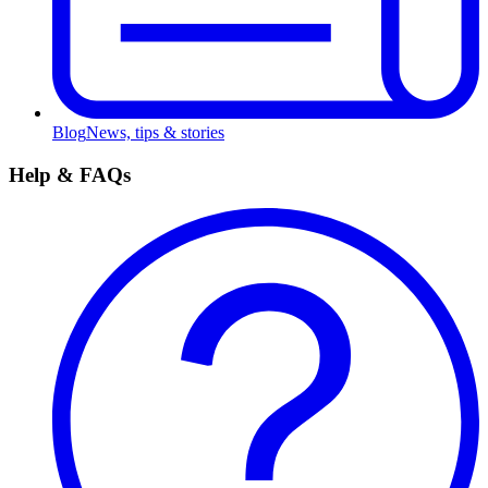
Blog
News, tips & stories
Help & FAQs