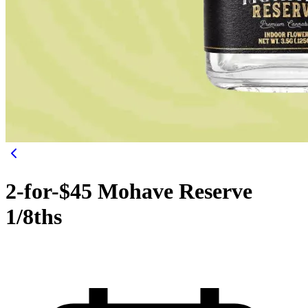
2-for-$45 Mohave Reserve
1/8ths