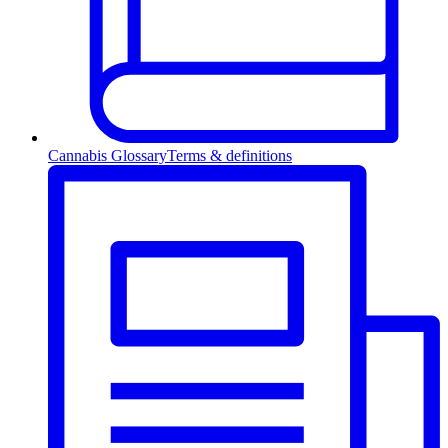
Cannabis Glossary
Terms & definitions