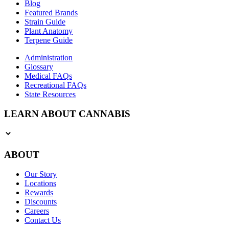
Blog
Featured Brands
Strain Guide
Plant Anatomy
Terpene Guide
Administration
Glossary
Medical FAQs
Recreational FAQs
State Resources
LEARN ABOUT CANNABIS
ABOUT
Our Story
Locations
Rewards
Discounts
Careers
Contact Us