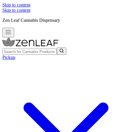
Skip to content
Skip to content
Zen Leaf Cannabis Dispensary
Pickup