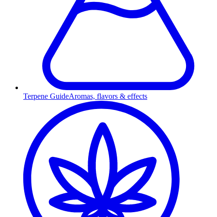
Terpene Guide
Aromas, flavors & effects