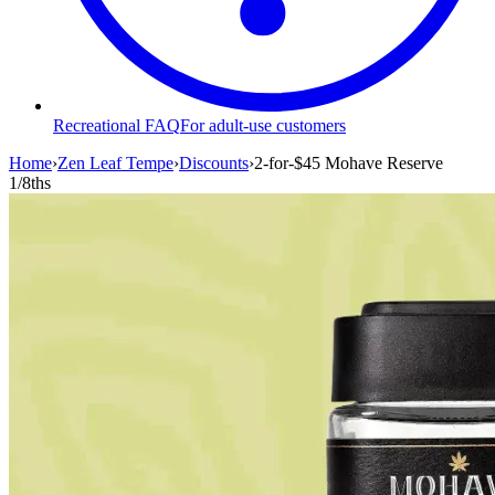
Recreational FAQ
For adult-use customers
Home
›
Zen Leaf Tempe
›
Discounts
›
2-for-$45 Mohave Reserve
1/8ths