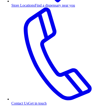
Store Locations
Find a dispensary near you
Contact Us
Get in touch