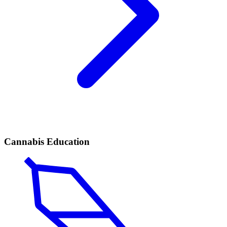
Cannabis Education