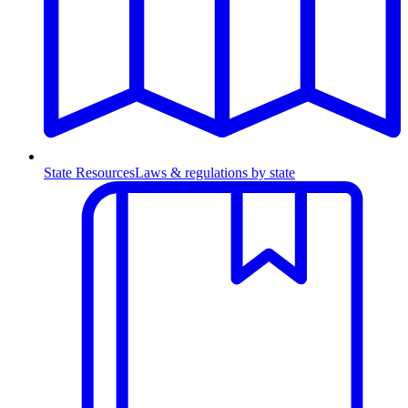
State Resources
Laws & regulations by state