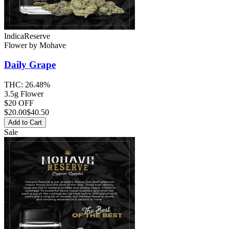
Indica
Reserve
Flower
by
Mohave
Daily Grape
THC:
26.48%
3.5g Flower
$20 OFF
$
20.00
$40.50
Add to Cart
Sale