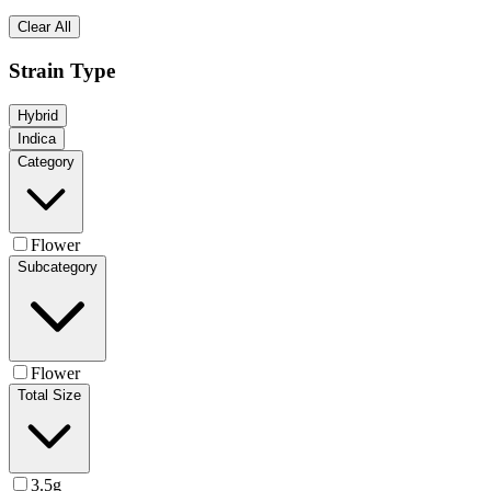
Clear All
Strain Type
Hybrid
Indica
Category
Flower
Subcategory
Flower
Total Size
3.5g