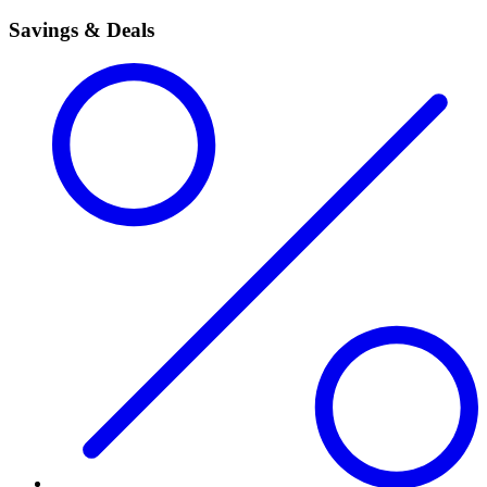
Savings & Deals