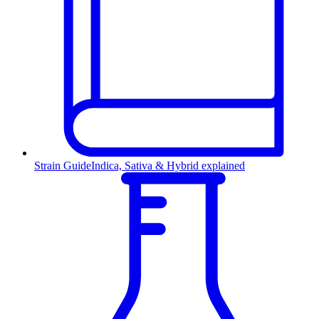
Strain Guide
Indica, Sativa & Hybrid explained