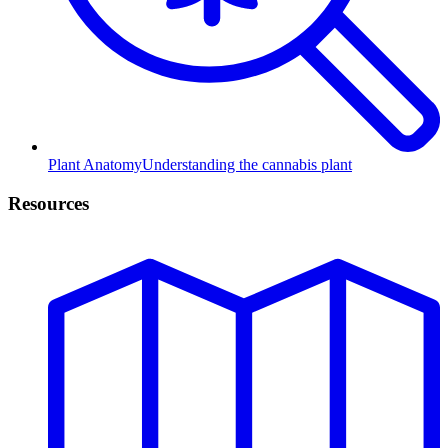
Plant Anatomy
Understanding the cannabis plant
Resources