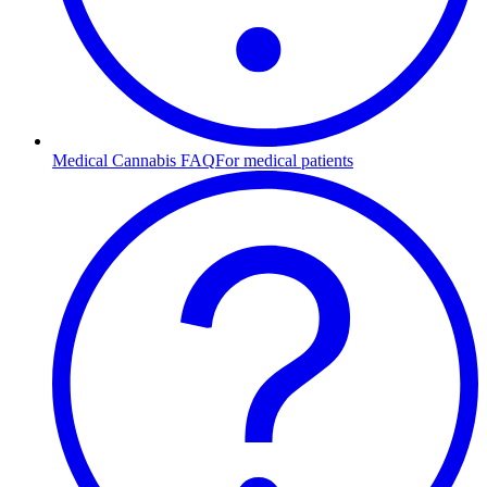
Medical Cannabis FAQ
For medical patients