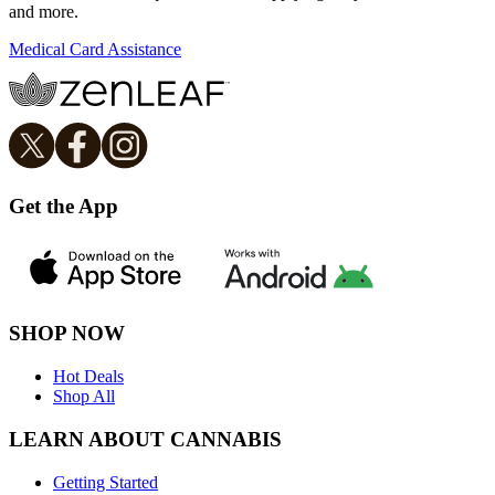
and more.
Medical Card Assistance
Get the App
SHOP NOW
Hot Deals
Shop All
LEARN ABOUT CANNABIS
Getting Started