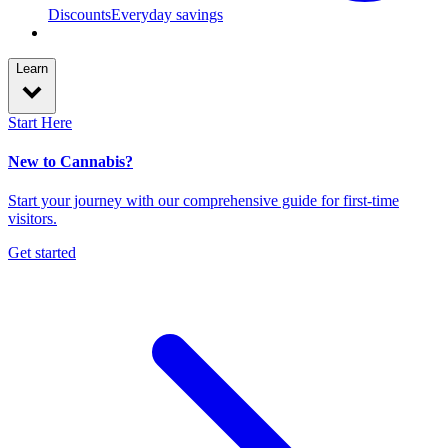
Discounts
Everyday savings
Learn
Start Here
New to Cannabis?
Start your journey with our comprehensive guide for first-time
visitors.
Get started