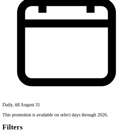
Daily, till August 31
This promotion is available on select days through 2026.
Filters