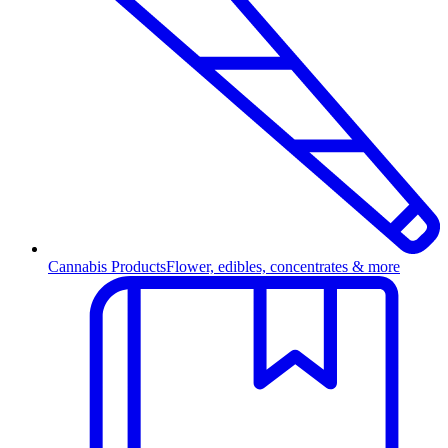
Cannabis Products
Flower, edibles, concentrates & more