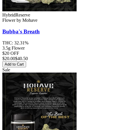
Hybrid
Reserve
Flower
by
Mohave
Bubba's Breath
THC:
32.31%
3.5g Flower
$20 OFF
$
20.00
$40.50
Add to Cart
Sale