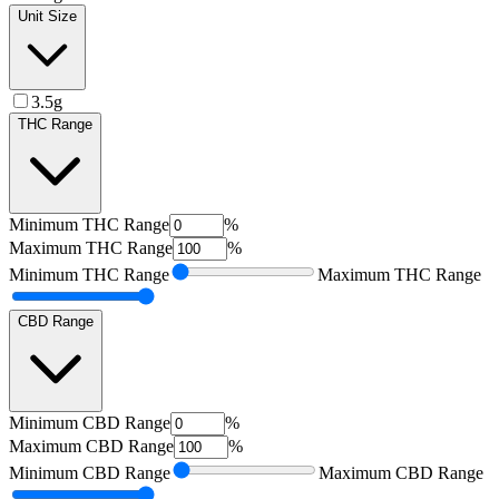
Unit Size
3.5g
THC Range
Minimum
THC Range
%
Maximum
THC Range
%
Minimum
THC Range
Maximum
THC Range
CBD Range
Minimum
CBD Range
%
Maximum
CBD Range
%
Minimum
CBD Range
Maximum
CBD Range