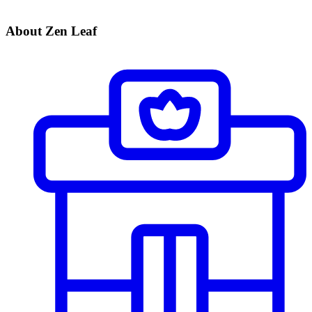
About Zen Leaf