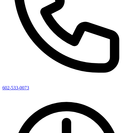
602-533-0073