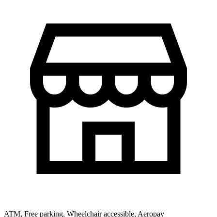
ATM, Free parking, Wheelchair accessible, Aeropay