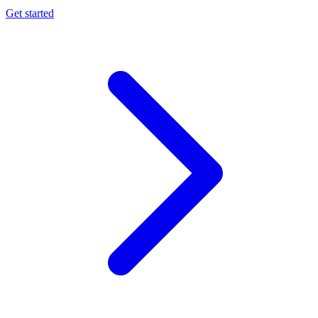
Get started