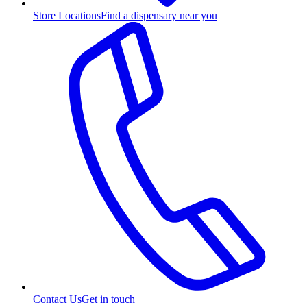
Store Locations
Find a dispensary near you
Contact Us
Get in touch