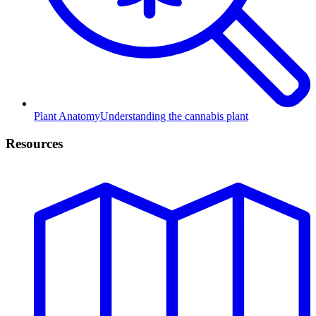
Plant Anatomy
Understanding the cannabis plant
Resources