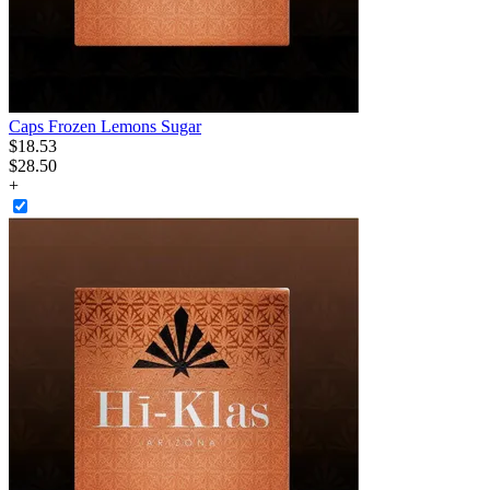
Caps Frozen Lemons Sugar
$
18
.
53
$28.50
+