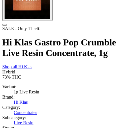
SALE
- Only
11
left!
Hi Klas Gastro Pop Crumble
Live Resin Concentrate, 1g
Shop all
Hi Klas
Hybrid
73%
THC
Variant:
1g Live Resin
Brand:
Hi Klas
Category:
Concentrates
Subcategory:
Live Resin
Strain: