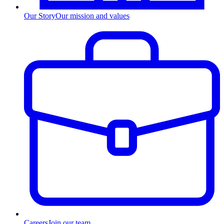
Our Story
Our mission and values
Careers
Join our team