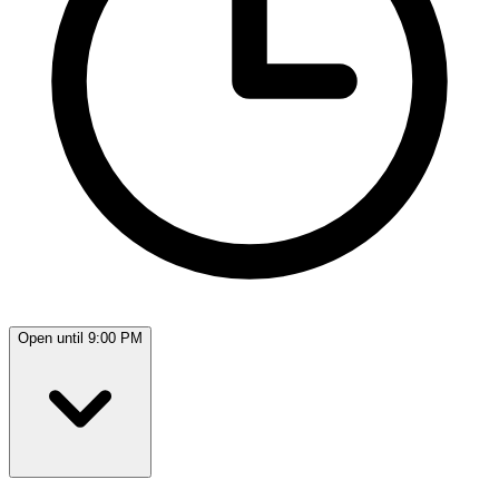
Open until 9:00 PM