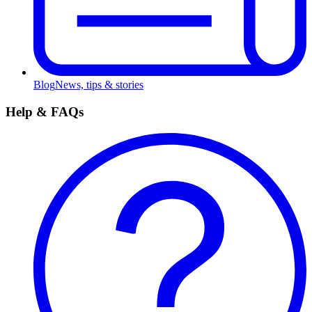
Blog
News, tips & stories
Help & FAQs