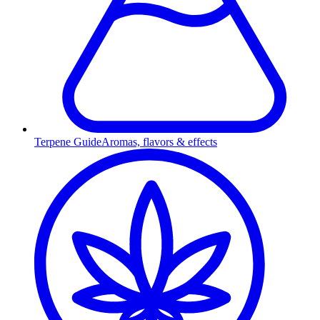
Terpene Guide
Aromas, flavors & effects