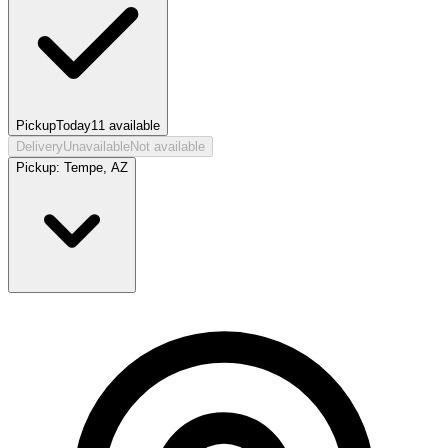
Pickup
Today
11
available
Delivery
Unavailable
Not available
Pickup:
Tempe, AZ