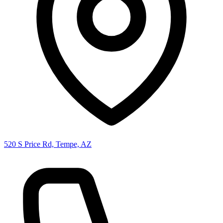
520 S Price Rd, Tempe, AZ