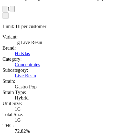
1
Limit:
11
per customer
Variant:
1g Live Resin
Brand:
Hi Klas
Category:
Concentrates
Subcategory:
Live Resin
Strain:
Gastro Pop
Strain Type:
Hybrid
Unit Size:
1G
Total Size:
1G
THC:
72.82%