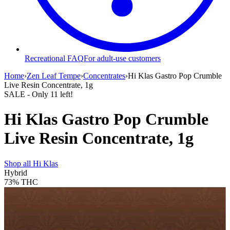
Recreational FAQ
For adult-use customers
Home
›
Zen Leaf Tempe
›
Concentrates
›
Hi Klas Gastro Pop Crumble
Live Resin Concentrate, 1g
SALE
- Only
11
left!
Hi Klas Gastro Pop Crumble
Live Resin Concentrate, 1g
Shop all
Hi Klas
Hybrid
73%
THC