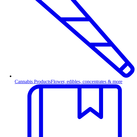
Cannabis Products
Flower, edibles, concentrates & more