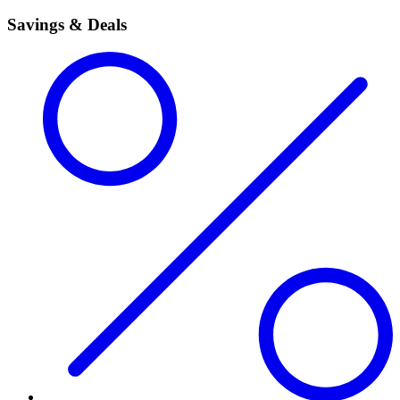
Savings & Deals