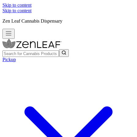
Skip to content
Skip to content
Zen Leaf Cannabis Dispensary
Pickup