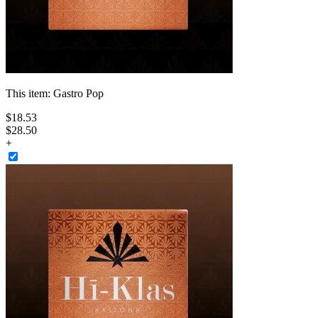
This item:
Gastro Pop
$
18
.
53
$28.50
+