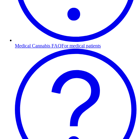
Medical Cannabis FAQ
For medical patients