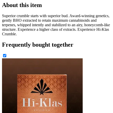
About this item
Superior crumble starts with superior bud. Award-winning genetics,
gently BHO extracted to retain maximum cannabinoids and
terpenes, whipped intently and stabilized to an airy, honeycomb-like
structure. Experience a higher class of extracts. Experience Hi-Klas
Crumble.
Frequently bought together