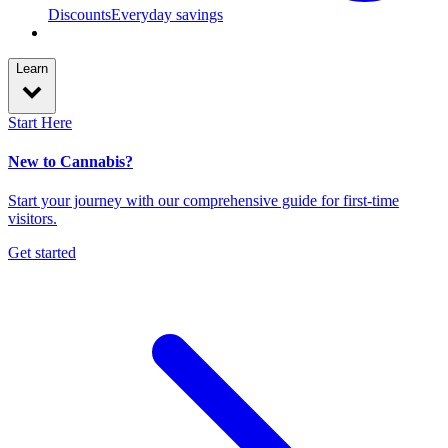
Discounts
Everyday savings
Learn
Start Here
New to Cannabis?
Start your journey with our comprehensive guide for first-time
visitors.
Get started