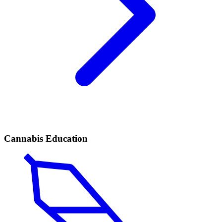
Cannabis Education