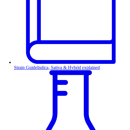
Strain Guide
Indica, Sativa & Hybrid explained