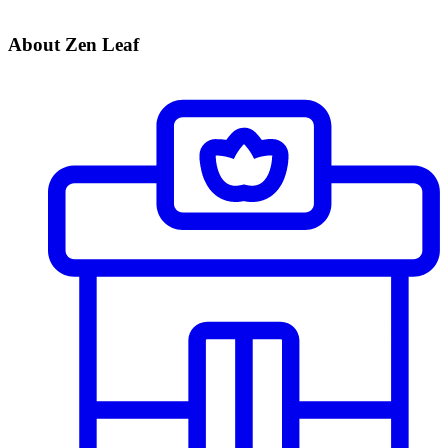
About Zen Leaf