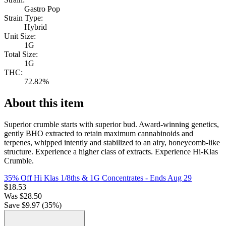
Gastro Pop
Strain Type:
Hybrid
Unit Size:
1G
Total Size:
1G
THC:
72.82%
About this item
Superior crumble starts with superior bud. Award-winning genetics,
gently BHO extracted to retain maximum cannabinoids and
terpenes, whipped intently and stabilized to an airy, honeycomb-like
structure. Experience a higher class of extracts. Experience Hi-Klas
Crumble.
35% Off Hi Klas 1/8ths & 1G Concentrates
- Ends Aug 29
$
18.53
Was
$
28.50
Save $
9.97
(
35
%)