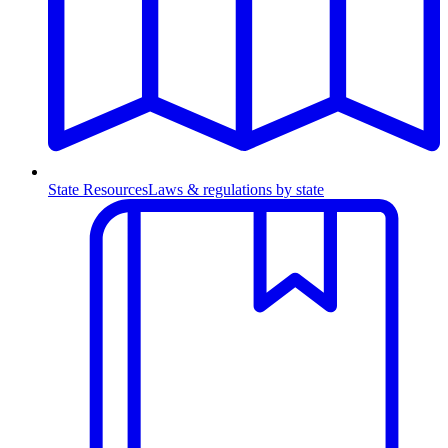
State Resources
Laws & regulations by state