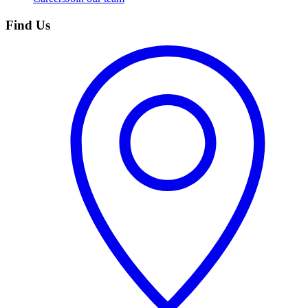
Find Us