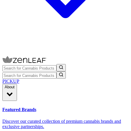
PICKUP
About
Featured Brands
Discover our curated collection of premium cannabis brands and
exclusive partnerships.