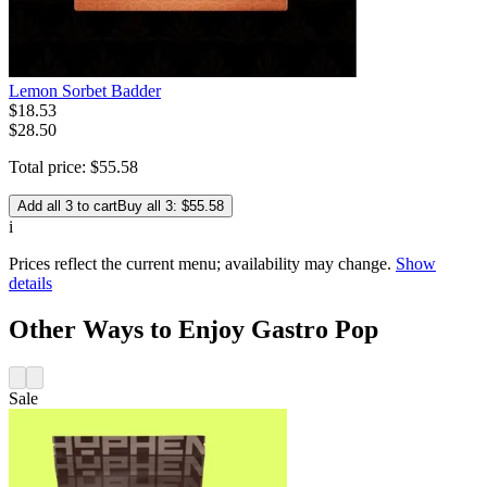
Lemon Sorbet Badder
$
18
.
53
$28.50
Total price:
$
55
.
58
Add all 3 to cart
Buy all 3: $55.58
i
Prices reflect the current menu; availability may change.
Show
details
Other Ways to Enjoy Gastro Pop
Sale