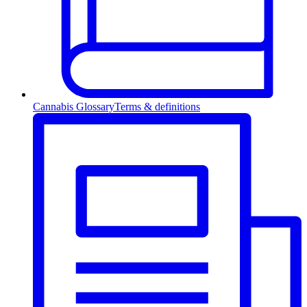
Cannabis Glossary
Terms & definitions