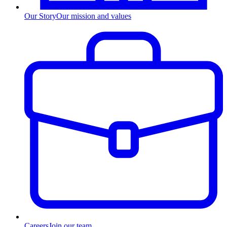
Our Story
Our mission and values
Careers
Join our team