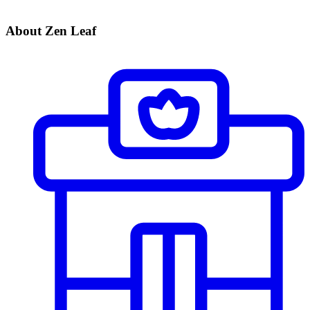
About Zen Leaf