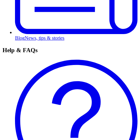
Blog
News, tips & stories
Help & FAQs