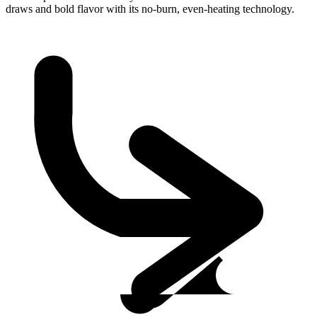
draws and bold flavor with its no-burn, even-heating technology.