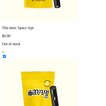
This item:
Space Ape
$
0
.
00
Out of stock
+