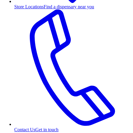
Store Locations
Find a dispensary near you
Contact Us
Get in touch