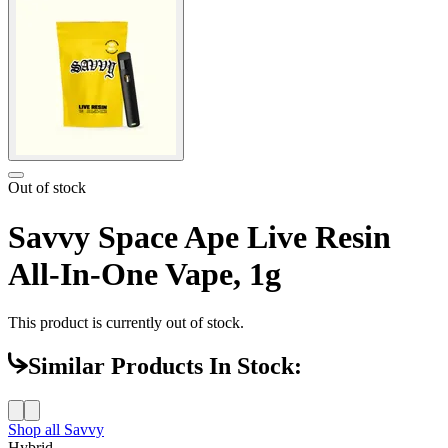
Out of stock
Savvy Space Ape Live Resin
All-In-One Vape, 1g
This product is currently out of stock.
Similar Products In Stock:
Shop all
Savvy
Hybrid