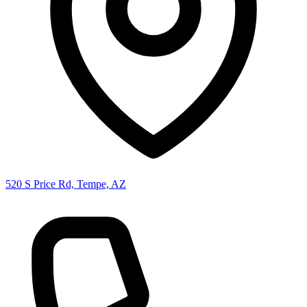
520 S Price Rd, Tempe, AZ