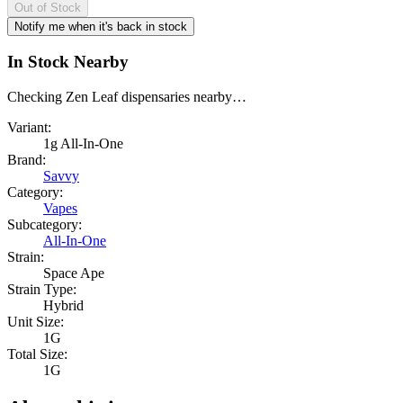
Out of Stock
Notify me when it's back in stock
In Stock Nearby
Checking Zen Leaf dispensaries nearby…
Variant:
1g All-In-One
Brand:
Savvy
Category:
Vapes
Subcategory:
All-In-One
Strain:
Space Ape
Strain Type:
Hybrid
Unit Size:
1G
Total Size:
1G