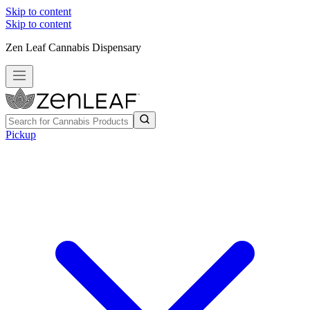
Skip to content
Skip to content
Zen Leaf Cannabis Dispensary
Pickup