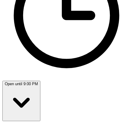
Open until 9:00 PM