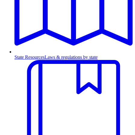
State Resources
Laws & regulations by state