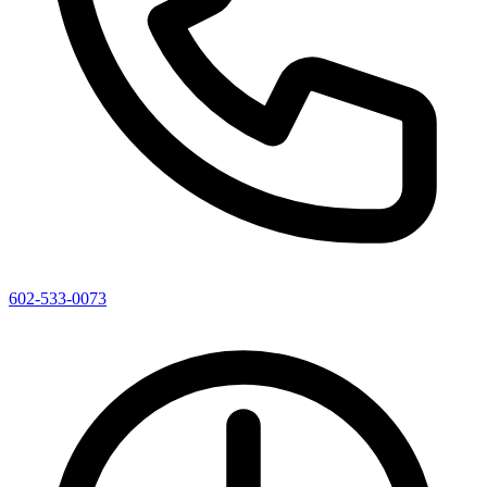
602-533-0073