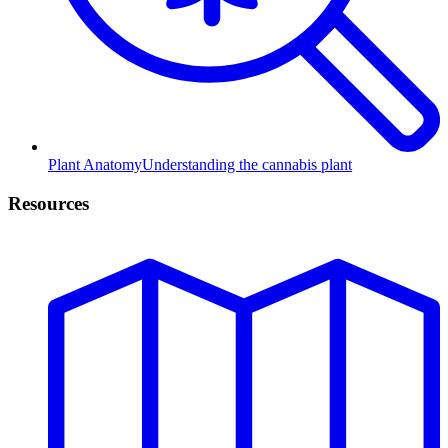
Plant Anatomy
Understanding the cannabis plant
Resources