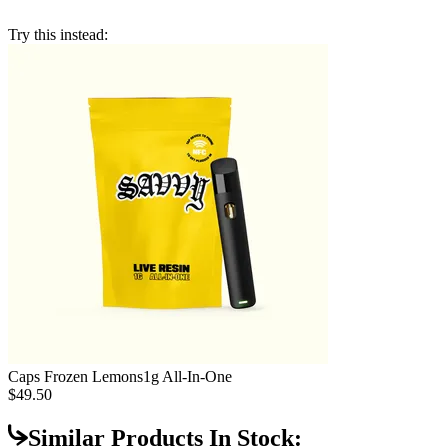
Try this instead:
Caps Frozen Lemons
1g All-In-One
$49.50
Similar Products In Stock: