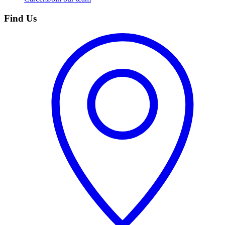
Find Us