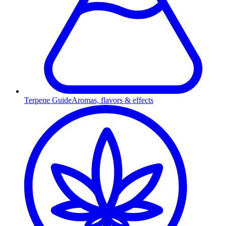
Terpene Guide
Aromas, flavors & effects