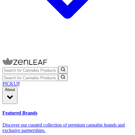
PICKUP
About
Featured Brands
Discover our curated collection of premium cannabis brands and
exclusive partnerships.