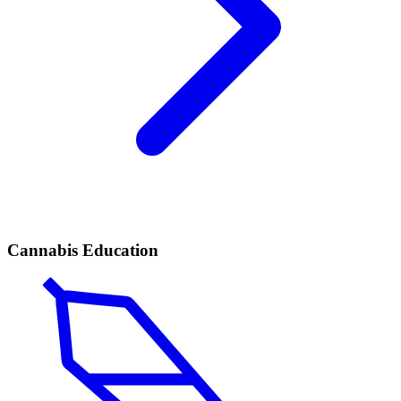
Cannabis Education