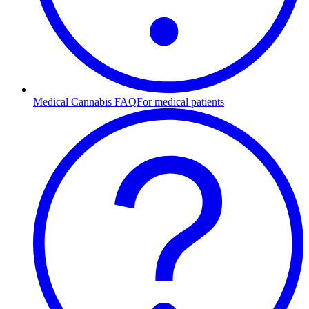
Medical Cannabis FAQ
For medical patients