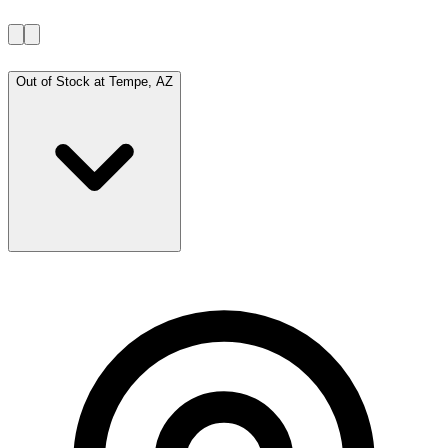
Out of Stock at
Tempe, AZ