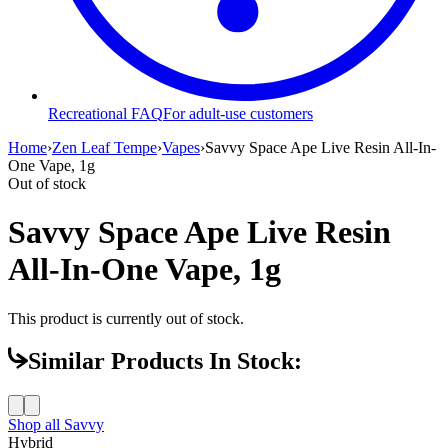
Recreational FAQ
For adult-use customers
Home
›
Zen Leaf Tempe
›
Vapes
›
Savvy Space Ape Live Resin All-In-
One Vape, 1g
Out of stock
Savvy Space Ape Live Resin
All-In-One Vape, 1g
This product is currently out of stock.
Similar Products In Stock:
Shop all
Savvy
Hybrid