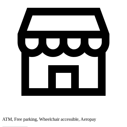
ATM, Free parking, Wheelchair accessible, Aeropay