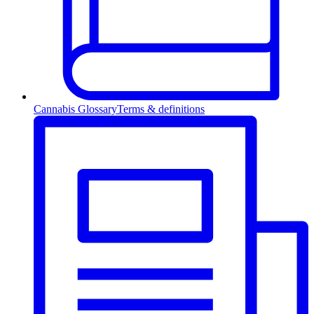
Cannabis Glossary
Terms & definitions