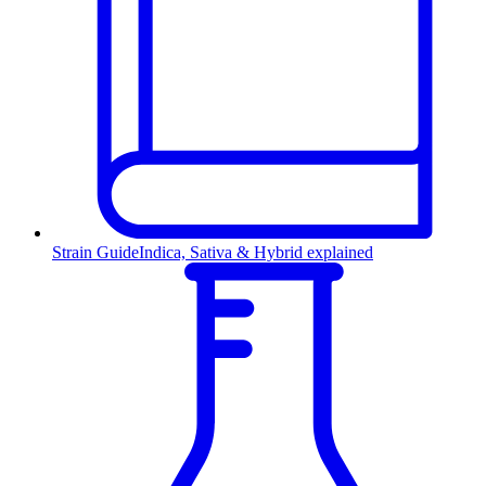
Strain Guide
Indica, Sativa & Hybrid explained