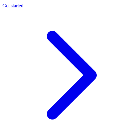
Get started