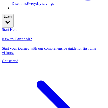
Discounts
Everyday savings
Learn
Start Here
New to Cannabis?
Start your journey with our comprehensive guide for first-time
visitors.
Get started