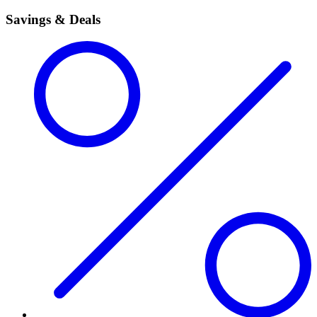
Savings & Deals