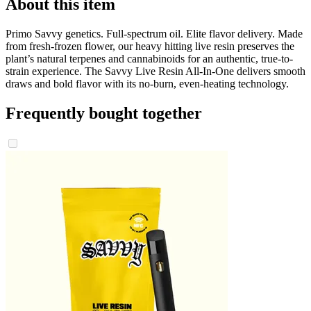
About this item
Primo Savvy genetics. Full-spectrum oil. Elite flavor delivery. Made
from fresh-frozen flower, our heavy hitting live resin preserves the
plant’s natural terpenes and cannabinoids for an authentic, true-to-
strain experience. The Savvy Live Resin All-In-One delivers smooth
draws and bold flavor with its no-burn, even-heating technology.
Frequently bought together