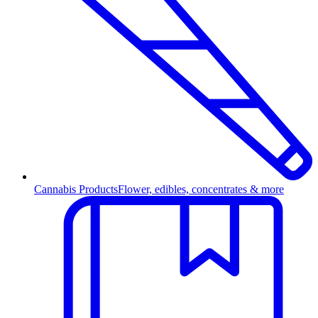
Cannabis Products
Flower, edibles, concentrates & more