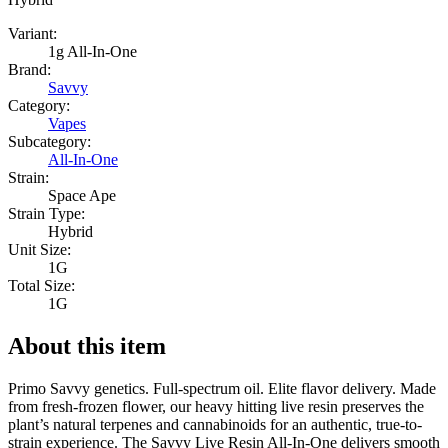
Variant:
1g All-In-One
Brand:
Savvy
Category:
Vapes
Subcategory:
All-In-One
Strain:
Space Ape
Strain Type:
Hybrid
Unit Size:
1G
Total Size:
1G
About this item
Primo Savvy genetics. Full-spectrum oil. Elite flavor delivery. Made
from fresh-frozen flower, our heavy hitting live resin preserves the
plant’s natural terpenes and cannabinoids for an authentic, true-to-
strain experience. The Savvy Live Resin All-In-One delivers smooth