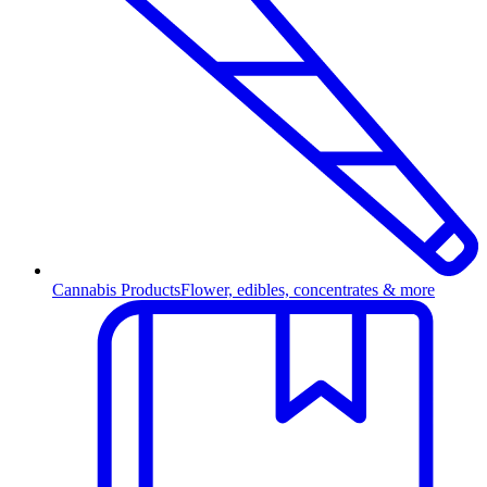
Cannabis Products
Flower, edibles, concentrates & more