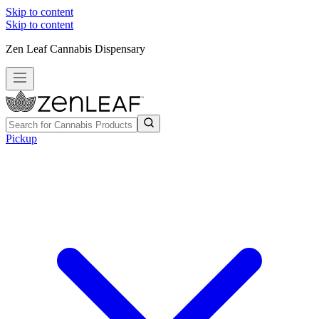
Skip to content
Skip to content
Zen Leaf Cannabis Dispensary
Pickup