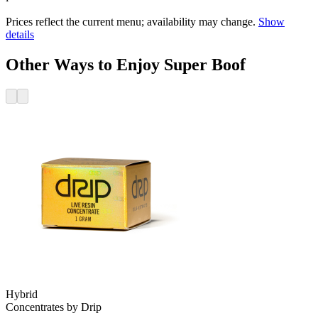
Prices reflect the current menu; availability may change.
Show
details
Other Ways to Enjoy Super Boof
Hybrid
Concentrates
by
Drip