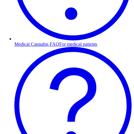
Medical Cannabis FAQ
For medical patients