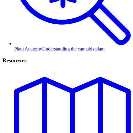
Plant Anatomy
Understanding the cannabis plant
Resources