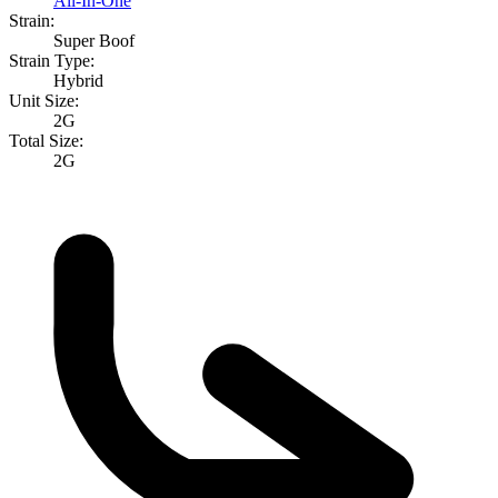
All-In-One
Strain:
Super Boof
Strain Type:
Hybrid
Unit Size:
2G
Total Size:
2G