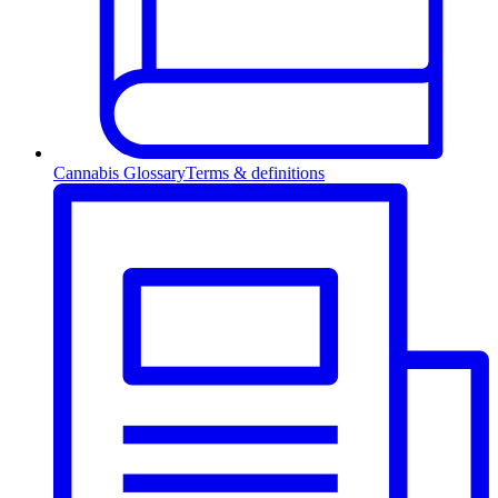
Cannabis Glossary
Terms & definitions