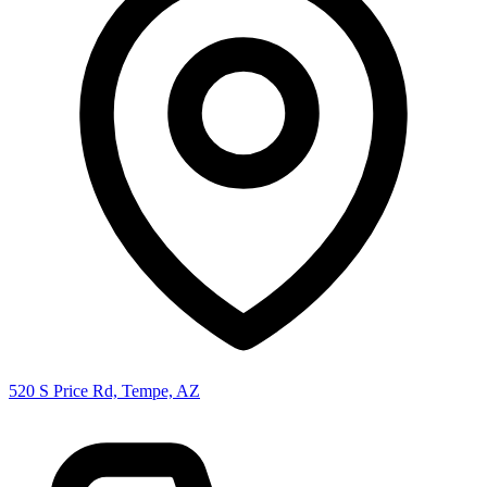
520 S Price Rd, Tempe, AZ