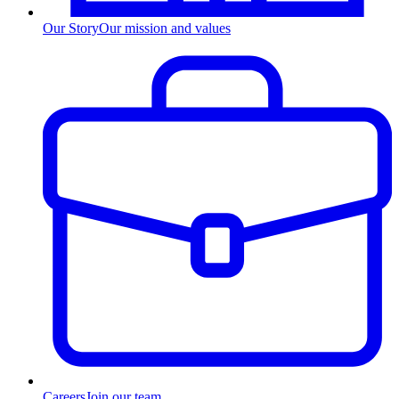
Our Story
Our mission and values
Careers
Join our team