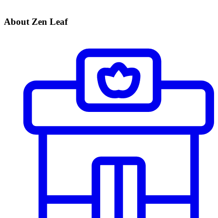
About Zen Leaf