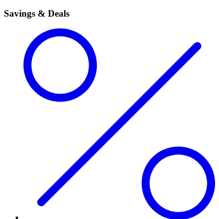
Savings & Deals