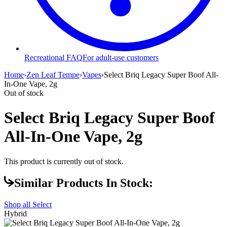
Recreational FAQ
For adult-use customers
Home
›
Zen Leaf Tempe
›
Vapes
›
Select Briq Legacy Super Boof All-
In-One Vape, 2g
Out of stock
Select Briq Legacy Super Boof
All-In-One Vape, 2g
This product is currently out of stock.
Similar Products In Stock:
Shop all
Select
Hybrid