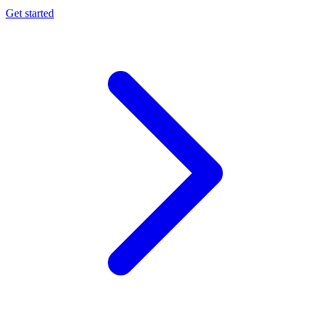
Get started