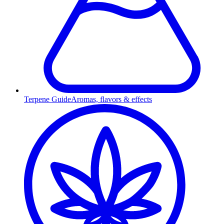
Terpene Guide
Aromas, flavors & effects