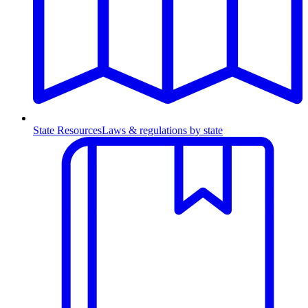
State Resources
Laws & regulations by state