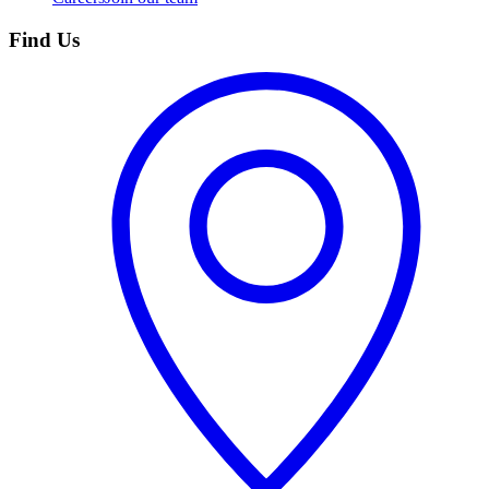
Find Us