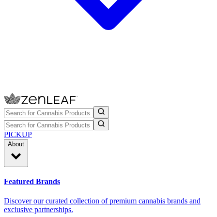
PICKUP
About
Featured Brands
Discover our curated collection of premium cannabis brands and
exclusive partnerships.