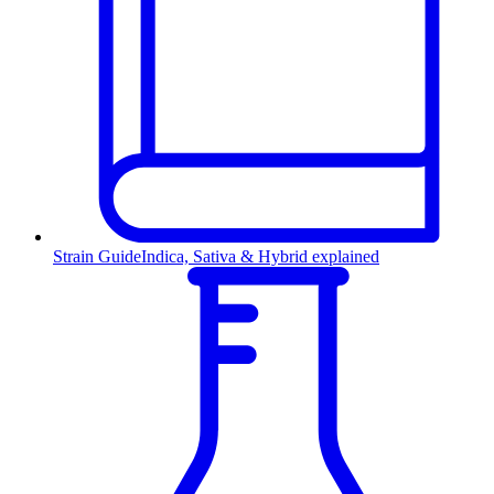
Strain Guide
Indica, Sativa & Hybrid explained