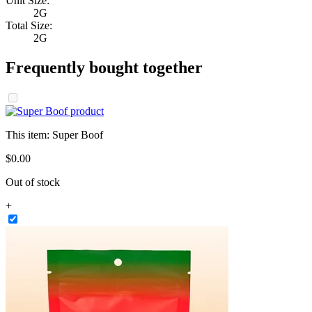
Unit Size:
2G
Total Size:
2G
Frequently bought together
This item:
Super Boof
$
0
.
00
Out of stock
+