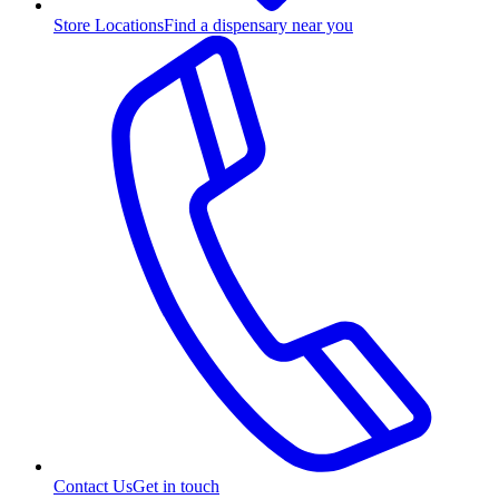
Store Locations
Find a dispensary near you
Contact Us
Get in touch