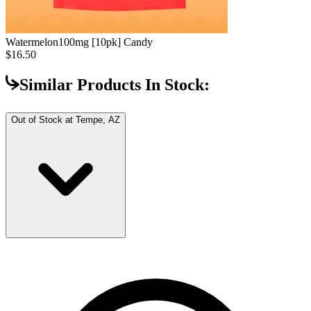
Watermelon
100mg [10pk] Candy
$16.50
Similar Products In Stock:
Out of Stock at
Tempe, AZ