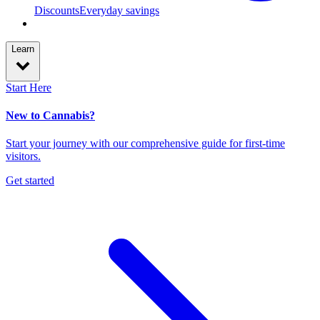
Discounts
Everyday savings
Learn
Start Here
New to Cannabis?
Start your journey with our comprehensive guide for first-time
visitors.
Get started