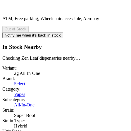
ATM, Free parking, Wheelchair accessible, Aeropay
Out of Stock
Notify me when it's back in stock
In Stock Nearby
Checking Zen Leaf dispensaries nearby…
Variant:
2g All-In-One
Brand:
Select
Category:
Vapes
Subcategory:
All-In-One
Strain:
Super Boof
Strain Type:
Hybrid