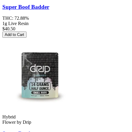
Super Boof
Badder
THC:
72.88%
1g Live Resin
$40.50
Add to Cart
Hybrid
Flower
by
Drip