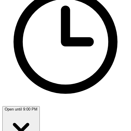
Open until 9:00 PM