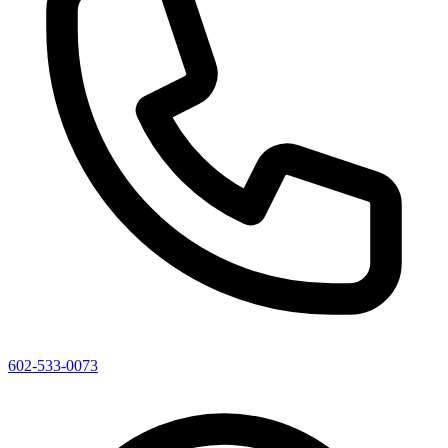
602-533-0073