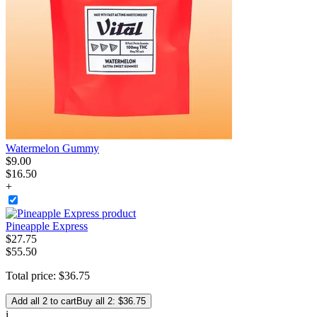
Watermelon Gummy
$
9
.
00
$16.50
+
Pineapple Express
$
27
.
75
$55.50
Total price:
$
36
.
75
Add all 2 to cart
Buy all 2: $36.75
i