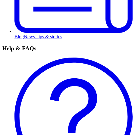
Blog
News, tips & stories
Help & FAQs