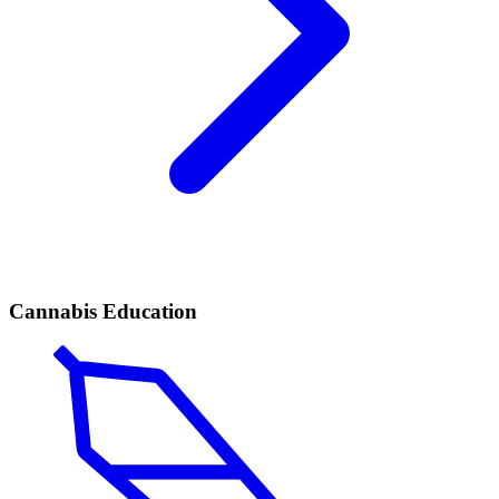
Cannabis Education