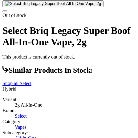
Out of stock
Select Briq Legacy Super Boof
All-In-One Vape, 2g
This product is currently out of stock.
Similar Products In Stock:
Shop all
Select
Hybrid
Variant:
2g All-In-One
Brand:
Select
Category:
Vapes
Subcategory: