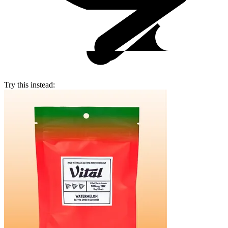
Try this instead: