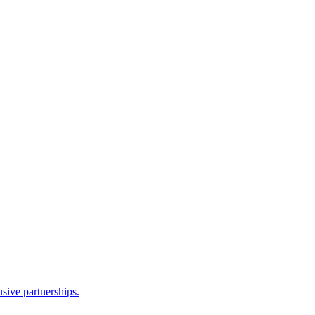
sive partnerships.