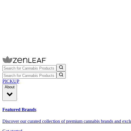
PICKUP
About
Featured Brands
Discover our curated collection of premium cannabis brands and exclu