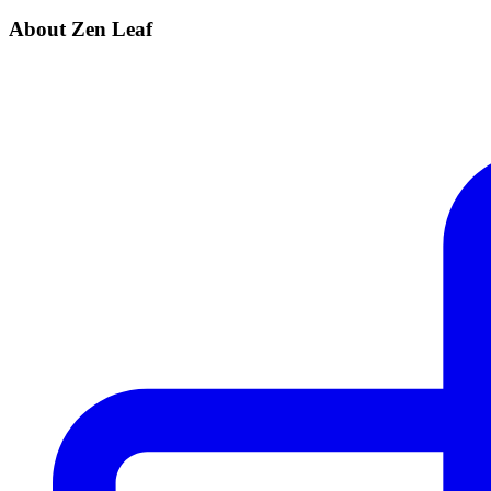
About Zen Leaf