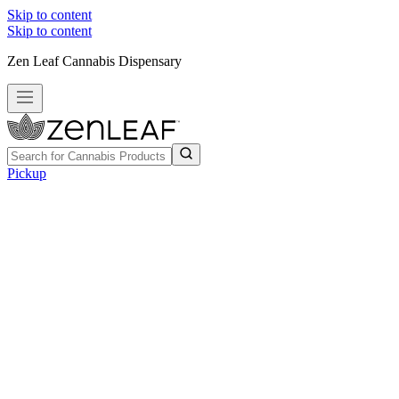
Skip to content
Skip to content
Zen Leaf Cannabis Dispensary
Pickup