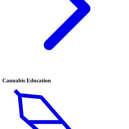
Cannabis Education