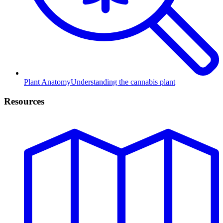
Plant Anatomy
Understanding the cannabis plant
Resources