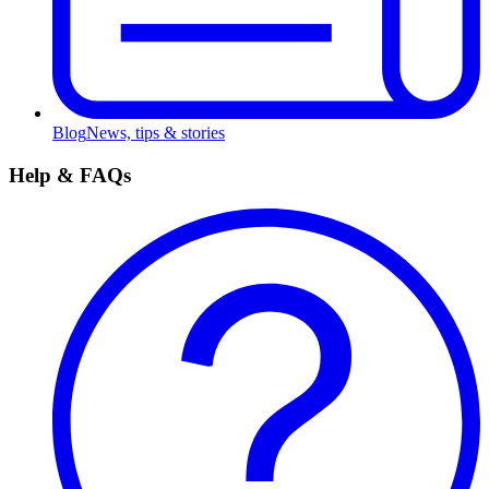
Blog
News, tips & stories
Help & FAQs