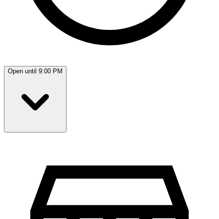
Open until 9:00 PM