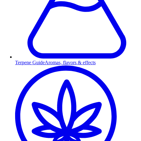
Terpene Guide
Aromas, flavors & effects