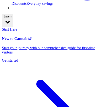
Discounts
Everyday savings
Learn
Start Here
New to Cannabis?
Start your journey with our comprehensive guide for first-time
visitors.
Get started