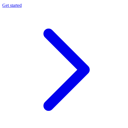
Get started