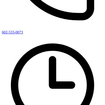
602-533-0073