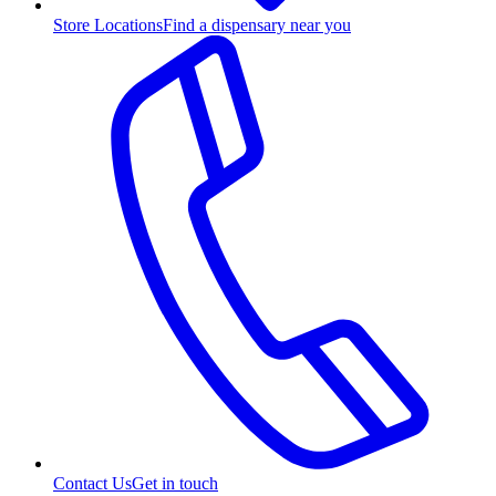
Store Locations
Find a dispensary near you
Contact Us
Get in touch