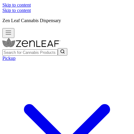
Skip to content
Skip to content
Zen Leaf Cannabis Dispensary
Pickup