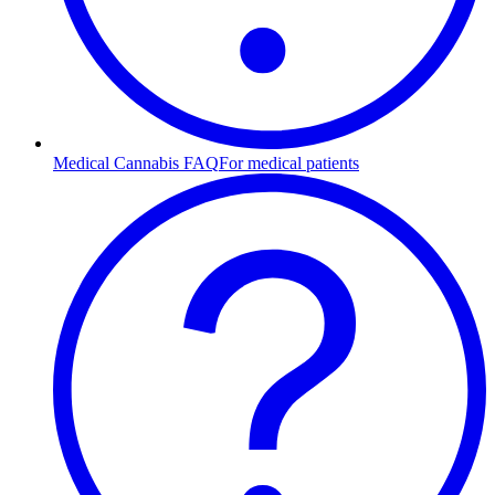
Medical Cannabis FAQ
For medical patients