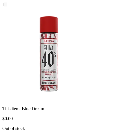
This item:
Blue Dream
$
0
.
00
Out of stock