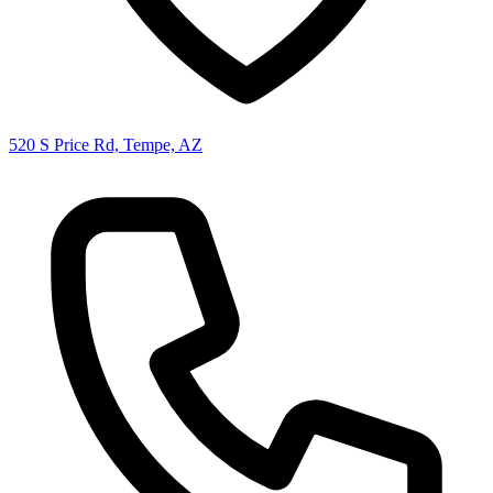
520 S Price Rd, Tempe, AZ