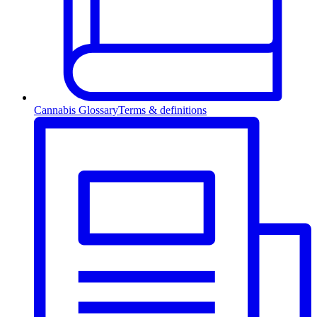
Cannabis Glossary
Terms & definitions