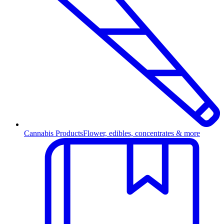
Cannabis Products
Flower, edibles, concentrates & more