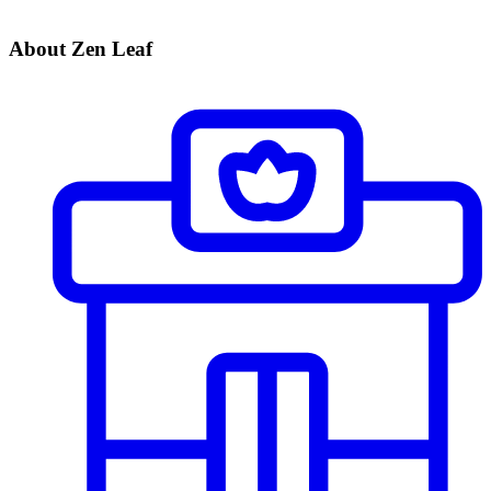
About Zen Leaf