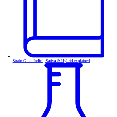
Strain Guide
Indica, Sativa & Hybrid explained