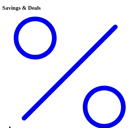
Savings & Deals