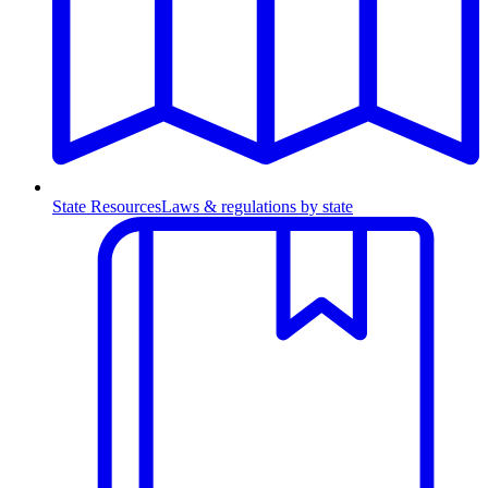
State Resources
Laws & regulations by state