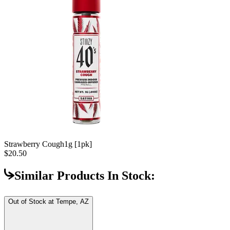
Strawberry Cough
1g [1pk]
$20.50
Similar Products In Stock:
Out of Stock at
Tempe, AZ