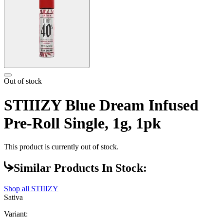
Out of stock
STIIIZY Blue Dream Infused
Pre-Roll Single, 1g, 1pk
This product is currently out of stock.
Similar Products In Stock:
Shop all
STIIIZY
Sativa
Variant: