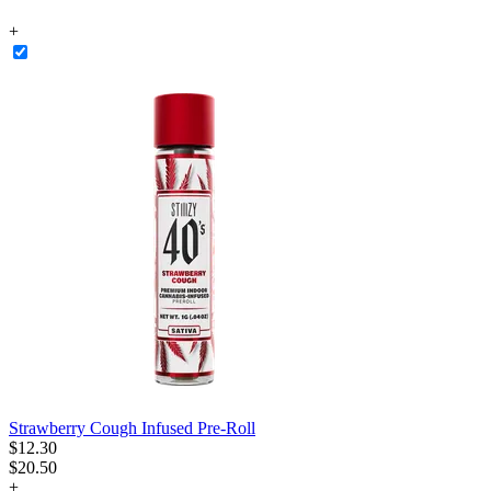
+
Strawberry Cough Infused Pre-Roll
$
12
.
30
$20.50
+