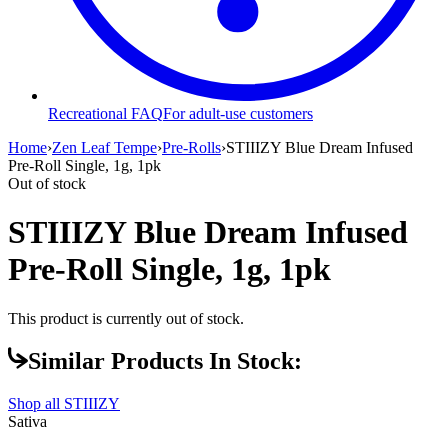
Recreational FAQ
For adult-use customers
Home
›
Zen Leaf Tempe
›
Pre-Rolls
›
STIIIZY Blue Dream Infused
Pre-Roll Single, 1g, 1pk
Out of stock
STIIIZY Blue Dream Infused
Pre-Roll Single, 1g, 1pk
This product is currently out of stock.
Similar Products In Stock:
Shop all
STIIIZY
Sativa