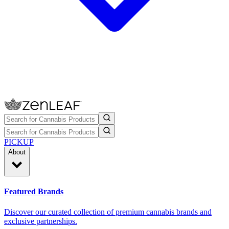
PICKUP
About
Featured Brands
Discover our curated collection of premium cannabis brands and
exclusive partnerships.