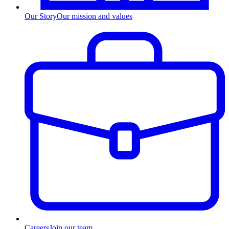
Our Story
Our mission and values
Careers
Join our team