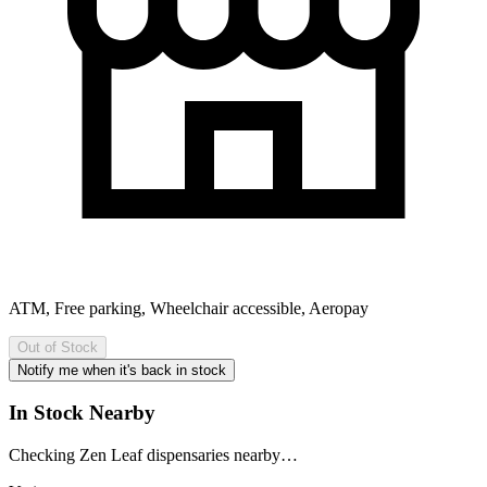
ATM, Free parking, Wheelchair accessible, Aeropay
Out of Stock
Notify me when it's back in stock
In Stock Nearby
Checking Zen Leaf dispensaries nearby…