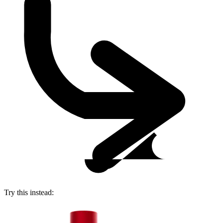
Try this instead: