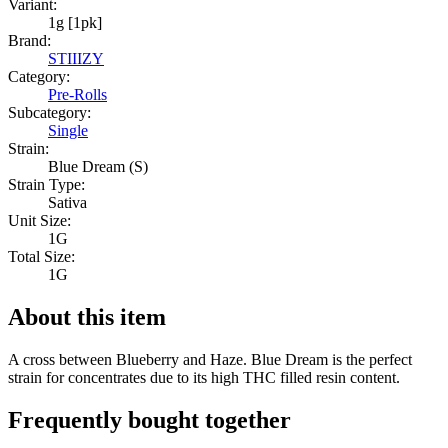
Variant:
1g [1pk]
Brand:
STIIIZY
Category:
Pre-Rolls
Subcategory:
Single
Strain:
Blue Dream (S)
Strain Type:
Sativa
Unit Size:
1G
Total Size:
1G
About this item
A cross between Blueberry and Haze. Blue Dream is the perfect
strain for concentrates due to its high THC filled resin content.
Frequently bought together