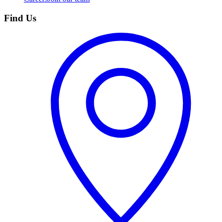
Find Us