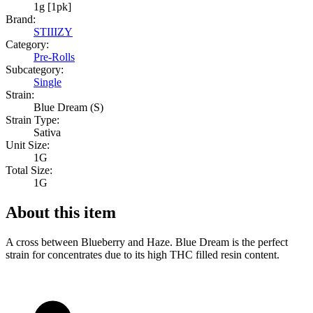
1g [1pk]
Brand:
STIIIZY
Category:
Pre-Rolls
Subcategory:
Single
Strain:
Blue Dream (S)
Strain Type:
Sativa
Unit Size:
1G
Total Size:
1G
About this item
A cross between Blueberry and Haze. Blue Dream is the perfect
strain for concentrates due to its high THC filled resin content.