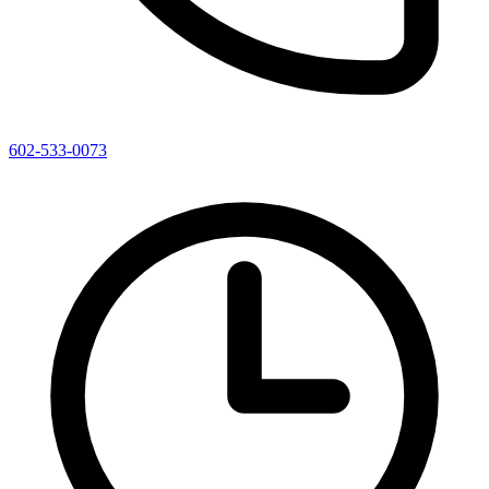
602-533-0073