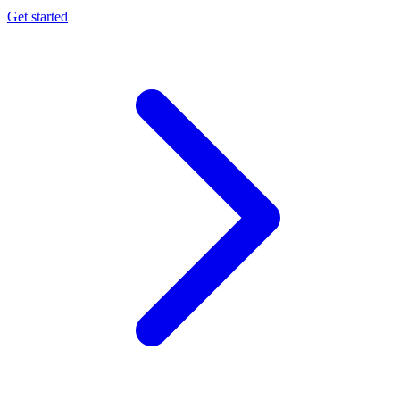
Get started