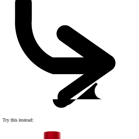
Try this instead: