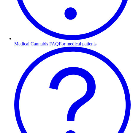
Medical Cannabis FAQ
For medical patients