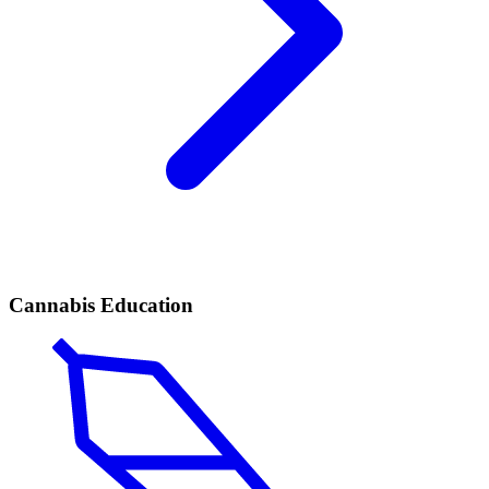
Cannabis Education