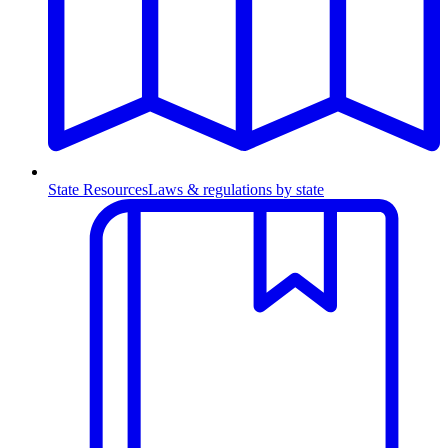
State Resources
Laws & regulations by state