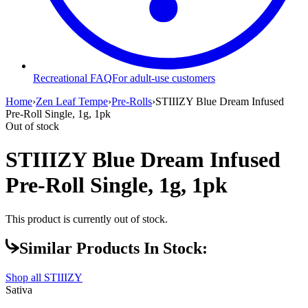
Recreational FAQ
For adult-use customers
Home
›
Zen Leaf Tempe
›
Pre-Rolls
›
STIIIZY Blue Dream Infused
Pre-Roll Single, 1g, 1pk
Out of stock
STIIIZY Blue Dream Infused
Pre-Roll Single, 1g, 1pk
This product is currently out of stock.
Similar Products In Stock:
Shop all
STIIIZY
Sativa