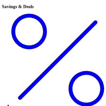
Savings & Deals