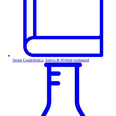
Strain Guide
Indica, Sativa & Hybrid explained