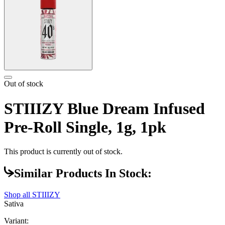
Out of stock
STIIIZY Blue Dream Infused
Pre-Roll Single, 1g, 1pk
This product is currently out of stock.
Similar Products In Stock:
Shop all
STIIIZY
Sativa
Variant: