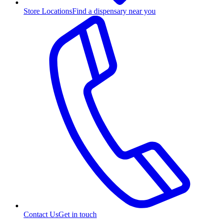
Store Locations
Find a dispensary near you
Contact Us
Get in touch