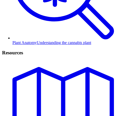
Plant Anatomy
Understanding the cannabis plant
Resources