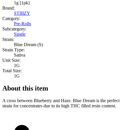
1g [1pk]
Brand:
STIIIZY
Category:
Pre-Rolls
Subcategory:
Single
Strain:
Blue Dream (S)
Strain Type:
Sativa
Unit Size:
1G
Total Size:
1G
About this item
A cross between Blueberry and Haze. Blue Dream is the perfect
strain for concentrates due to its high THC filled resin content.