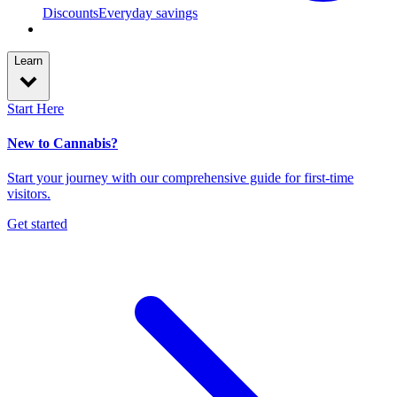
Discounts
Everyday savings
Learn
Start Here
New to Cannabis?
Start your journey with our comprehensive guide for first-time
visitors.
Get started