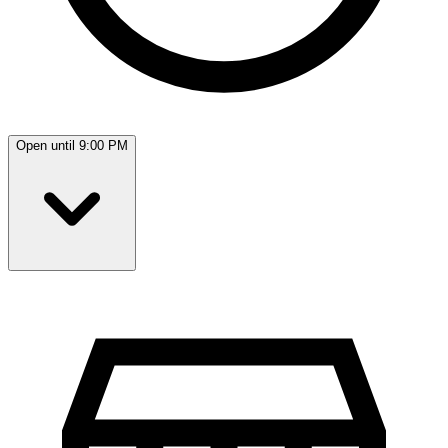
Open until 9:00 PM