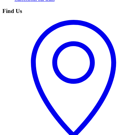
Find Us