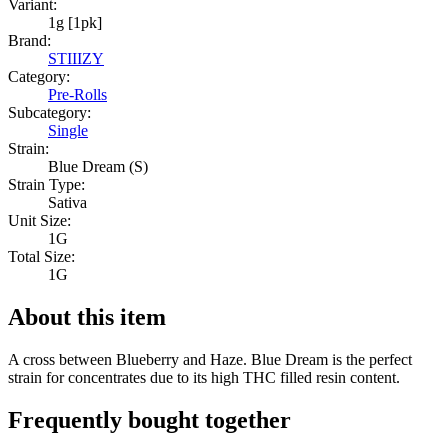
Variant:
1g [1pk]
Brand:
STIIIZY
Category:
Pre-Rolls
Subcategory:
Single
Strain:
Blue Dream (S)
Strain Type:
Sativa
Unit Size:
1G
Total Size:
1G
About this item
A cross between Blueberry and Haze. Blue Dream is the perfect
strain for concentrates due to its high THC filled resin content.
Frequently bought together