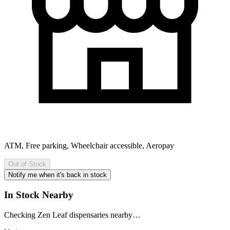
ATM, Free parking, Wheelchair accessible, Aeropay
Out of Stock
Notify me when it's back in stock
In Stock Nearby
Checking Zen Leaf dispensaries nearby…