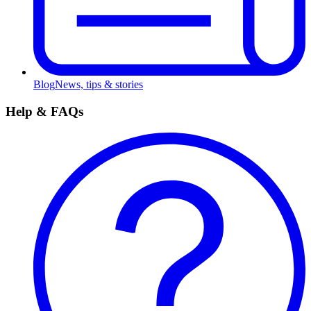
Blog
News, tips & stories
Help & FAQs