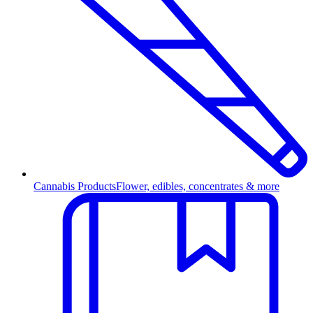
Cannabis Products
Flower, edibles, concentrates & more