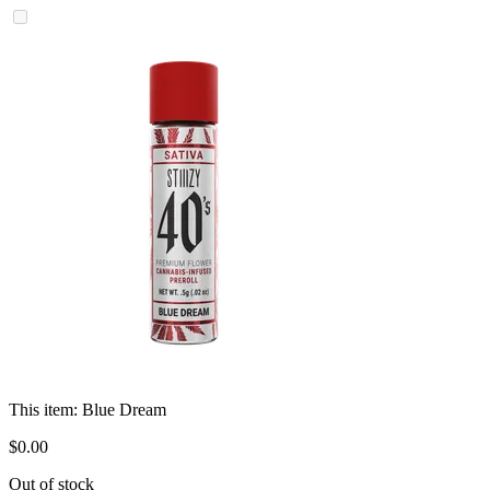
This item:
Blue Dream
$
0
.
00
Out of stock