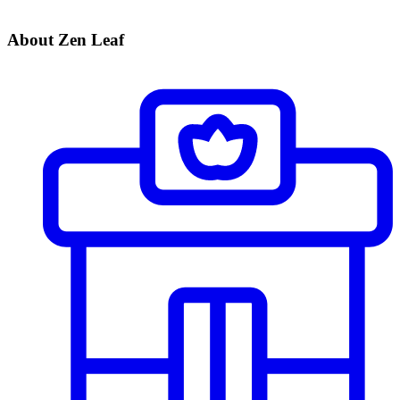
About Zen Leaf