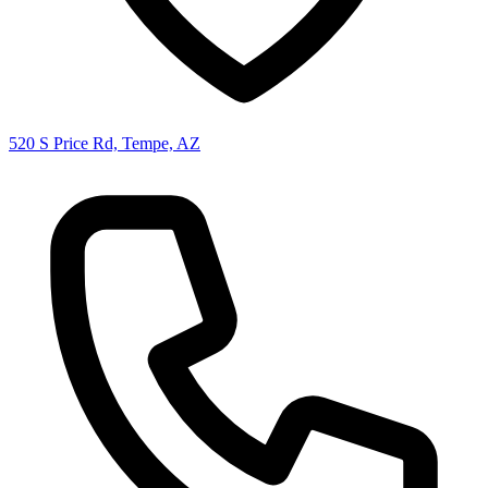
520 S Price Rd, Tempe, AZ