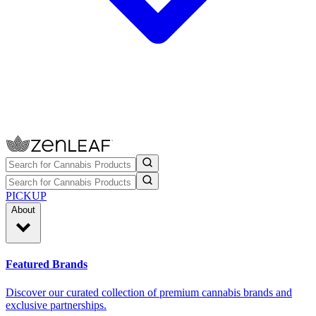
PICKUP
About
Featured Brands
Discover our curated collection of premium cannabis brands and
exclusive partnerships.