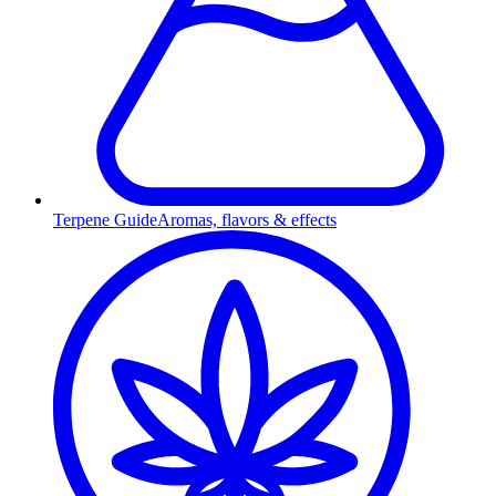
Terpene Guide
Aromas, flavors & effects