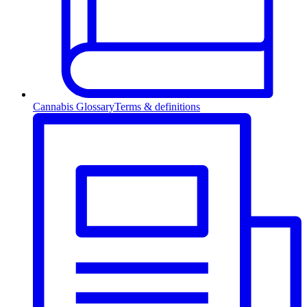
Cannabis Glossary
Terms & definitions