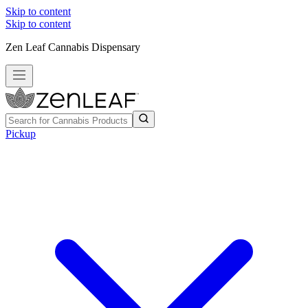
Skip to content
Skip to content
Zen Leaf Cannabis Dispensary
Pickup