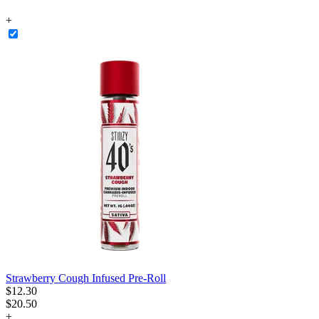
+
Strawberry Cough Infused Pre-Roll
$
12
.
30
$20.50
+