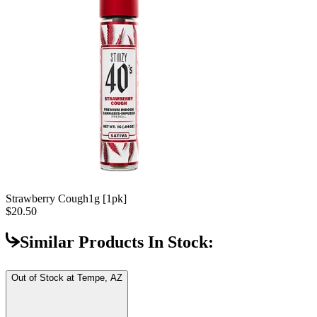
Strawberry Cough
1g [1pk]
$20.50
Similar Products In Stock:
Out of Stock at
Tempe, AZ