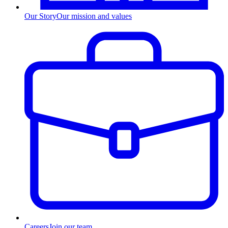
Our Story
Our mission and values
Careers
Join our team