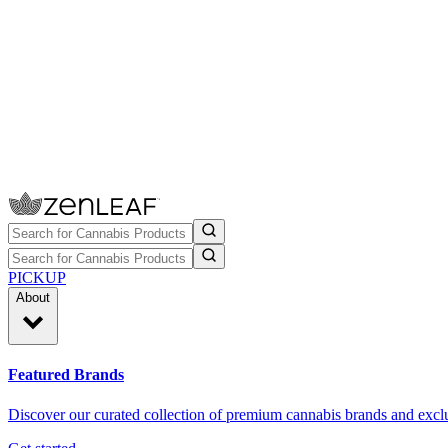
PICKUP
About
Featured Brands
Discover our curated collection of premium cannabis brands and exclu