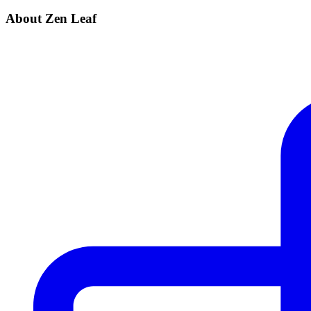
About Zen Leaf