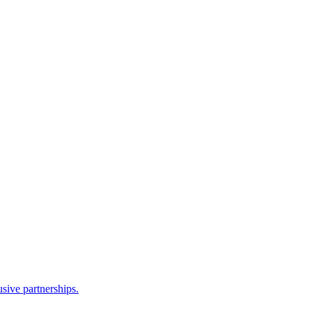
sive partnerships.