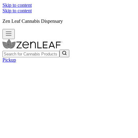
Skip to content
Skip to content
Zen Leaf Cannabis Dispensary
Pickup