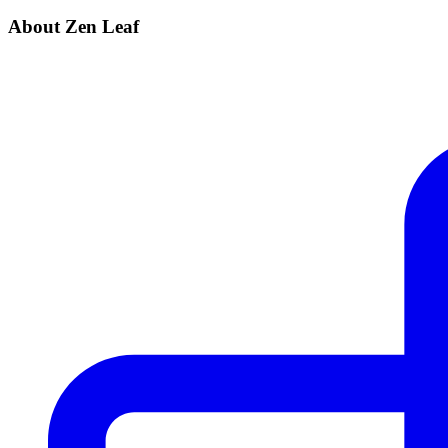
About Zen Leaf