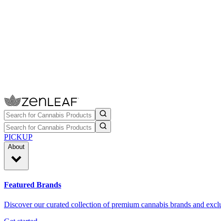
PICKUP
About
Featured Brands
Discover our curated collection of premium cannabis brands and exclu