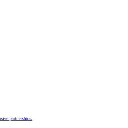
sive partnerships.