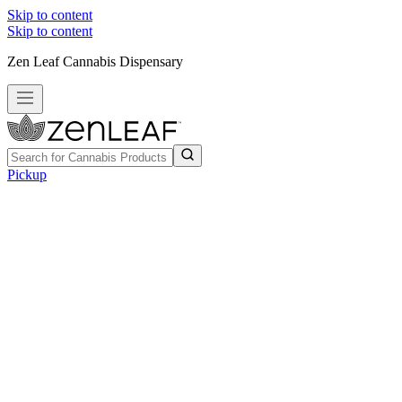
Skip to content
Skip to content
Zen Leaf Cannabis Dispensary
Pickup