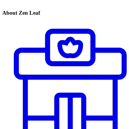
About Zen Leaf