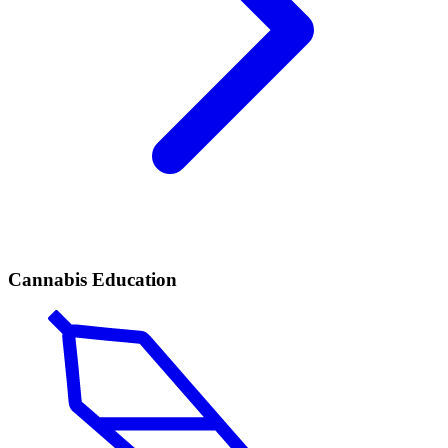
Cannabis Education