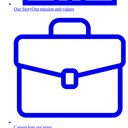
Our Story
Our mission and values
Careers
Join our team