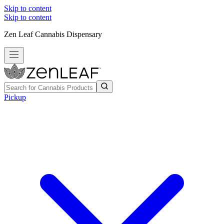
Skip to content
Skip to content
Zen Leaf Cannabis Dispensary
Pickup