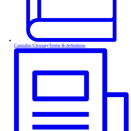
Cannabis Glossary
Terms & definitions