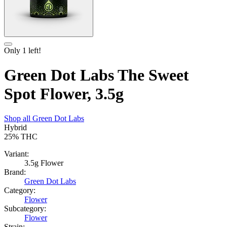
Only
1
left!
Green Dot Labs The Sweet
Spot Flower, 3.5g
Shop all
Green Dot Labs
Hybrid
25%
THC
Variant:
3.5g Flower
Brand:
Green Dot Labs
Category:
Flower
Subcategory:
Flower
Strain: