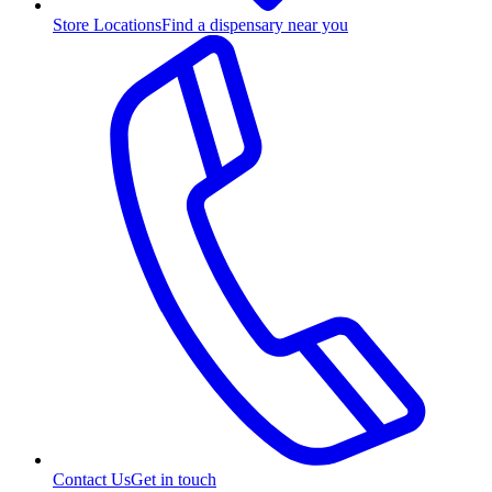
Store Locations
Find a dispensary near you
Contact Us
Get in touch