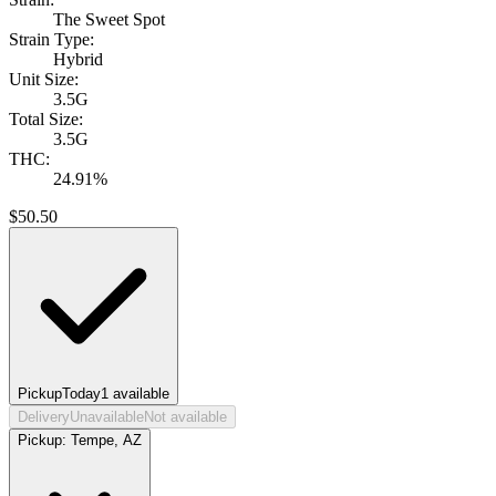
The Sweet Spot
Strain Type:
Hybrid
Unit Size:
3.5G
Total Size:
3.5G
THC:
24.91%
$
50.50
Pickup
Today
1
available
Delivery
Unavailable
Not available
Pickup:
Tempe, AZ