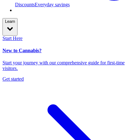
Discounts
Everyday savings
Learn
Start Here
New to Cannabis?
Start your journey with our comprehensive guide for first-time
visitors.
Get started