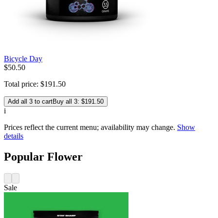
Bicycle Day
$
50
.
50
Total price:
$
191
.
50
Add all 3 to cart
Buy all 3: $191.50
i
Prices reflect the current menu; availability may change.
Show
details
Popular Flower
Sale