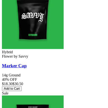
Hybrid
Flower
by
Savvy
Marker Cap
14g Ground
40% OFF
$
18.30
$30.50
Add to Cart
Sale