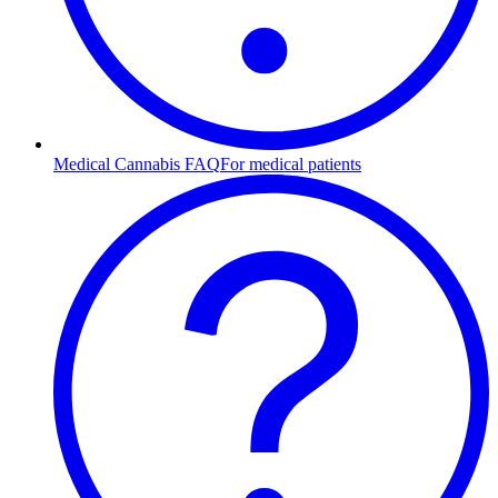
Medical Cannabis FAQ
For medical patients