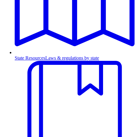
State Resources
Laws & regulations by state