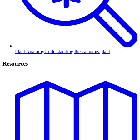
Plant Anatomy
Understanding the cannabis plant
Resources