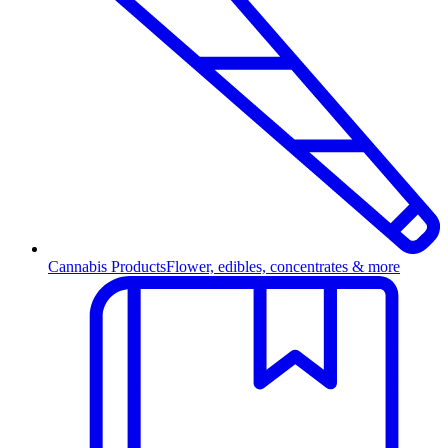
Cannabis Products
Flower, edibles, concentrates & more