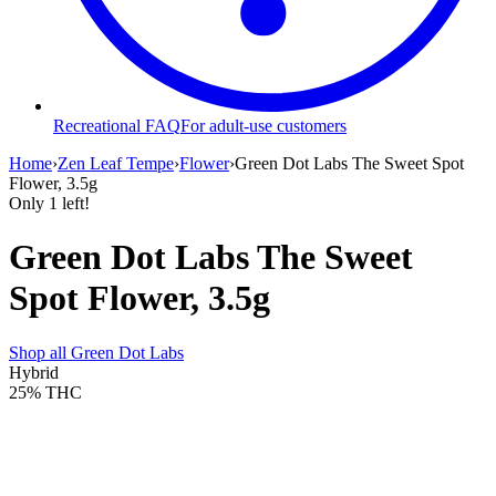
Recreational FAQ
For adult-use customers
Home
›
Zen Leaf Tempe
›
Flower
›
Green Dot Labs The Sweet Spot
Flower, 3.5g
Only
1
left!
Green Dot Labs The Sweet
Spot Flower, 3.5g
Shop all
Green Dot Labs
Hybrid
25%
THC