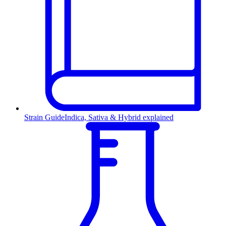
Strain Guide
Indica, Sativa & Hybrid explained