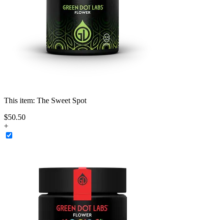
This item:
The Sweet Spot
$
50
.
50
+