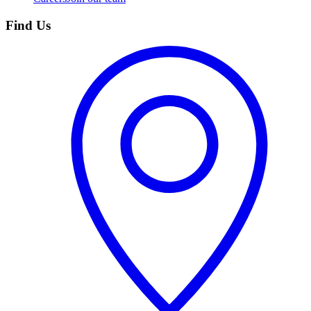
Find Us