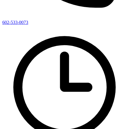
602-533-0073