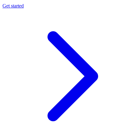
Get started