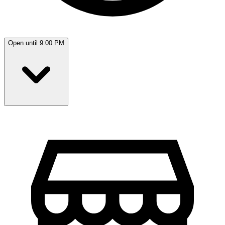
Open until 9:00 PM