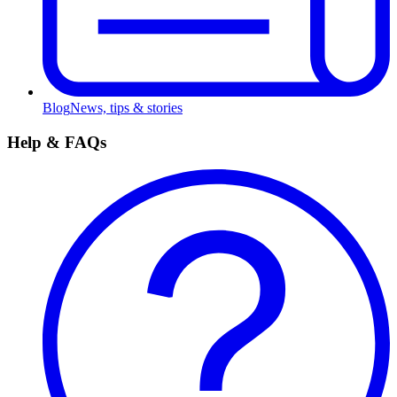
Blog
News, tips & stories
Help & FAQs