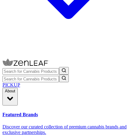
PICKUP
About
Featured Brands
Discover our curated collection of premium cannabis brands and
exclusive partnerships.