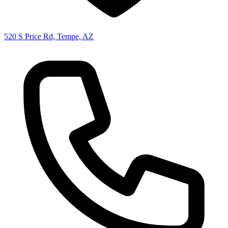
520 S Price Rd, Tempe, AZ