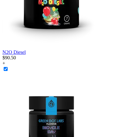
N2O Diesel
$
90
.
50
+