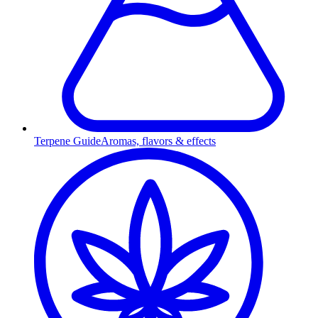
Terpene Guide
Aromas, flavors & effects