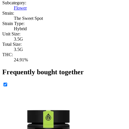
Subcategory:
Flower
Strain:
The Sweet Spot
Strain Type:
Hybrid
Unit Size:
3.5G
Total Size:
3.5G
THC:
24.91%
Frequently bought together