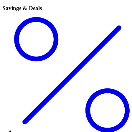
Savings & Deals