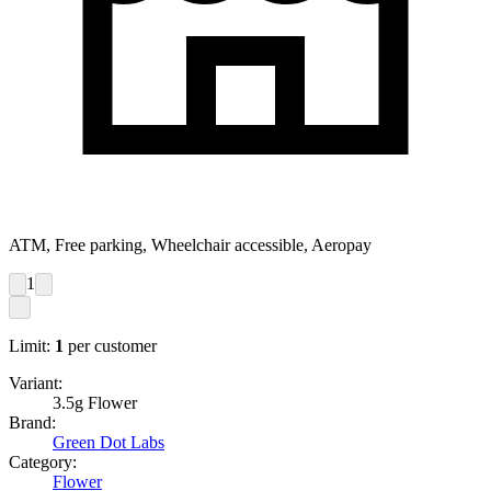
ATM, Free parking, Wheelchair accessible, Aeropay
1
Limit:
1
per customer
Variant:
3.5g Flower
Brand:
Green Dot Labs
Category:
Flower