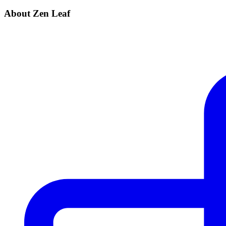
About Zen Leaf