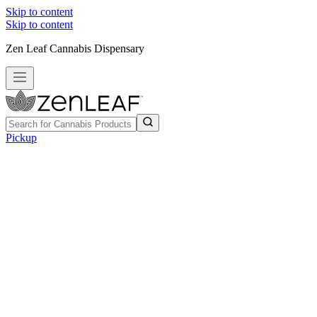
Skip to content
Skip to content
Zen Leaf Cannabis Dispensary
Pickup