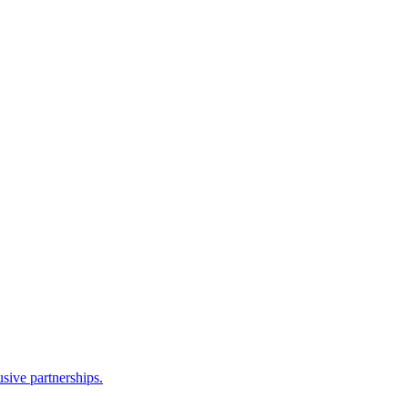
sive partnerships.