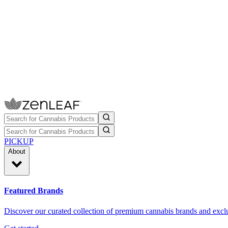
PICKUP
About
Featured Brands
Discover our curated collection of premium cannabis brands and exclu