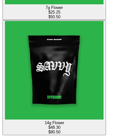
7g Flower
$
25.25
$50.50
14g Flower
$
48.30
$80.50