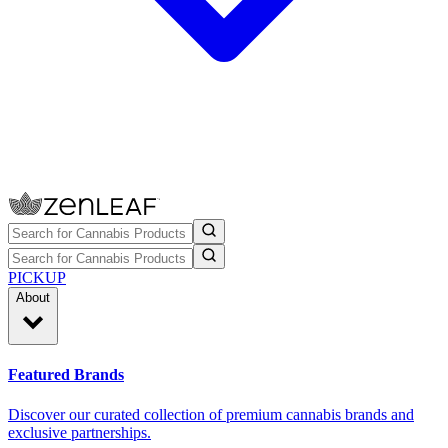
PICKUP
About
Featured Brands
Discover our curated collection of premium cannabis brands and
exclusive partnerships.