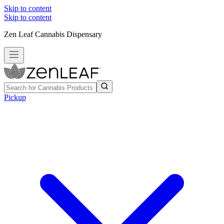
Skip to content
Skip to content
Zen Leaf Cannabis Dispensary
Pickup