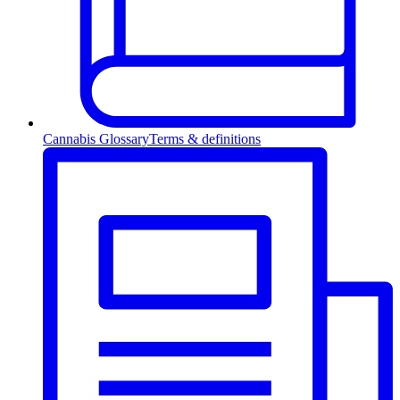
Cannabis Glossary
Terms & definitions