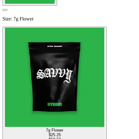
Size
:
7g Flower
7g Flower
$
25.25