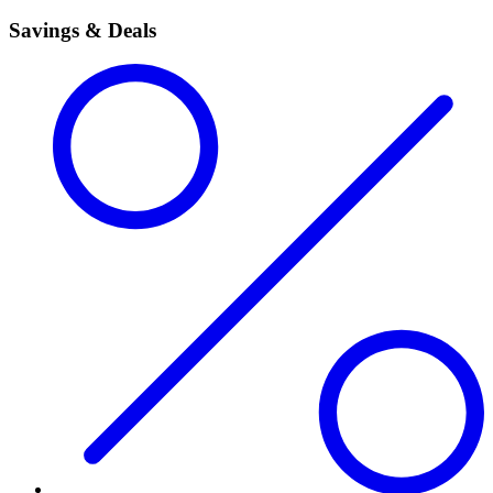
Savings & Deals