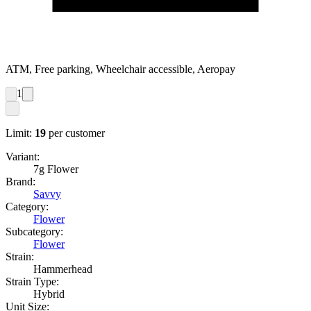
ATM, Free parking, Wheelchair accessible, Aeropay
1
Limit:
19
per customer
Variant:
7g Flower
Brand:
Savvy
Category:
Flower
Subcategory:
Flower
Strain:
Hammerhead
Strain Type:
Hybrid
Unit Size: