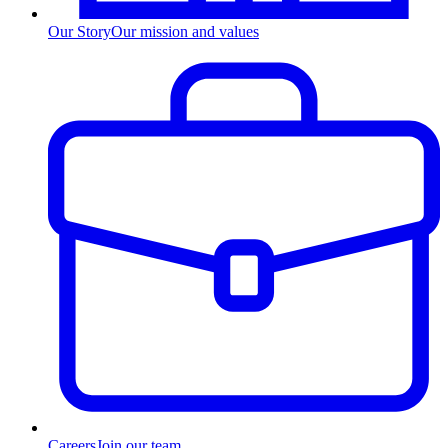
Our Story
Our mission and values
Careers
Join our team