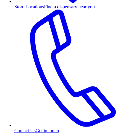
Store Locations
Find a dispensary near you
Contact Us
Get in touch