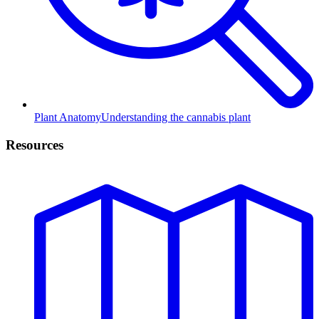
Plant Anatomy
Understanding the cannabis plant
Resources