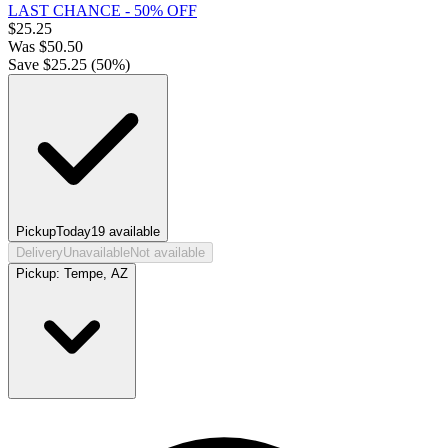
LAST CHANCE - 50% OFF
$
25.25
Was
$
50.50
Save $
25.25
(
50
%)
Pickup
Today
19
available
Delivery
Unavailable
Not available
Pickup:
Tempe, AZ