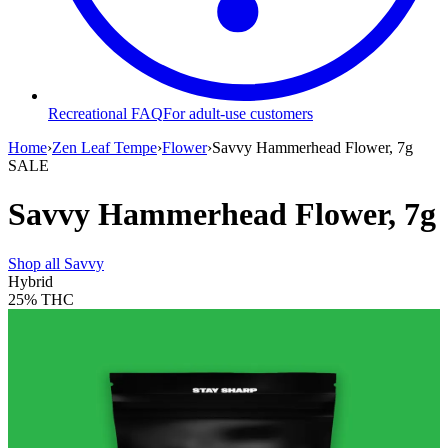
Recreational FAQ
For adult-use customers
Home
›
Zen Leaf Tempe
›
Flower
›
Savvy Hammerhead Flower, 7g
SALE
Savvy Hammerhead Flower, 7g
Shop all
Savvy
Hybrid
25%
THC