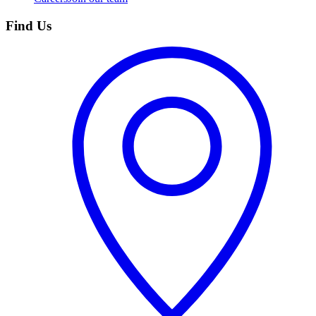
Find Us