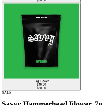
$50.50
14g Flower
$
48.30
$80.50
SALE
Savvy Hammerhead Flower, 7g