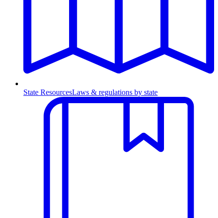
State Resources
Laws & regulations by state