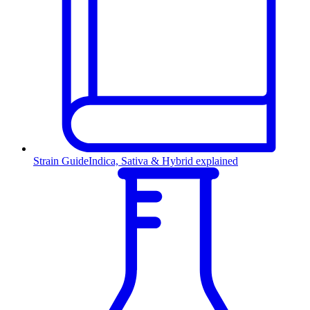
Strain Guide
Indica, Sativa & Hybrid explained