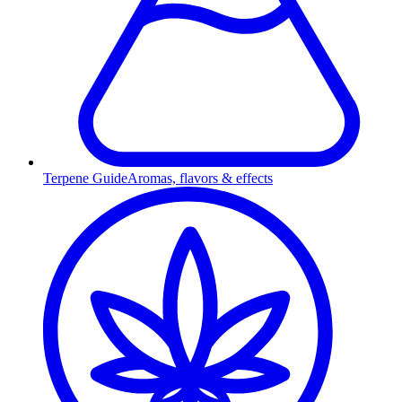
Terpene Guide
Aromas, flavors & effects