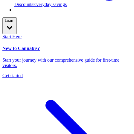
Discounts
Everyday savings
Learn
Start Here
New to Cannabis?
Start your journey with our comprehensive guide for first-time
visitors.
Get started