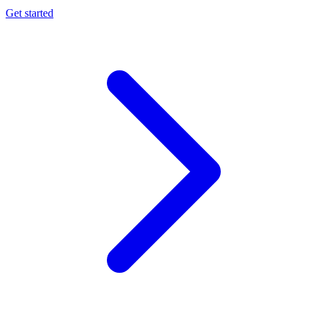
Get started