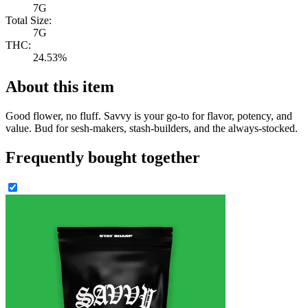
7G
Total Size:
7G
THC:
24.53%
About this item
Good flower, no fluff. Savvy is your go-to for flavor, potency, and
value. Bud for sesh-makers, stash-builders, and the always-stocked.
Frequently bought together