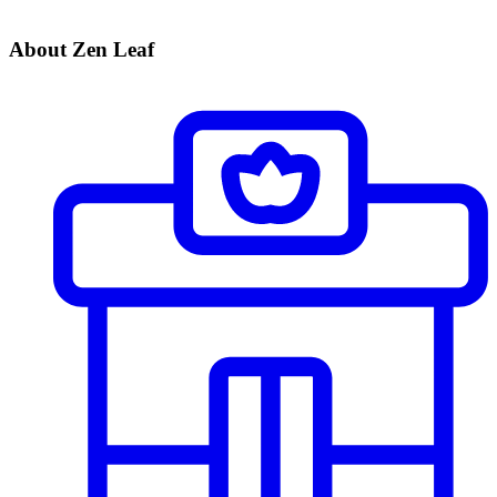
About Zen Leaf