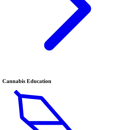
Cannabis Education