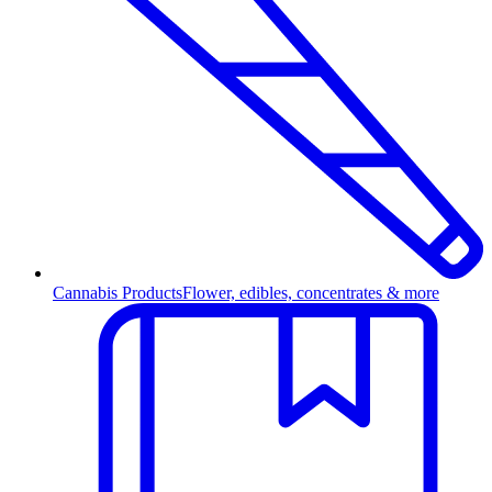
Cannabis Products
Flower, edibles, concentrates & more