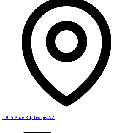
520 S Price Rd, Tempe, AZ