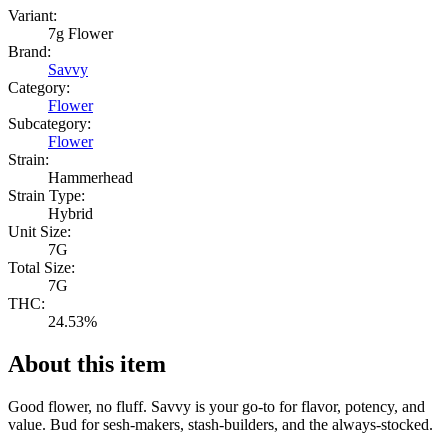
Variant:
7g Flower
Brand:
Savvy
Category:
Flower
Subcategory:
Flower
Strain:
Hammerhead
Strain Type:
Hybrid
Unit Size:
7G
Total Size:
7G
THC:
24.53%
About this item
Good flower, no fluff. Savvy is your go-to for flavor, potency, and
value. Bud for sesh-makers, stash-builders, and the always-stocked.