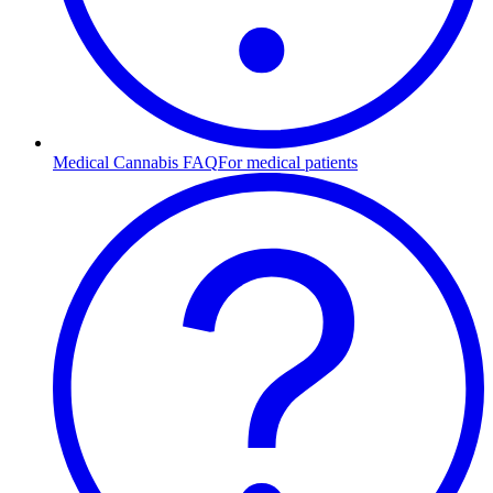
Medical Cannabis FAQ
For medical patients