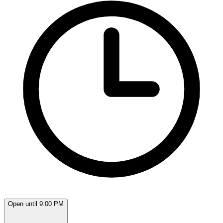
Open until 9:00 PM