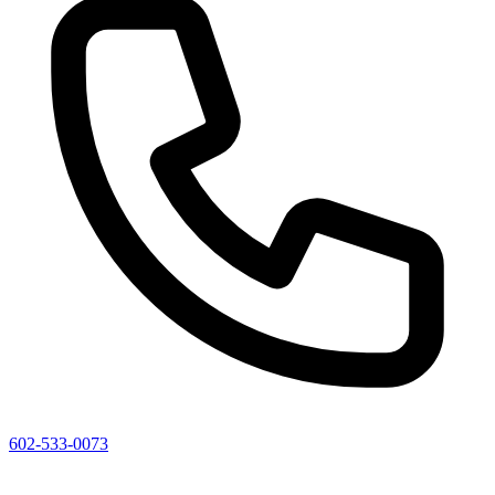
602-533-0073