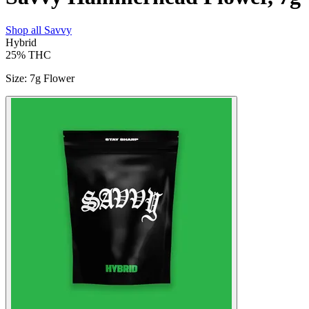
Shop all
Savvy
Hybrid
25%
THC
Size
:
7g Flower