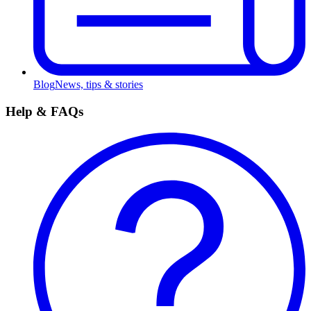
Blog
News, tips & stories
Help & FAQs