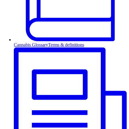
Cannabis Glossary
Terms & definitions