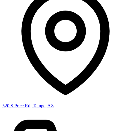
520 S Price Rd, Tempe, AZ