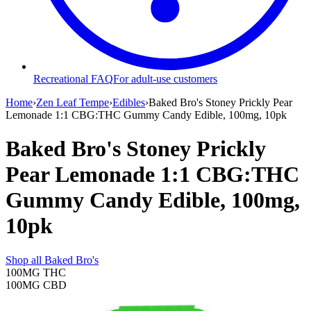
Recreational FAQ
For adult-use customers
Home
›
Zen Leaf Tempe
›
Edibles
›
Baked Bro's Stoney Prickly Pear
Lemonade 1:1 CBG:THC Gummy Candy Edible, 100mg, 10pk
Baked Bro's Stoney Prickly
Pear Lemonade 1:1 CBG:THC
Gummy Candy Edible, 100mg,
10pk
Shop all
Baked Bro's
100MG
THC
100MG
CBD