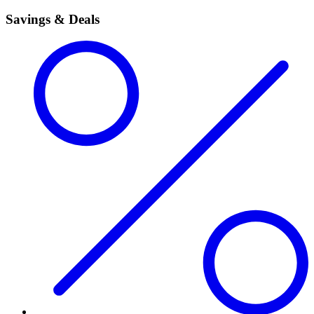
Savings & Deals