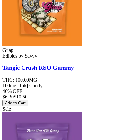
Guap
Edibles
by
Savvy
Tangie Crush RSO
Gummy
THC:
100.00MG
100mg [1pk] Candy
40% OFF
$
6.30
$10.50
Add to Cart
Sale