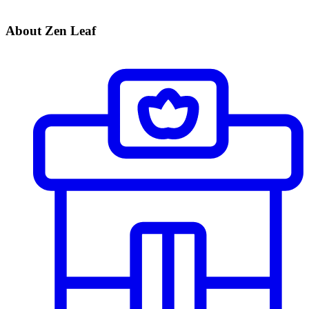
About Zen Leaf