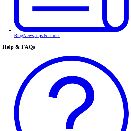
Blog
News, tips & stories
Help & FAQs