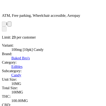
ATM, Free parking, Wheelchair accessible, Aeropay
1
Limit:
23
per customer
Variant:
100mg [10pk] Candy
Brand:
Baked Bro's
Category:
Edibles
Subcategory:
Candy
Unit Size:
10MG
Total Size:
100MG
THC:
100.00MG
CBD: