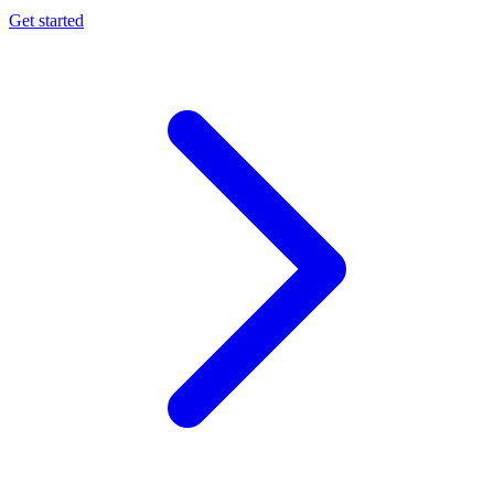
Get started