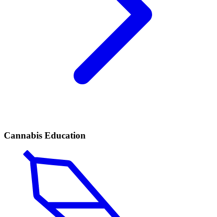
Cannabis Education