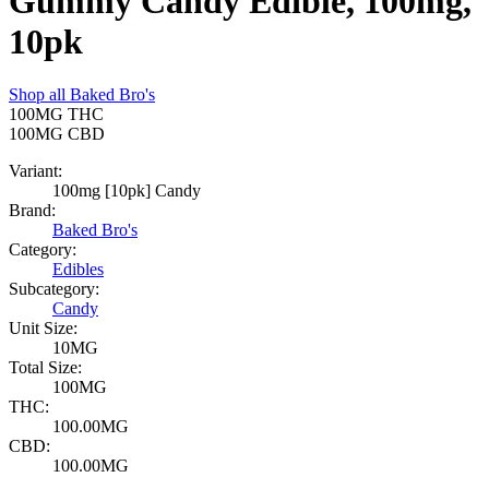
Gummy Candy Edible, 100mg,
10pk
Shop all
Baked Bro's
100MG
THC
100MG
CBD
Variant:
100mg [10pk] Candy
Brand:
Baked Bro's
Category:
Edibles
Subcategory:
Candy
Unit Size:
10MG
Total Size:
100MG
THC:
100.00MG
CBD:
100.00MG