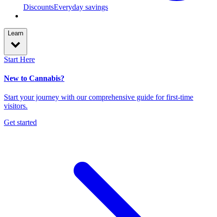
Discounts
Everyday savings
Learn
Start Here
New to Cannabis?
Start your journey with our comprehensive guide for first-time
visitors.
Get started