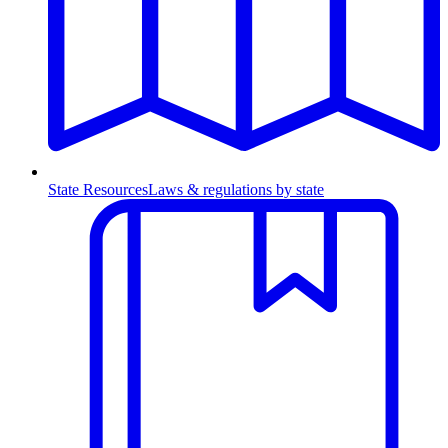
State Resources
Laws & regulations by state