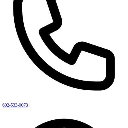
602-533-0073