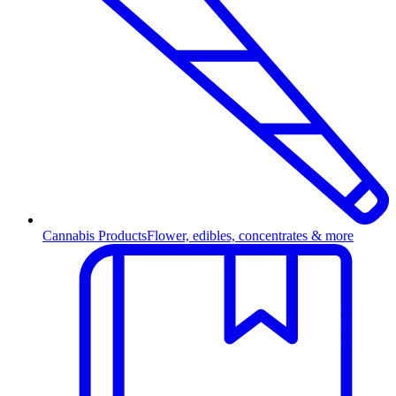
Cannabis Products
Flower, edibles, concentrates & more