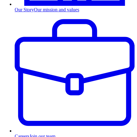
Our Story
Our mission and values
Careers
Join our team