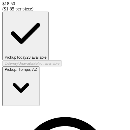
$
18.50
($
1.85
per piece)
Pickup
Today
23
available
Delivery
Unavailable
Not available
Pickup:
Tempe, AZ