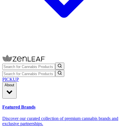
PICKUP
About
Featured Brands
Discover our curated collection of premium cannabis brands and
exclusive partnerships.