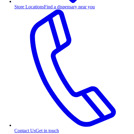
Store Locations
Find a dispensary near you
Contact Us
Get in touch