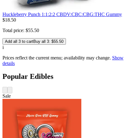
Huckleberry Punch 1:1:2:2 CBDV:CBC:CBG:THC Gummy
$
18
.
50
Total price:
$
55
.
50
Add all 3 to cart
Buy all 3: $55.50
i
Prices reflect the current menu; availability may change.
Show
details
Popular Edibles
Sale