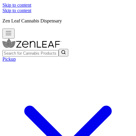
Skip to content
Skip to content
Zen Leaf Cannabis Dispensary
Pickup