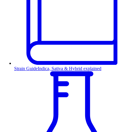
Strain Guide
Indica, Sativa & Hybrid explained