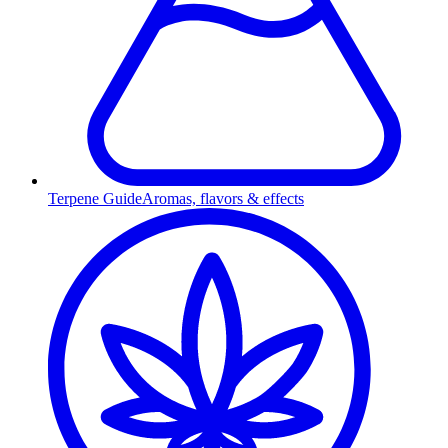
Terpene Guide
Aromas, flavors & effects