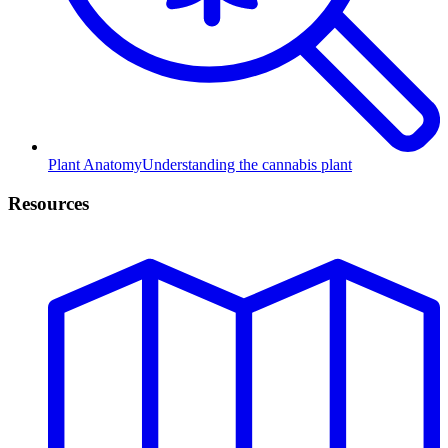
Plant Anatomy
Understanding the cannabis plant
Resources