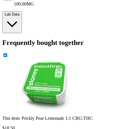
100.00MG
Lab Data
Frequently bought together
This item:
Prickly Pear Lemonade 1:1 CBG:THC
$
18
.
50