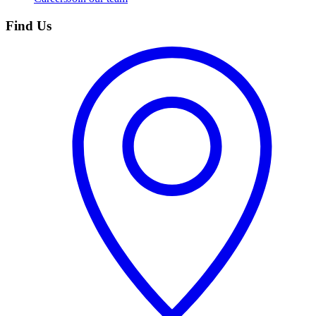
Find Us