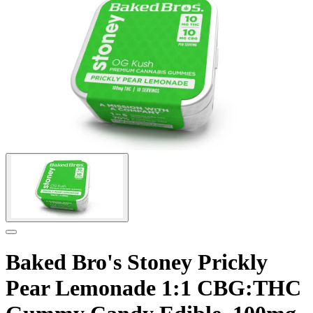
Baked Bro's Stoney Prickly
Pear Lemonade 1:1 CBG:THC