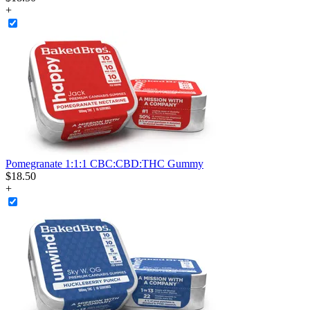
+
Pomegranate 1:1:1 CBC:CBD:THC Gummy
$
18
.
50
+