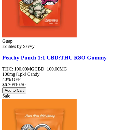
Guap
Edibles
by
Savvy
Peachy Punch 1:1 CBD:THC RSO
Gummy
THC:
100.00MG
CBD:
100.00MG
100mg [1pk] Candy
40% OFF
$
6.30
$10.50
Add to Cart
Sale