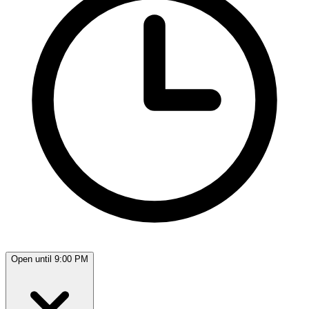
Open until 9:00 PM