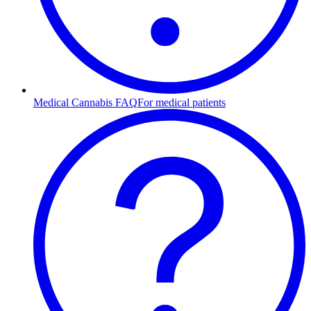
Medical Cannabis FAQ
For medical patients