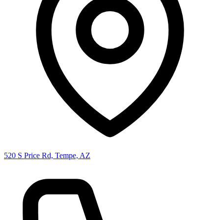
520 S Price Rd, Tempe, AZ