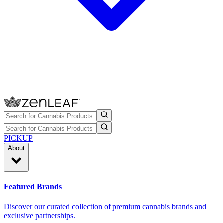
PICKUP
About
Featured Brands
Discover our curated collection of premium cannabis brands and
exclusive partnerships.