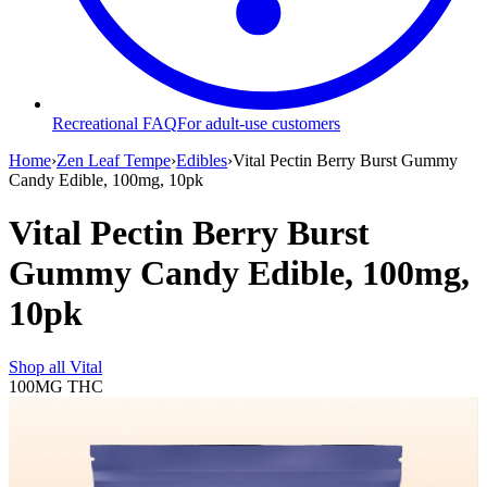
Recreational FAQ
For adult-use customers
Home
›
Zen Leaf Tempe
›
Edibles
›
Vital Pectin Berry Burst Gummy
Candy Edible, 100mg, 10pk
Vital Pectin Berry Burst
Gummy Candy Edible, 100mg,
10pk
Shop all
Vital
100MG
THC