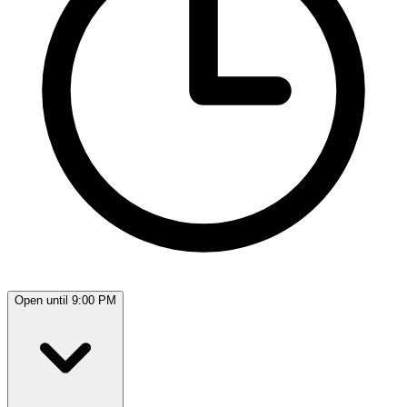
Open until 9:00 PM