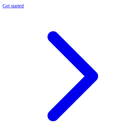
Get started