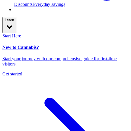
Discounts
Everyday savings
Learn
Start Here
New to Cannabis?
Start your journey with our comprehensive guide for first-time
visitors.
Get started