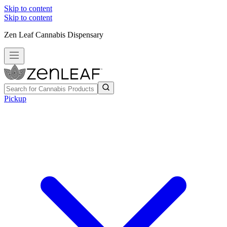
Skip to content
Skip to content
Zen Leaf Cannabis Dispensary
Pickup